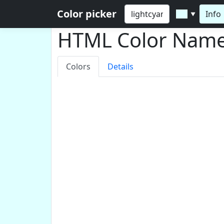
Color picker
Info
▼
HTML Color Nam
Colors
Details