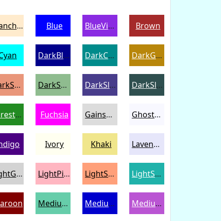
BlanchedAlmond
Blue
BlueViolet
Brown
Cyan
DarkBlue
DarkCyan
DarkGoldenrod
DarkSalmon
DarkSeaGreen
DarkSlateBlue
DarkSlateGray
ForestGreen
Fuchsia
Gainsboro
GhostWhite
ndigo
Ivory
Khaki
Lavender
LightGray
LightPink
LightSalmon
LightSeaGreen
aroon
MediumAquamarine
MediumBlue
MediumOrchid