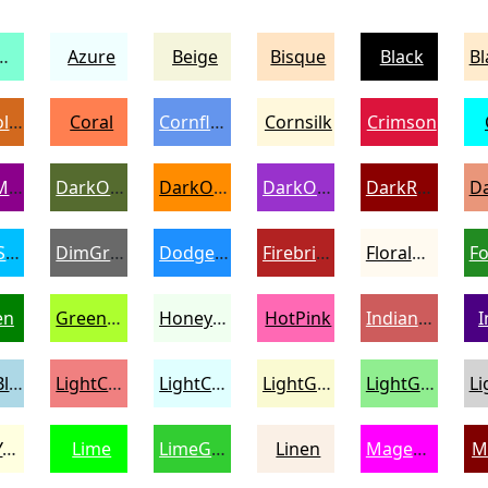
amarine
Azure
Beige
Bisque
Black
Chocolate
Coral
CornflowerBlue
Cornsilk
Crimson
DarkMagenta
DarkOliveGreen
DarkOrange
DarkOrchid
DarkRed
DeepSkyBlue
DimGray
DodgerBlue
Firebrick
FloralWhite
en
GreenYellow
Honeydew
HotPink
IndianRed
I
LightBlue
LightCoral
LightCyan
LightGoldenrodYellow
LightGreen
LightYellow
Lime
LimeGreen
Linen
Magenta
M