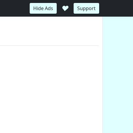
♥
Hide Ads
Support