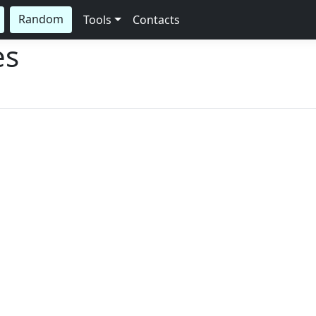
Random
Tools
Contacts
es