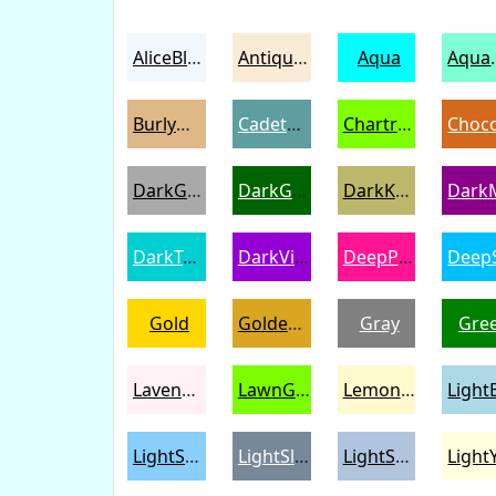
AliceBlue
AntiqueWhite
Aqua
Aqu
BurlyWood
CadetBlue
Chartreuse
DarkGray
DarkGreen
DarkKhaki
DarkTurquoise
DarkViolet
DeepPink
Gold
Goldenrod
Gray
Gre
LavenderBlush
LawnGreen
LemonChiffon
LightSkyBlue
LightSlateGray
LightSteelBlue