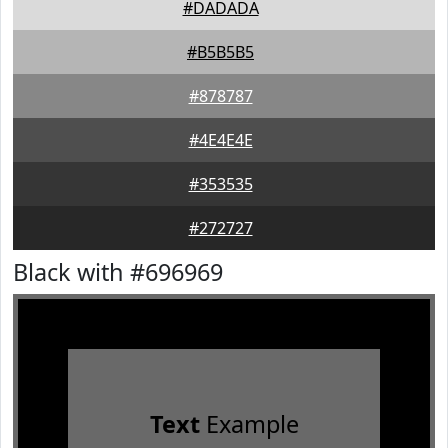
#DADADA
#B5B5B5
#878787
#4E4E4E
#353535
#272727
Black with #696969
Text
Example