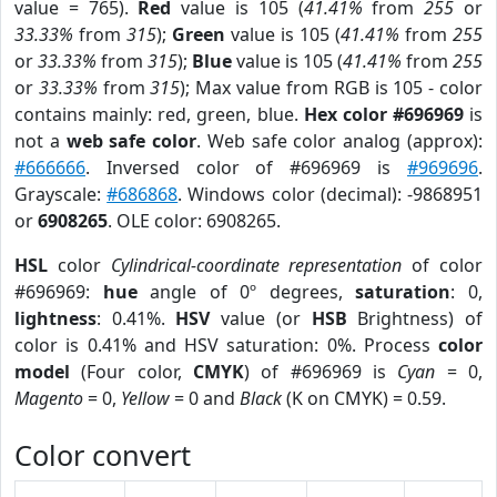
value = 765).
Red
value is 105 (
41.41%
from
255
or
33.33%
from
315
);
Green
value is 105 (
41.41%
from
255
or
33.33%
from
315
);
Blue
value is 105 (
41.41%
from
255
or
33.33%
from
315
); Max value from RGB is 105 - color
contains mainly: red, green, blue.
Hex color #696969
is
not a
web safe color
. Web safe color analog (approx):
#666666
. Inversed color of #696969 is
#969696
.
Grayscale:
#686868
. Windows color (decimal): -9868951
or
6908265
. OLE color: 6908265.
HSL
color
Cylindrical-coordinate representation
of color
#696969:
hue
angle of 0º degrees,
saturation
: 0,
lightness
: 0.41%.
HSV
value (or
HSB
Brightness) of
color is 0.41% and HSV saturation: 0%. Process
color
model
(Four color,
CMYK
) of #696969 is
Cyan
= 0,
Magento
= 0,
Yellow
= 0 and
Black
(K on CMYK) = 0.59.
Color convert