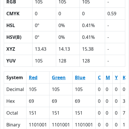
RGB
105
105
105
-
CMYK
0
0
0
0.59
HSL
0º
0%
0.41%
-
HSV(B)
0º
0%
0.41%
-
XYZ
13.43
14.13
15.38
-
YUV
105
128
128
-
System
Red
Green
Blue
C
M
Y
K
Decimal
105
105
105
0
0
0
0.
Hex
69
69
69
0
0
0
3B
Octal
151
151
151
0
0
0
73
Binary
1101001
1101001
1101001
0
0
0
11