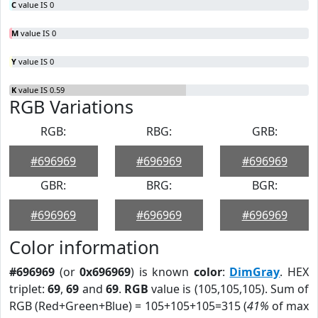
C
value IS 0
M
value IS 0
Y
value IS 0
K
value IS 0.59
RGB Variations
RGB:
RBG:
GRB:
#696969
#696969
#696969
GBR:
BRG:
BGR:
#696969
#696969
#696969
Color information
#696969
(or
0x696969
) is known
color
:
DimGray
. HEX
triplet:
69
,
69
and
69
.
RGB
value is (105,105,105). Sum of
RGB (Red+Green+Blue) = 105+105+105=315 (
41%
of max