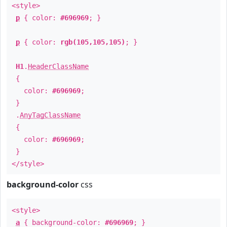
<style>
p
{ color:
#696969
; }
p
{ color:
rgb(105,105,105)
; }
H1
.
HeaderClassName
{
color:
#696969
;
}
.
AnyTagClassName
{
color:
#696969
;
}
</style>
background-color
css
<style>
a
{ background-color:
#696969
; }