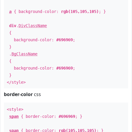
a
{ background-color:
rgb(105,105,105)
; }
div
.
DivClassName
{
background-color:
#696969
;
}
.
BgClassName
{
background-color:
#696969
;
}
</style>
border-color
css
<style>
span
{ border-color:
#696969
; }
span
{ border-color:
rgb(105,105,105)
; }