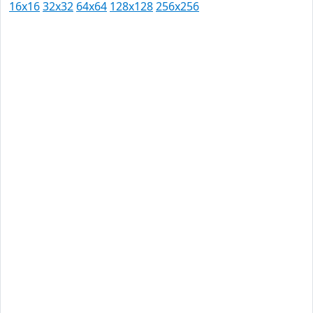
16x16
32x32
64x64
128x128
256x256