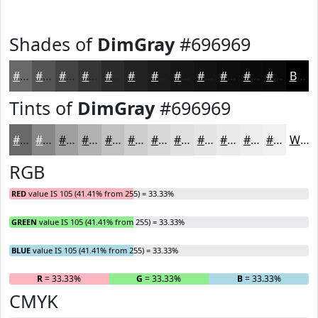
Shades of
DimGray
#696969
#696969
#545454
#434343
#363636
#2B2B2B
#222222
#1B1B1B
#161616
#121212
#0E0E0E
#0B0B0B
#090909
Black
Tints of
DimGray
#696969
#696969
#878787
#9F9F9F
#B2B2B2
#C1C1C1
#CDCDCD
#D7D7D7
#DFDFDF
#E5E5E5
#EAEAEA
#EEEEEE
#F1F1F1
White
RGB
RED
value IS 105 (41.41% from 255) = 33.33%
GREEN
value IS 105 (41.41% from 255) = 33.33%
BLUE
value IS 105 (41.41% from 255) = 33.33%
R
= 33.33%
G
= 33.33%
B
= 33.33%
CMYK