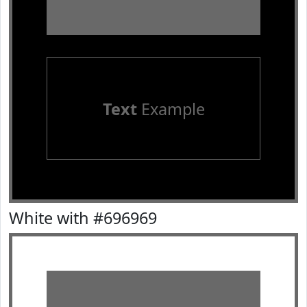
Text
Example
White with #696969