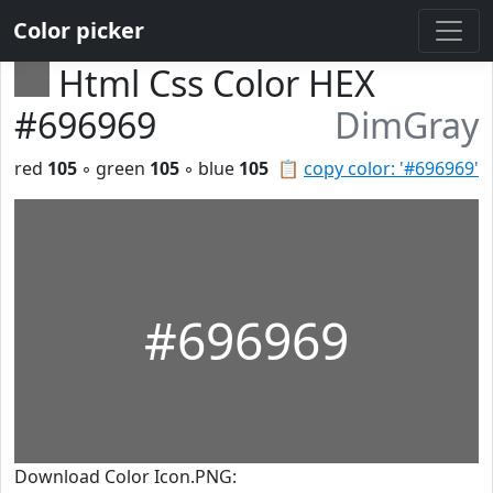
Color picker
Html Css Color HEX
#696969
DimGray
red
105
◦ green
105
◦ blue
105
📋
copy color: '#696969'
#696969
Download Color Icon.PNG: