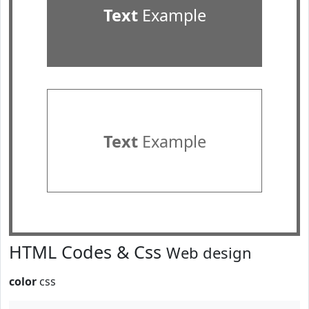
Text
Example
Text
Example
HTML Codes & Css
Web design
color
css