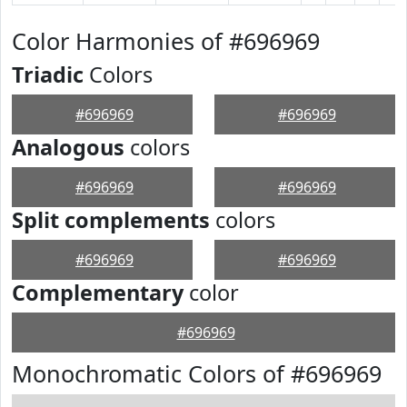
Color Harmonies of #696969
Triadic
Colors
#696969
#696969
Analogous
colors
#696969
#696969
Split complements
colors
#696969
#696969
Complementary
color
#696969
Monochromatic Colors of #696969