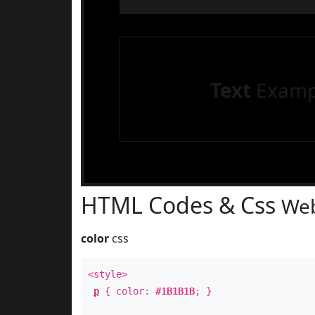
Text
Examp
HTML Codes & Css
Web
color
css
<style>
p
{ color:
#1B1B1B
; }