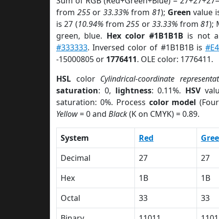
Sum of RGB (Red+Green+Blue) = 27+27+27=
from
255
or
33.33%
from
81
);
Green
value i
is 27 (
10.94%
from
255
or
33.33%
from
81
);
green, blue.
Hex color #1B1B1B
is not 
#333333
. Inversed color of #1B1B1B is
#E4
-15000805 or
1776411
. OLE color: 1776411.
HSL
color
Cylindrical-coordinate representa
saturation
: 0,
lightness
: 0.11%.
HSV
val
saturation: 0%. Process
color model
(Four
Yellow
= 0 and
Black
(K on CMYK) = 0.89.
System
Red
Gre
Decimal
27
27
Hex
1B
1B
Octal
33
33
Binary
11011
1101