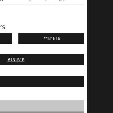
rs
#1B1B1B
#1B1B1B