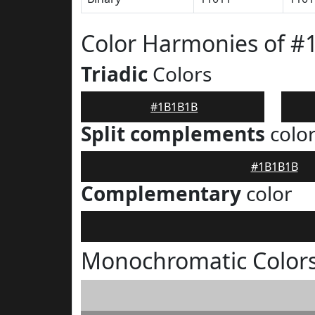
Color Harmonies of 
Triadic
Colors
#1B1B1B
Split complements
colo
#1B1B1B
Complementary
color
Monochromatic Color