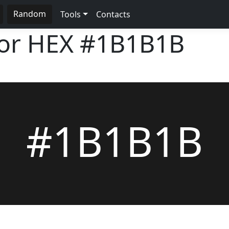
Random
Tools
Contacts
lor HEX
#1B1B1B
#1B1B1B