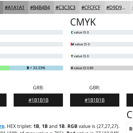
#A1A1A1
#B4B4B4
#C3C3C3
#CFCFCF
#D9D9D9
CMYK
C
value IS 0
M
value IS 0
Y
value IS 0
B
= 33.33%
K
value IS 0.89
GRB:
GBR:
#1B1B1B
#1B1B1B
C
ro
. HEX triplet:
1B
,
1B
and
1B
.
RGB
value is (27,27,27).
R