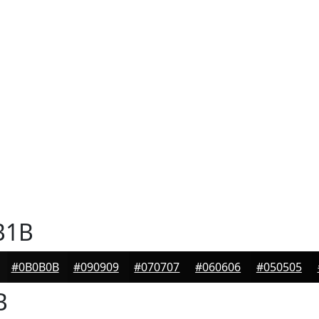
B1B
#0B0B0B
#090909
#070707
#060606
#050505
B