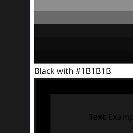
Black with #1B1B1B
Text
Examp