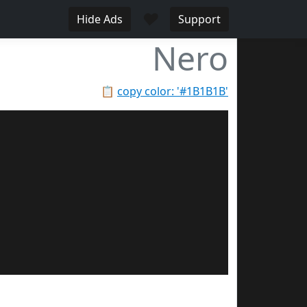
♥
Hide Ads
Support
Nero
📋
copy color: '#1B1B1B'