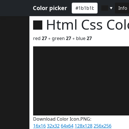
Color picker
Info
▼
Html Css Co
red
27
◦ green
27
◦ blue
27
Download Color Icon.PNG:
16x16
32x32
64x64
128x128
256x256