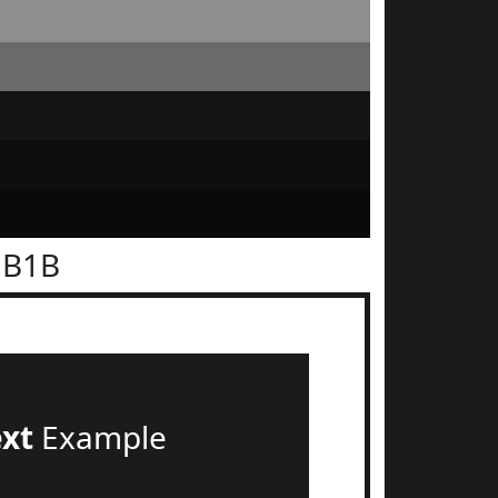
1B1B
ext
Example