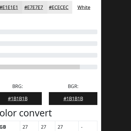
#E1E1E1
#E7E7E7
#ECECEC
White
BRG:
BGR:
#1B1B1B
#1B1B1B
olor convert
GB
27
27
27
-