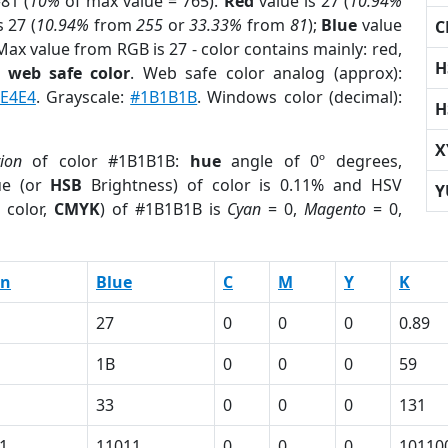
81 (
10%
of max value = 765).
Red
value is 27 (
10.94%
s 27 (
10.94%
from
255
or
33.33%
from
81
);
Blue
value
C
 Max value from RGB is 27 - color contains mainly: red,
H
a
web safe color
. Web safe color analog (approx):
E4E4
. Grayscale:
#1B1B1B
. Windows color (decimal):
H
X
tion
of color #1B1B1B:
hue
angle of 0º degrees,
ue (or
HSB
Brightness) of color is 0.11% and HSV
Y
 color,
CMYK
) of #1B1B1B is
Cyan
= 0,
Magento
= 0,
en
Blue
C
M
Y
K
27
0
0
0
0.89
1B
0
0
0
59
33
0
0
0
131
1
11011
0
0
0
10110