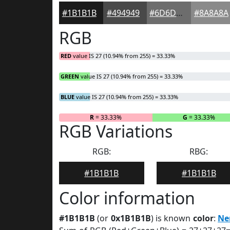
#1B1B1B
#494949
#6D6D6D
#8A8A8A
RGB
RED
value IS 27 (10.94% from 255) = 33.33%
GREEN
value IS 27 (10.94% from 255) = 33.33%
BLUE
value IS 27 (10.94% from 255) = 33.33%
R
= 33.33%
G
= 33.33%
RGB Variations
RGB:
RBG:
#1B1B1B
#1B1B1B
Color information
#1B1B1B
(or
0x1B1B1B
) is known
color
:
Ne