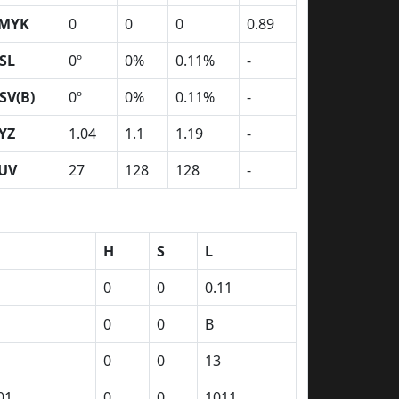
MYK
0
0
0
0.89
SL
0º
0%
0.11%
-
SV(B)
0º
0%
0.11%
-
YZ
1.04
1.1
1.19
-
UV
27
128
128
-
H
S
L
0
0
0.11
0
0
B
0
0
13
01
0
0
1011