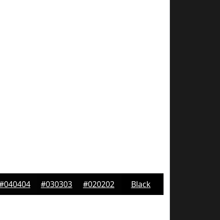
#040404
#030303
#020202
Black