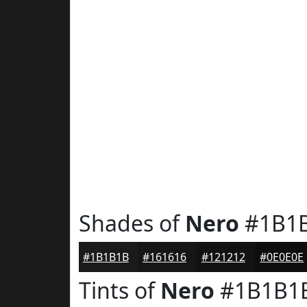
Shades of
Nero
#1B1
#1B1B1B
#161616
#121212
#0E0E0E
Tints of
Nero
#1B1B1