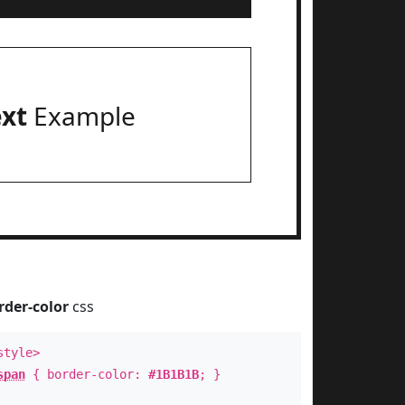
ext
Example
rder-color
css
style>
span
{ border-color:
#1B1B1B
; }