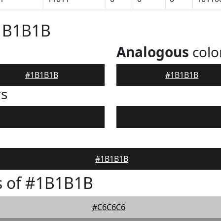
#1B1B1B
Analogous
colo
#1B1B1B
#1B1B1B
rs
#1B1B1B
s of #1B1B1B
#C6C6C6