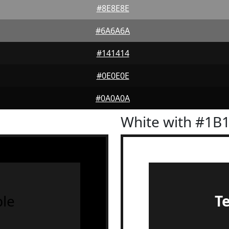
#8E8E8E
#6A6A6A
#141414
#0E0E0E
#0A0A0A
White with #1B
le
T