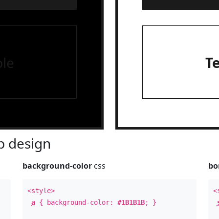
le
T
 design
background-color
css
bo
<style>
<
a
{ background-color:
#1B1B1B
; }