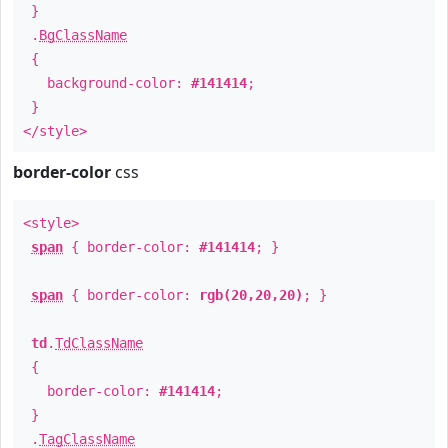
}
.
BgClassName
{
background-color:
#141414
;
}
</style>
border-color
css
<style>
span
{ border-color:
#141414
; }
span
{ border-color:
rgb(20,20,20)
; }
td
.
TdClassName
{
border-color:
#141414
;
}
.
TagClassName