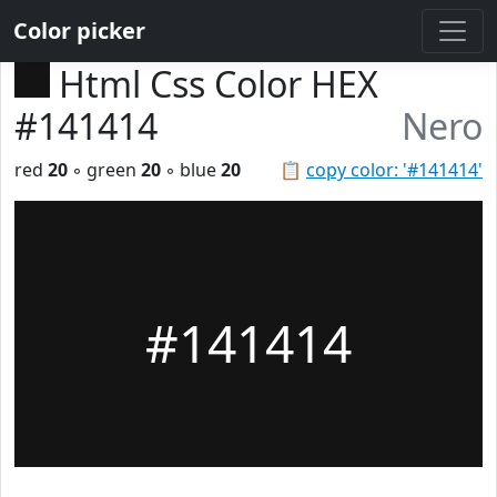
Color picker
Html Css Color HEX
#141414
Nero
red
20
◦ green
20
◦ blue
20
📋
copy color: '#141414'
#141414