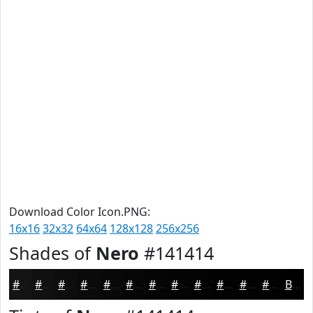
Download Color Icon.PNG:
16x16
32x32
64x64
128x128
256x256
Shades of
Nero
#141414
#141414
#101010
#0D0D0D
#0A0A0A
#080808
#060606
#050505
#040404
#030303
#020202
#020202
#020202
Black