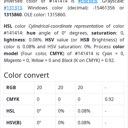
Inversed color of #141414 is
#EBEBEB
. Grayscale:
#131313
. Windows color (decimal): -15461356 or
1315860
. OLE color: 1315860.
HSL
color
Cylindrical-coordinate representation
of color
#141414:
hue
angle of 0º degrees,
saturation
: 0,
lightness
: 0.08%.
HSV
value (or
HSB
Brightness) of
color is 0.08% and HSV saturation: 0%. Process
color
model
(Four color,
CMYK
) of #141414 is
Cyan
= 0,
Magento
= 0,
Yellow
= 0 and
Black
(K on CMYK) = 0.92.
Color convert
RGB
20
20
20
-
CMYK
0
0
0
0.92
HSL
0º
0%
0.08%
-
HSV(B)
0º
0%
0.08%
-