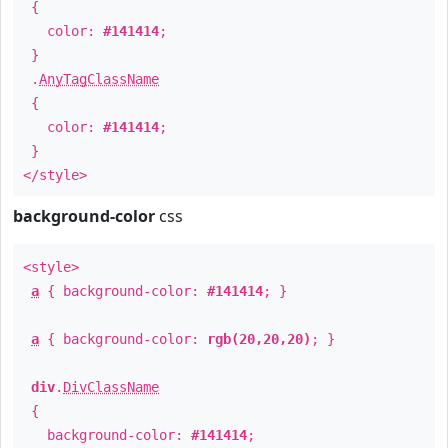
{
color:
#141414
;
}
.
AnyTagClassName
{
color:
#141414
;
}
</style>
background-color
css
<style>
a
{ background-color:
#141414
; }
a
{ background-color:
rgb(20,20,20)
; }
div
.
DivClassName
{
background-color:
#141414
;