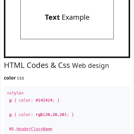
Text
Example
HTML Codes & Css
Web design
color
css
<style>
p
{ color:
#141414
; }
p
{ color:
rgb(20,20,20)
; }
H1
.
HeaderClassName