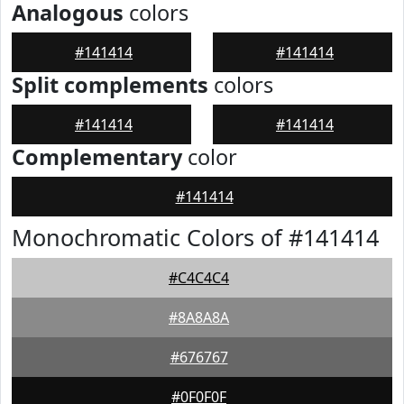
Analogous
colors
#141414
#141414
Split complements
colors
#141414
#141414
Complementary
color
#141414
Monochromatic Colors of #141414
#C4C4C4
#8A8A8A
#676767
#0F0F0F