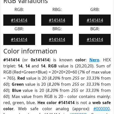
RGB Variations
RGB:
RBG:
GRB:
#141414
#141414
#141414
GBR:
BRG:
BGR:
#141414
#141414
#141414
Color information
#141414
(or
0x141414
) is known
color
:
Nero
. HEX
triplet:
14
,
14
and
14
.
RGB
value is (20,20,20). Sum of
RGB (Red+Green+Blue) = 20+20+20=60 (
7%
of max value
= 765).
Red
value is 20 (
8.20%
from
255
or
33.33%
from
60
);
Green
value is 20 (
8.20%
from
255
or
33.33%
from
60
);
Blue
value is 20 (
8.20%
from
255
or
33.33%
from
60
); Max value from RGB is 20 - color contains mainly:
red, green, blue.
Hex color #141414
is not a
web safe
color
. Web safe color analog (approx):
#000000
.