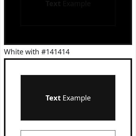
Text
Example
White with #141414
Text
Example