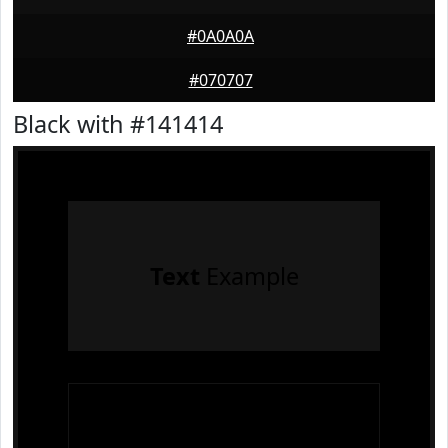
#0A0A0A
#070707
Black with #141414
Text
Example