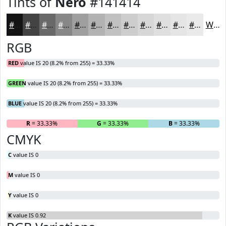
Tints of
Nero
#141414
#141414
#434343
#696969
#878787
#9F9F9F
#B2B2B2
#C1C1C1
#CDCDCD
#D7D7D7
#DFDFDF
#E5E5E5
#EAEAEA
White
RGB
RED
value IS 20 (8.2% from 255) = 33.33%
GREEN
value IS 20 (8.2% from 255) = 33.33%
BLUE
value IS 20 (8.2% from 255) = 33.33%
R
= 33.33%
G
= 33.33%
B
= 33.33%
CMYK
C
value IS 0
M
value IS 0
Y
value IS 0
K
value IS 0.92