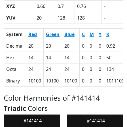
XYZ
0.66
0.7
0.76
-
YUV
20
128
128
-
System
Red
Green
Blue
C
M
Y
K
Decimal
20
20
20
0
0
0
0.92
Hex
14
14
14
0
0
0
5C
Octal
24
24
24
0
0
0
134
Binary
10100
10100
10100
0
0
0
1011100
Color Harmonies of #141414
Triadic
Colors
#141414
#141414