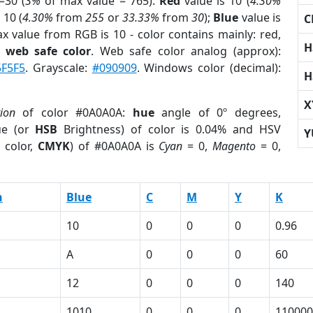
=30 (
3%
of max value = 765).
Red
value is 10 (
4.30%
 10 (
4.30%
from
255
or
33.33%
from
30
);
Blue
value is
C
ax value from RGB is 10 - color contains mainly: red,
H
a
web safe color
. Web safe color analog (approx):
5F5F5
. Grayscale:
#090909
. Windows color (decimal):
H
X
tion
of color #0A0A0A:
hue
angle of 0º degrees,
ue (or
HSB
Brightness) of color is 0.04% and HSV
Y
 color,
CMYK
) of #0A0A0A is
Cyan
= 0,
Magento
= 0,
n
Blue
C
M
Y
K
10
0
0
0
0.96
A
0
0
0
60
12
0
0
0
140
1010
0
0
0
110000