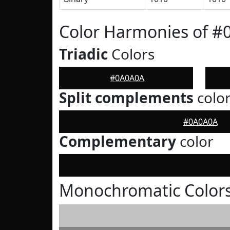
Color Harmonies of 
Triadic
Colors
#0A0A0A
Split complements
colo
#0A0A0A
Complementary
color
Monochromatic Color