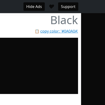
♥
Hide Ads
Support
Black
📋
copy color: '#0A0A0A'