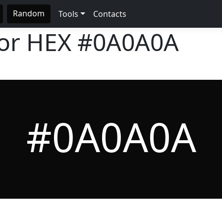
Random
Tools
Contacts
lor HEX
#0A0A0A
#0A0A0A