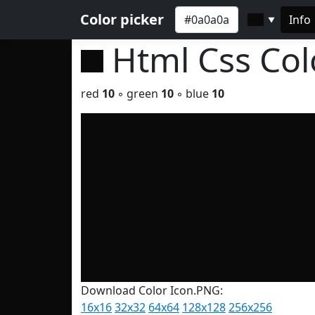
Color picker
Info
▼
Html Css Co
red
10
◦ green
10
◦ blue
10
Download Color Icon.PNG:
16x16
32x32
64x64
128x128
256x256