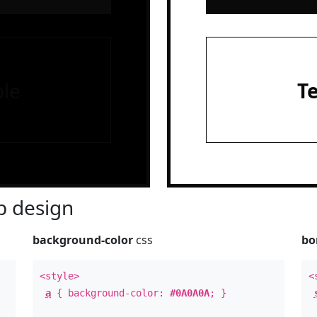
le
T
 design
background-color
css
bo
<style>
<
a
{ background-color:
#0A0A0A
; }