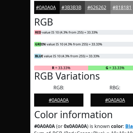
#0A0A0A
#3B3B3B
#626262
#818181
RGB
RED
value IS 10 (4.3% from 255) = 33.33%
GREEN
value IS 10 (4.3% from 255) = 33.33%
BLUE
value IS 10 (4.3% from 255) = 33.33%
R
= 33.33%
G
= 33.33%
RGB Variations
RGB:
RBG:
#0A0A0A
#0A0A0A
Color information
#0A0A0A
(or
0x0A0A0A
) is known
color
:
Bl