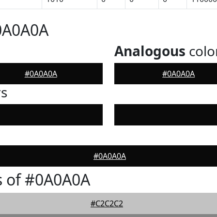
#0A0A0A
Analogous
colo
#0A0A0A
#0A0A0A
rs
#0A0A0A
s of #0A0A0A
#C2C2C2