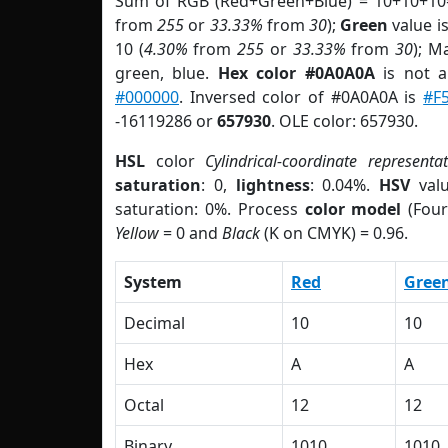
Sum of RGB (Red+Green+Blue) = 10+10+10
from
255
or
33.33%
from
30
);
Green
value is
10 (
4.30%
from
255
or
33.33%
from
30
); M
green, blue.
Hex color #0A0A0A
is not 
#000000
. Inversed color of #0A0A0A is
#F
-16119286 or
657930
. OLE color: 657930.
HSL
color
Cylindrical-coordinate representa
saturation
: 0,
lightness
: 0.04%.
HSV
val
saturation: 0%. Process
color model
(Four
Yellow
= 0 and
Black
(K on CMYK) = 0.96.
System
Red
Gree
Decimal
10
10
Hex
A
A
Octal
12
12
Binary
1010
1010