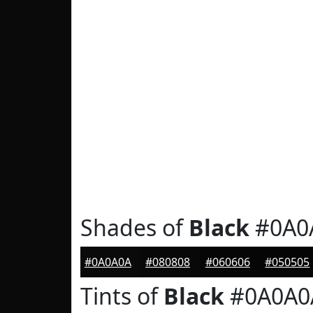
Shades of
Black
#0A0
#0A0A0A
#080808
#060606
#050505
Tints of
Black
#0A0A0