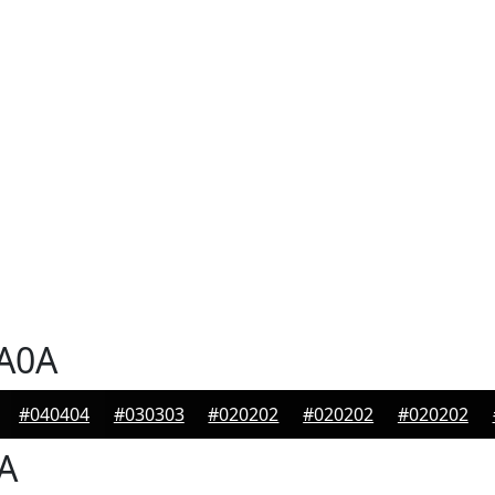
A0A
#040404
#030303
#020202
#020202
#020202
A