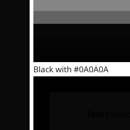
Black with #0A0A0A
Text
Examp