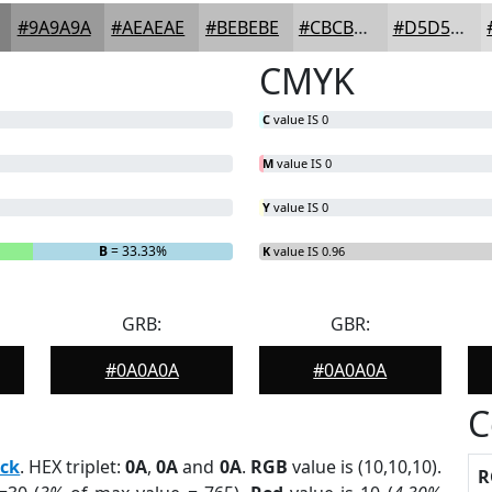
#9A9A9A
#AEAEAE
#BEBEBE
#CBCBCB
#D5D5D5
CMYK
C
value IS 0
M
value IS 0
Y
value IS 0
B
= 33.33%
K
value IS 0.96
GRB:
GBR:
#0A0A0A
#0A0A0A
C
ack
. HEX triplet:
0A
,
0A
and
0A
.
RGB
value is (10,10,10).
R