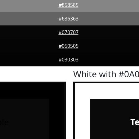
#858585
#636363
#070707
#050505
#030303
White with #0A
le
T