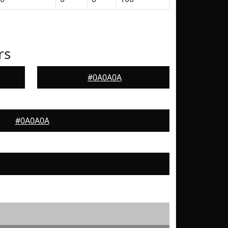
rs
#0A0A0A
#0A0A0A