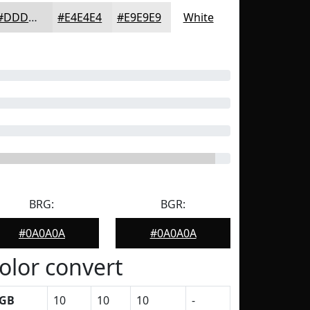
#DDDDDD
#E4E4E4
#E9E9E9
White
BRG:
BGR:
#0A0A0A
#0A0A0A
olor convert
GB
10
10
10
-