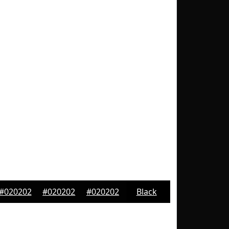
#020202
#020202
#020202
Black