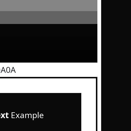
0A0A
ext
Example