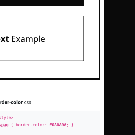
ext
Example
rder-color
css
style>
span
{ border-color:
#0A0A0A
; }