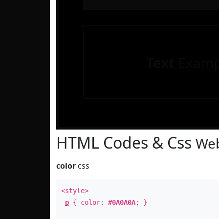
Text
Examp
HTML Codes & Css
Web
color
css
<style>
p
{ color:
#0A0A0A
; }