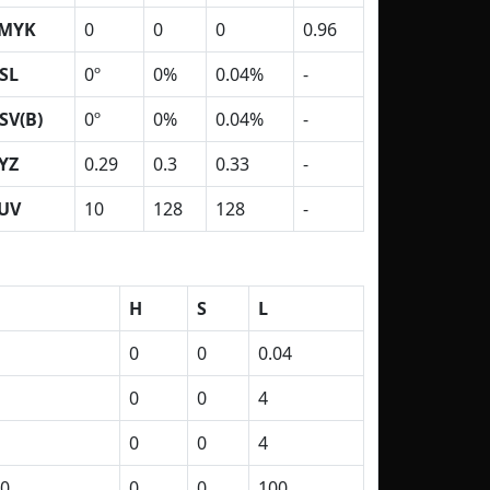
MYK
0
0
0
0.96
SL
0º
0%
0.04%
-
SV(B)
0º
0%
0.04%
-
YZ
0.29
0.3
0.33
-
UV
10
128
128
-
H
S
L
0
0
0.04
0
0
4
0
0
4
0
0
0
100