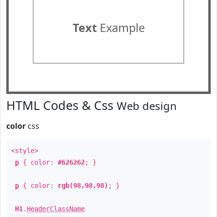
Text
Example
HTML Codes & Css
Web design
color
css
<style>
p
{ color:
#626262
; }
p
{ color:
rgb(98,98,98)
; }
H1
.
HeaderClassName