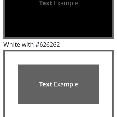
Text
Example
White with #626262
Text
Example