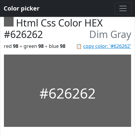
Color picker
Html Css Color HEX
#626262
Dim Gray
red
98
◦ green
98
◦ blue
98
📋
copy color: '#626262'
#626262