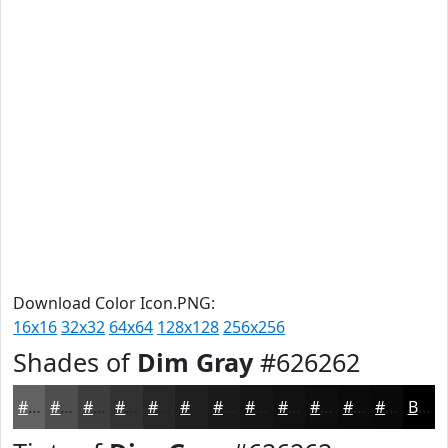
Download Color Icon.PNG:
16x16
32x32
64x64
128x128
256x256
Shades of
Dim Gray
#626262
#626262
#4E4E4E
#3E3E3E
#323232
#282828
#202020
#1A1A1A
#151515
#111111
#0E0E0E
#0B0B0B
#090909
Black