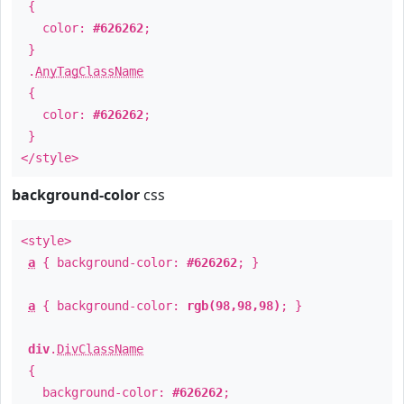
{
color:
#626262
;
}
.
AnyTagClassName
{
color:
#626262
;
}
</style>
background-color
css
<style>
a
{ background-color:
#626262
; }
a
{ background-color:
rgb(98,98,98)
; }
div
.
DivClassName
{
background-color:
#626262
;