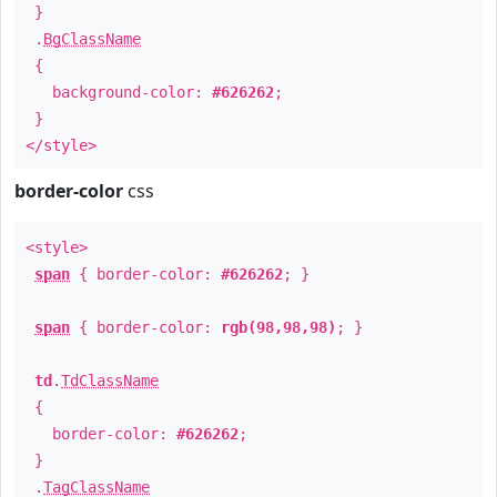
}
.
BgClassName
{
background-color:
#626262
;
}
</style>
border-color
css
<style>
span
{ border-color:
#626262
; }
span
{ border-color:
rgb(98,98,98)
; }
td
.
TdClassName
{
border-color:
#626262
;
}
.
TagClassName