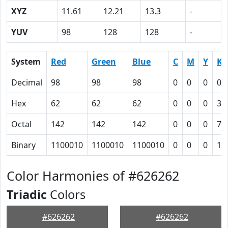
XYZ
11.61
12.21
13.3
-
YUV
98
128
128
-
System
Red
Green
Blue
C
M
Y
K
Decimal
98
98
98
0
0
0
0.
Hex
62
62
62
0
0
0
3E
Octal
142
142
142
0
0
0
76
Binary
1100010
1100010
1100010
0
0
0
11
Color Harmonies of #626262
Triadic
Colors
#626262
#626262