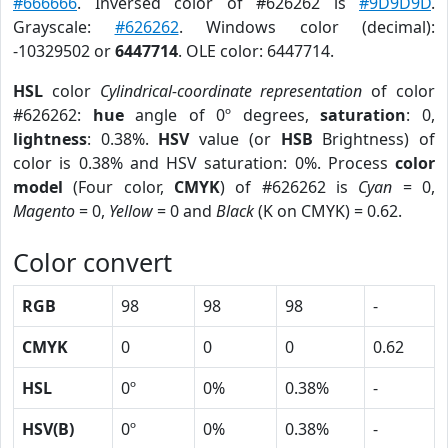
#666666
. Inversed color of #626262 is
#9D9D9D
.
Grayscale:
#626262
. Windows color (decimal):
-10329502 or
6447714
. OLE color: 6447714.
HSL
color
Cylindrical-coordinate representation
of color
#626262:
hue
angle of 0º degrees,
saturation
: 0,
lightness
: 0.38%.
HSV
value (or
HSB
Brightness) of
color is 0.38% and HSV saturation: 0%. Process
color
model
(Four color,
CMYK
) of #626262 is
Cyan
= 0,
Magento
= 0,
Yellow
= 0 and
Black
(K on CMYK) = 0.62.
Color convert
RGB
98
98
98
-
CMYK
0
0
0
0.62
HSL
0º
0%
0.38%
-
HSV(B)
0º
0%
0.38%
-