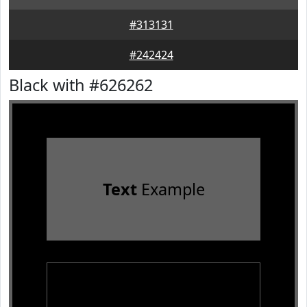
#313131
#242424
Black with #626262
Text
Example