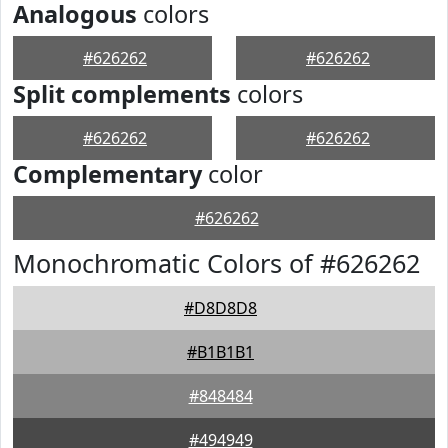
Analogous
colors
#626262
#626262
Split complements
colors
#626262
#626262
Complementary
color
#626262
Monochromatic Colors of #626262
#D8D8D8
#B1B1B1
#848484
#494949