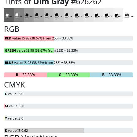
Tints of
Dim Gray
#626262
#626262
#818181
#9A9A9A
#AEAEAE
#BEBEBE
#CBCBCB
#D5D5D5
#DDDDDD
#E4E4E4
#E9E9E9
#EDEDED
#F1F1F1
White
RGB
RED
value IS 98 (38.67% from 255) = 33.33%
GREEN
value IS 98 (38.67% from 255) = 33.33%
BLUE
value IS 98 (38.67% from 255) = 33.33%
R
= 33.33%
G
= 33.33%
B
= 33.33%
CMYK
C
value IS 0
M
value IS 0
Y
value IS 0
K
value IS 0.62