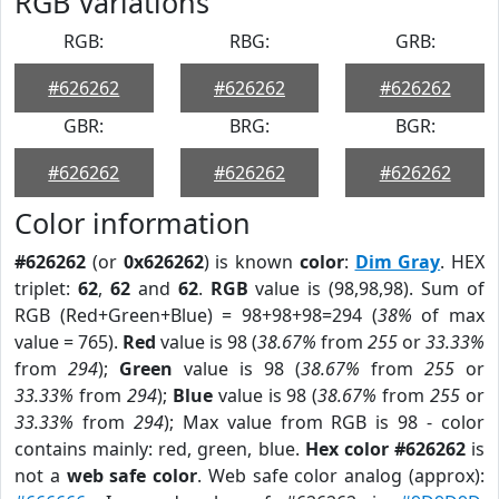
RGB Variations
RGB:
RBG:
GRB:
#626262
#626262
#626262
GBR:
BRG:
BGR:
#626262
#626262
#626262
Color information
#626262
(or
0x626262
) is known
color
:
Dim Gray
. HEX
triplet:
62
,
62
and
62
.
RGB
value is (98,98,98). Sum of
RGB (Red+Green+Blue) = 98+98+98=294 (
38%
of max
value = 765).
Red
value is 98 (
38.67%
from
255
or
33.33%
from
294
);
Green
value is 98 (
38.67%
from
255
or
33.33%
from
294
);
Blue
value is 98 (
38.67%
from
255
or
33.33%
from
294
); Max value from RGB is 98 - color
contains mainly: red, green, blue.
Hex color #626262
is
not a
web safe color
. Web safe color analog (approx):