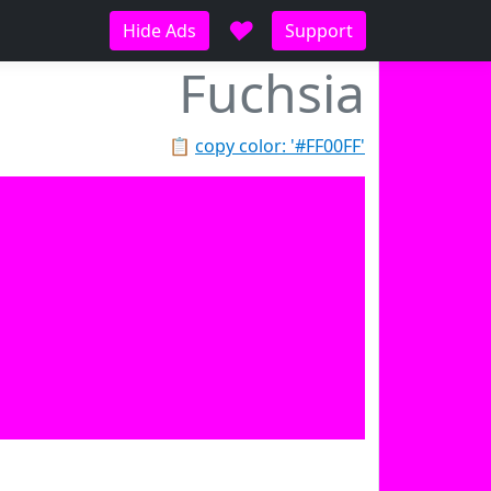
♥
Hide Ads
Support
Fuchsia
📋
copy color: '#FF00FF'