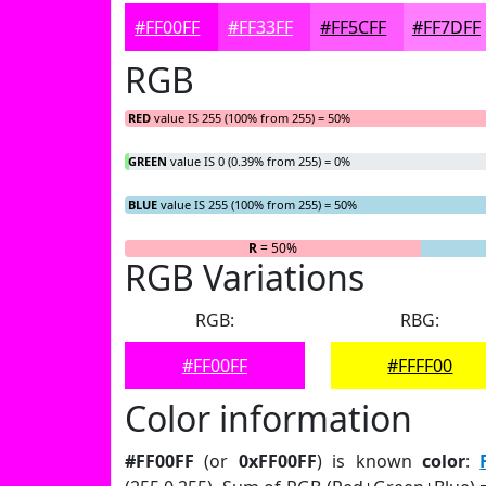
#FF00FF
#FF33FF
#FF5CFF
#FF7DFF
RGB
RED
value IS 255 (100% from 255) = 50%
GREEN
value IS 0 (0.39% from 255) = 0%
BLUE
value IS 255 (100% from 255) = 50%
R
= 50%
G
= 0%
RGB Variations
RGB:
RBG:
#FF00FF
#FFFF00
Color information
#FF00FF
(or
0xFF00FF
) is known
color
: