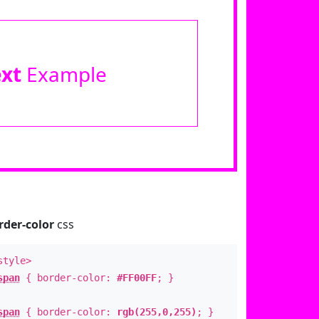
ext
Example
rder-color
css
style>
span
{ border-color:
#FF00FF
; }
span
{ border-color:
rgb(255,0,255)
; }