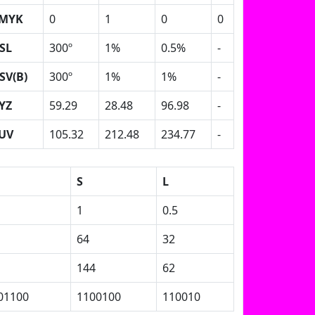
MYK
0
1
0
0
SL
300º
1%
0.5%
-
SV(B)
300º
1%
1%
-
YZ
59.29
28.48
96.98
-
UV
105.32
212.48
234.77
-
S
L
1
0.5
64
32
144
62
01100
1100100
110010