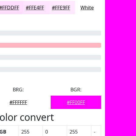
#FFDDFF
#FFE4FF
#FFE9FF
White
BRG:
BGR:
#FFFFFF
#FF00FF
olor convert
GB
255
0
255
-