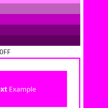
00FF
ext
Example