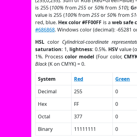
(255,0,255). Sum of RGB (Red+Green+Blue) 
is 255 (
100%
from
255
or
50%
from
510
);
Gr
value is 255 (
100%
from
255
or
50%
from
51
red, blue.
Hex color #FF00FF
is a
web safe c
#686868
. Windows color (decimal): -65281 
HSL
color
Cylindrical-coordinate representat
saturation
: 1,
lightness
: 0.5%.
HSV
value (
1%. Process
color model
(Four color,
CMY
Black
(K on CMYK) = 0.
System
Red
Green
Decimal
255
0
Hex
FF
0
Octal
377
0
Binary
11111111
0