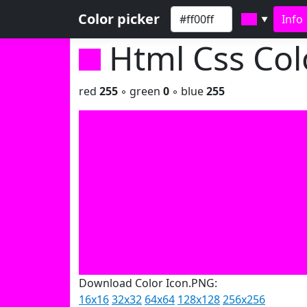
Color picker
Info
▼
Html Css Co
red
255
◦ green
0
◦ blue
255
Download Color Icon.PNG:
16x16
32x32
64x64
128x128
256x256