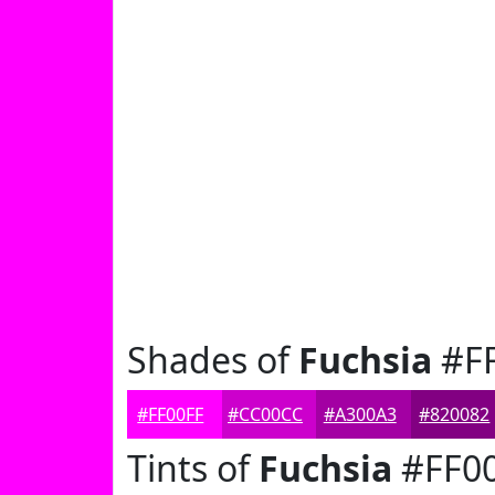
Shades of
Fuchsia
#FF
#FF00FF
#CC00CC
#A300A3
#820082
Tints of
Fuchsia
#FF0