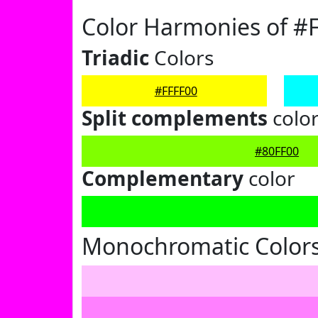
Color Harmonies of #
Triadic
Colors
#FFFF00
Split complements
colo
#80FF00
Complementary
color
Monochromatic Colors