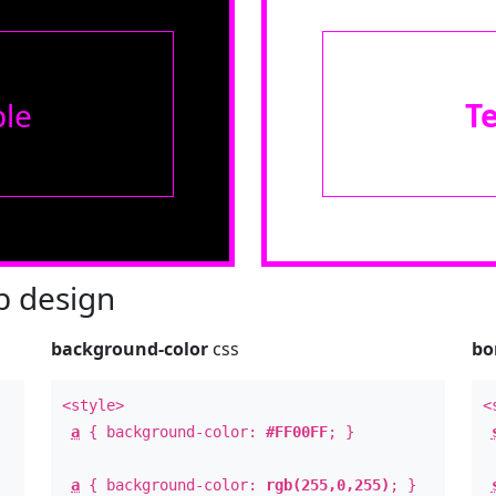
le
T
 design
background-color
css
bo
<style>
<
a
{ background-color:
#FF00FF
; }
a
{ background-color:
rgb(255,0,255)
; }