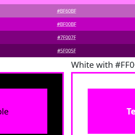
#BF60BF
#BF00BF
#7F007F
#5F005F
White with #FF
le
T