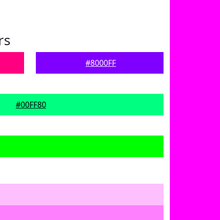
rs
#8000FF
#00FF80