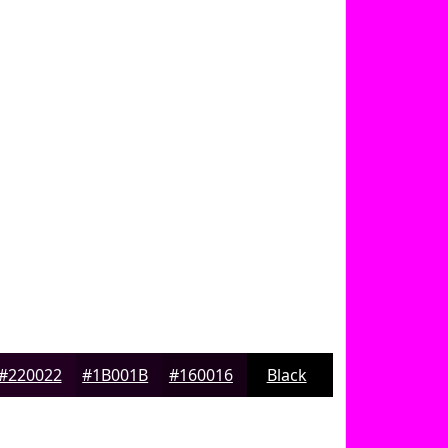
#220022
#1B001B
#160016
Black