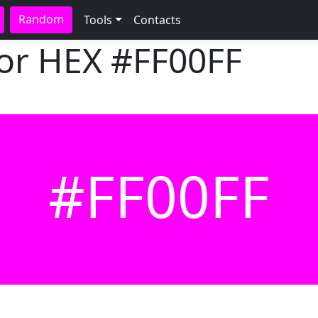
Random
Tools
Contacts
lor HEX
#FF00FF
#FF00FF