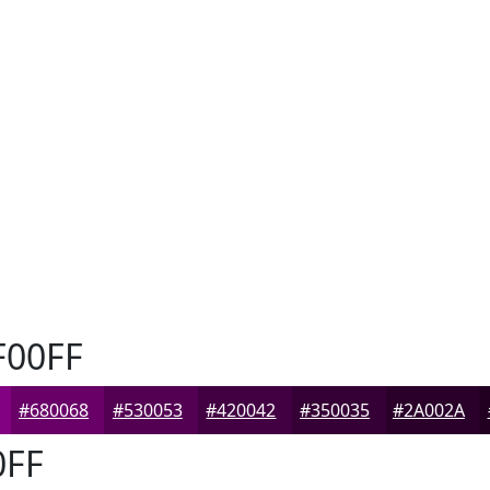
00FF
#680068
#530053
#420042
#350035
#2A002A
0FF