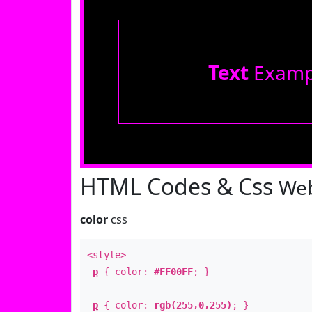
Text
Examp
HTML Codes & Css
Web
color
css
<style>
p
{ color:
#FF00FF
; }
p
{ color:
rgb(255,0,255)
; }