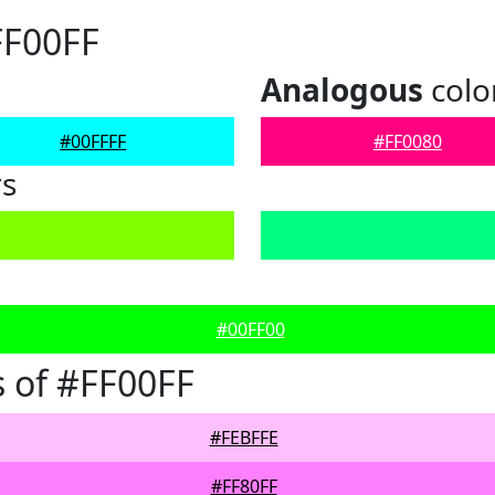
FF00FF
Analogous
colo
#00FFFF
#FF0080
rs
#00FF00
 of #FF00FF
#FEBFFE
#FF80FF