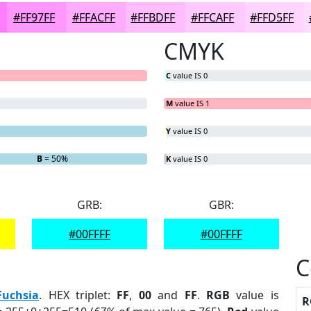
#FF97FF
#FFACFF
#FFBDFF
#FFCAFF
#FFD5FF
CMYK
C
value IS 0
M
value IS 1
Y
value IS 0
B
= 50%
K
value IS 0
GRB:
GBR:
#00FFFF
#00FFFF
C
Fuchsia
. HEX triplet:
FF
,
00
and
FF
.
RGB
value is
R