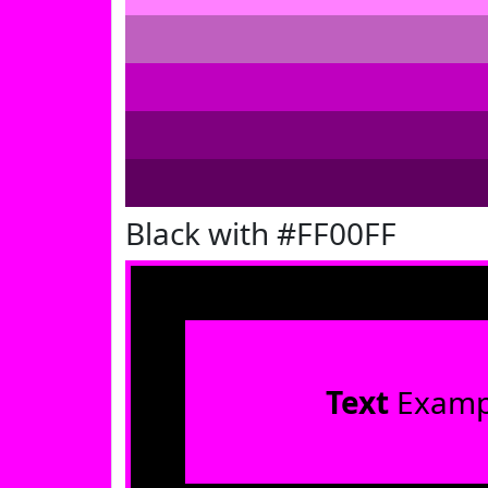
Black with #FF00FF
Text
Examp