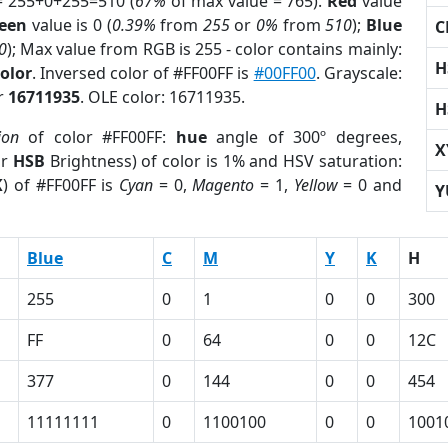
= 255+0+255=510 (
67%
of max value = 765).
Red
value
een
value is 0 (
0.39%
from
255
or
0%
from
510
);
Blue
C
0
); Max value from RGB is 255 - color contains mainly:
H
olor
. Inversed color of #FF00FF is
#00FF00
. Grayscale:
or
16711935
. OLE color: 16711935.
H
ion
of color #FF00FF:
hue
angle of 300º degrees,
X
or
HSB
Brightness) of color is 1% and HSV saturation:
K
) of #FF00FF is
Cyan
= 0,
Magento
= 1,
Yellow
= 0 and
Y
Blue
C
M
Y
K
H
255
0
1
0
0
300
FF
0
64
0
0
12C
377
0
144
0
0
454
11111111
0
1100100
0
0
1001