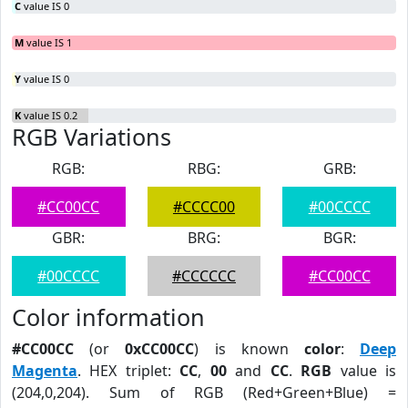
C
value IS 0
M
value IS 1
Y
value IS 0
K
value IS 0.2
RGB Variations
RGB:
RBG:
GRB:
#CC00CC
#CCCC00
#00CCCC
GBR:
BRG:
BGR:
#00CCCC
#CCCCCC
#CC00CC
Color information
#CC00CC
(or
0xCC00CC
) is known
color
:
Deep
Magenta
. HEX triplet:
CC
,
00
and
CC
.
RGB
value is
(204,0,204). Sum of RGB (Red+Green+Blue) =