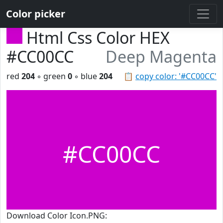
Color picker
Html Css Color HEX
#CC00CC
Deep Magenta
red
204
◦ green
0
◦ blue
204
📋
copy color: '#CC00CC'
#CC00CC
Download Color Icon.PNG: