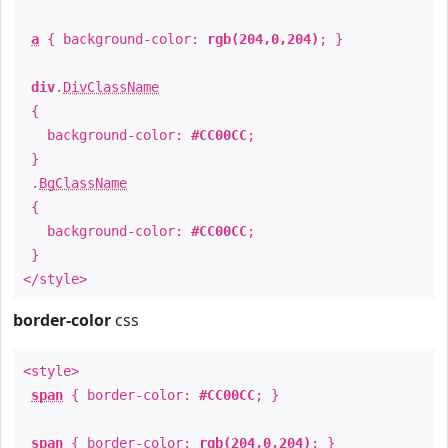
a
{ background-color:
rgb(204,0,204)
; }
div
.
DivClassName
{
background-color:
#CC00CC
;
}
.
BgClassName
{
background-color:
#CC00CC
;
}
</style>
border-color
css
<style>
span
{ border-color:
#CC00CC
; }
span
{ border-color:
rgb(204,0,204)
; }