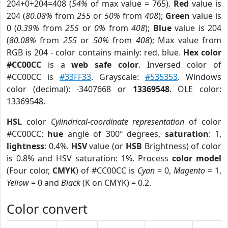
204+0+204=408 (
54%
of max value = 765).
Red
value is
204 (
80.08%
from
255
or
50%
from
408
);
Green
value is
0 (
0.39%
from
255
or
0%
from
408
);
Blue
value is 204
(
80.08%
from
255
or
50%
from
408
); Max value from
RGB is 204 - color contains mainly: red, blue.
Hex color
#CC00CC
is a
web safe color
. Inversed color of
#CC00CC is
#33FF33
. Grayscale:
#535353
. Windows
color (decimal): -3407668 or
13369548
. OLE color:
13369548.
HSL
color
Cylindrical-coordinate representation
of color
#CC00CC:
hue
angle of 300º degrees,
saturation
: 1,
lightness
: 0.4%.
HSV
value (or
HSB
Brightness) of color
is 0.8% and HSV saturation: 1%. Process
color model
(Four color,
CMYK
) of #CC00CC is
Cyan
= 0,
Magento
= 1,
Yellow
= 0 and
Black
(K on CMYK) = 0.2.
Color convert