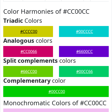
Color Harmonies of #CC00CC
Triadic
Colors
#CCCC00
#00CCCC
Analogous
colors
#CC0066
#6600CC
Split complements
colors
#66CC00
#00CC66
Complementary
color
#00CC00
Monochromatic Colors of #CC00CC