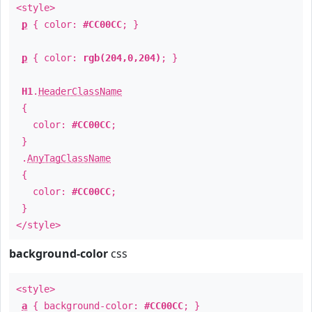
<style>
p
{ color:
#CC00CC
; }
p
{ color:
rgb(204,0,204)
; }
H1
.
HeaderClassName
{
color:
#CC00CC
;
}
.
AnyTagClassName
{
color:
#CC00CC
;
}
</style>
background-color
css
<style>
a
{ background-color:
#CC00CC
; }