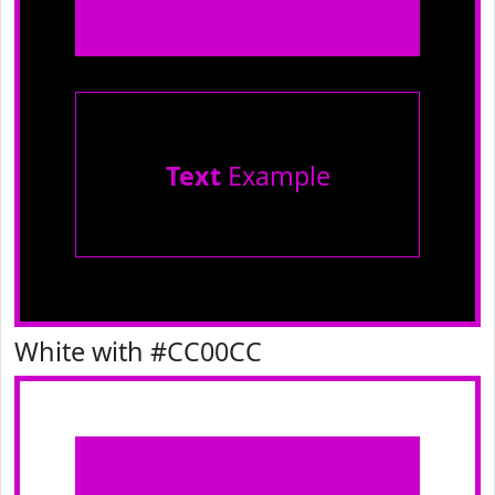
Text
Example
White with #CC00CC