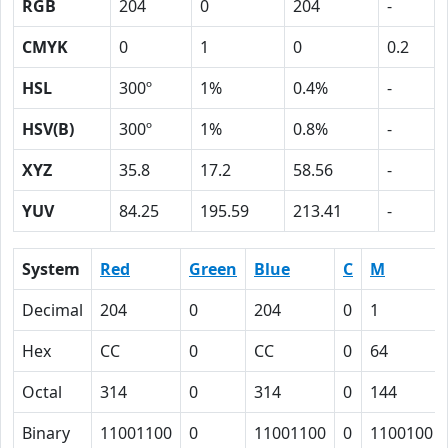
RGB
204
0
204
-
CMYK
0
1
0
0.2
HSL
300º
1%
0.4%
-
HSV(B)
300º
1%
0.8%
-
XYZ
35.8
17.2
58.56
-
YUV
84.25
195.59
213.41
-
System
Red
Green
Blue
C
M
Decimal
204
0
204
0
1
Hex
CC
0
CC
0
64
Octal
314
0
314
0
144
Binary
11001100
0
11001100
0
1100100