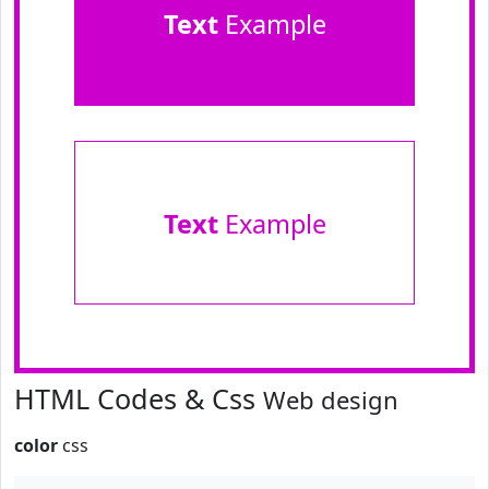
Text
Example
Text
Example
HTML Codes & Css
Web design
color
css