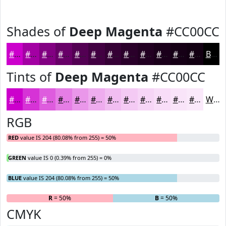
Shades of
Deep Magenta
#CC00CC
#CC00CC
#A300A3
#820082
#680068
#530053
#420042
#350035
#2A002A
#220022
#1B001B
#160016
#120012
Black
Tints of
Deep Magenta
#CC00CC
#CC00CC
#D633D6
#DE5CDE
#E57DE5
#EA97EA
#EEACEE
#F1BDF1
#F4CAF4
#F6D5F6
#F8DDF8
#F9E4F9
#FAE9FA
White
RGB
RED
value IS 204 (80.08% from 255) = 50%
GREEN
value IS 0 (0.39% from 255) = 0%
BLUE
value IS 204 (80.08% from 255) = 50%
R
= 50%
G
= 0%
B
= 50%
CMYK