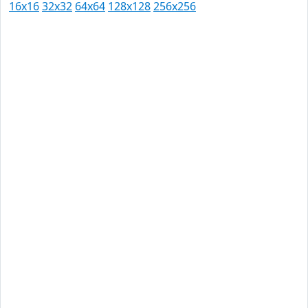
16x16
32x32
64x64
128x128
256x256