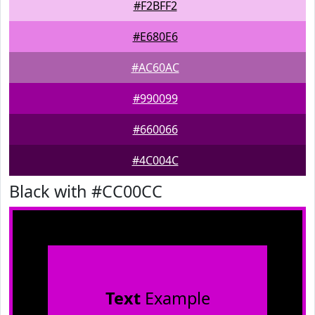
#F2BFF2
#E680E6
#AC60AC
#990099
#660066
#4C004C
Black with #CC00CC
Text
Example