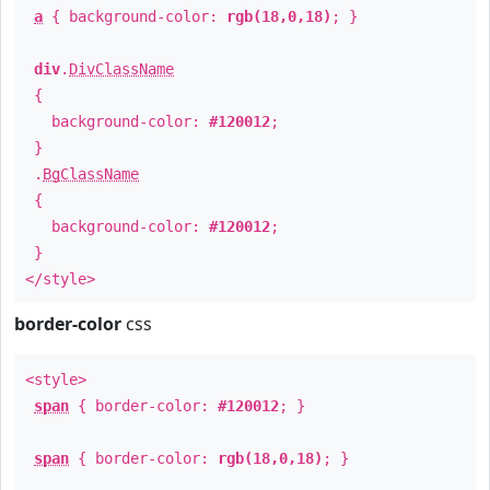
a
{ background-color:
rgb(18,0,18)
; }
div
.
DivClassName
{
background-color:
#120012
;
}
.
BgClassName
{
background-color:
#120012
;
}
</style>
border-color
css
<style>
span
{ border-color:
#120012
; }
span
{ border-color:
rgb(18,0,18)
; }