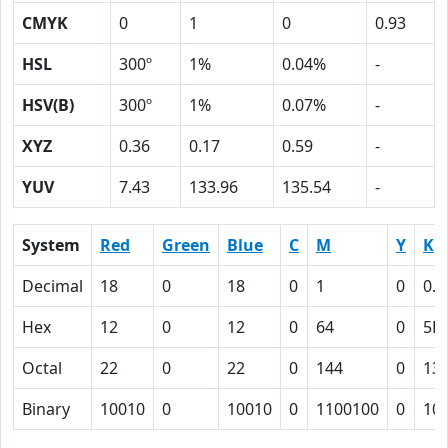
CMYK
0
1
0
0.93
HSL
300º
1%
0.04%
-
HSV(B)
300º
1%
0.07%
-
XYZ
0.36
0.17
0.59
-
YUV
7.43
133.96
135.54
-
System
Red
Green
Blue
C
M
Y
K
Decimal
18
0
18
0
1
0
0.9
Hex
12
0
12
0
64
0
5D
Octal
22
0
22
0
144
0
13
Binary
10010
0
10010
0
1100100
0
10