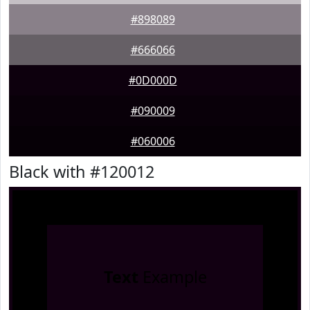
#898089
#666066
#0D000D
#090009
#060006
Black with #120012
Text
Example