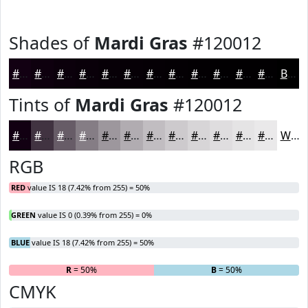
Shades of
Mardi Gras
#120012
#120012
#0E000E
#0B000B
#090009
#070007
#060006
#050005
#040004
#030003
#020002
#020002
#020002
Black
Tints of
Mardi Gras
#120012
#120012
#413341
#675C67
#857D85
#9D979D
#B1ACB1
#C1BDC1
#CDCACD
#D7D5D7
#DFDDDF
#E5E4E5
#EAE9EA
White
RGB
RED
value IS 18 (7.42% from 255) = 50%
GREEN
value IS 0 (0.39% from 255) = 0%
BLUE
value IS 18 (7.42% from 255) = 50%
R
= 50%
G
= 0%
B
= 50%
CMYK