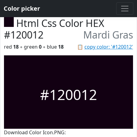
Color picker
Html Css Color HEX
#120012
Mardi Gras
red
18
◦ green
0
◦ blue
18
📋
copy color: '#120012'
#120012
Download Color Icon.PNG: