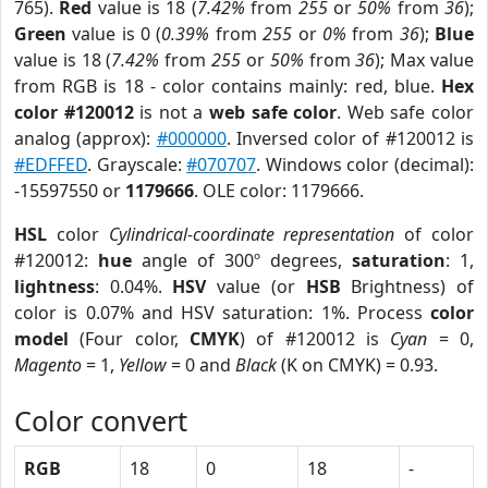
765).
Red
value is 18 (
7.42%
from
255
or
50%
from
36
);
Green
value is 0 (
0.39%
from
255
or
0%
from
36
);
Blue
value is 18 (
7.42%
from
255
or
50%
from
36
); Max value
from RGB is 18 - color contains mainly: red, blue.
Hex
color #120012
is not a
web safe color
. Web safe color
analog (approx):
#000000
. Inversed color of #120012 is
#EDFFED
. Grayscale:
#070707
. Windows color (decimal):
-15597550 or
1179666
. OLE color: 1179666.
HSL
color
Cylindrical-coordinate representation
of color
#120012:
hue
angle of 300º degrees,
saturation
: 1,
lightness
: 0.04%.
HSV
value (or
HSB
Brightness) of
color is 0.07% and HSV saturation: 1%. Process
color
model
(Four color,
CMYK
) of #120012 is
Cyan
= 0,
Magento
= 1,
Yellow
= 0 and
Black
(K on CMYK) = 0.93.
Color convert
RGB
18
0
18
-