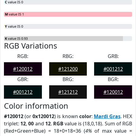
C
value IS 0
M
value IS 1
Y
value IS 0
K
value IS 0.93
RGB Variations
RGB:
RBG:
GRB:
#120012
#121200
#001212
GBR:
BRG:
BGR:
#001212
#121212
#120012
Color information
#120012
(or
0x120012
) is known
color
:
Mardi Gras
. HEX
triplet:
12
,
00
and
12
.
RGB
value is (18,0,18). Sum of RGB
(Red+Green+Blue) = 18+0+18=36 (
4%
of max value =