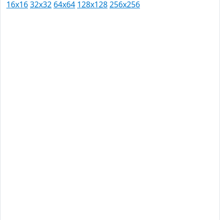
16x16
32x32
64x64
128x128
256x256