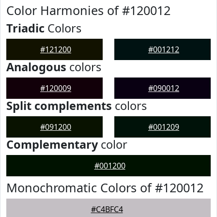
Color Harmonies of #120012
Triadic
Colors
#121200
#001212
Analogous
colors
#120009
#090012
Split complements
colors
#091200
#001209
Complementary
color
#001200
Monochromatic Colors of #120012
#C4BFC4