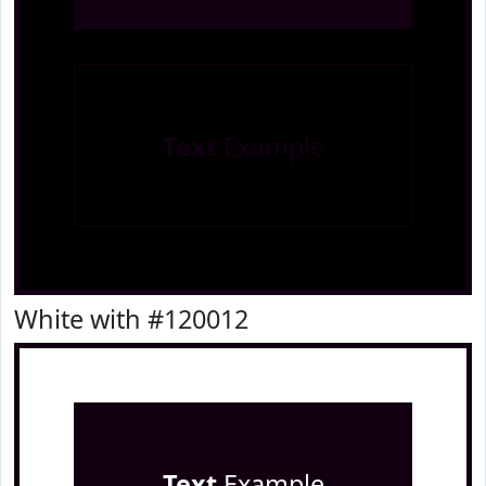
Text
Example
White with #120012
Text
Example