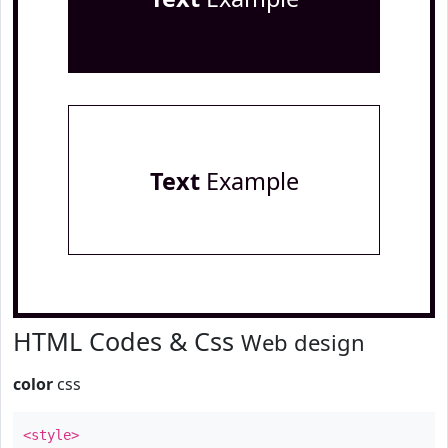
Text
Example
HTML Codes & Css
Web design
color
css
<style>