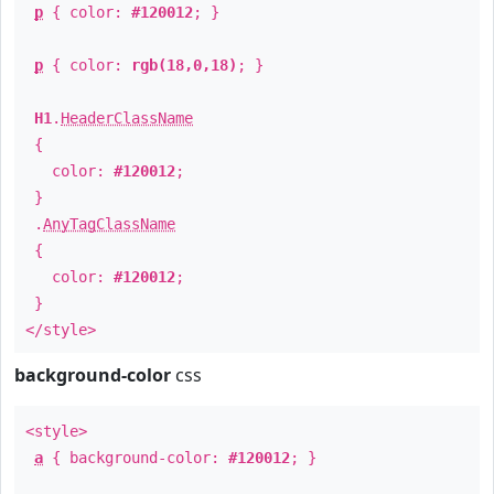
p
{ color:
#120012
; }
p
{ color:
rgb(18,0,18)
; }
H1
.
HeaderClassName
{
color:
#120012
;
}
.
AnyTagClassName
{
color:
#120012
;
}
</style>
background-color
css
<style>
a
{ background-color:
#120012
; }