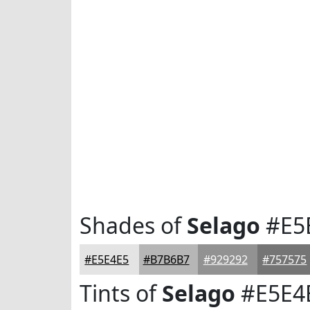
Shades of
Selago
#E5
#E5E4E5
#B7B6B7
#929292
#757575
Tints of
Selago
#E5E4