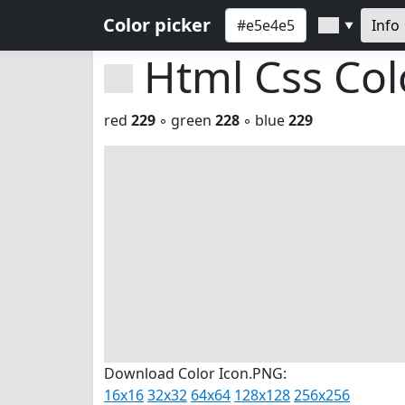
Color picker
Info
▼
Html Css Co
red
229
◦ green
228
◦ blue
229
Download Color Icon.PNG:
16x16
32x32
64x64
128x128
256x256