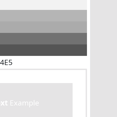
E4E5
ext
Example