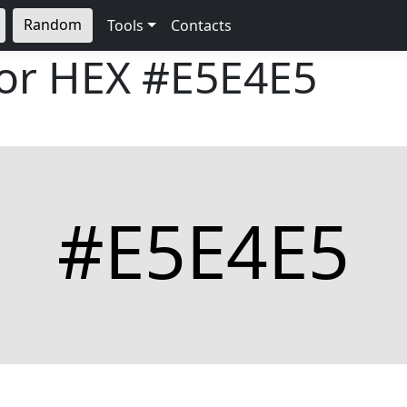
Random
Tools
Contacts
lor HEX
#E5E4E5
#E5E4E5