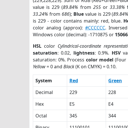
(229,228,229). Sum of RGB (Red+Green+Blu
value is 229 (
89.84%
from
255
or
33.38%
33.24%
from
686
);
Blue
value is 229 (
89.84
is 229 - color contains mainly: red, blue.
H
color analog (approx):
#CCCCCC
. Inverse
Windows color (decimal): -1710875 or
15066
HSL
color
Cylindrical-coordinate representat
saturation
: 0.02,
lightness
: 0.9%.
HSV
va
saturation: 0%. Process
color model
(Four 
Yellow
= 0 and
Black
(K on CMYK) = 0.10.
System
Red
Green
Decimal
229
228
Hex
E5
E4
Octal
345
344
Binary
11100101
1110010