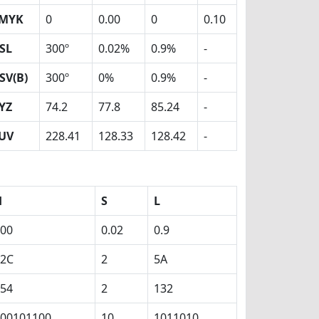
MYK
0
0.00
0
0.10
SL
300º
0.02%
0.9%
-
SV(B)
300º
0%
0.9%
-
YZ
74.2
77.8
85.24
-
UV
228.41
128.33
128.42
-
H
S
L
00
0.02
0.9
12C
2
5A
54
2
132
00101100
10
1011010