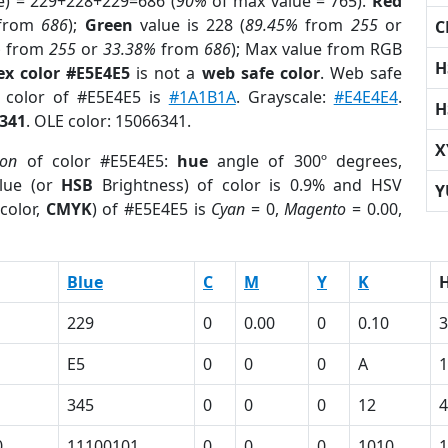
e) = 229+228+229=686 (
90%
of max value = 765).
Red
from
686
);
Green
value is 228 (
89.45%
from
255
or
C
%
from
255
or
33.38%
from
686
); Max value from RGB
H
ex color #E5E4E5
is not a
web safe color
. Web safe
d color of #E5E4E5 is
#1A1B1A
. Grayscale:
#E4E4E4
.
H
341
. OLE color: 15066341.
X
ion
of color #E5E4E5:
hue
angle of 300º degrees,
lue (or
HSB
Brightness) of color is 0.9% and HSV
Y
color,
CMYK
) of #E5E4E5 is
Cyan
= 0,
Magento
= 0.00,
Blue
C
M
Y
K
229
0
0.00
0
0.10
3
E5
0
0
0
A
345
0
0
0
12
4
0
11100101
0
0
0
1010
1