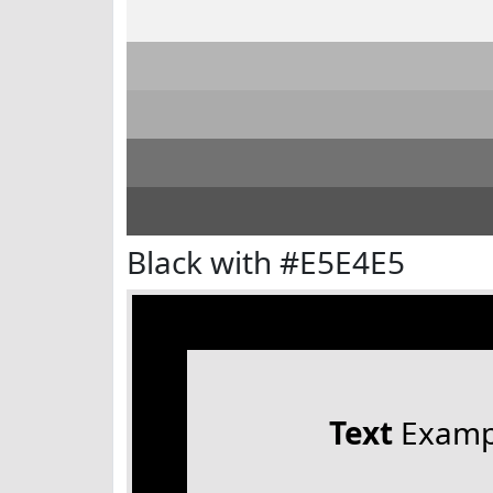
Black with #E5E4E5
Text
Examp