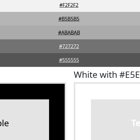
#F2F2F2
#B5B5B5
#ABABAB
#727272
#555555
White with #E5
le
T