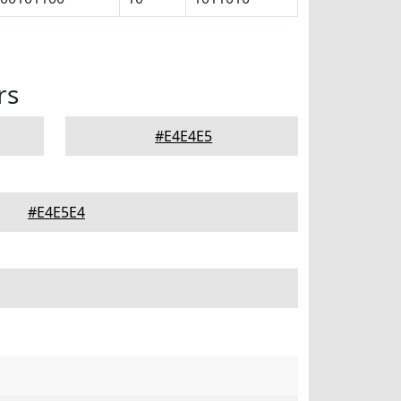
rs
#E4E4E5
#E4E5E4