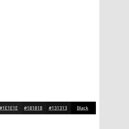
#1E1E1E
#181818
#131313
Black