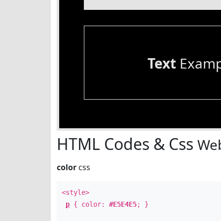
Text
Examp
HTML Codes & Css
Web
color
css
<style>
p
{ color:
#E5E4E5
; }