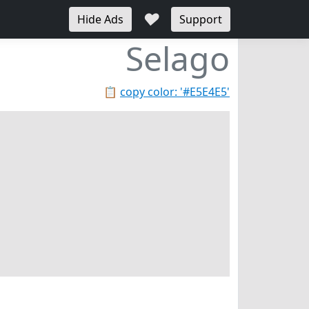
♥
Hide Ads
Support
Selago
📋
copy color: '#E5E4E5'