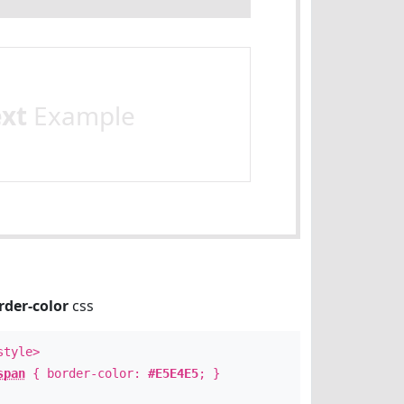
ext
Example
rder-color
css
style>
span
{ border-color:
#E5E4E5
; }