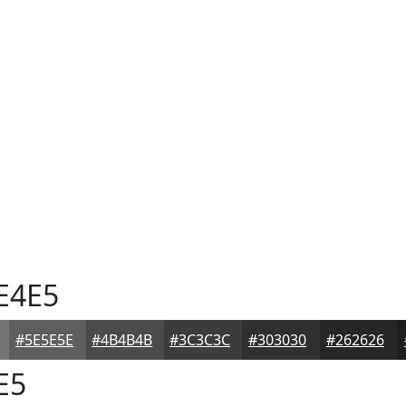
E4E5
#5E5E5E
#4B4B4B
#3C3C3C
#303030
#262626
E5