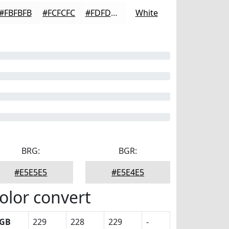
#FBFBFB
#FCFCFC
#FDFDFD
White
BRG:
BGR:
#E5E5E5
#E5E4E5
olor convert
GB
229
228
229
-