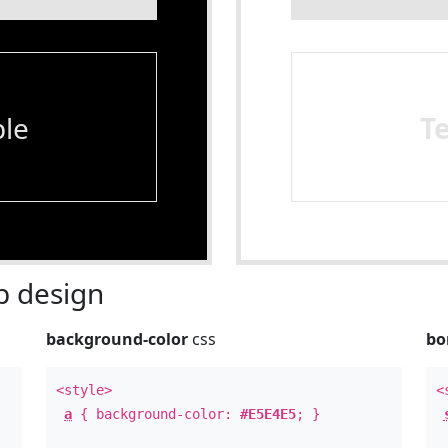
le
T
 design
background-color
css
bo
<style>
<
a
{ background-color:
#E5E4E5
; }