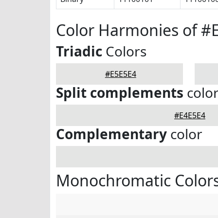
Color Harmonies of #
Triadic
Colors
#E5E5E4
Split complements
colo
#E4E5E4
Complementary
color
Monochromatic Colors