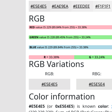
#E5E4E5
#EAE9EA
#EEEDEE
#F1F1F1
RGB
RED
value IS 229 (89.84% from 255) = 33.38%
GREEN
value IS 228 (89.45% from 255) = 33.24%
BLUE
value IS 229 (89.84% from 255) = 33.38%
R
= 33.38%
G
= 33.24%
RGB Variations
RGB:
RBG:
#E5E4E5
#E5E5E4
Color information
#E5E4E5
(or
0xE5E4E5
) is known
color
: