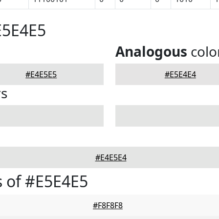
E5E4E5
Analogous
colo
#E4E5E5
#E5E4E4
rs
#E4E5E4
 of #E5E4E5
#F8F8F8