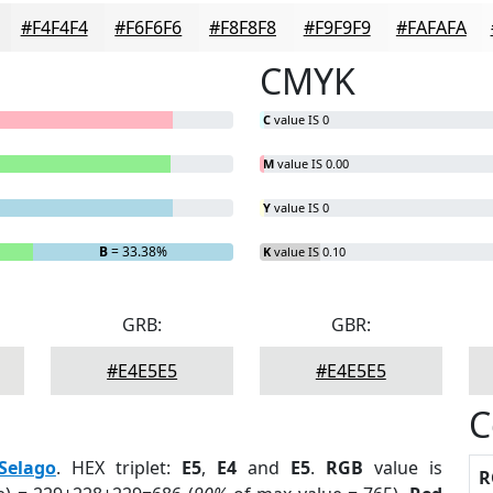
#F4F4F4
#F6F6F6
#F8F8F8
#F9F9F9
#FAFAFA
CMYK
C
value IS 0
M
value IS 0.00
Y
value IS 0
B
= 33.38%
K
value IS 0.10
GRB:
GBR:
#E4E5E5
#E4E5E5
C
Selago
. HEX triplet:
E5
,
E4
and
E5
.
RGB
value is
R