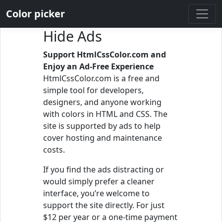
Color picker
Hide Ads
Support HtmlCssColor.com and
Enjoy an Ad-Free Experience
HtmlCssColor.com is a free and
simple tool for developers,
designers, and anyone working
with colors in HTML and CSS. The
site is supported by ads to help
cover hosting and maintenance
costs.
If you find the ads distracting or
would simply prefer a cleaner
interface, you’re welcome to
support the site directly. For just
$12 per year or a one-time payment