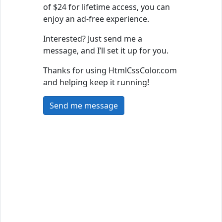
of $24 for lifetime access, you can
enjoy an ad-free experience.
Interested? Just send me a
message, and I’ll set it up for you.
Thanks for using HtmlCssColor.com
and helping keep it running!
Send me message