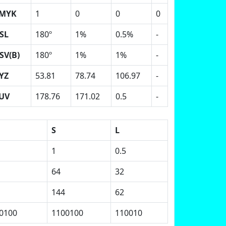
MYK
1
0
0
0
SL
180º
1%
0.5%
-
SV(B)
180º
1%
1%
-
YZ
53.81
78.74
106.97
-
UV
178.76
171.02
0.5
-
S
L
1
0.5
64
32
144
62
0100
1100100
110010