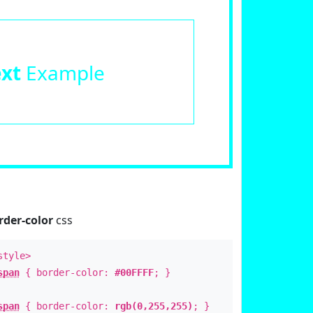
ext
Example
rder-color
css
style>
span
{ border-color:
#00FFFF
; }
span
{ border-color:
rgb(0,255,255)
; }