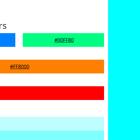
rs
#00FF80
#FF8000