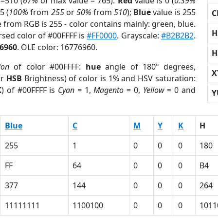
=510 (
67%
of max value = 765).
Red
value is 0 (
0.39%
5 (
100%
from
255
or
50%
from
510
);
Blue
value is 255
C
e from RGB is 255 - color contains mainly: green, blue.
H
ersed color of #00FFFF is
#FF0000
. Grayscale:
#B2B2B2
.
6960
. OLE color: 16776960.
H
ion
of color #00FFFF:
hue
angle of 180º degrees,
X
or
HSB
Brightness) of color is 1% and HSV saturation:
K
) of #00FFFF is
Cyan
= 1,
Magento
= 0,
Yellow
= 0 and
Y
Blue
C
M
Y
K
H
255
1
0
0
0
180
FF
64
0
0
0
B4
377
144
0
0
0
264
11111111
1100100
0
0
0
1011