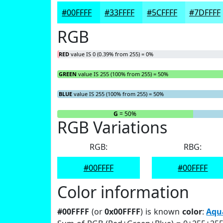
#00FFFF
#33FFFF
#5CFFFF
#7DFFFF
RGB
RED
value IS 0 (0.39% from 255) = 0%
GREEN
value IS 255 (100% from 255) = 50%
BLUE
value IS 255 (100% from 255) = 50%
R
= 0%
G
= 50%
RGB Variations
RGB:
RBG:
#00FFFF
#00FFFF
Color information
#00FFFF
(or
0x00FFFF
) is known
color
:
Aqu