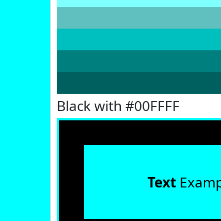
Black with #00FFFF
Text
Examp