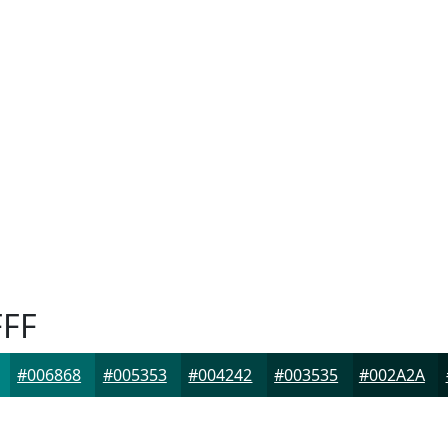
FF
#006868
#005353
#004242
#003535
#002A2A
F