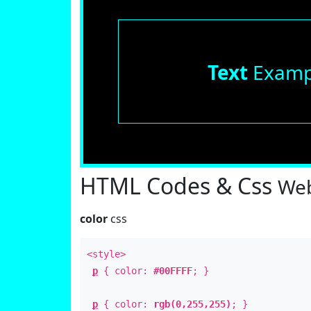
Text
Examp
HTML Codes & Css
Web
color
css
<style>
p
{ color:
#00FFFF
; }
p
{ color:
rgb(0,255,255)
; }