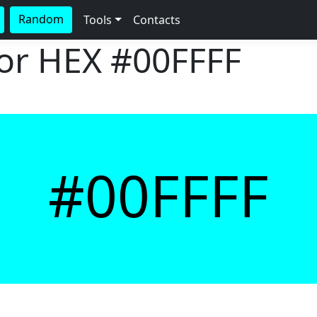
Random
Tools
Contacts
lor HEX
#00FFFF
#00FFFF