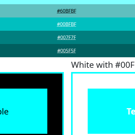
#60BFBF
#00BFBF
#007F7F
#005F5F
White with #00
le
T