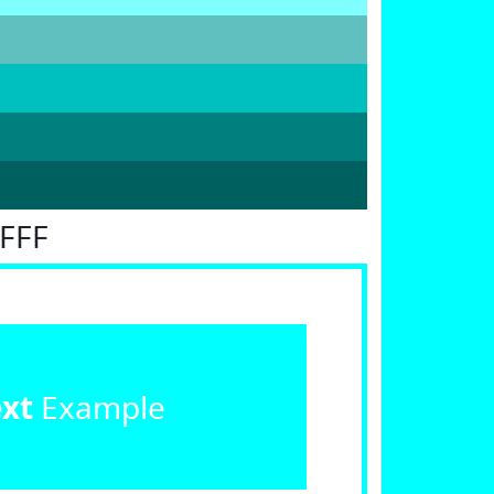
FFFF
ext
Example