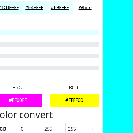
#DDFFFF
#E4FFFF
#E9FFFF
White
BRG:
BGR:
#FF00FF
#FFFF00
olor convert
GB
0
255
255
-