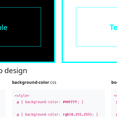
le
T
 design
background-color
css
bo
<style>
<
a
{ background-color:
#00FFFF
; }
a
{ background-color:
rgb(0,255,255)
; }