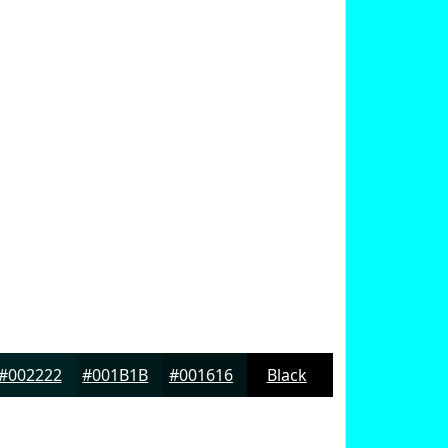
#002222
#001B1B
#001616
Black