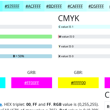
#97FFFF
#ACFFFF
#BDFFFF
#CAFFFF
#D5FFFF
CMYK
C
value IS 1
M
value IS 0
Y
value IS 0
B
= 50%
K
value IS 0
GRB:
GBR:
#FF00FF
#FFFF00
C
a
. HEX triplet:
00
,
FF
and
FF
.
RGB
value is (0,255,255).
R