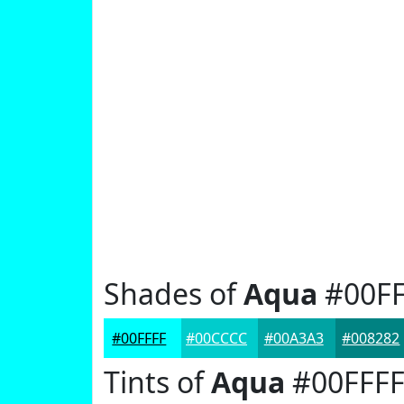
Shades of
Aqua
#00FF
#00FFFF
#00CCCC
#00A3A3
#008282
Tints of
Aqua
#00FFF