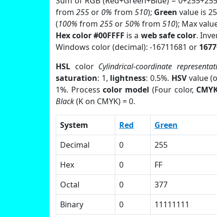
Sum of RGB (Red+Green+Blue) = 0+255+255
from
255
or
0%
from
510
);
Green
value is 25
(
100%
from
255
or
50%
from
510
); Max valu
Hex color #00FFFF
is a
web safe color
. Inv
Windows color (decimal): -16711681 or
1677
HSL
color
Cylindrical-coordinate representat
saturation
: 1,
lightness
: 0.5%.
HSV
value (
1%. Process
color model
(Four color,
CMY
Black
(K on CMYK) = 0.
System
Red
Green
Decimal
0
255
Hex
0
FF
Octal
0
377
Binary
0
11111111