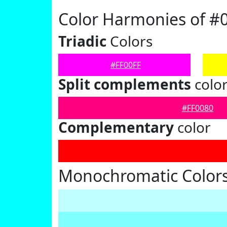
Color Harmonies of #
Triadic
Colors
#FF00FF
Split complements
colo
#FF0080
Complementary
color
Monochromatic Colors