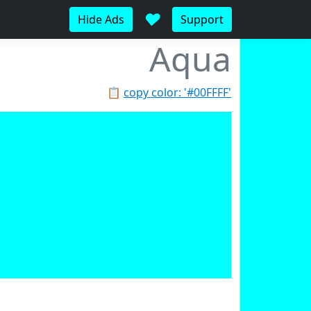
♥
Hide Ads
Support
Aqua
📋
copy color: '#00FFFF'