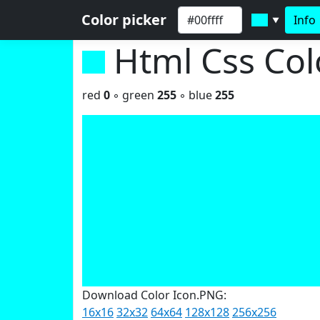
Color picker
Info
▼
Html Css Co
red
0
◦ green
255
◦ blue
255
Download Color Icon.PNG:
16x16
32x32
64x64
128x128
256x256