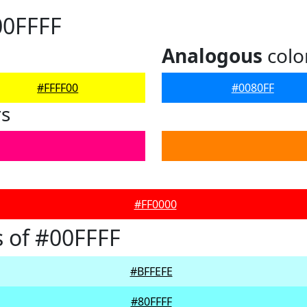
00FFFF
Analogous
colo
#FFFF00
#0080FF
rs
#FF0000
 of #00FFFF
#BFFEFE
#80FFFF