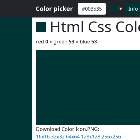
Color picker
Info
▼
Html Css Co
red
0
◦ green
53
◦ blue
53
Download Color Icon.PNG:
16x16
32x32
64x64
128x128
256x256