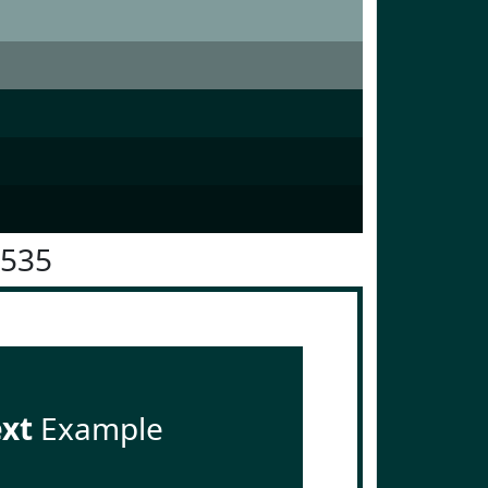
3535
ext
Example