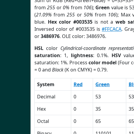
Sum of RGB (Red+Green+Blue) = 0+53+53=
from
255
or
0%
from
106
);
Green
value is 53
(
21.09%
from
255
or
50%
from
106
); Max 
blue.
Hex color #003535
is not a
web saf
Inversed color of #003535 is
#FFCACA
. Gra
or
3486976
. OLE color: 3486976.
HSL
color
Cylindrical-coordinate representat
saturation
: 1,
lightness
: 0.1%.
HSV
valu
saturation: 1%. Process
color model
(Four c
= 0 and
Black
(K on CMYK) = 0.79.
System
Red
Green
Bl
Decimal
0
53
53
Hex
0
35
35
Octal
0
65
65
Binary
0
110101
11