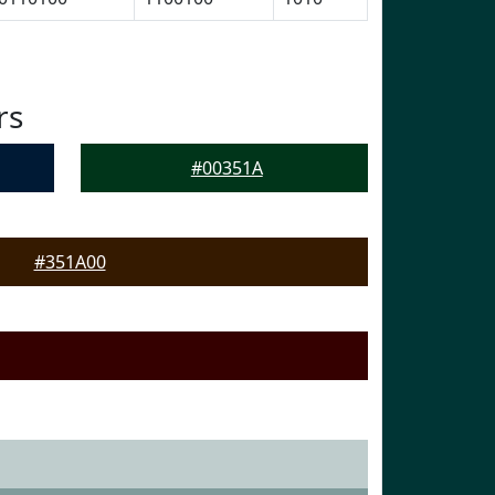
rs
#00351A
#351A00