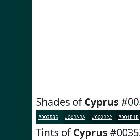
Shades of
Cyprus
#00
#003535
#002A2A
#002222
#001B1B
Tints of
Cyprus
#0035