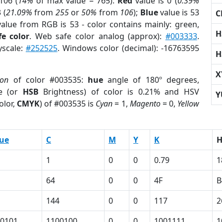
106 (
14%
of max value = 765).
Red
value is 0 (
0.39%
 (
21.09%
from
255
or
50%
from
106
);
Blue
value is 53
C
value from RGB is 53 - color contains mainly: green,
H
e color
. Web safe color analog (approx):
#003333
.
yscale:
#252525
. Windows color (decimal): -16763595
H
X
ion
of color #003535:
hue
angle of 180º degrees,
e (or
HSB
Brightness) of color is 0.21% and HSV
Y
olor,
CMYK
) of #003535 is
Cyan
= 1,
Magento
= 0,
Yellow
ue
C
M
Y
K
1
0
0
0.79
1
64
0
0
4F
B
144
0
0
117
2
0101
1100100
0
0
1001111
1