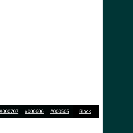
#000707
#000606
#000505
Black