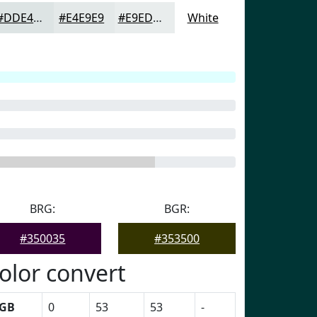
#DDE4E4
#E4E9E9
#E9EDED
White
BRG:
BGR:
#350035
#353500
olor convert
GB
0
53
53
-