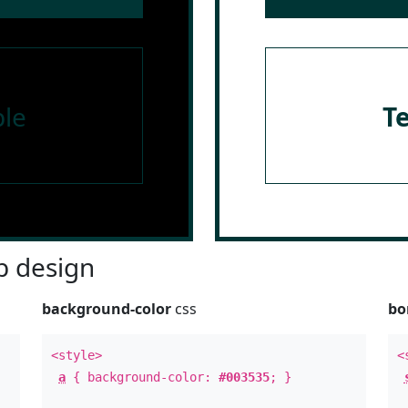
le
T
 design
background-color
css
bo
<style>
<
a
{ background-color:
#003535
; }