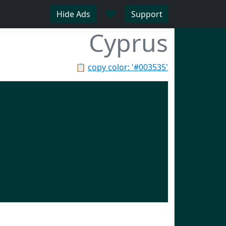
♥
Hide Ads
Support
Cyprus
📋
copy color: '#003535'