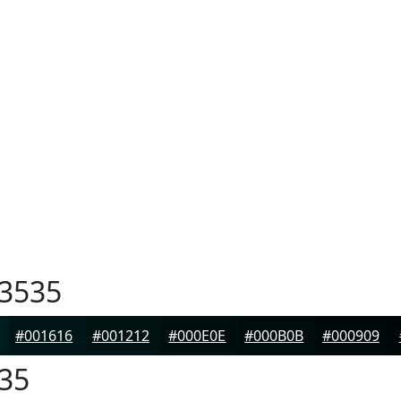
3535
#001616
#001212
#000E0E
#000B0B
#000909
35