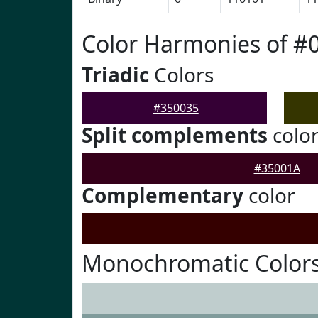
Color Harmonies of #
Triadic
Colors
#350035
Split complements
colo
#35001A
Complementary
color
Monochromatic Colors