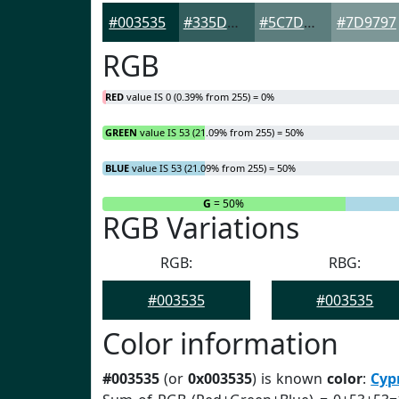
#003535
#335D5D
#5C7D7D
#7D9797
RGB
RED
value IS 0 (0.39% from 255) = 0%
GREEN
value IS 53 (21.09% from 255) = 50%
BLUE
value IS 53 (21.09% from 255) = 50%
R
= 0%
G
= 50%
RGB Variations
RGB:
RBG:
#003535
#003535
Color information
#003535
(or
0x003535
) is known
color
:
Cyp