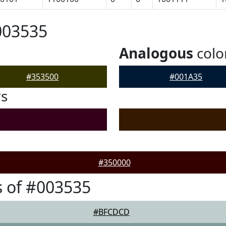
003535
Analogous
colo
#353500
#001A35
rs
#350000
 of #003535
#BFCDCD