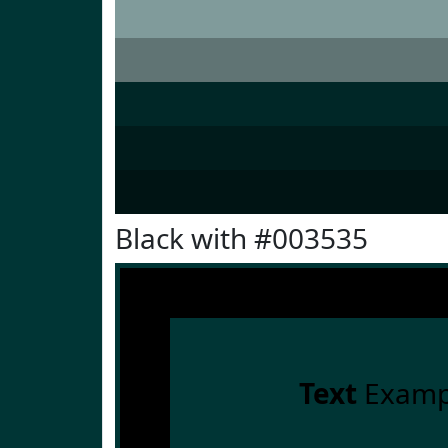
Black with #003535
Text
Examp