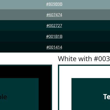
#809B9B
#607474
#002727
#001B1B
#001414
White with #00
le
T