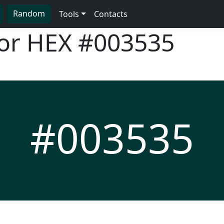
Random
Tools
Contacts
lor HEX
#003535
#003535