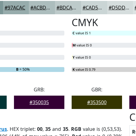
#97ACAC
#ACBDBD
#BDCACA
#CAD5D5
#D5DDDD
CMYK
C
value IS 1
M
value IS 0
Y
value IS 0
B
= 50%
K
value IS 0.79
GRB:
GBR:
#350035
#353500
C
rus
. HEX triplet:
00
,
35
and
35
.
RGB
value is (0,53,53).
R