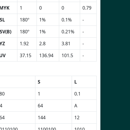
MYK
1
0
0
0.79
SL
180º
1%
0.1%
-
SV(B)
180º
1%
0.21%
-
YZ
1.92
2.8
3.81
-
UV
37.15
136.94
101.5
-
H
S
L
80
1
0.1
4
64
A
64
144
12
0110100
1100100
1010