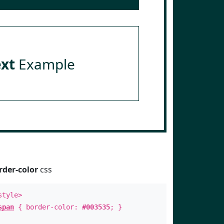
ext
Example
rder-color
css
style>
span
{ border-color:
#003535
; }