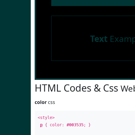
Text
Examp
HTML Codes & Css
Web
color
css
<style>
p
{ color:
#003535
; }