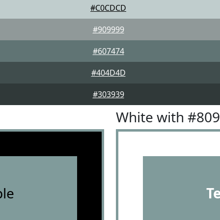
#C0CDCD
#909999
#607474
#404D4D
#303939
White with #80
le
T