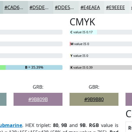
#CAD6D6
#D5DEDE
#DDE5E5
#E4EAEA
#E9EEEE
CMYK
C
value IS 0.17
M
value IS 0
Y
value IS 0
B
= 35.39%
K
value IS 0.39
GRB:
GBR:
#9B809B
#9B9B80
C
ubmarine
. HEX triplet:
80
,
9B
and
9B
.
RGB
value is
R