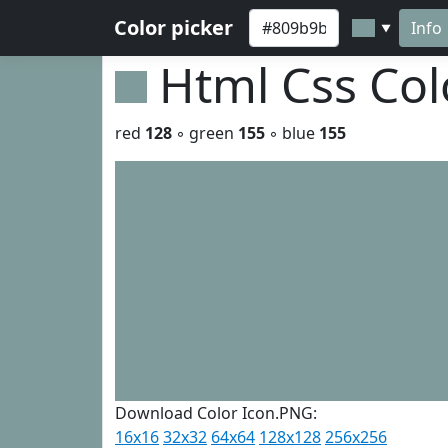
Color picker
Info
▼
Html Css Co
red
128
◦ green
155
◦ blue
155
Download Color Icon.PNG:
16x16
32x32
64x64
128x128
256x256