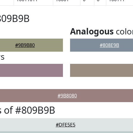
#809B9B
Analogous
colo
#9B9B80
#808E9B
rs
#9B8080
s of #809B9B
#DFE5E5