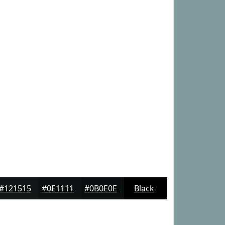
#121515
#0E1111
#0B0E0E
Black