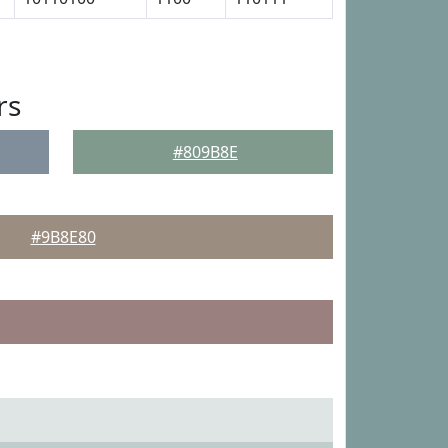
rs
#809B8E
#9B8E80