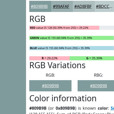
#809B9B
#99AFAF
#ADBFBF
#BDCCCC
RGB
RED
value IS 128 (50.39% from 255) = 29.22%
GREEN
value IS 155 (60.94% from 255) = 35.39%
BLUE
value IS 155 (60.94% from 255) = 35.39%
R
= 29.22%
G
= 35.39%
RGB Variations
RGB:
RBG:
#809B9B
#809B9B
Color information
#809B9B
(or
0x809B9B
) is known
color
:
S