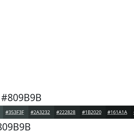
#809B9B
#353F3F
#2A3232
#222828
#1B2020
#161A1A
809B9B