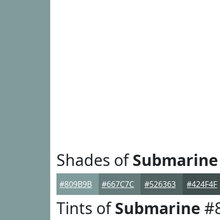
Shades of
Submarine
#809B9B
#667C7C
#526363
#424F4F
Tints of
Submarine
#