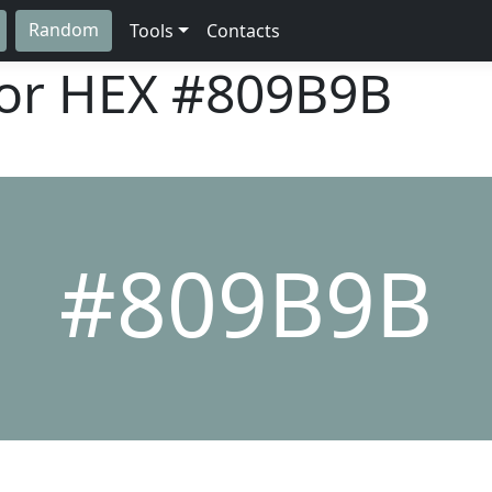
Random
Tools
Contacts
lor HEX
#809B9B
#809B9B