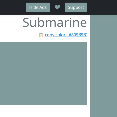
♥
Hide Ads
Support
Submarine
📋
copy color: '#809B9B'