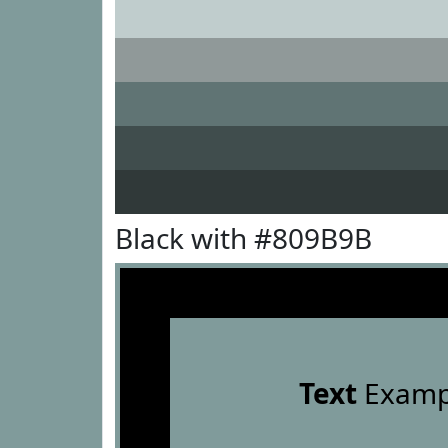
Black with #809B9B
Text
Examp