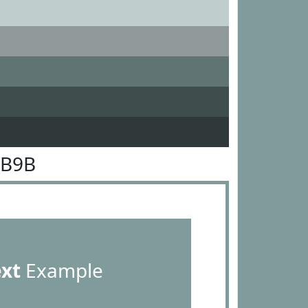
9B9B
ext
Example