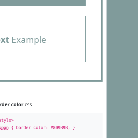
ext
Example
rder-color
css
style>
span
{ border-color:
#809B9B
; }