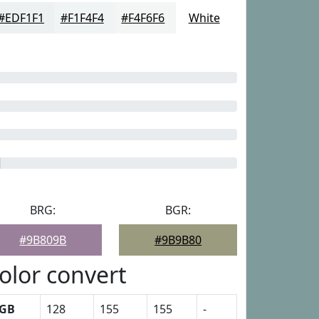
#EDF1F1
#F1F4F4
#F4F6F6
White
BRG:
BGR:
#9B809B
#9B9B80
olor convert
GB
128
155
155
-