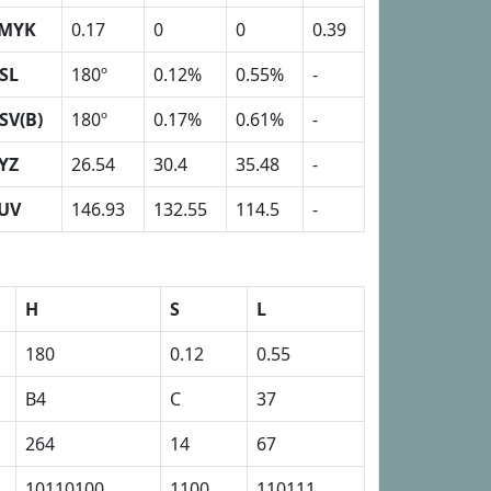
MYK
0.17
0
0
0.39
SL
180º
0.12%
0.55%
-
SV(B)
180º
0.17%
0.61%
-
YZ
26.54
30.4
35.48
-
UV
146.93
132.55
114.5
-
H
S
L
180
0.12
0.55
B4
C
37
264
14
67
10110100
1100
110111