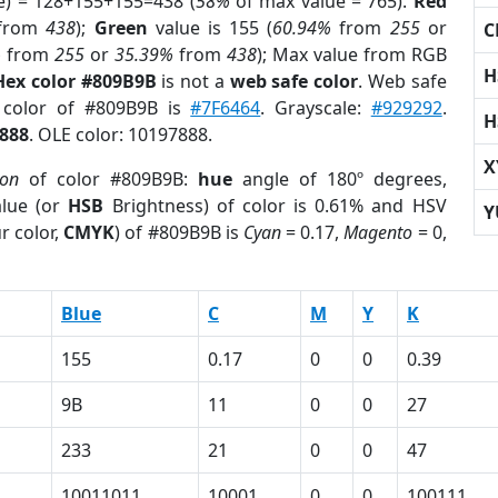
e) = 128+155+155=438 (
58%
of max value = 765).
Red
from
438
);
Green
value is 155 (
60.94%
from
255
or
C
%
from
255
or
35.39%
from
438
); Max value from RGB
H
Hex color #809B9B
is not a
web safe color
. Web safe
d color of #809B9B is
#7F6464
. Grayscale:
#929292
.
H
888
. OLE color: 10197888.
X
ion
of color #809B9B:
hue
angle of 180º degrees,
lue (or
HSB
Brightness) of color is 0.61% and HSV
Y
r color,
CMYK
) of #809B9B is
Cyan
= 0.17,
Magento
= 0,
Blue
C
M
Y
K
155
0.17
0
0
0.39
9B
11
0
0
27
233
21
0
0
47
10011011
10001
0
0
100111