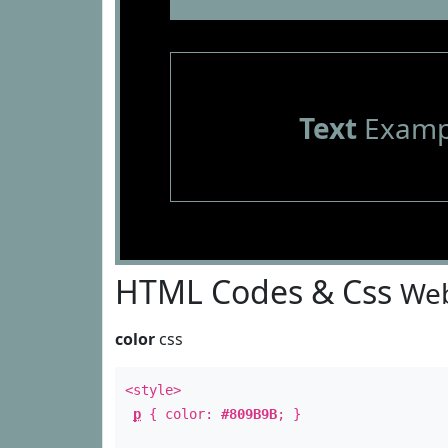
Text
Examp
HTML Codes & Css
Web
color
css
<style>
p
{ color:
#809B9B
; }