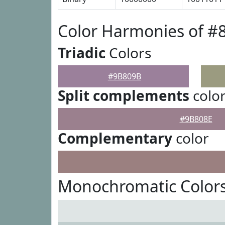
Color Harmonies of 
Triadic
Colors
#9B809B
Split complements
colo
#9B808E
Complementary
color
Monochromatic Color