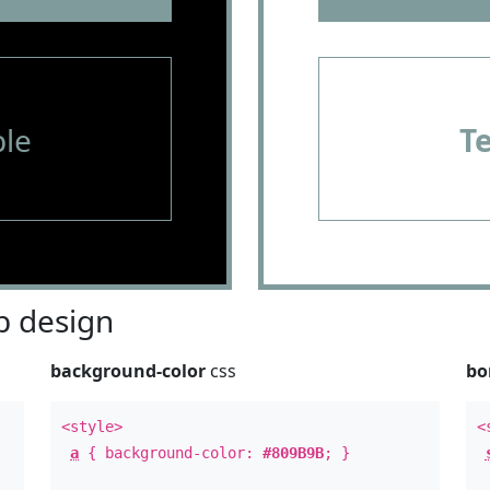
le
T
 design
background-color
css
bo
<style>
<
a
{ background-color:
#809B9B
; }