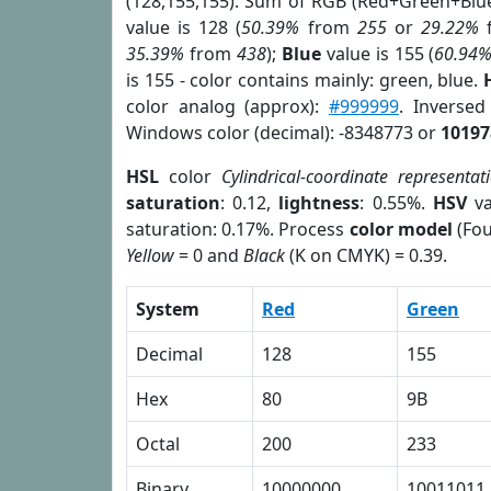
(128,155,155). Sum of RGB (Red+Green+Blu
value is 128 (
50.39%
from
255
or
29.22%
35.39%
from
438
);
Blue
value is 155 (
60.94
is 155 - color contains mainly: green, blue.
color analog (approx):
#999999
. Inverse
Windows color (decimal): -8348773 or
10197
HSL
color
Cylindrical-coordinate representat
saturation
: 0.12,
lightness
: 0.55%.
HSV
va
saturation: 0.17%. Process
color model
(Fou
Yellow
= 0 and
Black
(K on CMYK) = 0.39.
System
Red
Green
Decimal
128
155
Hex
80
9B
Octal
200
233
Binary
10000000
10011011