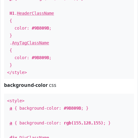
H1
.
HeaderClassName
{
color:
#9B809B
;
}
.
AnyTagClassName
{
color:
#9B809B
;
}
</style>
background-color
css
<style>
a
{ background-color:
#9B809B
; }
a
{ background-color:
rgb(155,128,155)
; }
div
.
DivClassName