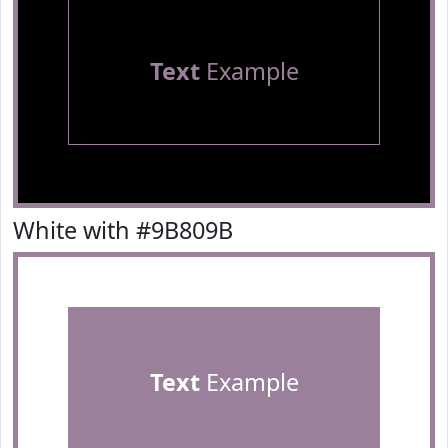
Text
Example
White with #9B809B
Text
Example