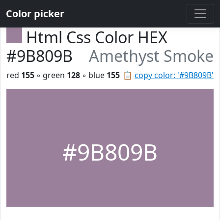
Color picker
Html Css Color HEX
#9B809B
Amethyst Smoke
red
155
◦ green
128
◦ blue
155
📋
copy color: '#9B809B'
#9B809B