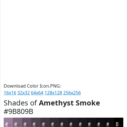
Download Color Icon.PNG:
16x16
32x32
64x64
128x128
256x256
Shades of
Amethyst Smoke
#9B809B
#9B809B
#7C667C
#635263
#4F424F
#3F353F
#322A32
#282228
#201B20
#1A161A
#151215
#110E11
#0E0B0E
Black