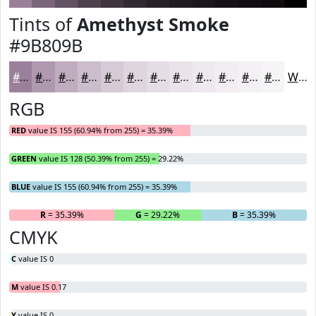
Tints of
Amethyst Smoke
#9B809B
#9B809B
#AF99AF
#BFADBF
#CCBDCC
#D6CAD6
#DED5DE
#E5DDE5
#EAE4EA
#EEE9EE
#F1EDF1
#F4F1F4
#F6F4F6
White
RGB
RED
value IS 155 (60.94% from 255) = 35.39%
GREEN
value IS 128 (50.39% from 255) = 29.22%
BLUE
value IS 155 (60.94% from 255) = 35.39%
R
= 35.39%
G
= 29.22%
B
= 35.39%
CMYK
C
value IS 0
M
value IS 0.17
Y
value IS 0