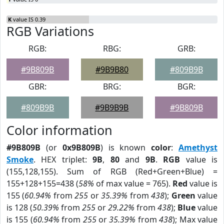
K
value IS 0.39
RGB Variations
RGB:
RBG:
GRB:
#9B809B
#9B9B80
#809B9B
GBR:
BRG:
BGR:
#809B9B
#9B9B9B
#9B809B
Color information
#9B809B
(or
0x9B809B
) is known
color
:
Amethyst
Smoke
. HEX triplet:
9B
,
80
and
9B
.
RGB
value is
(155,128,155). Sum of RGB (Red+Green+Blue) =
155+128+155=438 (
58%
of max value = 765).
Red
value is
155 (
60.94%
from
255
or
35.39%
from
438
);
Green
value
is 128 (
50.39%
from
255
or
29.22%
from
438
);
Blue
value
is 155 (
60.94%
from
255
or
35.39%
from
438
); Max value