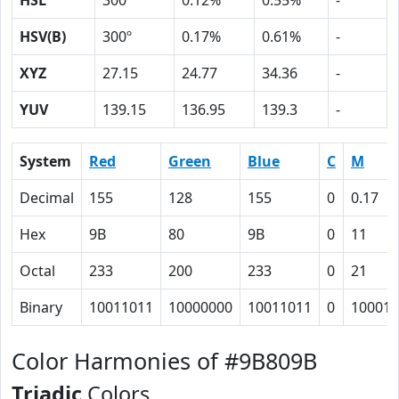
HSL
300º
0.12%
0.55%
-
HSV(B)
300º
0.17%
0.61%
-
XYZ
27.15
24.77
34.36
-
YUV
139.15
136.95
139.3
-
System
Red
Green
Blue
C
M
Decimal
155
128
155
0
0.17
Hex
9B
80
9B
0
11
Octal
233
200
233
0
21
Binary
10011011
10000000
10011011
0
10001
Color Harmonies of #9B809B
Triadic
Colors