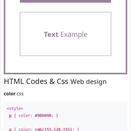
Text
Example
HTML Codes & Css
Web design
color
css
<style>
p
{ color:
#9B809B
; }
p
{ color:
rgb(155,128,155)
; }