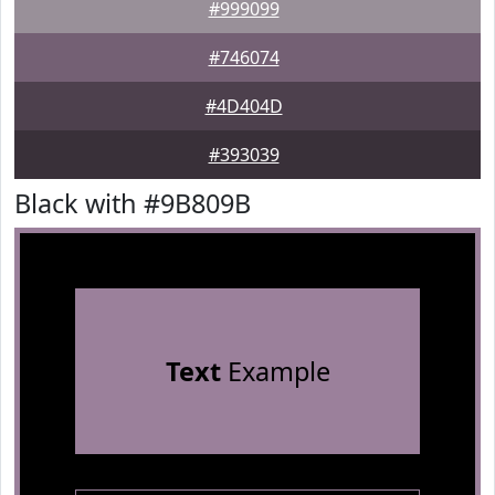
#999099
#746074
#4D404D
#393039
Black with #9B809B
Text
Example