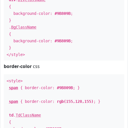
{
background-color:
#9B809B
;
}
.
BgClassName
{
background-color:
#9B809B
;
}
</style>
border-color
css
<style>
span
{ border-color:
#9B809B
; }
span
{ border-color:
rgb(155,128,155)
; }
td
.
TdClassName
{