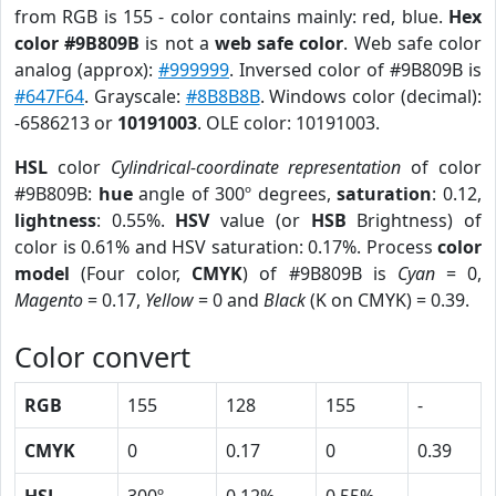
from RGB is 155 - color contains mainly: red, blue.
Hex
color #9B809B
is not a
web safe color
. Web safe color
analog (approx):
#999999
. Inversed color of #9B809B is
#647F64
. Grayscale:
#8B8B8B
. Windows color (decimal):
-6586213 or
10191003
. OLE color: 10191003.
HSL
color
Cylindrical-coordinate representation
of color
#9B809B:
hue
angle of 300º degrees,
saturation
: 0.12,
lightness
: 0.55%.
HSV
value (or
HSB
Brightness) of
color is 0.61% and HSV saturation: 0.17%. Process
color
model
(Four color,
CMYK
) of #9B809B is
Cyan
= 0,
Magento
= 0.17,
Yellow
= 0 and
Black
(K on CMYK) = 0.39.
Color convert
RGB
155
128
155
-
CMYK
0
0.17
0
0.39