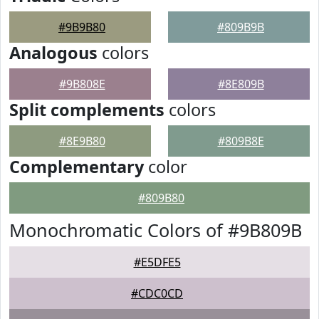
#9B9B80
#809B9B
Analogous
colors
#9B808E
#8E809B
Split complements
colors
#8E9B80
#809B8E
Complementary
color
#809B80
Monochromatic Colors of #9B809B
#E5DFE5
#CDC0CD