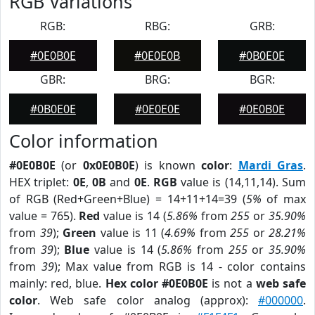
RGB Variations
RGB:
RBG:
GRB:
#0E0B0E
#0E0E0B
#0B0E0E
GBR:
BRG:
BGR:
#0B0E0E
#0E0E0E
#0E0B0E
Color information
#0E0B0E
(or
0x0E0B0E
) is known
color
:
Mardi Gras
.
HEX triplet:
0E
,
0B
and
0E
.
RGB
value is (14,11,14). Sum
of RGB (Red+Green+Blue) = 14+11+14=39 (
5%
of max
value = 765).
Red
value is 14 (
5.86%
from
255
or
35.90%
from
39
);
Green
value is 11 (
4.69%
from
255
or
28.21%
from
39
);
Blue
value is 14 (
5.86%
from
255
or
35.90%
from
39
); Max value from RGB is 14 - color contains
mainly: red, blue.
Hex color #0E0B0E
is not a
web safe
color
. Web safe color analog (approx):
#000000
.