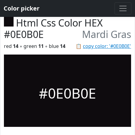
Color picker
Html Css Color HEX
#0E0B0E
Mardi Gras
red
14
◦ green
11
◦ blue
14
📋
copy color: '#0E0B0E'
#0E0B0E