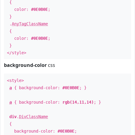
{
color:
#0E0B0E
;
}
.
AnyTagClassName
{
color:
#0E0B0E
;
}
</style>
background-color
css
<style>
a
{ background-color:
#0E0B0E
; }
a
{ background-color:
rgb(14,11,14)
; }
div
.
DivClassName
{
background-color:
#0E0B0E
;