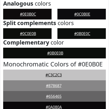
Analogous
colors
#0E0B0C
#0C0B0E
Split complements
colors
#0C0E0B
#0B0E0C
Complementary
color
#0B0E0B
Monochromatic Colors of #0E0B0E
#C3C2C3
#878687
#656465
#0A080A