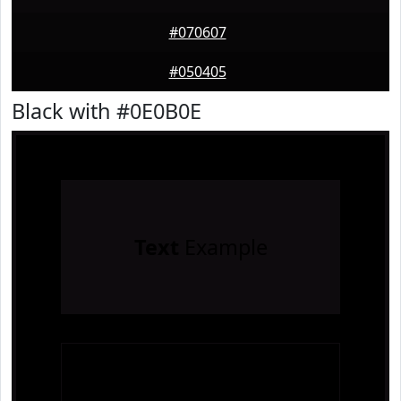
#070607
#050405
Black with #0E0B0E
Text
Example