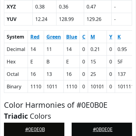
XYZ
0.38
0.36
0.47
-
YUV
12.24
128.99
129.26
-
System
Red
Green
Blue
C
M
Y
K
Decimal
14
11
14
0
0.21
0
0.95
Hex
E
B
E
0
15
0
5F
Octal
16
13
16
0
25
0
137
Binary
1110
1011
1110
0
10101
0
101111
Color Harmonies of #0E0B0E
Triadic
Colors
#0E0E0B
#0B0E0E