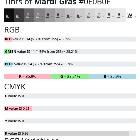
Tints of
Mardi Gras
#0E0B0E
#0E0B0E
#3E3C3E
#656365
#848284
#9D9B9D
#B1AFB1
#C1BFC1
#CDCCCD
#D7D6D7
#DFDEDF
#E5E5E5
#EAEAEA
White
RGB
RED
value IS 14 (5.86% from 255) = 35.9%
GREEN
value IS 11 (4.69% from 255) = 28.21%
BLUE
value IS 14 (5.86% from 255) = 35.9%
R
= 35.9%
G
= 28.21%
B
= 35.9%
CMYK
C
value IS 0
M
value IS 0.21
Y
value IS 0
K
value IS 0.95