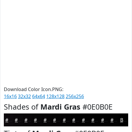
Download Color Icon.PNG:
16x16
32x32
64x64
128x128
256x256
Shades of
Mardi Gras
#0E0B0E
#0E0B0E
#0B090B
#090709
#070607
#060506
#050405
#040304
#030203
#020202
#020202
#020202
#020202
Black