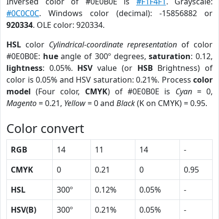
Inversed color of #0E0B0E is
#F1F4F1
. Grayscale:
#0C0C0C
. Windows color (decimal): -15856882 or
920334
. OLE color: 920334.
HSL
color
Cylindrical-coordinate representation
of color
#0E0B0E:
hue
angle of 300º degrees,
saturation
: 0.12,
lightness
: 0.05%.
HSV
value (or
HSB
Brightness) of
color is 0.05% and HSV saturation: 0.21%. Process
color
model
(Four color,
CMYK
) of #0E0B0E is
Cyan
= 0,
Magento
= 0.21,
Yellow
= 0 and
Black
(K on CMYK) = 0.95.
Color convert
RGB
14
11
14
-
CMYK
0
0.21
0
0.95
HSL
300º
0.12%
0.05%
-
HSV(B)
300º
0.21%
0.05%
-