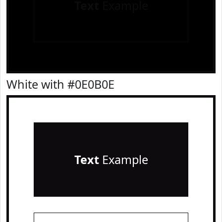
Text
Example
White with #0E0B0E
Text
Example