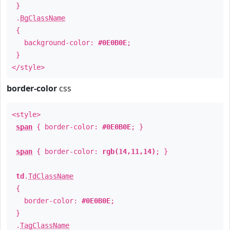
}
.
BgClassName
{
background-color:
#0E0B0E
;
}
</style>
border-color
css
<style>
span
{ border-color:
#0E0B0E
; }
span
{ border-color:
rgb(14,11,14)
; }
td
.
TdClassName
{
border-color:
#0E0B0E
;
}
.
TagClassName