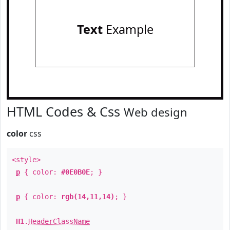
Text
Example
HTML Codes & Css
Web design
color
css
<style>
p
{ color:
#0E0B0E
; }
p
{ color:
rgb(14,11,14)
; }
H1
.
HeaderClassName