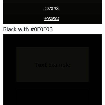
#070706
#050504
Black with #0E0E0B
Text
Example