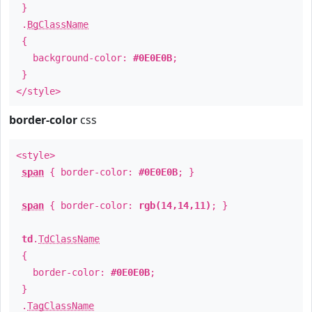
}
.
BgClassName
{
background-color:
#0E0E0B
;
}
</style>
border-color
css
<style>
span
{ border-color:
#0E0E0B
; }
span
{ border-color:
rgb(14,14,11)
; }
td
.
TdClassName
{
border-color:
#0E0E0B
;
}
.
TagClassName