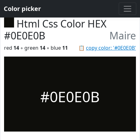
Color picker
Html Css Color HEX
#0E0E0B
Maire
red
14
◦ green
14
◦ blue
11
📋
copy color: '#0E0E0B'
#0E0E0B