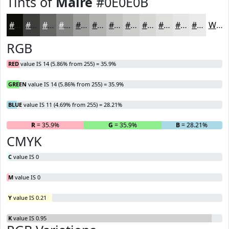
Tints of
Maire
#0E0E0B
#0E0E0B
#3E3E3C
#656563
#848482
#9D9D9B
#B1B1AF
#C1C1BF
#CDCDCC
#D7D7D6
#DFDFDE
#E5E5E5
#EAEAEA
White
RGB
RED
value IS 14 (5.86% from 255) = 35.9%
GREEN
value IS 14 (5.86% from 255) = 35.9%
BLUE
value IS 11 (4.69% from 255) = 28.21%
R
= 35.9%
G
= 35.9%
B
= 28.21%
CMYK
C
value IS 0
M
value IS 0
Y
value IS 0.21
K
value IS 0.95