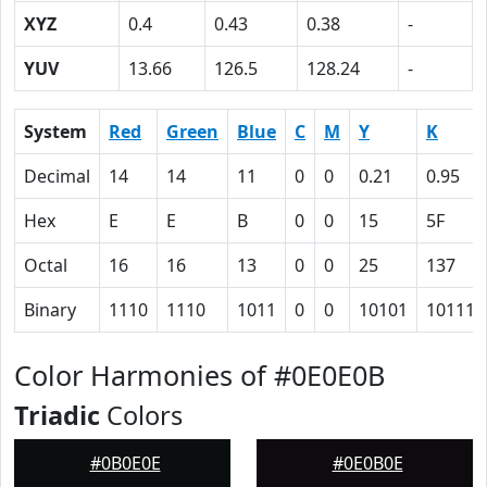
XYZ
0.4
0.43
0.38
-
YUV
13.66
126.5
128.24
-
System
Red
Green
Blue
C
M
Y
K
Decimal
14
14
11
0
0
0.21
0.95
Hex
E
E
B
0
0
15
5F
Octal
16
16
13
0
0
25
137
Binary
1110
1110
1011
0
0
10101
101111
Color Harmonies of #0E0E0B
Triadic
Colors
#0B0E0E
#0E0B0E