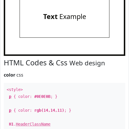
Text
Example
HTML Codes & Css
Web design
color
css
<style>
p
{ color:
#0E0E0B
; }
p
{ color:
rgb(14,14,11)
; }
H1
.
HeaderClassName