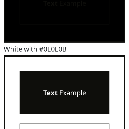
Text
Example
White with #0E0E0B
Text
Example