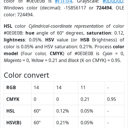
color of #0E0E0B is
#F1F1F4
. Grayscale:
#0D0D0D
.
Windows color (decimal): -15856117 or
724494
. OLE
color: 724494.
HSL
color
Cylindrical-coordinate representation
of color
#0E0E0B:
hue
angle of 60º degrees,
saturation
: 0.12,
lightness
: 0.05%.
HSV
value (or
HSB
Brightness) of
color is 0.05% and HSV saturation: 0.21%. Process
color
model
(Four color,
CMYK
) of #0E0E0B is
Cyan
= 0,
Magento
= 0,
Yellow
= 0.21 and
Black
(K on CMYK) = 0.95.
Color convert
RGB
14
14
11
-
CMYK
0
0
0.21
0.95
HSL
60º
0.12%
0.05%
-
HSV(B)
60º
0.21%
0.05%
-