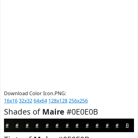
Download Color Icon.PNG:
16x16
32x32
64x64
128x128
256x256
Shades of
Maire
#0E0E0B
#0E0E0B
#0B0B09
#090907
#070706
#060605
#050504
#040403
#030302
#020202
#020202
#020202
#020202
Black