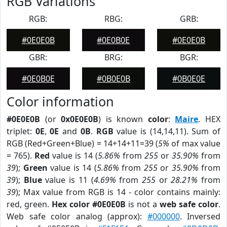
RGB Variations
RGB:
RBG:
GRB:
#0E0E0B
#0E0B0E
#0E0E0B
GBR:
BRG:
BGR:
#0E0B0E
#0B0E0B
#0B0E0E
Color information
#0E0E0B
(or
0x0E0E0B
) is known
color
:
Maire
. HEX
triplet:
0E
,
0E
and
0B
.
RGB
value is (14,14,11). Sum of
RGB (Red+Green+Blue) = 14+14+11=39 (
5%
of max value
= 765).
Red
value is 14 (
5.86%
from
255
or
35.90%
from
39
);
Green
value is 14 (
5.86%
from
255
or
35.90%
from
39
);
Blue
value is 11 (
4.69%
from
255
or
28.21%
from
39
); Max value from RGB is 14 - color contains mainly:
red, green.
Hex color #0E0E0B
is not a
web safe color
.
Web safe color analog (approx):
#000000
. Inversed