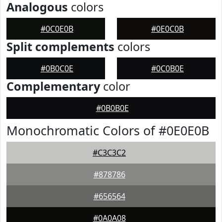
Analogous
colors
#0C0E0B
#0E0C0B
Split complements
colors
#0B0C0E
#0C0B0E
Complementary
color
#0B0B0E
Monochromatic Colors of #0E0E0B
#C3C3C2
#878786
#656564
#0A0A08