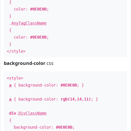
{
color:
#0E0E0B
;
}
.
AnyTagClassName
{
color:
#0E0E0B
;
}
</style>
background-color
css
<style>
a
{ background-color:
#0E0E0B
; }
a
{ background-color:
rgb(14,14,11)
; }
div
.
DivClassName
{
background-color:
#0E0E0B
;