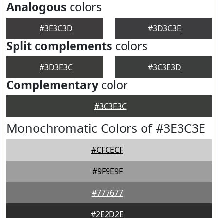
Analogous
colors
#3E3C3D
#3D3C3E
Split complements
colors
#3D3E3C
#3C3E3D
Complementary
color
#3C3E3C
Monochromatic Colors of #3E3C3E
#CFCECF
#9F9E9F
#777677
#2E2D2E