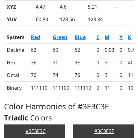
XYZ
4.47
4.6
5.21
-
YUV
60.83
128.66
128.84
-
System
Red
Green
Blue
C
M
Y
K
Decimal
62
60
62
0
0.03
0
0.76
Hex
3E
3C
3E
0
3
0
4C
Octal
76
74
76
0
3
0
114
Binary
111110
111100
111110
0
11
0
100
Color Harmonies of #3E3C3E
Triadic
Colors
#3E3E3C
#3C3E3E