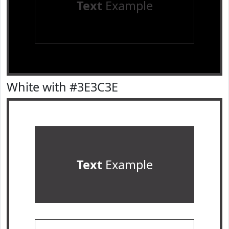
Text
Example
White with #3E3C3E
Text
Example