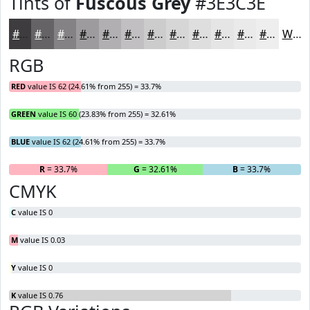
Tints of
Fuscous Grey
#3E3C3E
#3E3C3E
#656365
#848284
#9D9B9D
#B1AFB1
#C1BFC1
#CDCCCD
#D7D6D7
#DFDEDF
#E5E5E5
#EAEAEA
#EEEEEE
White
RGB
RED
value IS 62 (24.61% from 255) = 33.7%
GREEN
value IS 60 (23.83% from 255) = 32.61%
BLUE
value IS 62 (24.61% from 255) = 33.7%
R
= 33.7%
G
= 32.61%
B
= 33.7%
CMYK
C
value IS 0
M
value IS 0.03
Y
value IS 0
K
value IS 0.76