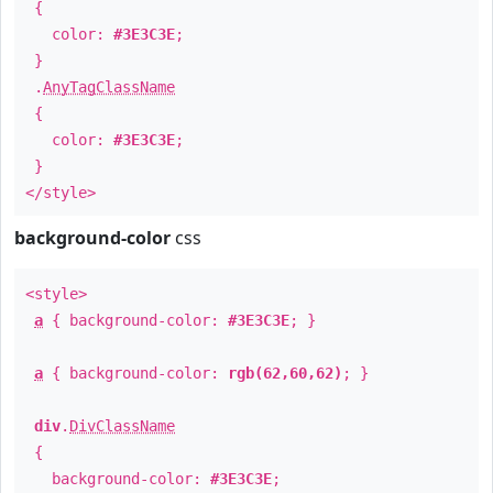
{
color:
#3E3C3E
;
}
.
AnyTagClassName
{
color:
#3E3C3E
;
}
</style>
background-color
css
<style>
a
{ background-color:
#3E3C3E
; }
a
{ background-color:
rgb(62,60,62)
; }
div
.
DivClassName
{
background-color:
#3E3C3E
;