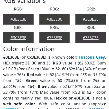
RGB Variations
RGB:
RBG:
GRB:
#3E3C3E
#3E3E3C
#3C3E3E
GBR:
BRG:
BGR:
#3C3E3E
#3E3E3E
#3E3C3E
Color information
#3E3C3E
(or
0x3E3C3E
) is known
color
:
Fuscous Grey
.
HEX triplet:
3E
,
3C
and
3E
.
RGB
value is (62,60,62). Sum
of RGB (Red+Green+Blue) = 62+60+62=184 (
24%
of max
value = 765).
Red
value is 62 (
24.61%
from
255
or
33.70%
from
184
);
Green
value is 60 (
23.83%
from
255
or
32.61%
from
184
);
Blue
value is 62 (
24.61%
from
255
or
33.70%
from
184
); Max value from RGB is 62 - color
contains mainly: red, blue.
Hex color #3E3C3E
is not a
web safe color
. Web safe color analog (approx):