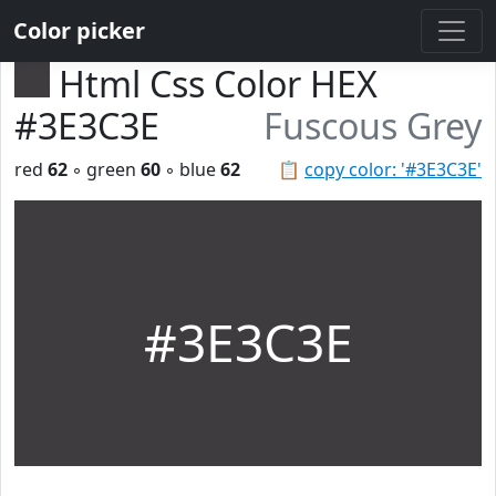
Color picker
Html Css Color HEX
#3E3C3E
Fuscous Grey
red
62
◦ green
60
◦ blue
62
📋
copy color: '#3E3C3E'
#3E3C3E