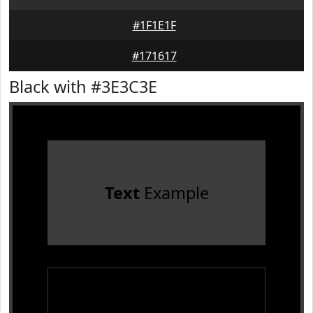
#1F1E1F
#171617
Black with #3E3C3E
Text
Example