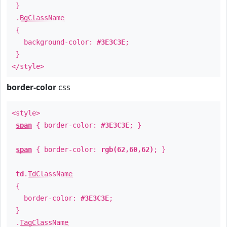
}
.
BgClassName
{
background-color:
#3E3C3E
;
}
</style>
border-color
css
<style>
span
{ border-color:
#3E3C3E
; }
span
{ border-color:
rgb(62,60,62)
; }
td
.
TdClassName
{
border-color:
#3E3C3E
;
}
.
TagClassName