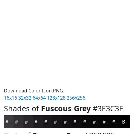
Download Color Icon.PNG:
16x16
32x32
64x64
128x128
256x256
Shades of
Fuscous Grey
#3E3C3E
#3E3C3E
#323032
#282628
#201E20
#1A181A
#151315
#110F11
#0E0C0E
#0B0A0B
#090809
#070607
#060506
Black