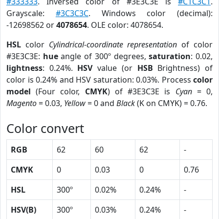
#333333
. Inversed color of #3E3C3E is
#C1C3C1
.
Grayscale:
#3C3C3C
. Windows color (decimal):
-12698562 or
4078654
. OLE color: 4078654.
HSL
color
Cylindrical-coordinate representation
of color
#3E3C3E:
hue
angle of 300º degrees,
saturation
: 0.02,
lightness
: 0.24%.
HSV
value (or
HSB
Brightness) of
color is 0.24% and HSV saturation: 0.03%. Process
color
model
(Four color,
CMYK
) of #3E3C3E is
Cyan
= 0,
Magento
= 0.03,
Yellow
= 0 and
Black
(K on CMYK) = 0.76.
Color convert
RGB
62
60
62
-
CMYK
0
0.03
0
0.76
HSL
300º
0.02%
0.24%
-
HSV(B)
300º
0.03%
0.24%
-