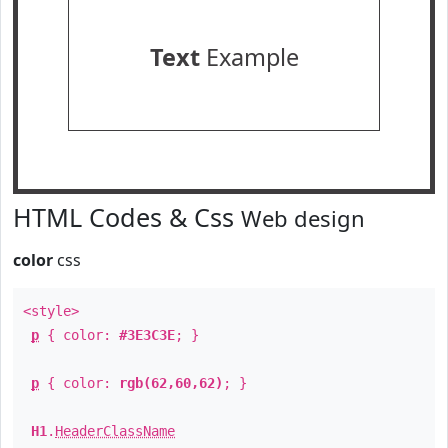
Text
Example
HTML Codes & Css
Web design
color
css
<style>
p
{ color:
#3E3C3E
; }
p
{ color:
rgb(62,60,62)
; }
H1
.
HeaderClassName