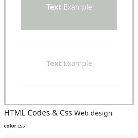
Text
Example
Text
Example
HTML Codes & Css
Web design
color
css