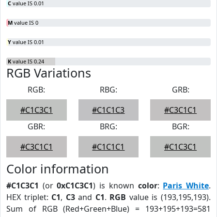
C
value IS 0.01
M
value IS 0
Y
value IS 0.01
K
value IS 0.24
RGB Variations
RGB:
RBG:
GRB:
#C1C3C1
#C1C1C3
#C3C1C1
GBR:
BRG:
BGR:
#C3C1C1
#C1C1C1
#C1C3C1
Color information
#C1C3C1
(or
0xC1C3C1
) is known
color
:
Paris White
.
HEX triplet:
C1
,
C3
and
C1
.
RGB
value is (193,195,193).
Sum of RGB (Red+Green+Blue) = 193+195+193=581