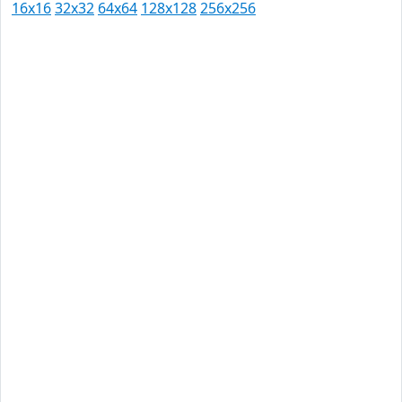
16x16
32x32
64x64
128x128
256x256