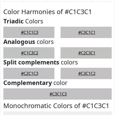
Color Harmonies of #C1C3C1
Triadic
Colors
#C1C1C3
#C3C1C1
Analogous
colors
#C1C3C2
#C2C3C1
Split complements
colors
#C2C1C3
#C3C1C2
Complementary
color
#C3C1C3
Monochromatic Colors of #C1C3C1