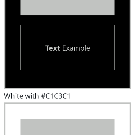
Text
Example
White with #C1C3C1