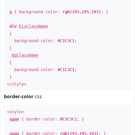
a
{ background-color:
rgb(193,195,193)
; }
div
.
DivClassName
{
background-color:
#C1C3C1
;
}
.
BgClassName
{
background-color:
#C1C3C1
;
}
</style>
border-color
css
<style>
span
{ border-color:
#C1C3C1
; }
span
{ border-color:
rgb(193,195,193)
; }