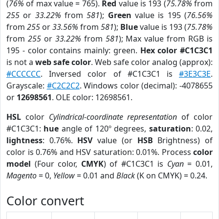
(
76%
of max value = 765).
Red
value is 193 (
75.78%
from
255
or
33.22%
from
581
);
Green
value is 195 (
76.56%
from
255
or
33.56%
from
581
);
Blue
value is 193 (
75.78%
from
255
or
33.22%
from
581
); Max value from RGB is
195 - color contains mainly: green.
Hex color #C1C3C1
is not a
web safe color
. Web safe color analog (approx):
#CCCCCC
. Inversed color of #C1C3C1 is
#3E3C3E
.
Grayscale:
#C2C2C2
. Windows color (decimal): -4078655
or
12698561
. OLE color: 12698561.
HSL
color
Cylindrical-coordinate representation
of color
#C1C3C1:
hue
angle of 120º degrees,
saturation
: 0.02,
lightness
: 0.76%.
HSV
value (or
HSB
Brightness) of
color is 0.76% and HSV saturation: 0.01%. Process
color
model
(Four color,
CMYK
) of #C1C3C1 is
Cyan
= 0.01,
Magento
= 0,
Yellow
= 0.01 and
Black
(K on CMYK) = 0.24.
Color convert