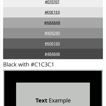
#EFEFEF
#E0E1E0
#A8A8A8
#909290
#606160
#484848
Black with #C1C3C1
Text
Example