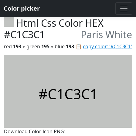
Color picker
Html Css Color HEX
#C1C3C1
Paris White
red
193
◦ green
195
◦ blue
193
📋
copy color: '#C1C3C1'
#C1C3C1
Download Color Icon.PNG: