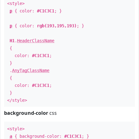
<style>
p
{ color:
#C1C3C1
; }
p
{ color:
rgb(193,195,193)
; }
H1
.
HeaderClassName
{
color:
#C1C3C1
;
}
.
AnyTagClassName
{
color:
#C1C3C1
;
}
</style>
background-color
css
<style>
a
{ background-color:
#C1C3C1
; }