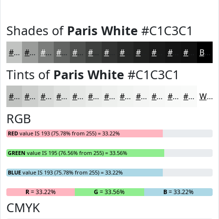
Shades of
Paris White
#C1C3C1
#C1C3C1
#9A9C9A
#7B7D7B
#626462
#4E504E
#3E403E
#323332
#282928
#202120
#1A1A1A
#151515
#111111
Black
Tints of
Paris White
#C1C3C1
#C1C3C1
#CDCFCD
#D7D9D7
#DFE1DF
#E5E7E5
#EAECEA
#EEF0EE
#F1F3F1
#F4F5F4
#F6F7F6
#F8F9F8
#F9FAF9
White
RGB
RED
value IS 193 (75.78% from 255) = 33.22%
GREEN
value IS 195 (76.56% from 255) = 33.56%
BLUE
value IS 193 (75.78% from 255) = 33.22%
R
= 33.22%
G
= 33.56%
B
= 33.22%
CMYK