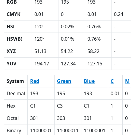
RGB
193
195
193
-
CMYK
0.01
0
0.01
0.24
HSL
120º
0.02%
0.76%
-
HSV(B)
120º
0.01%
0.76%
-
XYZ
51.13
54.22
58.22
-
YUV
194.17
127.34
127.16
-
System
Red
Green
Blue
C
M
Decimal
193
195
193
0.01
0
Hex
C1
C3
C1
1
0
Octal
301
303
301
1
0
Binary
11000001
11000011
11000001
1
0