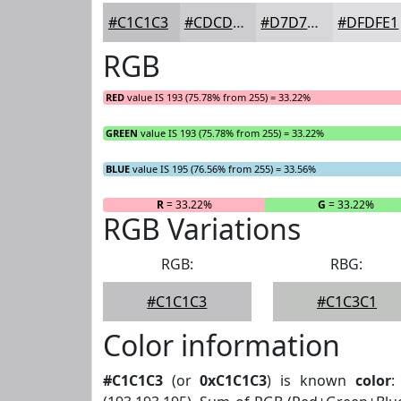
#C1C1C3
#CDCDCF
#D7D7D9
#DFDFE1
RGB
RED
value IS 193 (75.78% from 255) = 33.22%
GREEN
value IS 193 (75.78% from 255) = 33.22%
BLUE
value IS 195 (76.56% from 255) = 33.56%
R
= 33.22%
G
= 33.22%
RGB Variations
RGB:
RBG:
#C1C1C3
#C1C3C1
Color information
#C1C1C3
(or
0xC1C1C3
) is known
color