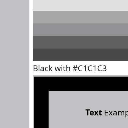
Black with #C1C1C3
Text
Examp