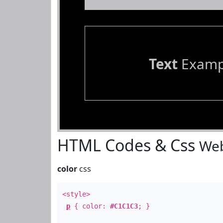
Text
Examp
HTML Codes & Css
Web
color
css
<style>
p
{ color:
#C1C1C3
; }