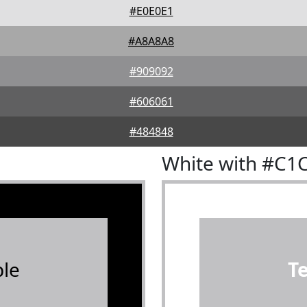
#E0E0E1
#A8A8A8
#909092
#606061
#484848
White with #C1
le
T