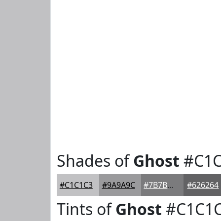
Shades of
Ghost
#C1C
#C1C1C3
#9A9A9C
#7B7B7D
#626264
Tints of
Ghost
#C1C1