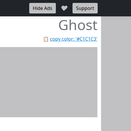
♥
Hide Ads
Support
Ghost
📋
copy color: '#C1C1C3'