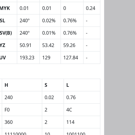
MYK
0.01
0.01
0
0.24
SL
240º
0.02%
0.76%
-
SV(B)
240º
0.01%
0.76%
-
YZ
50.91
53.42
59.26
-
UV
193.23
129
127.84
-
H
S
L
240
0.02
0.76
F0
2
4C
360
2
114
11110000
10
1001100