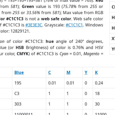
e) = 193+193+195=581 (
76%
of max value = 765).
Red
from
581
);
Green
value is 193 (
75.78%
from
255
or
C
%
from
255
or
33.56%
from
581
); Max value from RGB
H
lor #C1C1C3
is not a
web safe color
. Web safe color
of #C1C1C3 is
#3E3E3C
. Grayscale:
#C1C1C1
. Windows
H
color: 12829121.
X
ion
of color #C1C1C3:
hue
angle of 240º degrees,
lue (or
HSB
Brightness) of color is 0.76% and HSV
Y
ur color,
CMYK
) of #C1C1C3 is
Cyan
= 0.01,
Magento
=
Blue
C
M
Y
K
195
0.01
0.01
0
0.24
C3
1
1
0
18
303
1
1
0
30
11000011
1
1
0
11000