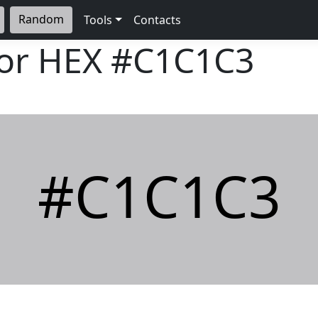
Random
Tools
Contacts
lor HEX
#C1C1C3
#C1C1C3