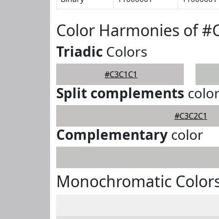
Color Harmonies of 
Triadic
Colors
#C3C1C1
Split complements
colo
#C3C2C1
Complementary
color
Monochromatic Color