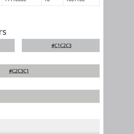
rs
#C1C2C3
#C2C3C1