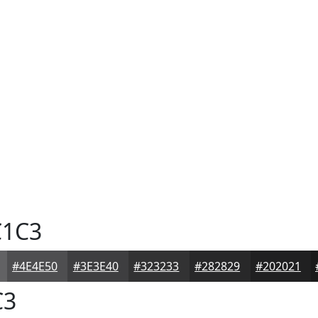
1C3
#4E4E50
#3E3E40
#323233
#282829
#202021
C3