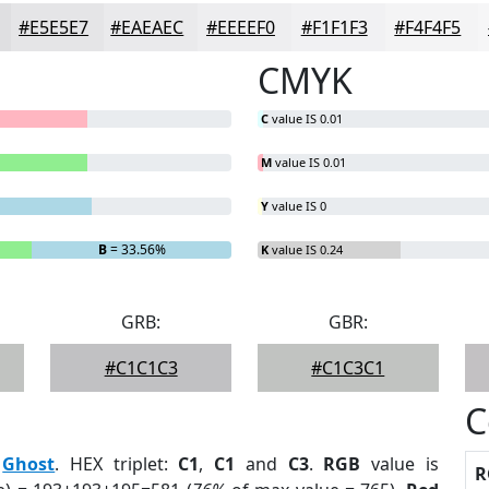
#E5E5E7
#EAEAEC
#EEEEF0
#F1F1F3
#F4F4F5
CMYK
C
value IS 0.01
M
value IS 0.01
Y
value IS 0
B
= 33.56%
K
value IS 0.24
GRB:
GBR:
#C1C1C3
#C1C3C1
C
:
Ghost
. HEX triplet:
C1
,
C1
and
C3
.
RGB
value is
R