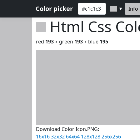
Color picker
Info
▼
Html Css Co
red
193
◦ green
193
◦ blue
195
Download Color Icon.PNG:
16x16
32x32
64x64
128x128
256x256