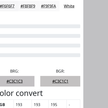
#F6F6F7
#F8F8F9
#F9F9FA
White
BRG:
BGR:
#C3C1C3
#C3C1C1
olor convert
GB
193
193
195
-