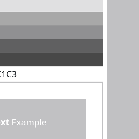
C1C3
ext
Example