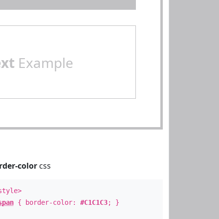
ext
Example
rder-color
css
style>
span
{ border-color:
#C1C1C3
; }