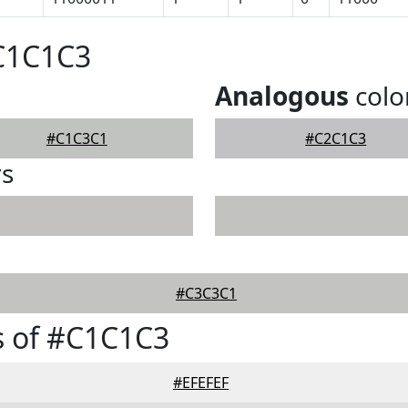
#C1C1C3
Analogous
colo
#C1C3C1
#C2C1C3
rs
#C3C3C1
s of #C1C1C3
#EFEFEF