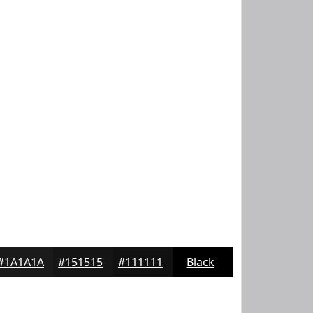
#1A1A1A
#151515
#111111
Black