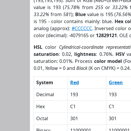
(193,193,195). Sum of RGB (Red+Green+Blu
value is 193 (
75.78%
from
255
or
33.22%
33.22%
from
581
);
Blue
value is 195 (
76.56
is 195 - color contains mainly: blue.
Hex co
analog (approx):
#CCCCCC
. Inversed color 
color (decimal): -4079165 or
12829121
. OLE 
HSL
color
Cylindrical-coordinate representat
saturation
: 0.02,
lightness
: 0.76%.
HSV
va
saturation: 0.01%. Process
color model
(Fo
0.01,
Yellow
= 0 and
Black
(K on CMYK) = 0.24.
System
Red
Green
Decimal
193
193
Hex
C1
C1
Octal
301
301
Binary
11000001
11000001