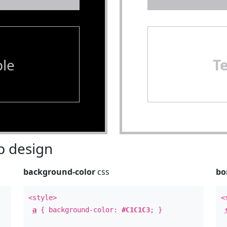
le
T
 design
background-color
css
bo
<style>
<
a
{ background-color:
#C1C1C3
; }