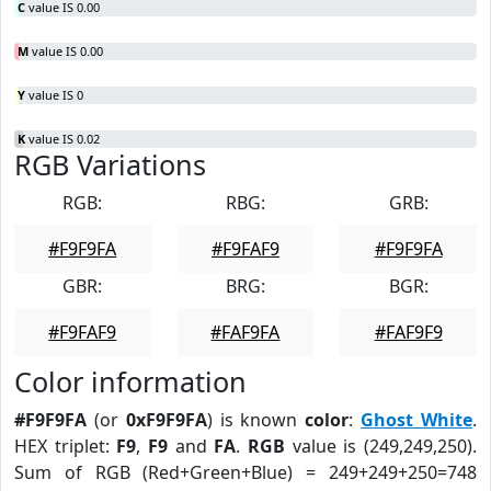
C
value IS 0.00
M
value IS 0.00
Y
value IS 0
K
value IS 0.02
RGB Variations
RGB:
RBG:
GRB:
#F9F9FA
#F9FAF9
#F9F9FA
GBR:
BRG:
BGR:
#F9FAF9
#FAF9FA
#FAF9F9
Color information
#F9F9FA
(or
0xF9F9FA
) is known
color
:
Ghost White
.
HEX triplet:
F9
,
F9
and
FA
.
RGB
value is (249,249,250).
Sum of RGB (Red+Green+Blue) = 249+249+250=748