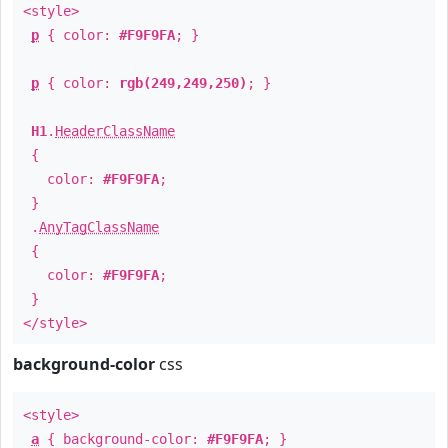
<style>
p
{ color:
#F9F9FA
; }
p
{ color:
rgb(249,249,250)
; }
H1
.
HeaderClassName
{
color:
#F9F9FA
;
}
.
AnyTagClassName
{
color:
#F9F9FA
;
}
</style>
background-color
css
<style>
a
{ background-color:
#F9F9FA
; }