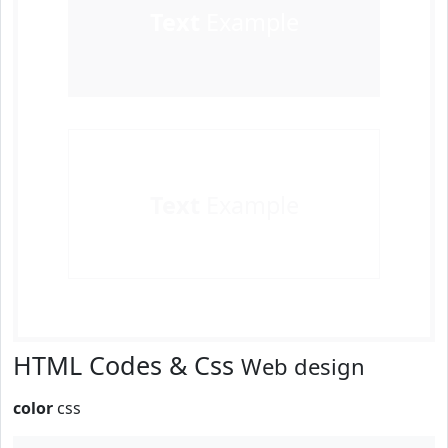
Text
Example
Text
Example
HTML Codes & Css
Web design
color
css