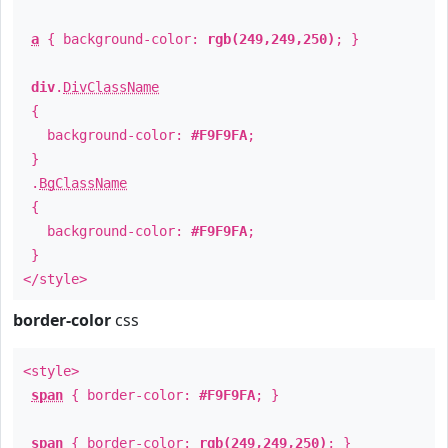
a
{ background-color:
rgb(249,249,250)
; }
div
.
DivClassName
{
background-color:
#F9F9FA
;
}
.
BgClassName
{
background-color:
#F9F9FA
;
}
</style>
border-color
css
<style>
span
{ border-color:
#F9F9FA
; }
span
{ border-color:
rgb(249,249,250)
; }