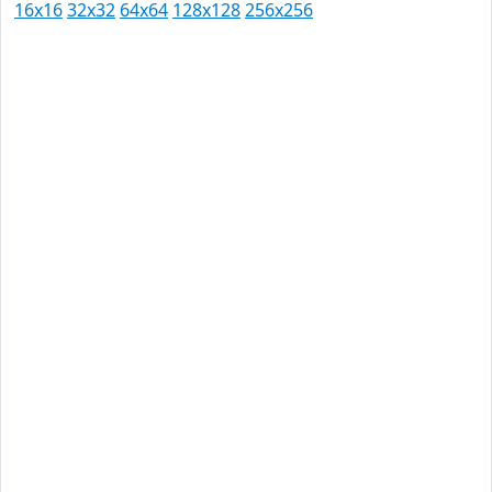
16x16
32x32
64x64
128x128
256x256