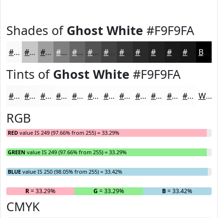
Shades of
Ghost White
#F9F9FA
#F9F9FA
#C7C7C8
#9F9FA0
#7F7F80
#666666
#525252
#424242
#353535
#2A2A2A
#222222
#1B1B1B
#161616
Black
Tints of
Ghost White
#F9F9FA
#F9F9FA
#FAFAFB
#FBFBFC
#FCFCFD
#FDFDFD
#FDFDFD
#FDFDFD
#FDFDFD
#FDFDFD
#FDFDFD
#FDFDFD
#FDFDFD
White
RGB
RED
value IS 249 (97.66% from 255) = 33.29%
GREEN
value IS 249 (97.66% from 255) = 33.29%
BLUE
value IS 250 (98.05% from 255) = 33.42%
R
= 33.29%
G
= 33.29%
B
= 33.42%
CMYK