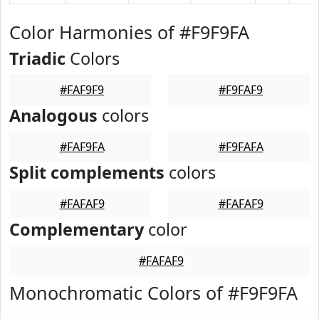
Color Harmonies of #F9F9FA
Triadic
Colors
#FAF9F9
#F9FAF9
Analogous
colors
#FAF9FA
#F9FAFA
Split complements
colors
#FAFAF9
#FAFAF9
Complementary
color
#FAFAF9
Monochromatic Colors of #F9F9FA