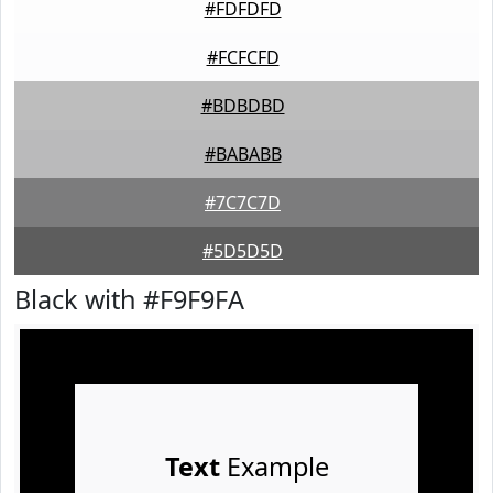
#FDFDFD
#FCFCFD
#BDBDBD
#BABABB
#7C7C7D
#5D5D5D
Black with #F9F9FA
Text
Example