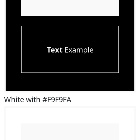
Text
Example
White with #F9F9FA