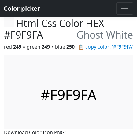
Color picker
Html Css Color HEX
#F9F9FA
Ghost White
red
249
◦ green
249
◦ blue
250
📋
copy color: '#F9F9FA'
#F9F9FA
Download Color Icon.PNG: