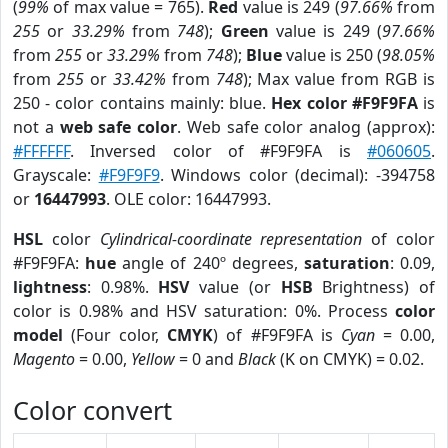
(
99%
of max value = 765).
Red
value is 249 (
97.66%
from
255
or
33.29%
from
748
);
Green
value is 249 (
97.66%
from
255
or
33.29%
from
748
);
Blue
value is 250 (
98.05%
from
255
or
33.42%
from
748
); Max value from RGB is
250 - color contains mainly: blue.
Hex color #F9F9FA
is
not a
web safe color
. Web safe color analog (approx):
#FFFFFF
. Inversed color of #F9F9FA is
#060605
.
Grayscale:
#F9F9F9
. Windows color (decimal): -394758
or
16447993
. OLE color: 16447993.
HSL
color
Cylindrical-coordinate representation
of color
#F9F9FA:
hue
angle of 240º degrees,
saturation
: 0.09,
lightness
: 0.98%.
HSV
value (or
HSB
Brightness) of
color is 0.98% and HSV saturation: 0%. Process
color
model
(Four color,
CMYK
) of #F9F9FA is
Cyan
= 0.00,
Magento
= 0.00,
Yellow
= 0 and
Black
(K on CMYK) = 0.02.
Color convert