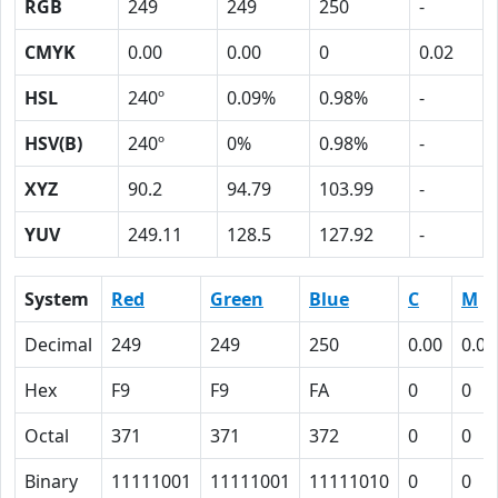
RGB
249
249
250
-
CMYK
0.00
0.00
0
0.02
HSL
240º
0.09%
0.98%
-
HSV(B)
240º
0%
0.98%
-
XYZ
90.2
94.79
103.99
-
YUV
249.11
128.5
127.92
-
System
Red
Green
Blue
C
M
Decimal
249
249
250
0.00
0.00
Hex
F9
F9
FA
0
0
Octal
371
371
372
0
0
Binary
11111001
11111001
11111010
0
0