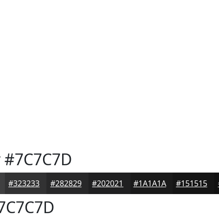
y
#7C7C7D
#323233
#282829
#202021
#1A1A1A
#151515
7C7C7D