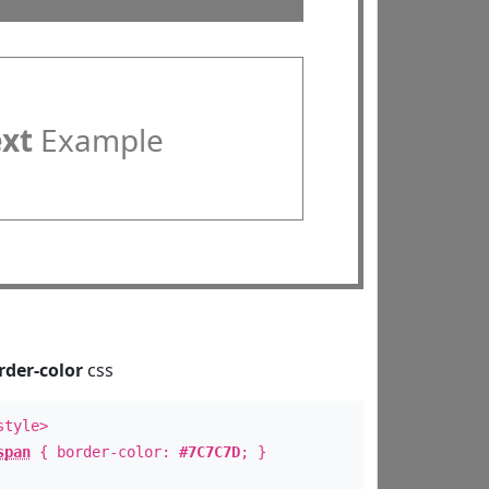
ext
Example
rder-color
css
style>
span
{ border-color:
#7C7C7D
; }