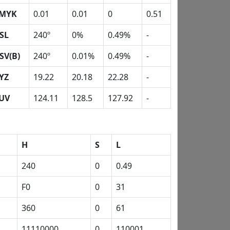
MYK
0.01
0.01
0
0.51
SL
240º
0%
0.49%
-
SV(B)
240º
0.01%
0.49%
-
YZ
19.22
20.18
22.28
-
UV
124.11
128.5
127.92
-
H
S
L
240
0
0.49
F0
0
31
360
0
61
11110000
0
110001