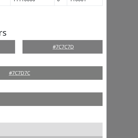
rs
#7C7C7D
#7C7D7C