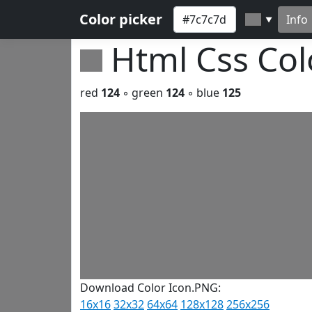
Color picker
Info
▼
Html Css Co
red
124
◦ green
124
◦ blue
125
Download Color Icon.PNG:
16x16
32x32
64x64
128x128
256x256