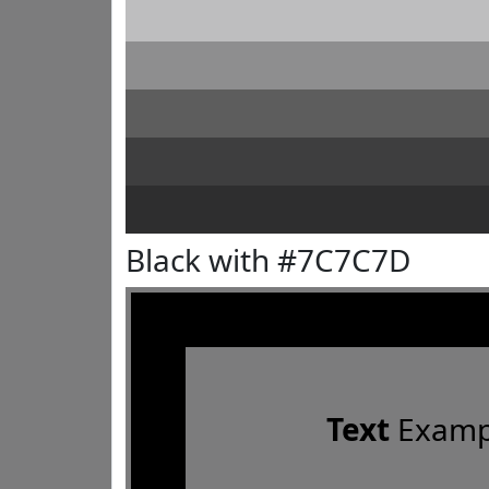
Black with #7C7C7D
Text
Examp