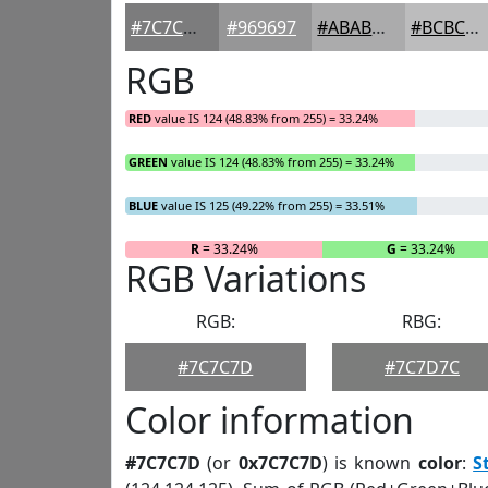
#7C7C7D
#969697
#ABABAC
#BCBCBD
RGB
RED
value IS 124 (48.83% from 255) = 33.24%
GREEN
value IS 124 (48.83% from 255) = 33.24%
BLUE
value IS 125 (49.22% from 255) = 33.51%
R
= 33.24%
G
= 33.24%
RGB Variations
RGB:
RBG:
#7C7C7D
#7C7D7C
Color information
#7C7C7D
(or
0x7C7C7D
) is known
color
:
S