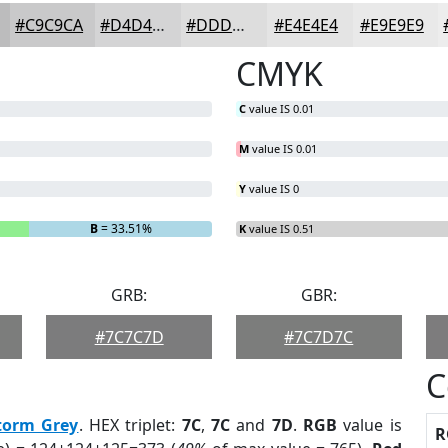
#C9C9CA
#D4D4D5
#DDDDDD
#E4E4E4
#E9E9E9
CMYK
C
value IS 0.01
M
value IS 0.01
Y
value IS 0
B
= 33.51%
K
value IS 0.51
GRB:
GBR:
#7C7C7D
#7C7D7C
C
torm Grey
. HEX triplet:
7C
,
7C
and
7D
.
RGB
value is
R