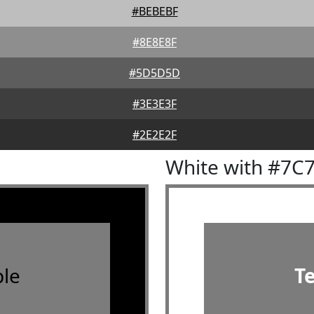
#BEBEBF
#8E8E8F
#5D5D5D
#3E3E3F
#2E2E2F
White with #7C
le
T