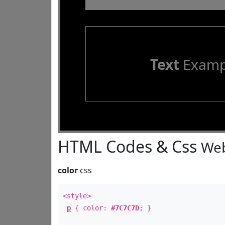
Text
Examp
HTML Codes & Css
Web
color
css
<style>
p
{ color:
#7C7C7D
; }