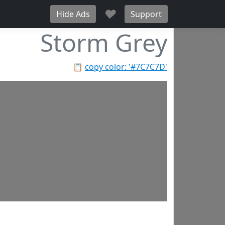
♥
Hide Ads
Support
Storm Grey
📋
copy color: '#7C7C7D'