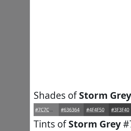
Shades of
Storm Gre
#7C7C7D
#636364
#4F4F50
#3F3F40
Tints of
Storm Grey
#