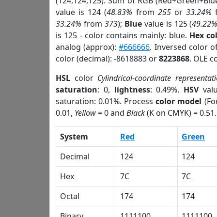
(124,124,125). Sum of RGB (Red+Green+Blu
value is 124 (
48.83%
from
255
or
33.24%
33.24%
from
373
);
Blue
value is 125 (
49.22
is 125 - color contains mainly: blue.
Hex co
analog (approx):
#666666
. Inversed color 
color (decimal): -8618883 or
8223868
. OLE c
HSL
color
Cylindrical-coordinate representat
saturation
: 0,
lightness
: 0.49%.
HSV
val
saturation: 0.01%. Process
color model
(Fo
0.01,
Yellow
= 0 and
Black
(K on CMYK) = 0.51.
System
Red
Green
Decimal
124
124
Hex
7C
7C
Octal
174
174
Binary
1111100
1111100