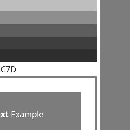
7C7D
ext
Example