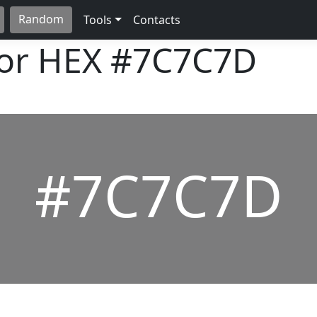
Random
Tools
Contacts
lor HEX
#7C7C7D
#7C7C7D