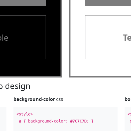
le
T
 design
background-color
css
bo
<style>
<
a
{ background-color:
#7C7C7D
; }