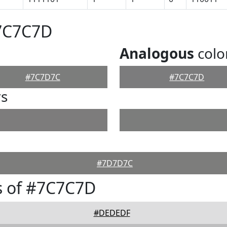
#7C7C7D
Analogous
colo
#7C7D7C
#7C7C7D
rs
#7D7D7C
s of #7C7C7D
#DEDEDF