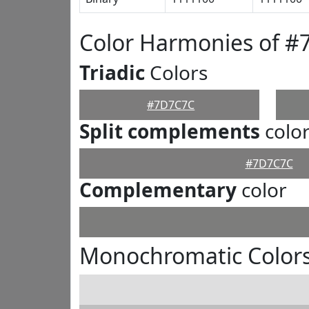
Color Harmonies of 
Triadic
Colors
#7D7C7C
Split complements
colo
#7D7C7C
Complementary
color
Monochromatic Color