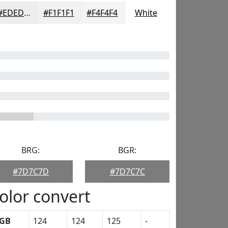
#EDEDED
#F1F1F1
#F4F4F4
White
BRG:
BGR:
#7D7C7D
#7D7C7C
olor convert
GB
124
124
125
-