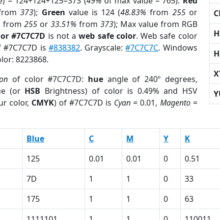
e) = 124+124+125=373 (
49%
of max value = 765).
Red
from
373
);
Green
value is 124 (
48.83%
from
255
or
C
%
from
255
or
33.51%
from
373
); Max value from RGB
H
lor #7C7C7D
is not a
web safe color
. Web safe color
of #7C7C7D is
#838382
. Grayscale:
#7C7C7C
. Windows
H
olor: 8223868.
X
ion
of color #7C7C7D:
hue
angle of 240º degrees,
ue (or
HSB
Brightness) of color is 0.49% and HSV
Y
ur color,
CMYK
) of #7C7C7D is
Cyan
= 0.01,
Magento
=
Blue
C
M
Y
K
125
0.01
0.01
0
0.51
7D
1
1
0
33
175
1
1
0
63
1111101
1
1
0
110011