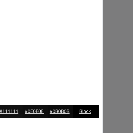
#111111
#0E0E0E
#0B0B0B
Black