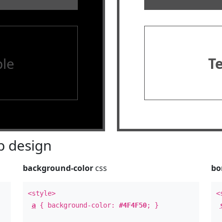
le
T
 design
background-color
css
bo
<style>
<
a
{ background-color:
#4F4F50
; }