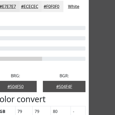
#E7E7E7
#ECECEC
#F0F0F0
White
BRG:
BGR:
#504F50
#504F4F
olor convert
GB
79
79
80
-