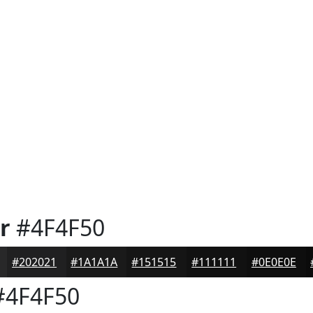
r
#4F4F50
#202021
#1A1A1A
#151515
#111111
#0E0E0E
4F4F50