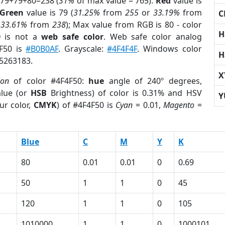
 79+79+80=238 (
31%
of max value = 765).
Red
value is
Green
value is 79 (
31.25%
from
255
or
33.19%
from
C
r
33.61%
from
238
); Max value from RGB is 80 - color
H
0
is not a
web safe color
. Web safe color analog
4F50 is
#B0B0AF
. Grayscale:
#4F4F4F
. Windows color
H
 5263183.
X
ion
of color #4F4F50:
hue
angle of 240º degrees,
lue (or
HSB
Brightness) of color is 0.31% and HSV
Y
ur color,
CMYK
) of #4F4F50 is
Cyan
= 0.01,
Magento
=
Blue
C
M
Y
K
80
0.01
0.01
0
0.69
50
1
1
0
45
120
1
1
0
105
1010000
1
1
0
1000101