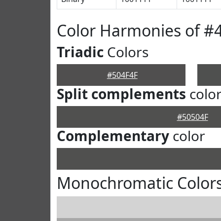
Color Harmonies of #
Triadic
Colors
#504F4F
Split complements
colo
#50504F
Complementary
color
Monochromatic Colors