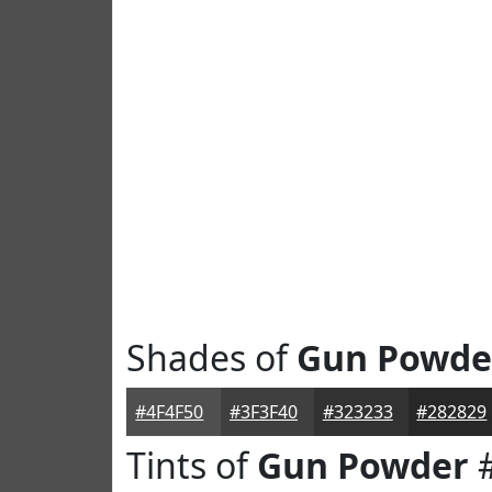
Shades of
Gun Powde
#4F4F50
#3F3F40
#323233
#282829
Tints of
Gun Powder
#