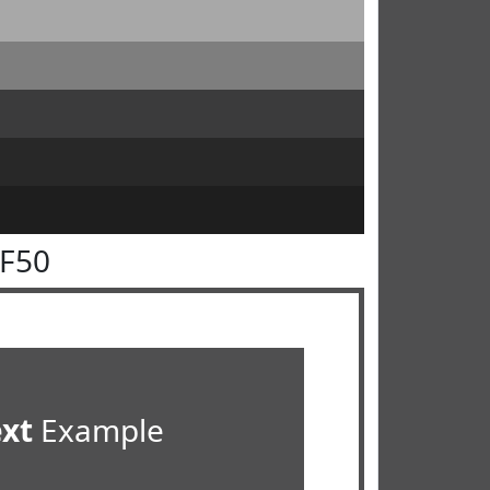
4F50
ext
Example