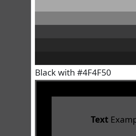
Black with #4F4F50
Text
Examp