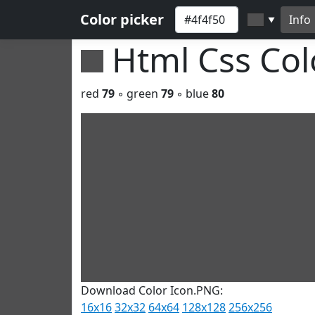
Color picker
Info
▼
Html Css Co
red
79
◦ green
79
◦ blue
80
Download Color Icon.PNG:
16x16
32x32
64x64
128x128
256x256