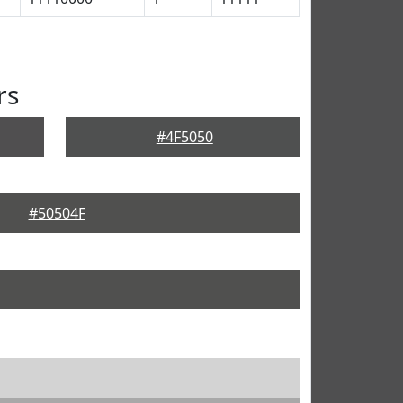
rs
#4F5050
#50504F