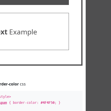
ext
Example
rder-color
css
style>
span
{ border-color:
#4F4F50
; }