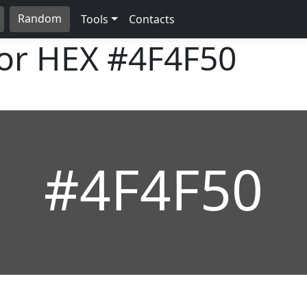
Random
Tools
Contacts
lor HEX
#4F4F50
#4F4F50