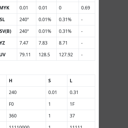
MYK
0.01
0.01
0
0.69
SL
240º
0.01%
0.31%
-
SV(B)
240º
0.01%
0.31%
-
YZ
7.47
7.83
8.71
-
UV
79.11
128.5
127.92
-
H
S
L
240
0.01
0.31
F0
1
1F
360
1
37
11110000
1
11111