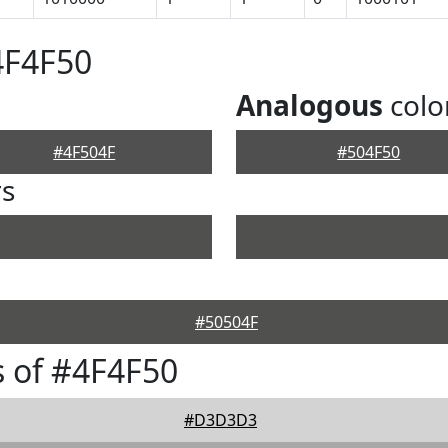
4F4F50
Analogous
colo
#4F504F
#504F50
rs
#50504F
 of #4F4F50
#D3D3D3