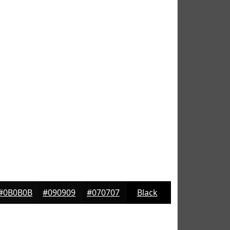
#0B0B0B
#090909
#070707
Black