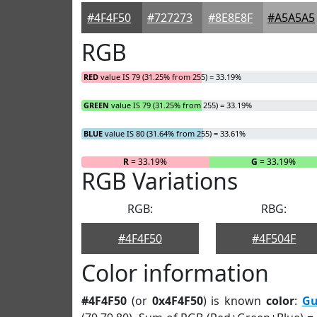
#4F4F50
#727273
#8E8E8F
#A5A5A5
RGB
RED
value IS 79 (31.25% from 255) = 33.19%
GREEN
value IS 79 (31.25% from 255) = 33.19%
BLUE
value IS 80 (31.64% from 255) = 33.61%
R
= 33.19%
G
= 33.19%
RGB Variations
RGB:
RBG:
#4F4F50
#4F504F
Color information
#4F4F50
(or
0x4F4F50
) is known
color
:
Gu