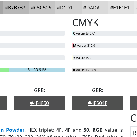
#B7B7B7
#C5C5C5
#D1D1D1
#DADADA
#E1E1E1
CMYK
C
value IS 0.01
M
value IS 0.01
Y
value IS 0
B
= 33.61%
K
value IS 0.69
GRB:
GBR:
#4F4F50
#4F504F
C
n Powder
. HEX triplet:
4F
,
4F
and
50
.
RGB
value is
R