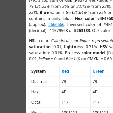
(79,79,80). Sum of RGB (Red+Green+Blue) =
79 (
31.25%
from
255
or
33.19%
from
238
);
238
);
Blue
value is 80 (
31.64%
from
255
o
contains mainly: blue.
Hex color #4F4F5
(approx):
#666666
. Inversed color of #4F
(decimal): -11579568 or
5263183
. OLE color:
HSL
color
Cylindrical-coordinate representat
saturation
: 0.01,
lightness
: 0.31%.
HSV
va
saturation: 0.01%. Process
color model
(Fo
0.01,
Yellow
= 0 and
Black
(K on CMYK) = 0.69.
System
Red
Green
Decimal
79
79
Hex
4F
4F
Octal
117
117
Binary
1001111
1001111