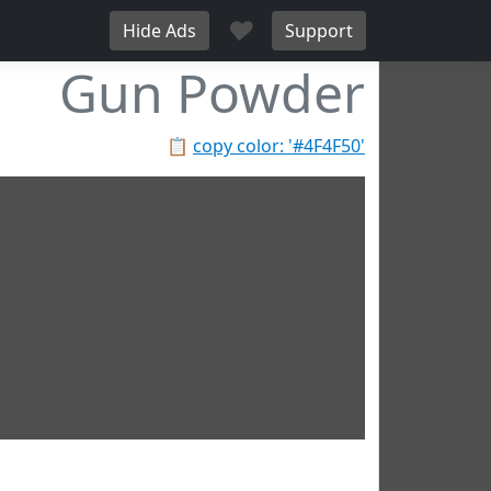
♥
Hide Ads
Support
Gun Powder
📋
copy color: '#4F4F50'