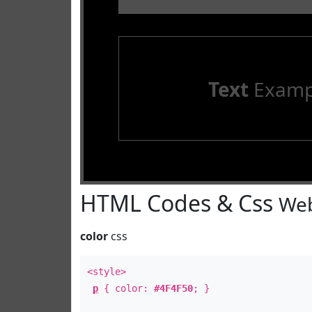
Text
Examp
HTML Codes & Css
Web
color
css
<style>
p
{ color:
#4F4F50
; }