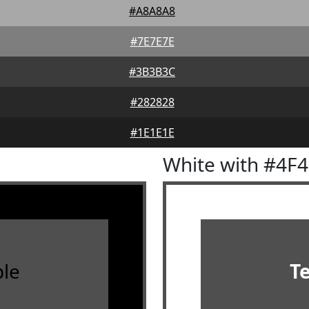
#A8A8A8
#7E7E7E
#3B3B3C
#282828
#1E1E1E
White with #4F
le
T