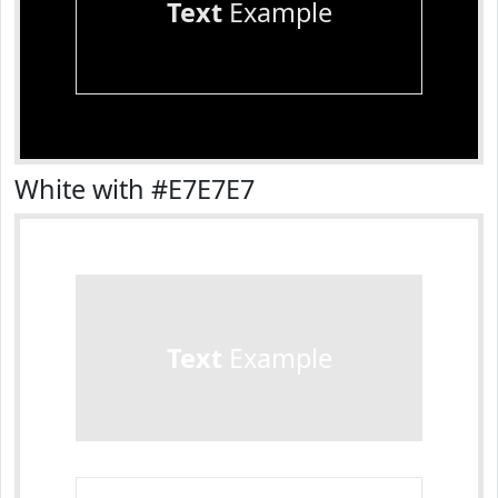
Text
Example
White with #E7E7E7
Text
Example