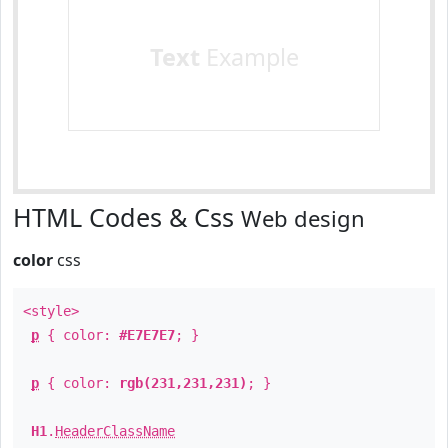
Text
Example
HTML Codes & Css
Web design
color
css
<style>
p
{ color:
#E7E7E7
; }
p
{ color:
rgb(231,231,231)
; }
H1
.
HeaderClassName