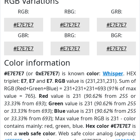
RGB Variations
RGB:
RBG:
GRB:
#E7E7E7
#E7E7E7
#E7E7E7
GBR:
BRG:
BGR:
#E7E7E7
#E7E7E7
#E7E7E7
Color information
#E7E7E7
(or
0xE7E7E7
) is known
color
:
Whisper
. HEX
triplet:
E7
,
E7
and
E7
.
RGB
value is (231,231,231). Sum of
RGB (Red+Green+Blue) = 231+231+231=693 (
91%
of max
value = 765).
Red
value is 231 (
90.62%
from
255
or
33.33%
from
693
);
Green
value is 231 (
90.62%
from
255
or
33.33%
from
693
);
Blue
value is 231 (
90.62%
from
255
or
33.33%
from
693
); Max value from RGB is 231 - color
contains mainly: red, green, blue.
Hex color #E7E7E7
is
not a
web safe color
. Web safe color analog (approx):