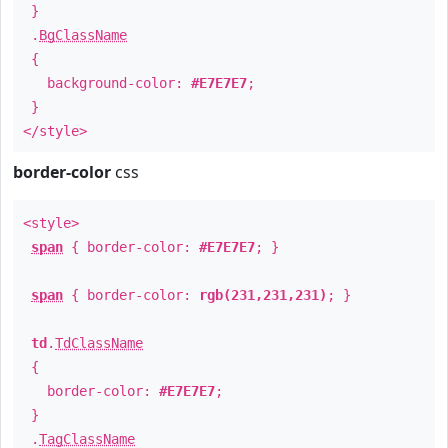
}
.
BgClassName
{
background-color:
#E7E7E7
;
}
</style>
border-color
css
<style>
span
{ border-color:
#E7E7E7
; }
span
{ border-color:
rgb(231,231,231)
; }
td
.
TdClassName
{
border-color:
#E7E7E7
;
}
.
TagClassName