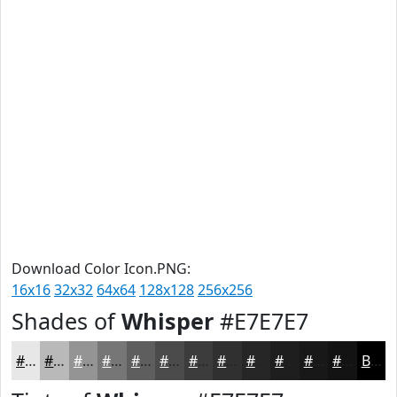
Download Color Icon.PNG:
16x16
32x32
64x64
128x128
256x256
Shades of
Whisper
#E7E7E7
#E7E7E7
#B9B9B9
#949494
#767676
#5E5E5E
#4B4B4B
#3C3C3C
#303030
#262626
#1E1E1E
#181818
#131313
Black