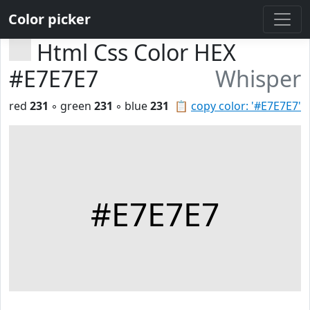
Color picker
Html Css Color HEX
#E7E7E7
Whisper
red
231
◦ green
231
◦ blue
231
📋
copy color: '#E7E7E7'
#E7E7E7