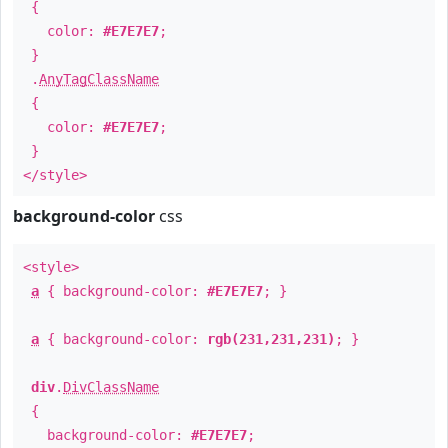
{
color:
#E7E7E7
;
}
.
AnyTagClassName
{
color:
#E7E7E7
;
}
</style>
background-color
css
<style>
a
{ background-color:
#E7E7E7
; }
a
{ background-color:
rgb(231,231,231)
; }
div
.
DivClassName
{
background-color:
#E7E7E7
;