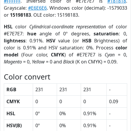
#FFFFFF
. Inversed color of #E7E7E7 is
#181818
.
Grayscale:
#E6E6E6
. Windows color (decimal): -1579033
or
15198183
. OLE color: 15198183.
HSL
color
Cylindrical-coordinate representation
of color
#E7E7E7:
hue
angle of 0º degrees,
saturation
: 0,
lightness
: 0.91%.
HSV
value (or
HSB
Brightness) of
color is 0.91% and HSV saturation: 0%. Process
color
model
(Four color,
CMYK
) of #E7E7E7 is
Cyan
= 0,
Magento
= 0,
Yellow
= 0 and
Black
(K on CMYK) = 0.09.
Color convert
RGB
231
231
231
-
CMYK
0
0
0
0.09
HSL
0º
0%
0.91%
-
HSV(B)
0º
0%
0.91%
-