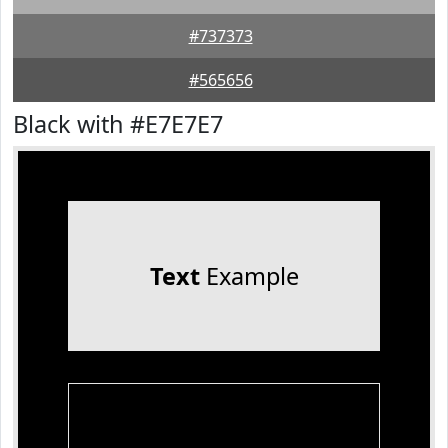
#737373
#565656
Black with #E7E7E7
Text
Example