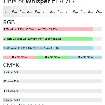
Tints of
Whisper
#E7E7E7
#E7E7E7
#ECECEC
#F0F0F0
#F3F3F3
#F5F5F5
#F7F7F7
#F9F9F9
#FAFAFA
#FBFBFB
#FCFCFC
#FDFDFD
#FDFDFD
White
RGB
RED
value IS 231 (90.63% from 255) = 33.33%
GREEN
value IS 231 (90.63% from 255) = 33.33%
BLUE
value IS 231 (90.63% from 255) = 33.33%
R
= 33.33%
G
= 33.33%
B
= 33.33%
CMYK
C
value IS 0
M
value IS 0
Y
value IS 0
K
value IS 0.09