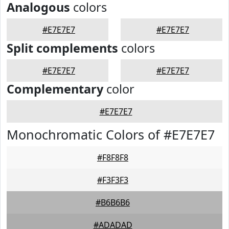
Analogous
colors
#E7E7E7
#E7E7E7
Split complements
colors
#E7E7E7
#E7E7E7
Complementary
color
#E7E7E7
Monochromatic Colors of #E7E7E7
#F8F8F8
#F3F3F3
#B6B6B6
#ADADAD