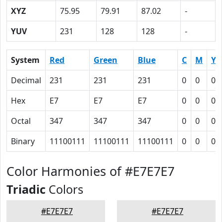
XYZ
75.95
79.91
87.02
-
YUV
231
128
128
-
System
Red
Green
Blue
C
M
Y
Decimal
231
231
231
0
0
0
Hex
E7
E7
E7
0
0
0
Octal
347
347
347
0
0
0
Binary
11100111
11100111
11100111
0
0
0
Color Harmonies of #E7E7E7
Triadic
Colors
#E7E7E7
#E7E7E7