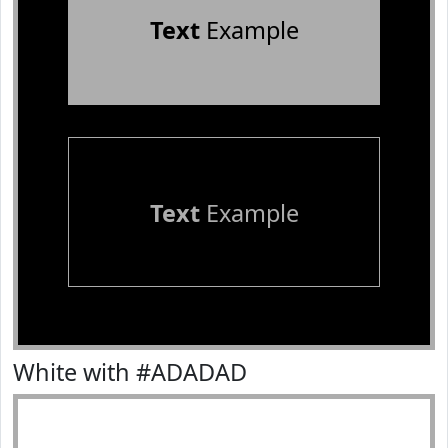
Text
Example
Text
Example
White with #ADADAD