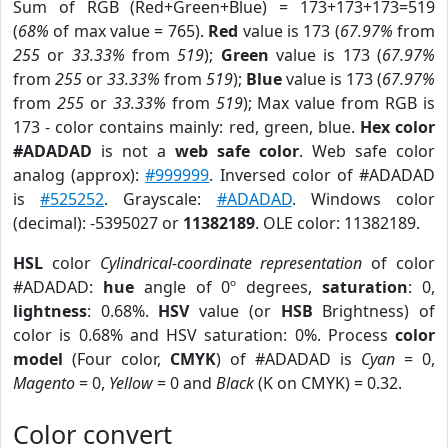
Sum of RGB (Red+Green+Blue) = 173+173+173=519
(
68%
of max value = 765).
Red
value is 173 (
67.97%
from
255
or
33.33%
from
519
);
Green
value is 173 (
67.97%
from
255
or
33.33%
from
519
);
Blue
value is 173 (
67.97%
from
255
or
33.33%
from
519
); Max value from RGB is
173 - color contains mainly: red, green, blue.
Hex color
#ADADAD
is not a
web safe color
. Web safe color
analog (approx):
#999999
. Inversed color of #ADADAD
is
#525252
. Grayscale:
#ADADAD
. Windows color
(decimal): -5395027 or
11382189
. OLE color: 11382189.
HSL
color
Cylindrical-coordinate representation
of color
#ADADAD:
hue
angle of 0º degrees,
saturation
: 0,
lightness
: 0.68%.
HSV
value (or
HSB
Brightness) of
color is 0.68% and HSV saturation: 0%. Process
color
model
(Four color,
CMYK
) of #ADADAD is
Cyan
= 0,
Magento
= 0,
Yellow
= 0 and
Black
(K on CMYK) = 0.32.
Color convert