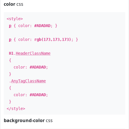
color
css
<style>
p
{ color:
#ADADAD
; }
p
{ color:
rgb(173,173,173)
; }
H1
.
HeaderClassName
{
color:
#ADADAD
;
}
.
AnyTagClassName
{
color:
#ADADAD
;
}
</style>
background-color
css