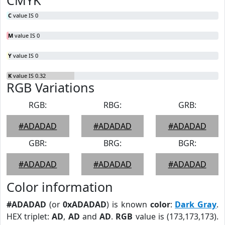
CMYK
C
value IS 0
M
value IS 0
Y
value IS 0
K
value IS 0.32
RGB Variations
RGB:
RBG:
GRB:
#ADADAD
#ADADAD
#ADADAD
GBR:
BRG:
BGR:
#ADADAD
#ADADAD
#ADADAD
Color information
#ADADAD
(or
0xADADAD
) is known
color
:
Dark Gray
.
HEX triplet:
AD
,
AD
and
AD
.
RGB
value is (173,173,173).