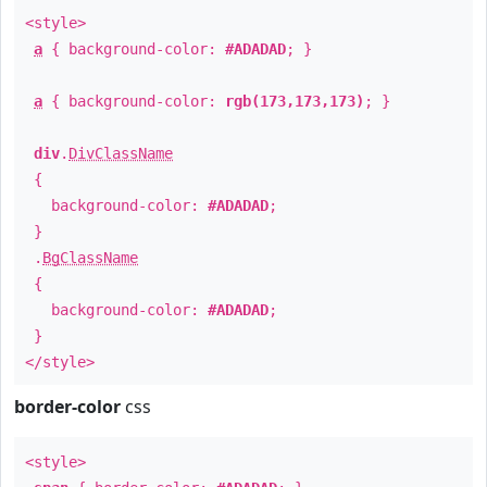
<style>
a
{ background-color:
#ADADAD
; }
a
{ background-color:
rgb(173,173,173)
; }
div
.
DivClassName
{
background-color:
#ADADAD
;
}
.
BgClassName
{
background-color:
#ADADAD
;
}
</style>
border-color
css
<style>