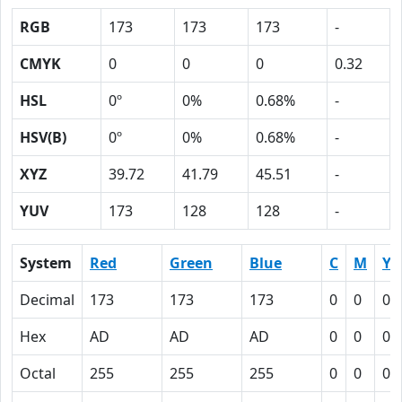
RGB
173
173
173
-
CMYK
0
0
0
0.32
HSL
0º
0%
0.68%
-
HSV(B)
0º
0%
0.68%
-
XYZ
39.72
41.79
45.51
-
YUV
173
128
128
-
System
Red
Green
Blue
C
M
Y
Decimal
173
173
173
0
0
0
Hex
AD
AD
AD
0
0
0
Octal
255
255
255
0
0
0