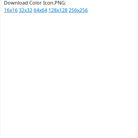
Download Color Icon.PNG:
16x16
32x32
64x64
128x128
256x256