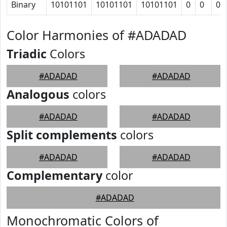
Binary
10101101
10101101
10101101
0
0
0
Color Harmonies of #ADADAD
Triadic
Colors
#ADADAD
#ADADAD
Analogous
colors
#ADADAD
#ADADAD
Split complements
colors
#ADADAD
#ADADAD
Complementary
color
#ADADAD
Monochromatic Colors of