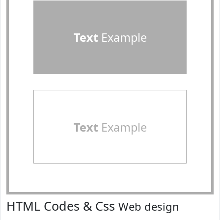
Text
Example
Text
Example
HTML Codes & Css
Web design