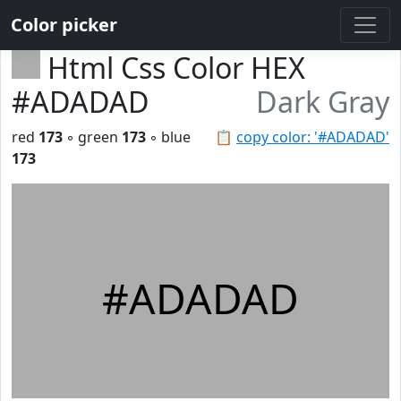
Color picker
Html Css Color HEX
#ADADAD
Dark Gray
red
173
◦ green
173
◦ blue
📋
copy color: '#ADADAD'
173
#ADADAD