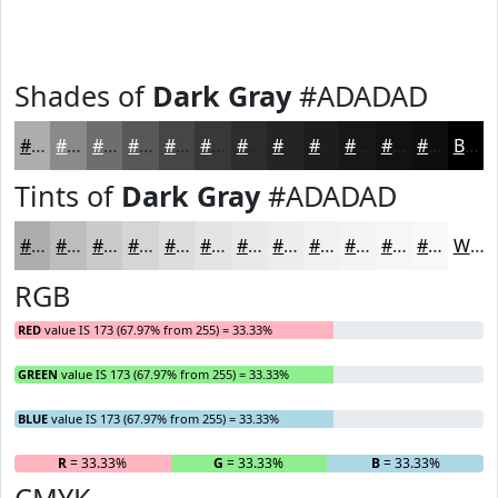
Shades of
Dark Gray
#ADADAD
#ADADAD
#8A8A8A
#6E6E6E
#585858
#464646
#383838
#2D2D2D
#242424
#1D1D1D
#171717
#121212
#0E0E0E
Black
Tints of
Dark Gray
#ADADAD
#ADADAD
#BDBDBD
#CACACA
#D5D5D5
#DDDDDD
#E4E4E4
#E9E9E9
#EDEDED
#F1F1F1
#F4F4F4
#F6F6F6
#F8F8F8
White
RGB
RED
value IS 173 (67.97% from 255) = 33.33%
GREEN
value IS 173 (67.97% from 255) = 33.33%
BLUE
value IS 173 (67.97% from 255) = 33.33%
R
= 33.33%
G
= 33.33%
B
= 33.33%