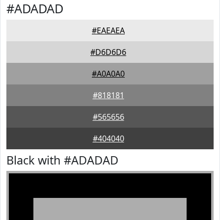
#ADADAD
#EAEAEA
#D6D6D6
#A0A0A0
#818181
#565656
#404040
Black with #ADADAD