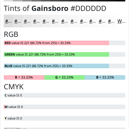
Tints of
Gainsboro
#DDDDDD
#DDDDDD
#E4E4E4
#E9E9E9
#EDEDED
#F1F1F1
#F4F4F4
#F6F6F6
#F8F8F8
#F9F9F9
#FAFAFA
#FBFBFB
#FCFCFC
White
RGB
RED
value IS 221 (86.72% from 255) = 33.33%
GREEN
value IS 221 (86.72% from 255) = 33.33%
BLUE
value IS 221 (86.72% from 255) = 33.33%
R
= 33.33%
G
= 33.33%
B
= 33.33%
CMYK
C
value IS 0
M
value IS 0
Y
value IS 0