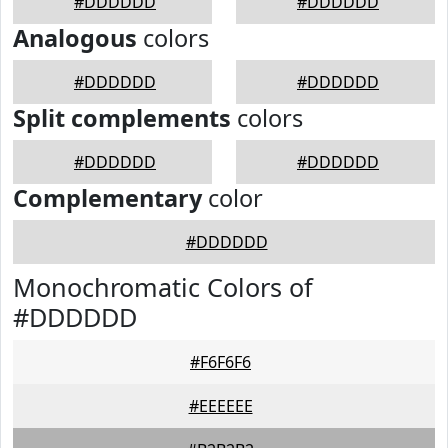
#DDDDDD
#DDDDDD
Analogous
colors
#DDDDDD
#DDDDDD
Split complements
colors
#DDDDDD
#DDDDDD
Complementary
color
#DDDDDD
Monochromatic Colors of
#DDDDDD
#F6F6F6
#EEEEEE