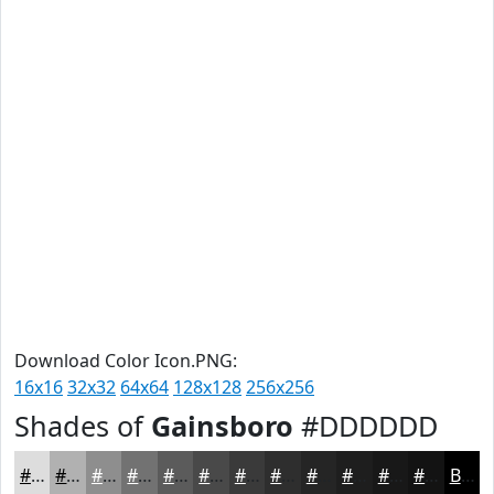
Download Color Icon.PNG:
16x16
32x32
64x64
128x128
256x256
Shades of
Gainsboro
#DDDDDD
#DDDDDD
#B1B1B1
#8E8E8E
#727272
#5B5B5B
#494949
#3A3A3A
#2E2E2E
#252525
#1E1E1E
#181818
#131313
Black