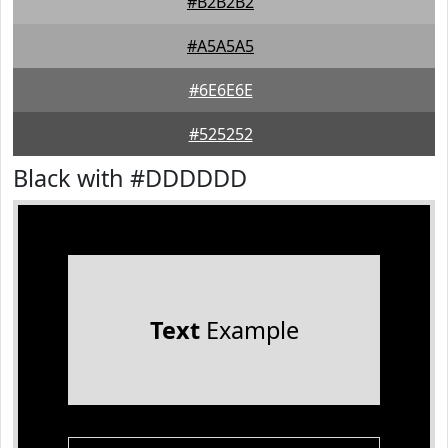
#B2B2B2
#A5A5A5
#6E6E6E
#525252
Black with #DDDDDD
Text
Example