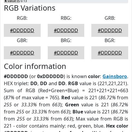
K
value IS 0.13
RGB Variations
RGB:
RBG:
GRB:
#DDDDDD
#DDDDDD
#DDDDDD
GBR:
BRG:
BGR:
#DDDDDD
#DDDDDD
#DDDDDD
Color information
#DDDDDD
(or
0xDDDDDD
) is known
color
:
Gainsboro
.
HEX triplet:
DD
,
DD
and
DD
.
RGB
value is (221,221,221).
Sum of RGB (Red+Green+Blue) = 221+221+221=663
(
87%
of max value = 765).
Red
value is 221 (
86.72%
from
255
or
33.33%
from
663
);
Green
value is 221 (
86.72%
from
255
or
33.33%
from
663
);
Blue
value is 221 (
86.72%
from
255
or
33.33%
from
663
); Max value from RGB is
221 - color contains mainly: red, green, blue.
Hex color