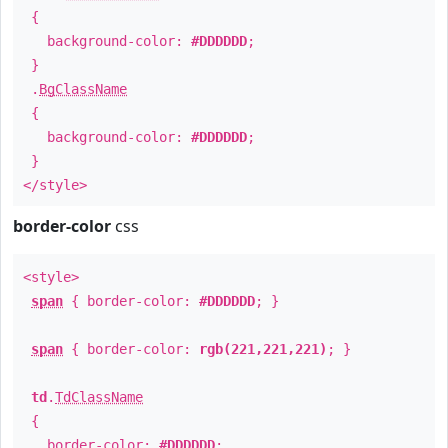
{
background-color:
#DDDDDD
;
}
.
BgClassName
{
background-color:
#DDDDDD
;
}
</style>
border-color
css
<style>
span
{ border-color:
#DDDDDD
; }
span
{ border-color:
rgb(221,221,221)
; }
td
.
TdClassName
{
border-color:
#DDDDDD
;