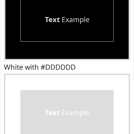
Text
Example
White with #DDDDDD
Text
Example