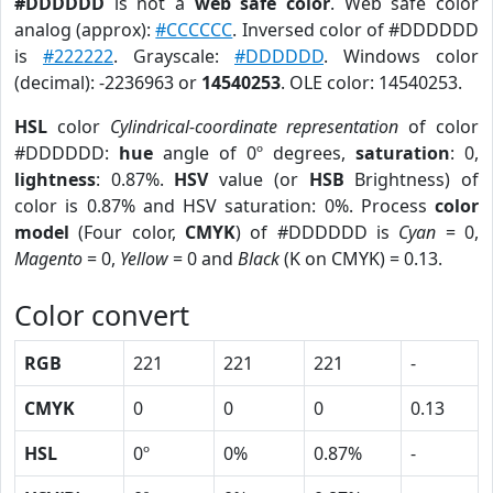
#DDDDDD
is not a
web safe color
. Web safe color
analog (approx):
#CCCCCC
. Inversed color of #DDDDDD
is
#222222
. Grayscale:
#DDDDDD
. Windows color
(decimal): -2236963 or
14540253
. OLE color: 14540253.
HSL
color
Cylindrical-coordinate representation
of color
#DDDDDD:
hue
angle of 0º degrees,
saturation
: 0,
lightness
: 0.87%.
HSV
value (or
HSB
Brightness) of
color is 0.87% and HSV saturation: 0%. Process
color
model
(Four color,
CMYK
) of #DDDDDD is
Cyan
= 0,
Magento
= 0,
Yellow
= 0 and
Black
(K on CMYK) = 0.13.
Color convert
RGB
221
221
221
-
CMYK
0
0
0
0.13
HSL
0º
0%
0.87%
-