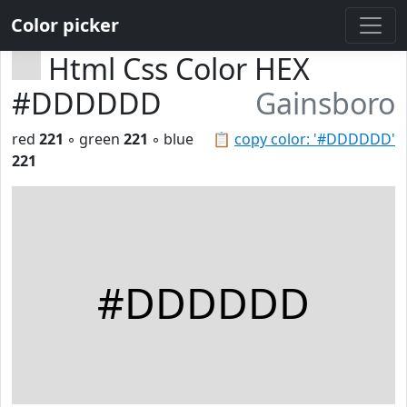
Color picker
Html Css Color HEX
#DDDDDD
Gainsboro
red
221
◦ green
221
◦ blue
📋
copy color: '#DDDDDD'
221
#DDDDDD