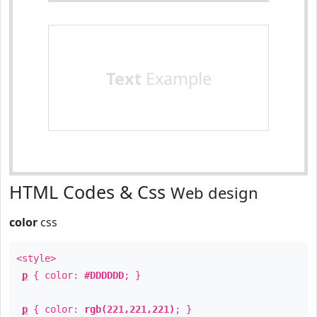
Text
Example
HTML Codes & Css
Web design
color
css
<style>
p
{ color:
#DDDDDD
; }
p
{ color:
rgb(221,221,221)
; }