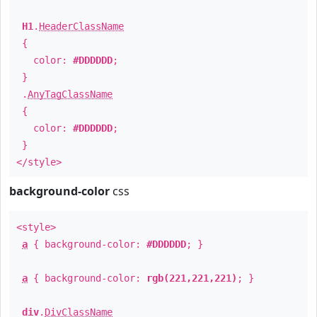
H1
.
HeaderClassName
{
color:
#DDDDDD
;
}
.
AnyTagClassName
{
color:
#DDDDDD
;
}
</style>
background-color
css
<style>
a
{ background-color:
#DDDDDD
; }
a
{ background-color:
rgb(221,221,221)
; }
div
.
DivClassName