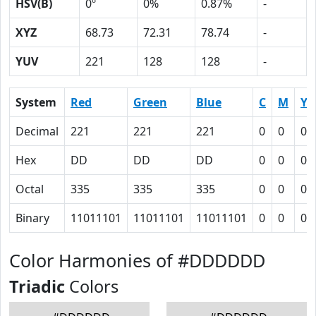
HSV(B)
0º
0%
0.87%
-
XYZ
68.73
72.31
78.74
-
YUV
221
128
128
-
System
Red
Green
Blue
C
M
Y
Decimal
221
221
221
0
0
0
Hex
DD
DD
DD
0
0
0
Octal
335
335
335
0
0
0
Binary
11011101
11011101
11011101
0
0
0
Color Harmonies of #DDDDDD
Triadic
Colors