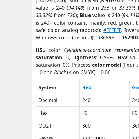
(240,240,240). Sum of RGB (Red+Green+Blu
value is 240 (
94.14%
from
255
or
33.33%
33.33%
from
720
);
Blue
value is 240 (
94.14
is 240 - color contains mainly: red, green, 
safe color analog (approx):
#FFFFFF
. Inver
Windows color (decimal): -986896 or
157903
HSL
color
Cylindrical-coordinate representa
saturation
: 0,
lightness
: 0.94%.
HSV
val
saturation: 0%. Process
color model
(Four c
= 0 and
Black
(K on CMYK) = 0.06.
System
Red
Gr
Decimal
240
24
Hex
F0
F0
Octal
360
36
Binary
11110000
11