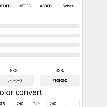
#FDFDFD
#FDFDFD
#FDFDFD
White
BRG:
BGR:
#F0F0F0
#F0F0F0
olor convert
GB
240
240
240
-