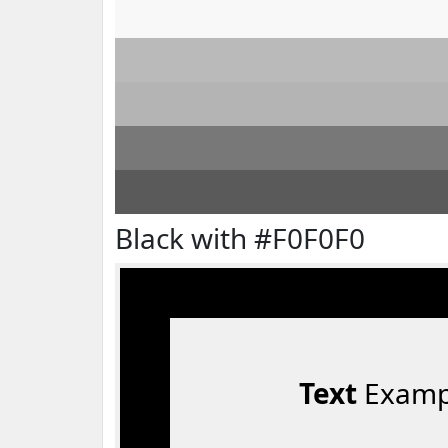
Black with #F0F0F0
Text
Examp