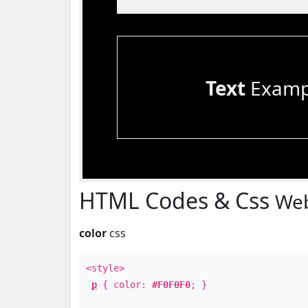
Text
Examp
HTML Codes & Css
Web
color
css
<style>
p
{ color:
#F0F0F0
; }