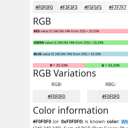
#F0F0F0
#F3F3F3
#F5F5F5
#F7F7F7
RGB
RED
value IS 240 (94.14% from 255) = 33.33%
GREEN
value IS 240 (94.14% from 255) = 33.33%
BLUE
value IS 240 (94.14% from 255) = 33.33%
R
= 33.33%
G
= 33.33%
RGB Variations
RGB:
RBG:
#F0F0F0
#F0F0F0
Color information
#F0F0F0
(or
0xF0F0F0
) is known
color
:
Wh