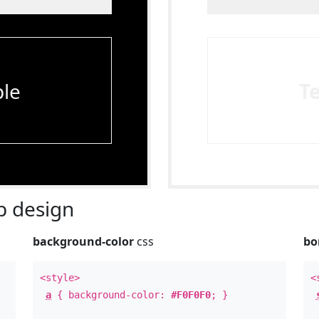
le
T
 design
background-color
css
bo
<style>
<
a
{ background-color:
#F0F0F0
; }