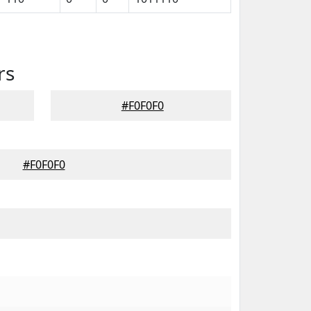
rs
#F0F0F0
#F0F0F0