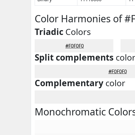
Color Harmonies of #
Triadic
Colors
#F0F0F0
Split complements
colo
#F0F0F0
Complementary
color
Monochromatic Colors