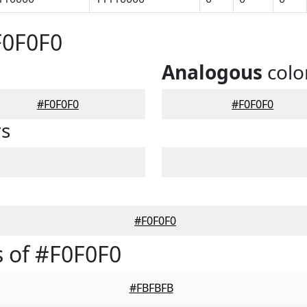
F0F0F0
Analogous
colo
#F0F0F0
#F0F0F0
rs
#F0F0F0
 of #F0F0F0
#FBFBFB