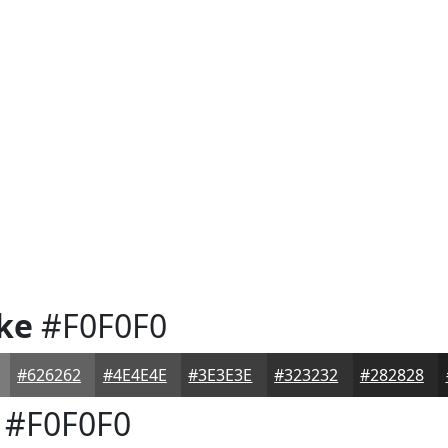
ke
#F0F0F0
#626262
#4E4E4E
#3E3E3E
#323232
#282828
#F0F0F0