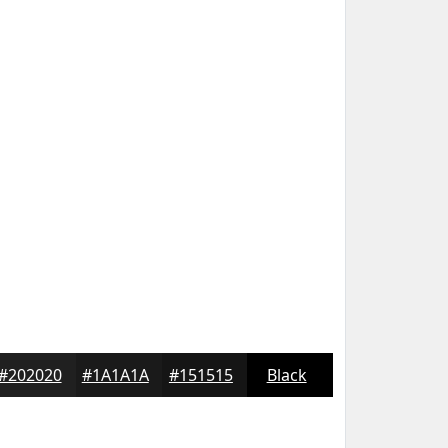
#202020
#1A1A1A
#151515
Black