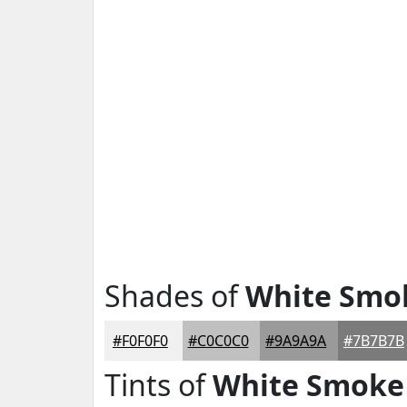
Shades of
White Smo
#F0F0F0
#C0C0C0
#9A9A9A
#7B7B7B
Tints of
White Smoke