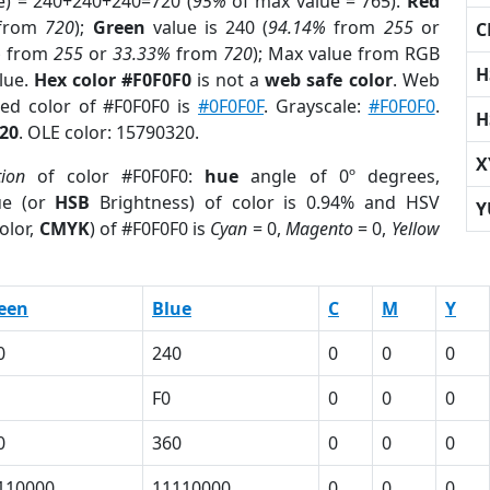
e) = 240+240+240=720 (
95%
of max value = 765).
Red
from
720
);
Green
value is 240 (
94.14%
from
255
or
C
%
from
255
or
33.33%
from
720
); Max value from RGB
H
blue.
Hex color #F0F0F0
is not a
web safe color
. Web
sed color of #F0F0F0 is
#0F0F0F
. Grayscale:
#F0F0F0
.
H
20
. OLE color: 15790320.
X
tion
of color #F0F0F0:
hue
angle of 0º degrees,
ue (or
HSB
Brightness) of color is 0.94% and HSV
Y
olor,
CMYK
) of #F0F0F0 is
Cyan
= 0,
Magento
= 0,
Yellow
een
Blue
C
M
Y
0
240
0
0
0
F0
0
0
0
0
360
0
0
0
110000
11110000
0
0
0