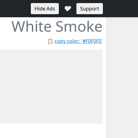
♥
Hide Ads
Support
White Smoke
📋
copy color: '#F0F0F0'