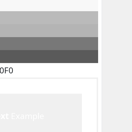
F0F0
ext
Example