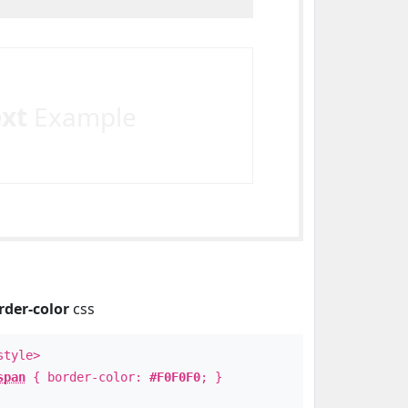
ext
Example
rder-color
css
style>
span
{ border-color:
#F0F0F0
; }