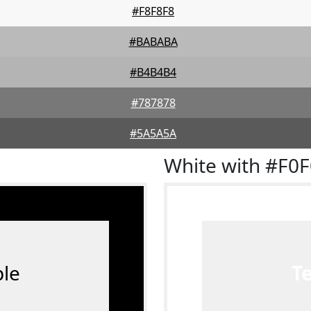
#F8F8F8
#BABABA
#B4B4B4
#787878
#5A5A5A
White with #F0
le
T