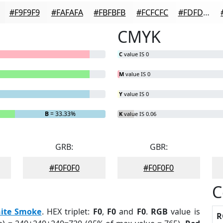
#F9F9F9
#FAFAFA
#FBFBFB
#FCFCFC
#FDFDFD
CMYK
C
value IS 0
M
value IS 0
Y
value IS 0
B
= 33.33%
K
value IS 0.06
GRB:
GBR:
#F0F0F0
#F0F0F0
C
ite Smoke
. HEX triplet:
F0
,
F0
and
F0
.
RGB
value is
R