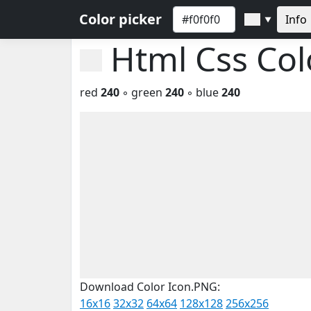
Color picker
Info
▼
Html Css Co
red
240
◦ green
240
◦ blue
240
Download Color Icon.PNG:
16x16
32x32
64x64
128x128
256x256