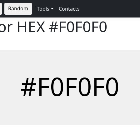
Random
Tools
Contacts
lor HEX
#F0F0F0
#F0F0F0