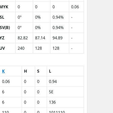
MYK
0
0
0
0.06
SL
0º
0%
0.94%
-
SV(B)
0º
0%
0.94%
-
YZ
82.82
87.14
94.89
-
UV
240
128
128
-
K
H
S
L
0.06
0
0
0.94
6
0
0
5E
6
0
0
136
110
0
0
1011110