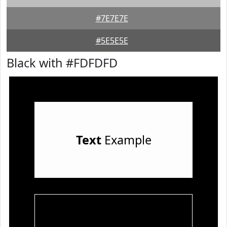
#7E7E7E
#5E5E5E
Black with #FDFDFD
Text
Example