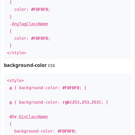
{
color:
#FDFDFD
;
}
.
AnyTagClassName
{
color:
#FDFDFD
;
}
</style>
background-color
css
<style>
a
{ background-color:
#FDFDFD
; }
a
{ background-color:
rgb(253,253,253)
; }
div
.
DivClassName
{
background-color:
#FDFDFD
;