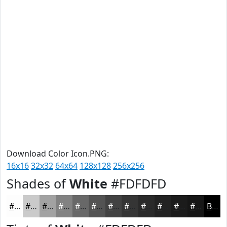
Download Color Icon.PNG:
16x16
32x32
64x64
128x128
256x256
Shades of
White
#FDFDFD
#FDFDFD
#CACACA
#A2A2A2
#828282
#686868
#535353
#424242
#353535
#2A2A2A
#222222
#1B1B1B
#161616
Black