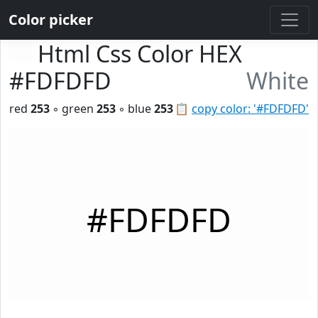
Color picker
Html Css Color HEX
#FDFDFD
White
red
253
◦ green
253
◦ blue
253
📋
copy color: '#FDFDFD'
#FDFDFD