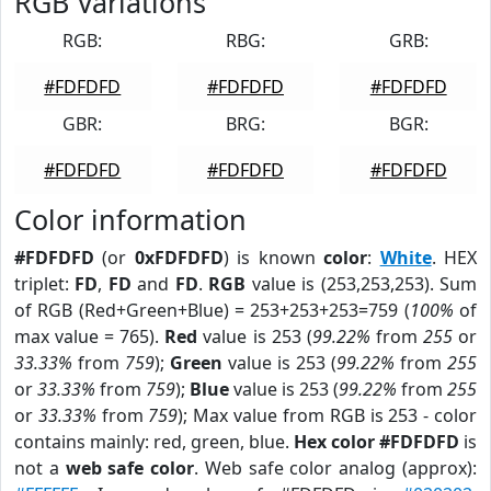
RGB Variations
RGB:
RBG:
GRB:
#FDFDFD
#FDFDFD
#FDFDFD
GBR:
BRG:
BGR:
#FDFDFD
#FDFDFD
#FDFDFD
Color information
#FDFDFD
(or
0xFDFDFD
) is known
color
:
White
. HEX
triplet:
FD
,
FD
and
FD
.
RGB
value is (253,253,253). Sum
of RGB (Red+Green+Blue) = 253+253+253=759 (
100%
of
max value = 765).
Red
value is 253 (
99.22%
from
255
or
33.33%
from
759
);
Green
value is 253 (
99.22%
from
255
or
33.33%
from
759
);
Blue
value is 253 (
99.22%
from
255
or
33.33%
from
759
); Max value from RGB is 253 - color
contains mainly: red, green, blue.
Hex color #FDFDFD
is
not a
web safe color
. Web safe color analog (approx):