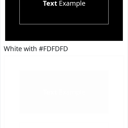
Text
Example
White with #FDFDFD
Text
Example