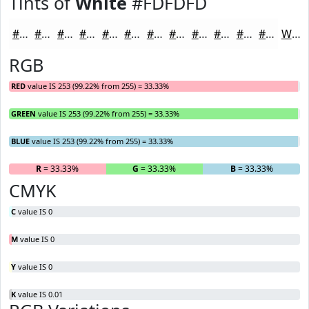
Tints of
White
#FDFDFD
#FDFDFD
#FDFDFD
#FDFDFD
#FDFDFD
#FDFDFD
#FDFDFD
#FDFDFD
#FDFDFD
#FDFDFD
#FDFDFD
#FDFDFD
#FDFDFD
White
RGB
RED
value IS 253 (99.22% from 255) = 33.33%
GREEN
value IS 253 (99.22% from 255) = 33.33%
BLUE
value IS 253 (99.22% from 255) = 33.33%
R
= 33.33%
G
= 33.33%
B
= 33.33%
CMYK
C
value IS 0
M
value IS 0
Y
value IS 0
K
value IS 0.01