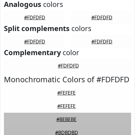
Analogous
colors
#FDFDFD
#FDFDFD
Split complements
colors
#FDFDFD
#FDFDFD
Complementary
color
#FDFDFD
Monochromatic Colors of #FDFDFD
#FEFEFE
#FEFEFE
#BEBEBE
#BDBDBD