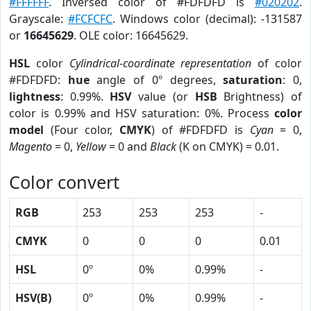
#FFFFFF
. Inversed color of #FDFDFD is
#020202
.
Grayscale:
#FCFCFC
. Windows color (decimal): -131587
or
16645629
. OLE color: 16645629.
HSL
color
Cylindrical-coordinate representation
of color
#FDFDFD:
hue
angle of 0º degrees,
saturation
: 0,
lightness
: 0.99%.
HSV
value (or
HSB
Brightness) of
color is 0.99% and HSV saturation: 0%. Process
color
model
(Four color,
CMYK
) of #FDFDFD is
Cyan
= 0,
Magento
= 0,
Yellow
= 0 and
Black
(K on CMYK) = 0.01.
Color convert
RGB
253
253
253
-
CMYK
0
0
0
0.01
HSL
0º
0%
0.99%
-
HSV(B)
0º
0%
0.99%
-