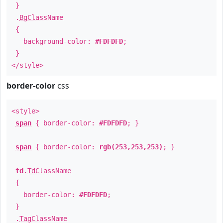
}
.
BgClassName
{
background-color:
#FDFDFD
;
}
</style>
border-color
css
<style>
span
{ border-color:
#FDFDFD
; }
span
{ border-color:
rgb(253,253,253)
; }
td
.
TdClassName
{
border-color:
#FDFDFD
;
}
.
TagClassName