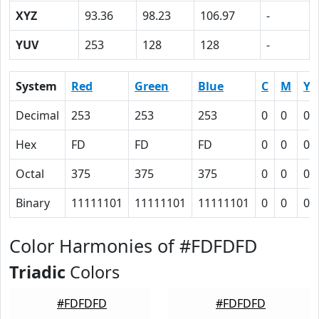
XYZ
93.36
98.23
106.97
-
YUV
253
128
128
-
System
Red
Green
Blue
C
M
Y
Decimal
253
253
253
0
0
0
Hex
FD
FD
FD
0
0
0
Octal
375
375
375
0
0
0
Binary
11111101
11111101
11111101
0
0
0
Color Harmonies of #FDFDFD
Triadic
Colors
#FDFDFD
#FDFDFD