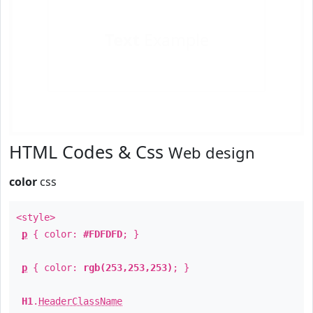
Text
Example
HTML Codes & Css
Web design
color
css
<style>
p
{ color:
#FDFDFD
; }
p
{ color:
rgb(253,253,253)
; }
H1
.
HeaderClassName