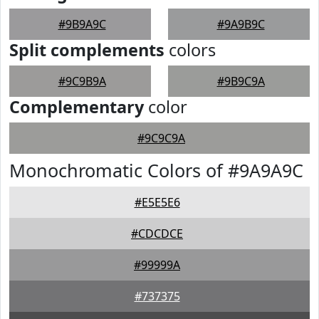
#9B9A9C
#9A9B9C
Split complements
colors
#9C9B9A
#9B9C9A
Complementary
color
#9C9C9A
Monochromatic Colors of #9A9A9C
#E5E5E6
#CDCDCE
#99999A
#737375