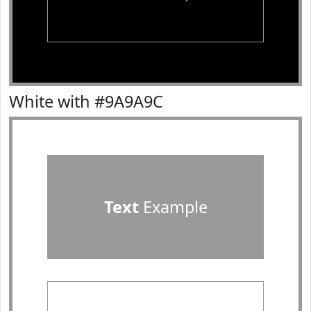
White with #9A9A9C
Text
Example