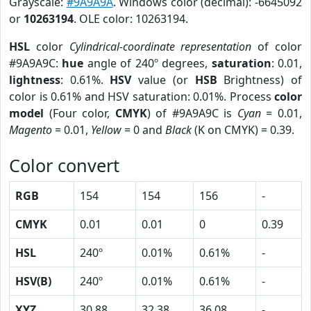
Grayscale:
#9A9A9A
. Windows color (decimal): -6645092
or
10263194
. OLE color: 10263194.
HSL
color
Cylindrical-coordinate representation
of color
#9A9A9C:
hue
angle of 240º degrees,
saturation
: 0.01,
lightness
: 0.61%.
HSV
value (or
HSB
Brightness) of
color is 0.61% and HSV saturation: 0.01%. Process
color
model
(Four color,
CMYK
) of #9A9A9C is
Cyan
= 0.01,
Magento
= 0.01,
Yellow
= 0 and
Black
(K on CMYK) = 0.39.
Color convert
RGB
154
154
156
-
CMYK
0.01
0.01
0
0.39
HSL
240º
0.01%
0.61%
-
HSV(B)
240º
0.01%
0.61%
-
XYZ
30.88
32.38
36.08
-