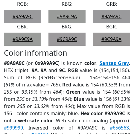
RGB:
RBG:
GRB:
#9A9A9C
#9A9C9A
#9A9A9C
GBR:
BRG:
BGR:
#9A9C9A
#9C9A9C
#9C9A9A
Color information
#9A9A9C
(or
0x9A9A9C
) is known
color
:
Santas Grey
.
HEX triplet:
9A
,
9A
and
9C
.
RGB
value is (154,154,156).
Sum of RGB (Red+Green+Blue) = 154+154+156=464
(
61%
of max value = 765).
Red
value is 154 (
60.55%
from
255
or
33.19%
from
464
);
Green
value is 154 (
60.55%
from
255
or
33.19%
from
464
);
Blue
value is 156 (
61.33%
from
255
or
33.62%
from
464
); Max value from RGB is
156 - color contains mainly: blue.
Hex color #9A9A9C
is
not a
web safe color
. Web safe color analog (approx):
#999999
. Inversed color of #9A9A9C is
#656563
.