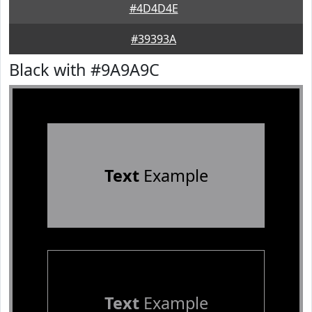
#4D4D4E
#39393A
Black with #9A9A9C
Text
Example
Text
Example