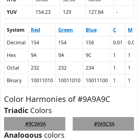
YUV
154.23
129
127.84
-
System
Red
Green
Blue
C
M
Decimal
154
154
156
0.01
0.01
Hex
9A
9A
9C
1
1
Octal
232
232
234
1
1
Binary
10011010
10011010
10011100
1
1
Color Harmonies of #9A9A9C
Triadic
Colors
#9C9A9A
#9A9C9A
Analogous
colors