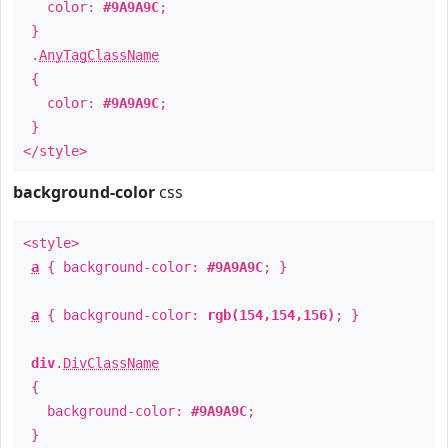
color:
#9A9A9C
;
}
.
AnyTagClassName
{
color:
#9A9A9C
;
}
</style>
background-color
css
<style>
a
{ background-color:
#9A9A9C
; }
a
{ background-color:
rgb(154,154,156)
; }
div
.
DivClassName
{
background-color:
#9A9A9C
;
}