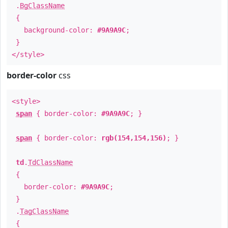
.
BgClassName
{
background-color:
#9A9A9C
;
}
</style>
border-color
css
<style>
span
{ border-color:
#9A9A9C
; }
span
{ border-color:
rgb(154,154,156)
; }
td
.
TdClassName
{
border-color:
#9A9A9C
;
}
.
TagClassName
{