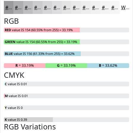
#9A9A9C
#AEAEB0
#BEBEC0
#CBCBCD
#D5D5D7
#DDDDDF
#E4E4E5
#E9E9EA
#EDEDEE
#F1F1F1
#F4F4F4
#F6F6F6
White
RGB
RED
value IS 154 (60.55% from 255) = 33.19%
GREEN
value IS 154 (60.55% from 255) = 33.19%
BLUE
value IS 156 (61.33% from 255) = 33.62%
R
= 33.19%
G
= 33.19%
B
= 33.62%
CMYK
C
value IS 0.01
M
value IS 0.01
Y
value IS 0
K
value IS 0.39
RGB Variations