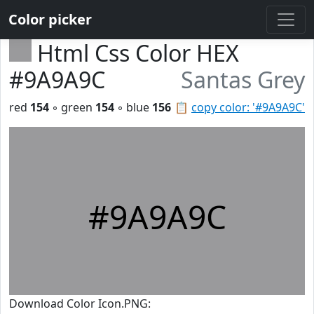
Color picker
Html Css Color HEX
#9A9A9C
Santas Grey
red
154
◦ green
154
◦ blue
156
📋
copy color: '#9A9A9C'
#9A9A9C
Download Color Icon.PNG: