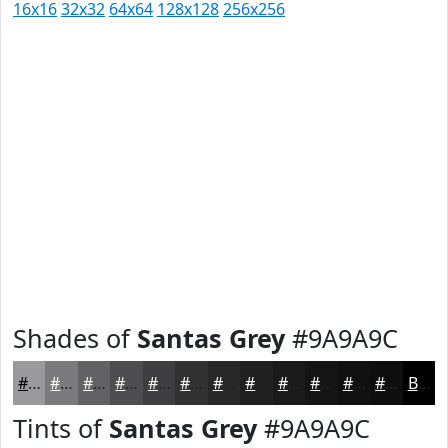
16x16
32x32
64x64
128x128
256x256
Shades of
Santas Grey
#9A9A9C
#9A9A9C
#7B7B7D
#626264
#4E4E50
#3E3E40
#323233
#282829
#202021
#1A1A1A
#151515
#111111
#0E0E0E
Black
Tints of
Santas Grey
#9A9A9C