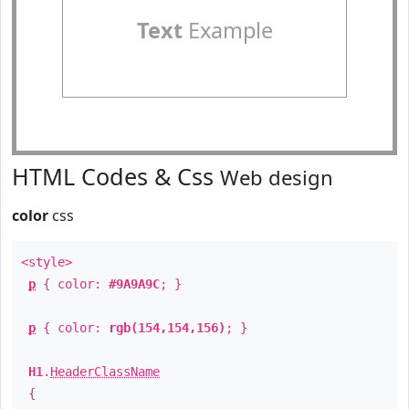
Text
Example
HTML Codes & Css
Web design
color
css
<style>
p
{ color:
#9A9A9C
; }
p
{ color:
rgb(154,154,156)
; }
H1
.
HeaderClassName
{