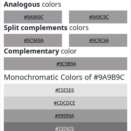
Analogous
colors
#9A9A9C
#9A9C9C
Split complements
colors
#9C9A9A
#9C9C9A
Complementary
color
#9C9B9A
Monochromatic Colors of #9A9B9C
#E5E5E6
#CDCDCE
#99999A
#737475