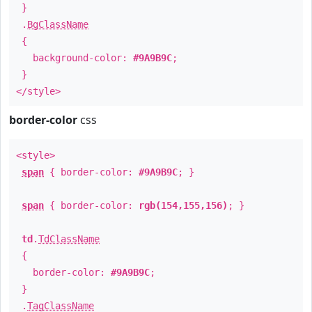
}
.
BgClassName
{
background-color:
#9A9B9C
;
}
</style>
border-color
css
<style>
span
{ border-color:
#9A9B9C
; }
span
{ border-color:
rgb(154,155,156)
; }
td
.
TdClassName
{
border-color:
#9A9B9C
;
}
.
TagClassName