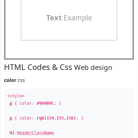
Text
Example
HTML Codes & Css
Web design
color
css
<style>
p
{ color:
#9A9B9C
; }
p
{ color:
rgb(154,155,156)
; }
H1
.
HeaderClassName