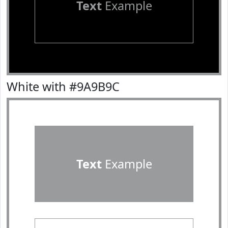
Text
Example
White with #9A9B9C
Text
Example