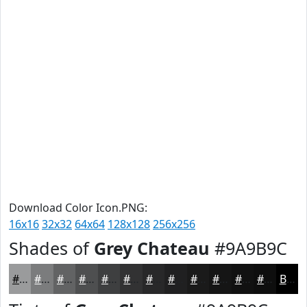
Download Color Icon.PNG:
16x16
32x32
64x64
128x128
256x256
Shades of
Grey Chateau
#9A9B9C
#9A9B9C
#7B7C7D
#626364
#4E4F50
#3E3F40
#323233
#282829
#202021
#1A1A1A
#151515
#111111
#0E0E0E
Black