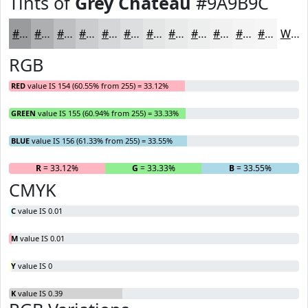
Tints of
Grey Chateau
#9A9B9C
#9A9B9C
#AEAFB0
#BEBFC0
#CBCCCD
#D5D6D7
#DDDEDF
#E4E5E5
#E9EAEA
#EDEEEE
#F1F1F1
#F4F4F4
#F6F6F6
White
RGB
RED
value IS 154 (60.55% from 255) = 33.12%
GREEN
value IS 155 (60.94% from 255) = 33.33%
BLUE
value IS 156 (61.33% from 255) = 33.55%
R
= 33.12%
G
= 33.33%
B
= 33.55%
CMYK
C
value IS 0.01
M
value IS 0.01
Y
value IS 0
K
value IS 0.39