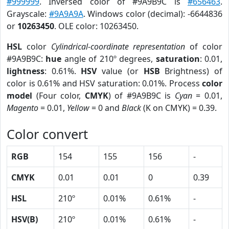
#999999
. Inversed color of #9A9B9C is
#656463
.
Grayscale:
#9A9A9A
. Windows color (decimal): -6644836
or
10263450
. OLE color: 10263450.
HSL
color
Cylindrical-coordinate representation
of color
#9A9B9C:
hue
angle of 210º degrees,
saturation
: 0.01,
lightness
: 0.61%.
HSV
value (or
HSB
Brightness) of
color is 0.61% and HSV saturation: 0.01%. Process
color
model
(Four color,
CMYK
) of #9A9B9C is
Cyan
= 0.01,
Magento
= 0.01,
Yellow
= 0 and
Black
(K on CMYK) = 0.39.
Color convert
RGB
154
155
156
-
CMYK
0.01
0.01
0
0.39
HSL
210º
0.01%
0.61%
-
HSV(B)
210º
0.01%
0.61%
-