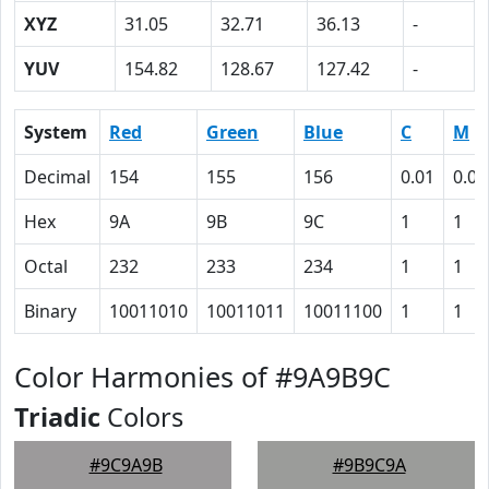
XYZ
31.05
32.71
36.13
-
YUV
154.82
128.67
127.42
-
System
Red
Green
Blue
C
M
Decimal
154
155
156
0.01
0.01
Hex
9A
9B
9C
1
1
Octal
232
233
234
1
1
Binary
10011010
10011011
10011100
1
1
Color Harmonies of #9A9B9C
Triadic
Colors
#9C9A9B
#9B9C9A