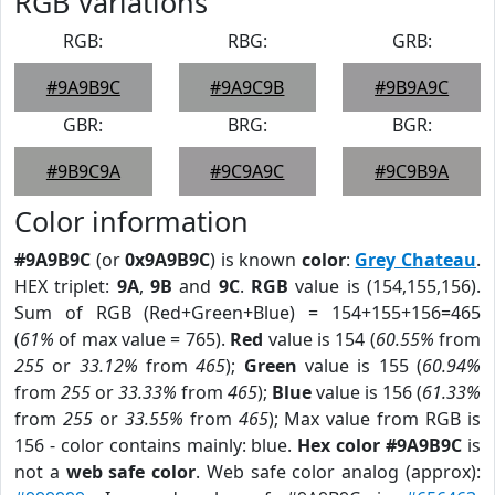
RGB Variations
RGB:
RBG:
GRB:
#9A9B9C
#9A9C9B
#9B9A9C
GBR:
BRG:
BGR:
#9B9C9A
#9C9A9C
#9C9B9A
Color information
#9A9B9C
(or
0x9A9B9C
) is known
color
:
Grey Chateau
.
HEX triplet:
9A
,
9B
and
9C
.
RGB
value is (154,155,156).
Sum of RGB (Red+Green+Blue) = 154+155+156=465
(
61%
of max value = 765).
Red
value is 154 (
60.55%
from
255
or
33.12%
from
465
);
Green
value is 155 (
60.94%
from
255
or
33.33%
from
465
);
Blue
value is 156 (
61.33%
from
255
or
33.55%
from
465
); Max value from RGB is
156 - color contains mainly: blue.
Hex color #9A9B9C
is
not a
web safe color
. Web safe color analog (approx):