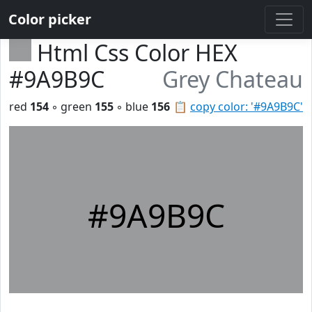
Color picker
Html Css Color HEX
#9A9B9C
Grey Chateau
red
154
◦ green
155
◦ blue
156
📋
copy color: '#9A9B9C'
#9A9B9C