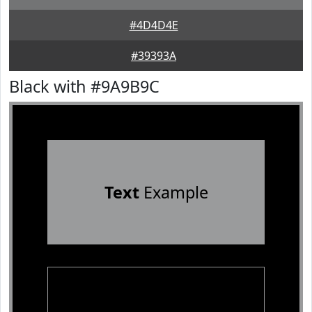
#4D4D4E
#39393A
Black with #9A9B9C
Text
Example