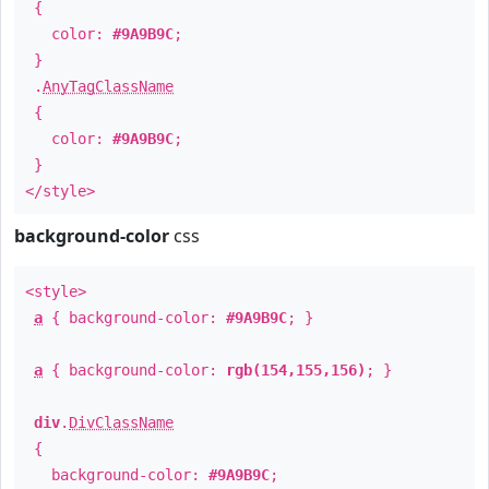
{
color:
#9A9B9C
;
}
.
AnyTagClassName
{
color:
#9A9B9C
;
}
</style>
background-color
css
<style>
a
{ background-color:
#9A9B9C
; }
a
{ background-color:
rgb(154,155,156)
; }
div
.
DivClassName
{
background-color:
#9A9B9C
;