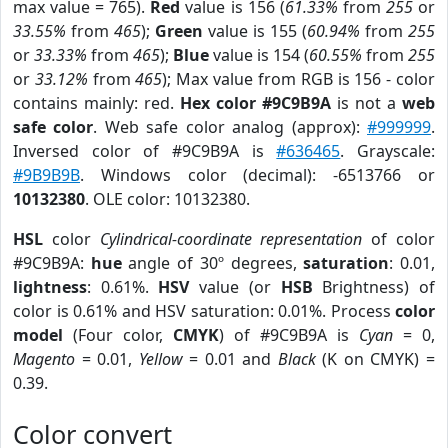
max value = 765).
Red
value is 156 (
61.33%
from
255
or
33.55%
from
465
);
Green
value is 155 (
60.94%
from
255
or
33.33%
from
465
);
Blue
value is 154 (
60.55%
from
255
or
33.12%
from
465
); Max value from RGB is 156 - color
contains mainly: red.
Hex color #9C9B9A
is not a
web
safe color
. Web safe color analog (approx):
#999999
.
Inversed color of #9C9B9A is
#636465
. Grayscale:
#9B9B9B
. Windows color (decimal): -6513766 or
10132380
. OLE color: 10132380.
HSL
color
Cylindrical-coordinate representation
of color
#9C9B9A:
hue
angle of 30º degrees,
saturation
: 0.01,
lightness
: 0.61%.
HSV
value (or
HSB
Brightness) of
color is 0.61% and HSV saturation: 0.01%. Process
color
model
(Four color,
CMYK
) of #9C9B9A is
Cyan
= 0,
Magento
= 0.01,
Yellow
= 0.01 and
Black
(K on CMYK) =
0.39.
Color convert