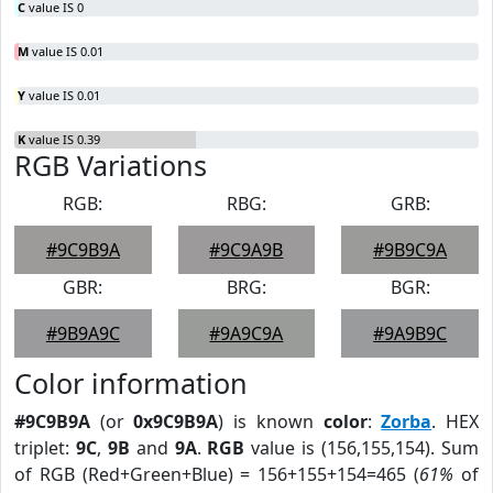
C
value IS 0
M
value IS 0.01
Y
value IS 0.01
K
value IS 0.39
RGB Variations
RGB:
RBG:
GRB:
#9C9B9A
#9C9A9B
#9B9C9A
GBR:
BRG:
BGR:
#9B9A9C
#9A9C9A
#9A9B9C
Color information
#9C9B9A
(or
0x9C9B9A
) is known
color
:
Zorba
. HEX
triplet:
9C
,
9B
and
9A
.
RGB
value is (156,155,154). Sum
of RGB (Red+Green+Blue) = 156+155+154=465 (
61%
of