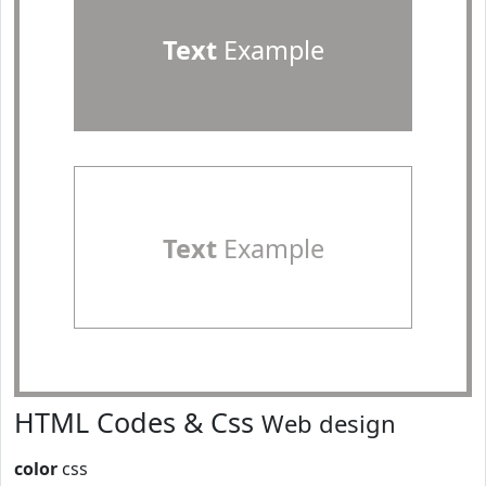
Text
Example
Text
Example
HTML Codes & Css
Web design
color
css