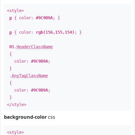
<style>
p
{ color:
#9C9B9A
; }
p
{ color:
rgb(156,155,154)
; }
H1
.
HeaderClassName
{
color:
#9C9B9A
;
}
.
AnyTagClassName
{
color:
#9C9B9A
;
}
</style>
background-color
css
<style>