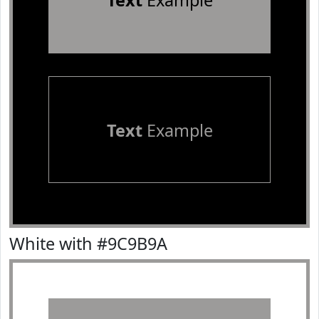
Text
Example
Text
Example
White with #9C9B9A