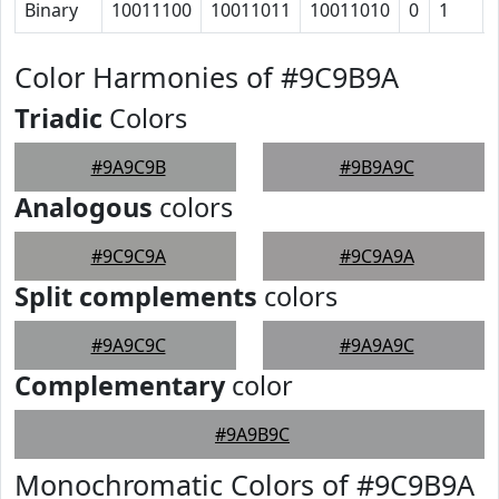
Binary
10011100
10011011
10011010
0
1
Color Harmonies of #9C9B9A
Triadic
Colors
#9A9C9B
#9B9A9C
Analogous
colors
#9C9C9A
#9C9A9A
Split complements
colors
#9A9C9C
#9A9A9C
Complementary
color
#9A9B9C
Monochromatic Colors of #9C9B9A