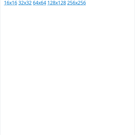
16x16
32x32
64x64
128x128
256x256