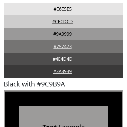
#E6E5E5
#CECDCD
#9A9999
#757473
#4E4D4D
#3A3939
Black with #9C9B9A