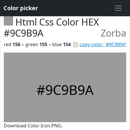
Color picker
Html Css Color HEX
#9C9B9A
Zorba
red
156
◦ green
155
◦ blue
154
📋
copy color: '#9C9B9A'
#9C9B9A
Download Color Icon.PNG: