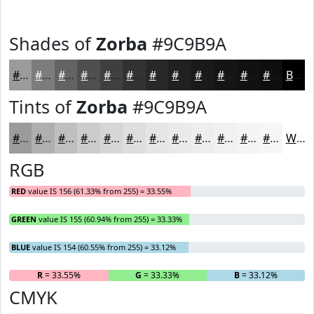
Shades of
Zorba
#9C9B9A
#9C9B9A
#7D7C7B
#646362
#504F4E
#403F3E
#333232
#292828
#212020
#1A1A1A
#151515
#111111
#0E0E0E
Black
Tints of
Zorba
#9C9B9A
#9C9B9A
#B0AFAE
#C0BFBE
#CDCCCB
#D7D6D5
#DFDEDD
#E5E5E4
#EAEAE9
#EEEEED
#F1F1F1
#F4F4F4
#F6F6F6
White
RGB
RED
value IS 156 (61.33% from 255) = 33.55%
GREEN
value IS 155 (60.94% from 255) = 33.33%
BLUE
value IS 154 (60.55% from 255) = 33.12%
R
= 33.55%
G
= 33.33%
B
= 33.12%
CMYK