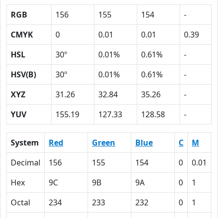
RGB
156
155
154
-
CMYK
0
0.01
0.01
0.39
HSL
30º
0.01%
0.61%
-
HSV(B)
30º
0.01%
0.61%
-
XYZ
31.26
32.84
35.26
-
YUV
155.19
127.33
128.58
-
System
Red
Green
Blue
C
M
Decimal
156
155
154
0
0.01
Hex
9C
9B
9A
0
1
Octal
234
233
232
0
1