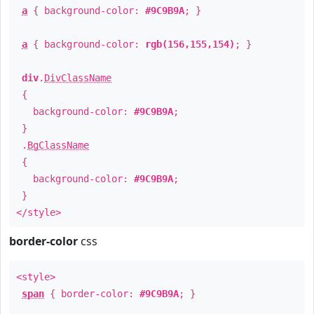
a
{ background-color:
#9C9B9A
; }
a
{ background-color:
rgb(156,155,154)
; }
div
.
DivClassName
{
background-color:
#9C9B9A
;
}
.
BgClassName
{
background-color:
#9C9B9A
;
}
</style>
border-color
css
<style>
span
{ border-color:
#9C9B9A
; }