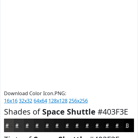
Download Color Icon.PNG:
16x16
32x32
64x64
128x128
256x256
Shades of
Space Shuttle
#403F3E
#403F3E
#333232
#292828
#212020
#1A1A1A
#151515
#111111
#0E0E0E
#0B0B0B
#090909
#070707
#060606
Black