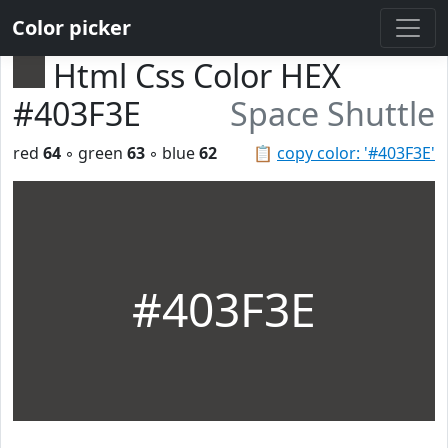
Color picker
Html Css Color HEX
#403F3E
Space Shuttle
red
64
◦ green
63
◦ blue
62
📋
copy color: '#403F3E'
#403F3E