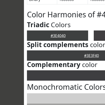
Color Harmonies of #
Triadic
Colors
#3E4040
Split complements
colo
#3E3F40
Complementary
color
Monochromatic Colors