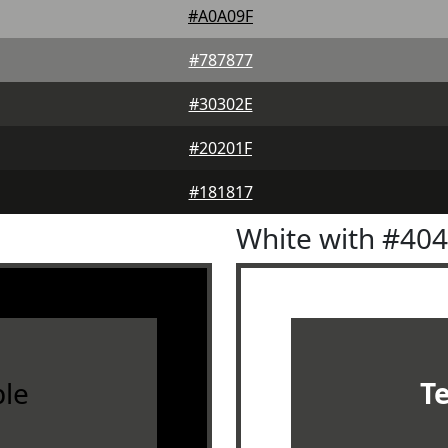
#A0A09F
#787877
#30302E
#20201F
#181817
White with #40
le
T