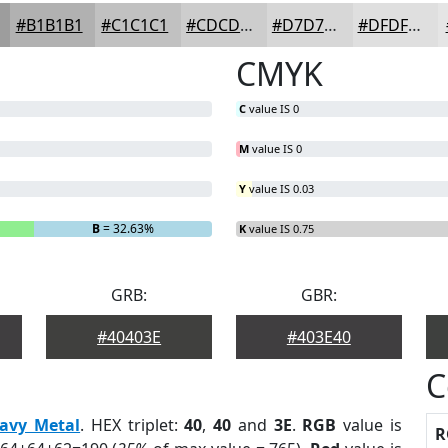
#B1B1B1
#C1C1C1
#CDCDCD
#D7D7D7
#DFDFDF
CMYK
C
value IS 0
M
value IS 0
Y
value IS 0.03
B
= 32.63%
K
value IS 0.75
GRB:
GBR:
#40403E
#403E40
C
avy Metal
. HEX triplet:
40
,
40
and
3E
.
RGB
value is
R