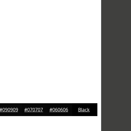
#090909
#070707
#060606
Black