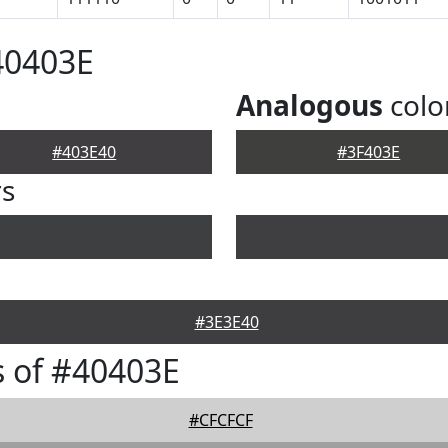
40403E
Analogous
colo
#403E40
#3F403E
rs
#3E3E40
 of #40403E
#CFCFCF