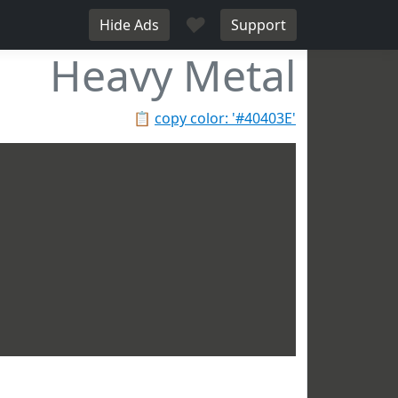
♥
Hide Ads
Support
Heavy Metal
📋
copy color: '#40403E'