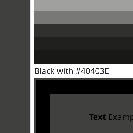
Black with #40403E
Text
Examp