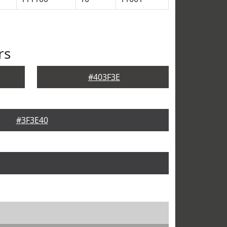
rs
#403F3E
#3F3E40