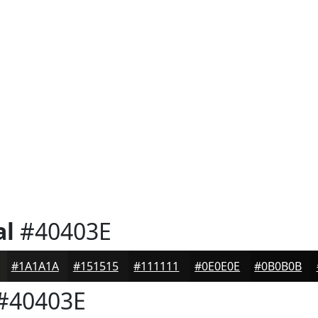
al
#40403E
#1A1A1A
#151515
#111111
#0E0E0E
#0B0B0B
#40403E