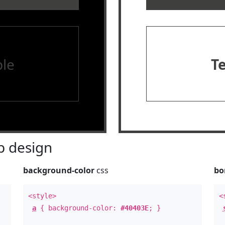
le
T
 design
background-color
css
bo
<style>
<
a
{ background-color:
#40403E
; }