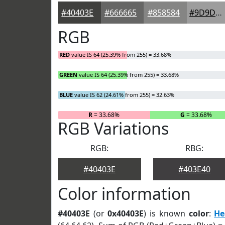
#40403E
#666665
#858584
#9D9D9D
RGB
RED
value IS 64 (25.39% from 255) = 33.68%
GREEN
value IS 64 (25.39% from 255) = 33.68%
BLUE
value IS 62 (24.61% from 255) = 32.63%
R
= 33.68%
G
= 33.68%
RGB Variations
RGB:
RBG:
#40403E
#403E40
Color information
#40403E
(or
0x40403E
) is known
color
:
He