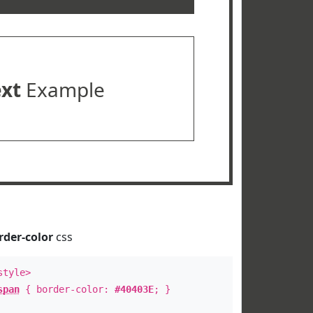
ext
Example
rder-color
css
style>
span
{ border-color:
#40403E
; }