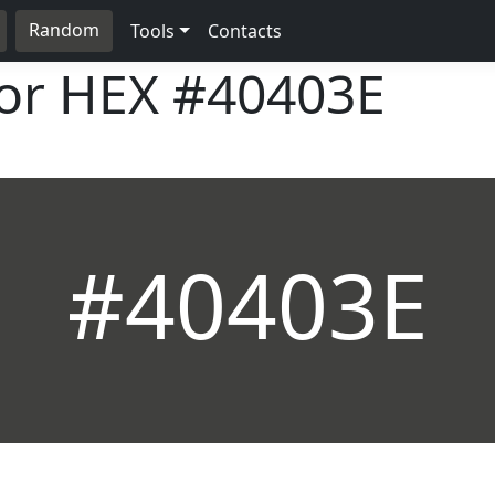
Random
Tools
Contacts
lor HEX
#40403E
#40403E