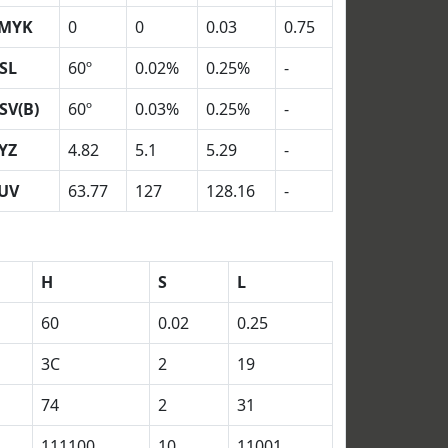
MYK
0
0
0.03
0.75
SL
60º
0.02%
0.25%
-
SV(B)
60º
0.03%
0.25%
-
YZ
4.82
5.1
5.29
-
UV
63.77
127
128.16
-
H
S
L
60
0.02
0.25
3C
2
19
74
2
31
111100
10
11001