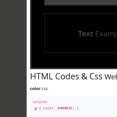
Text
Examp
HTML Codes & Css
Web
color
css
<style>
p
{ color:
#40403E
; }