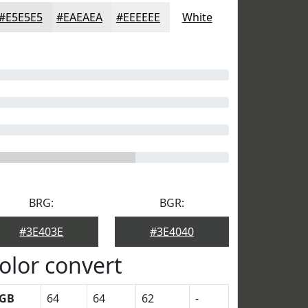
#E5E5E5
#EAEAEA
#EEEEEE
White
BRG:
BGR:
#3E403E
#3E4040
olor convert
GB
64
64
62
-