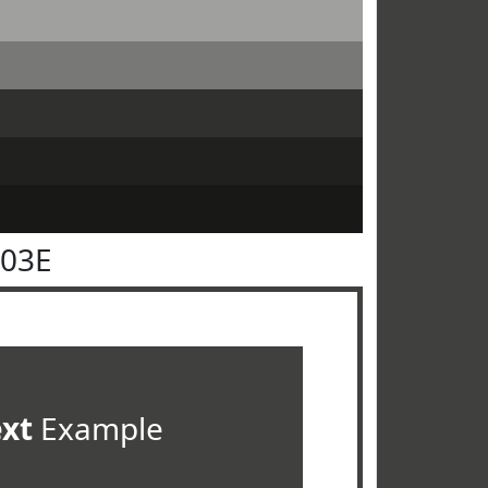
403E
ext
Example