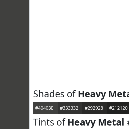
Shades of
Heavy Met
#40403E
#333332
#292928
#212120
Tints of
Heavy Metal