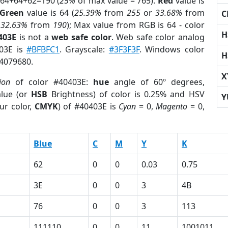
 64+64+62=190 (
25%
of max value = 765).
Red
value is
Green
value is 64 (
25.39%
from
255
or
33.68%
from
C
r
32.63%
from
190
); Max value from RGB is 64 - color
H
403E
is not a
web safe color
. Web safe color analog
403E is
#BFBFC1
. Grayscale:
#3F3F3F
. Windows color
H
 4079680.
X
ion
of color #40403E:
hue
angle of 60º degrees,
lue (or
HSB
Brightness) of color is 0.25% and HSV
Y
ur color,
CMYK
) of #40403E is
Cyan
= 0,
Magento
= 0,
Blue
C
M
Y
K
62
0
0
0.03
0.75
3E
0
0
3
4B
76
0
0
3
113
111110
0
0
11
1001011