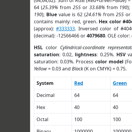
(64,64,62). Sum of RGB (Red+Green+Blue) =
64 (
25.39%
from
255
or
33.68%
from
190
);
190
);
Blue
value is 62 (
24.61%
from
255
o
contains mainly: red, green.
Hex color #40
(approx):
#333333
. Inversed color of #40
(decimal): -12566466 or
4079680
. OLE color:
HSL
color
Cylindrical-coordinate representat
saturation
: 0.02,
lightness
: 0.25%.
HSV
va
saturation: 0.03%. Process
color model
(Fo
Yellow
= 0.03 and
Black
(K on CMYK) = 0.75.
System
Red
Green
Decimal
64
64
Hex
40
40
Octal
100
100
Binary
1000000
1000000