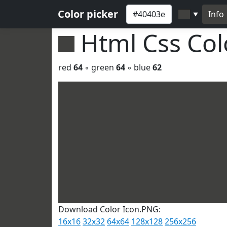
Color picker
Info
▼
Html Css Co
red
64
◦ green
64
◦ blue
62
Download Color Icon.PNG:
16x16
32x32
64x64
128x128
256x256