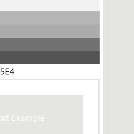
E5E4
ext
Example