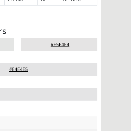
rs
#E5E4E4
#E4E4E5