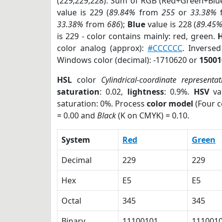
(229,229,228). Sum of RGB (Red+Green+Blu
value is 229 (
89.84%
from
255
or
33.38%
33.38%
from
686
);
Blue
value is 228 (
89.45
is 229 - color contains mainly: red, green.
H
color analog (approx):
#CCCCCC
. Inverse
Windows color (decimal): -1710620 or
15001
HSL
color
Cylindrical-coordinate representat
saturation
: 0.02,
lightness
: 0.9%.
HSV
va
saturation: 0%. Process
color model
(Four c
= 0.00 and
Black
(K on CMYK) = 0.10.
System
Red
Green
Decimal
229
229
Hex
E5
E5
Octal
345
345
Binary
11100101
111001