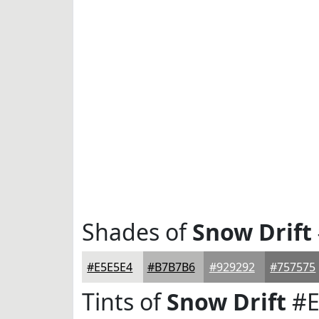
Shades of
Snow Drift
#E5E5E4
#B7B7B6
#929292
#757575
Tints of
Snow Drift
#E