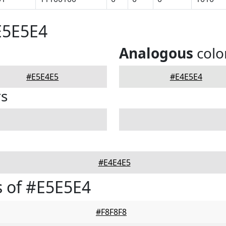
E5E5E4
Analogous
colo
#E5E4E5
#E4E5E4
rs
#E4E4E5
 of #E5E5E4
#F8F8F8