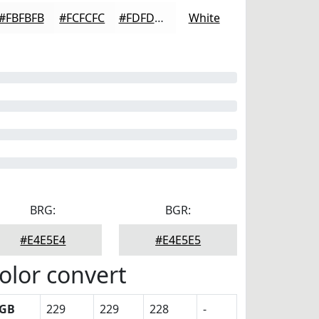
#FBFBFB
#FCFCFC
#FDFDFD
White
BRG:
BGR:
#E4E5E4
#E4E5E5
olor convert
GB
229
229
228
-