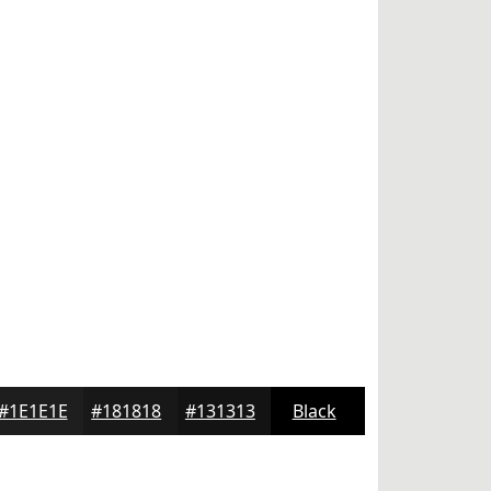
#1E1E1E
#181818
#131313
Black