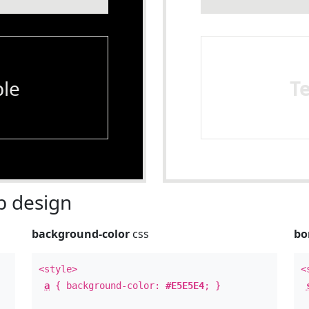
le
T
 design
background-color
css
bo
<style>
<
a
{ background-color:
#E5E5E4
; }