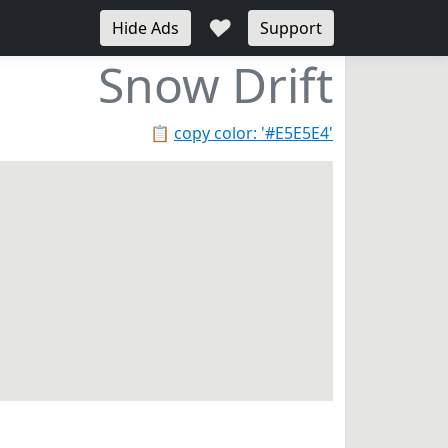
♥
Hide Ads
Support
Snow Drift
📋
copy color: '#E5E5E4'