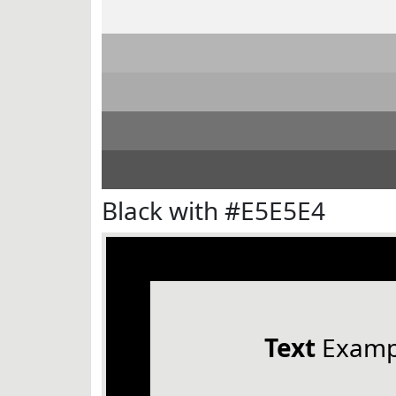
Black with #E5E5E4
Text
Examp