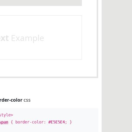
ext
Example
rder-color
css
style>
span
{ border-color:
#E5E5E4
; }