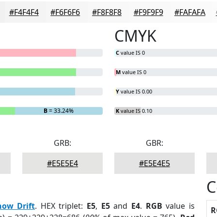
#F4F4F4
#F6F6F6
#F8F8F8
#F9F9F9
#FAFAFA
CMYK
C
value IS 0
M
value IS 0
Y
value IS 0.00
B
= 33.24%
K
value IS 0.10
GRB:
GBR:
#E5E5E4
#E5E4E5
C
now Drift
. HEX triplet:
E5
,
E5
and
E4
.
RGB
value is
R