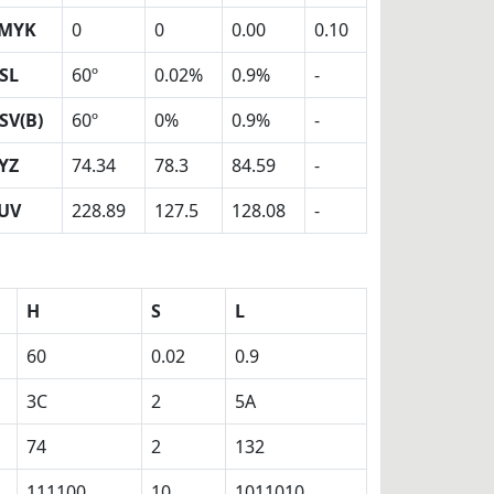
MYK
0
0
0.00
0.10
SL
60º
0.02%
0.9%
-
SV(B)
60º
0%
0.9%
-
YZ
74.34
78.3
84.59
-
UV
228.89
127.5
128.08
-
H
S
L
60
0.02
0.9
3C
2
5A
74
2
132
111100
10
1011010