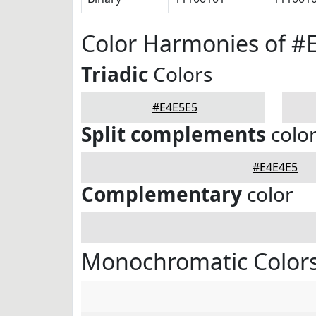
Color Harmonies of #
Triadic
Colors
#E4E5E5
Split complements
colo
#E4E4E5
Complementary
color
Monochromatic Colors