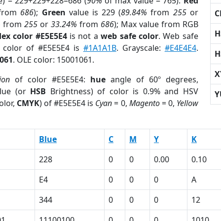
e) = 229+229+228=686 (
90%
of max value = 765).
Red
from
686
);
Green
value is 229 (
89.84%
from
255
or
C
%
from
255
or
33.24%
from
686
); Max value from RGB
H
ex color #E5E5E4
is not a
web safe color
. Web safe
d color of #E5E5E4 is
#1A1A1B
. Grayscale:
#E4E4E4
.
H
061
. OLE color: 15001061.
X
ion
of color #E5E5E4:
hue
angle of 60º degrees,
lue (or
HSB
Brightness) of color is 0.9% and HSV
Y
olor,
CMYK
) of #E5E5E4 is
Cyan
= 0,
Magento
= 0,
Yellow
Blue
C
M
Y
K
228
0
0
0.00
0.10
E4
0
0
0
A
344
0
0
0
12
01
11100100
0
0
0
1010