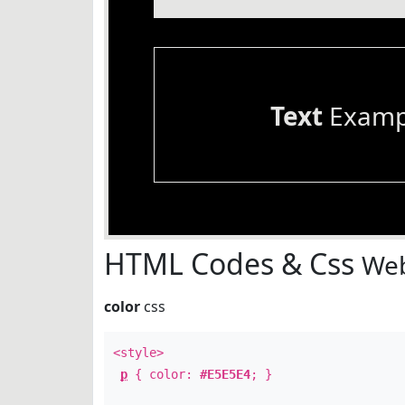
Text
Examp
HTML Codes & Css
Web
color
css
<style>
p
{ color:
#E5E5E4
; }