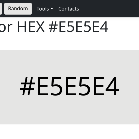
Random
Tools
Contacts
lor HEX
#E5E5E4
#E5E5E4