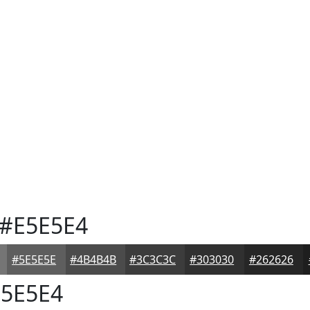
#E5E5E4
#5E5E5E
#4B4B4B
#3C3C3C
#303030
#262626
5E5E4