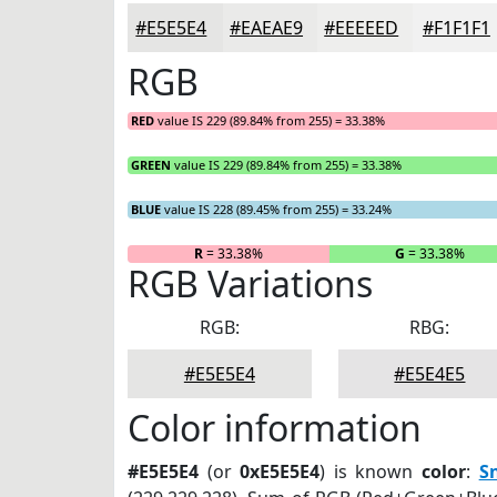
#E5E5E4
#EAEAE9
#EEEEED
#F1F1F1
RGB
RED
value IS 229 (89.84% from 255) = 33.38%
GREEN
value IS 229 (89.84% from 255) = 33.38%
BLUE
value IS 228 (89.45% from 255) = 33.24%
R
= 33.38%
G
= 33.38%
RGB Variations
RGB:
RBG:
#E5E5E4
#E5E4E5
Color information
#E5E5E4
(or
0xE5E5E4
) is known
color
:
S