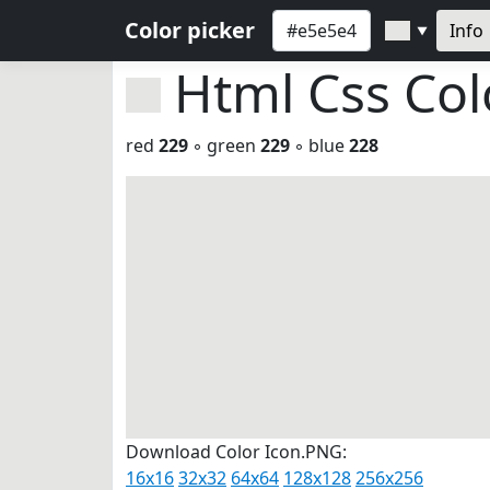
Color picker
Info
▼
Html Css Co
red
229
◦ green
229
◦ blue
228
Download Color Icon.PNG:
16x16
32x32
64x64
128x128
256x256