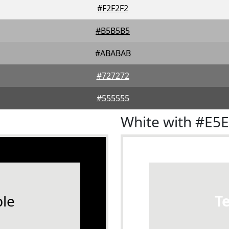
#F2F2F2
#B5B5B5
#ABABAB
#727272
#555555
White with #E5
le
T