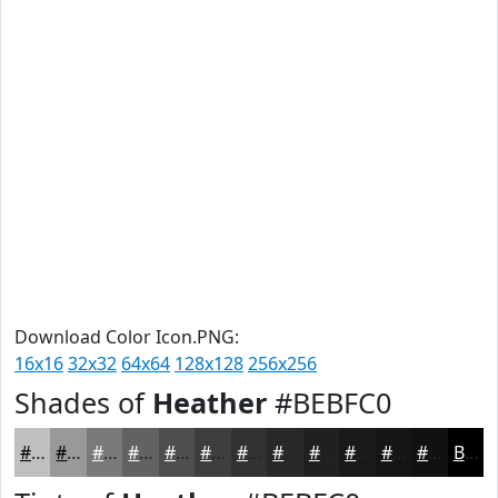
Download Color Icon.PNG:
16x16
32x32
64x64
128x128
256x256
Shades of
Heather
#BEBFC0
#BEBFC0
#98999A
#7A7A7B
#626262
#4E4E4E
#3E3E3E
#323232
#282828
#202020
#1A1A1A
#151515
#111111
Black