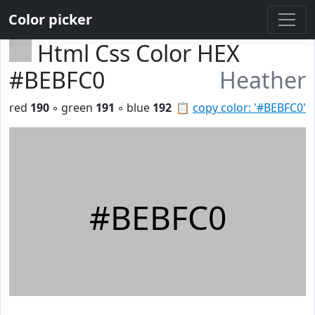
Color picker
Html Css Color HEX
#BEBFC0
Heather
red
190
◦ green
191
◦ blue
192
📋
copy color: '#BEBFC0'
#BEBFC0