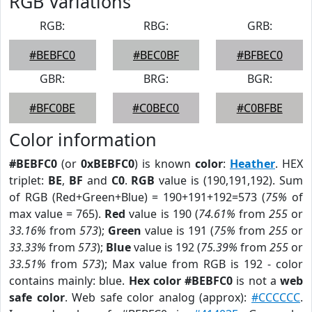
RGB Variations
RGB:
RBG:
GRB:
#BEBFC0
#BEC0BF
#BFBEC0
GBR:
BRG:
BGR:
#BFC0BE
#C0BEC0
#C0BFBE
Color information
#BEBFC0
(or
0xBEBFC0
) is known
color
:
Heather
. HEX
triplet:
BE
,
BF
and
C0
.
RGB
value is (190,191,192). Sum
of RGB (Red+Green+Blue) = 190+191+192=573 (
75%
of
max value = 765).
Red
value is 190 (
74.61%
from
255
or
33.16%
from
573
);
Green
value is 191 (
75%
from
255
or
33.33%
from
573
);
Blue
value is 192 (
75.39%
from
255
or
33.51%
from
573
); Max value from RGB is 192 - color
contains mainly: blue.
Hex color #BEBFC0
is not a
web
safe color
. Web safe color analog (approx):
#CCCCCC
.