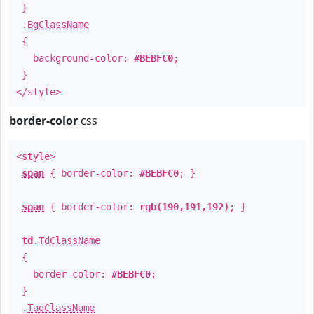
}
.
BgClassName
{
background-color:
#BEBFC0
;
}
</style>
border-color
css
<style>
span
{ border-color:
#BEBFC0
; }
span
{ border-color:
rgb(190,191,192)
; }
td
.
TdClassName
{
border-color:
#BEBFC0
;
}
.
TagClassName