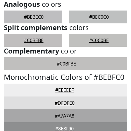
Analogous
colors
#BEBEC0
#BEC0C0
Split complements
colors
#C0BEBE
#C0C0BE
Complementary
color
#C0BFBE
Monochromatic Colors of #BEBFC0
#EEEEEF
#DFDFE0
#A7A7A8
#8E8F90