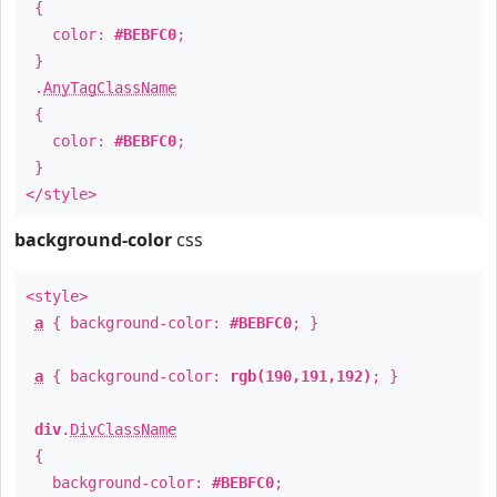
{
color:
#BEBFC0
;
}
.
AnyTagClassName
{
color:
#BEBFC0
;
}
</style>
background-color
css
<style>
a
{ background-color:
#BEBFC0
; }
a
{ background-color:
rgb(190,191,192)
; }
div
.
DivClassName
{
background-color:
#BEBFC0
;