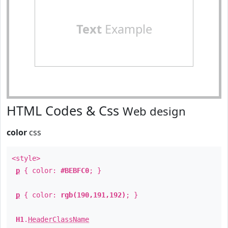
Text
Example
HTML Codes & Css
Web design
color
css
<style>
p
{ color:
#BEBFC0
; }
p
{ color:
rgb(190,191,192)
; }
H1
.
HeaderClassName