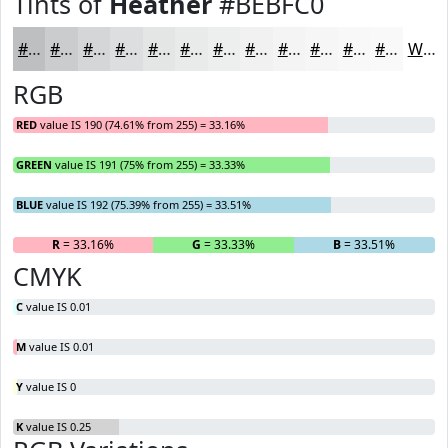
Tints of
Heather
#BEBFC0
#BEBFC0
#CBCCCD
#D5D6D7
#DDDEDF
#E4E5E5
#E9EAEA
#EDEEEE
#F1F1F1
#F4F4F4
#F6F6F6
#F8F8F8
#F9F9F9
White
RGB
RED
value IS 190 (74.61% from 255) = 33.16%
GREEN
value IS 191 (75% from 255) = 33.33%
BLUE
value IS 192 (75.39% from 255) = 33.51%
R
= 33.16%
G
= 33.33%
B
= 33.51%
CMYK
C
value IS 0.01
M
value IS 0.01
Y
value IS 0
K
value IS 0.25