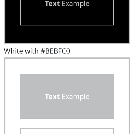
Text
Example
White with #BEBFC0
Text
Example