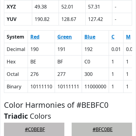
XYZ
49.38
52.01
57.31
-
YUV
190.82
128.67
127.42
-
System
Red
Green
Blue
C
M
Decimal
190
191
192
0.01
0.01
Hex
BE
BF
C0
1
1
Octal
276
277
300
1
1
Binary
10111110
10111111
11000000
1
1
Color Harmonies of #BEBFC0
Triadic
Colors
#C0BEBF
#BFC0BE