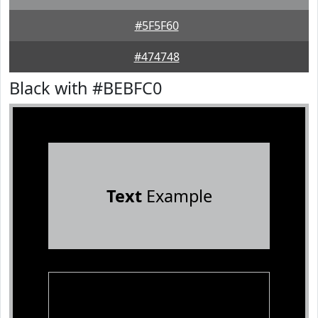
#5F5F60
#474748
Black with #BEBFC0
Text
Example