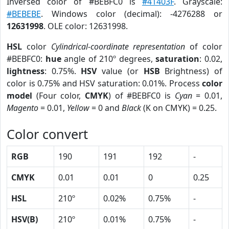
Inversed color of #BEBFC0 is
#41403F
. Grayscale:
#BEBEBE
. Windows color (decimal): -4276288 or
12631998
. OLE color: 12631998.
HSL
color
Cylindrical-coordinate representation
of color
#BEBFC0:
hue
angle of 210º degrees,
saturation
: 0.02,
lightness
: 0.75%.
HSV
value (or
HSB
Brightness) of
color is 0.75% and HSV saturation: 0.01%. Process
color
model
(Four color,
CMYK
) of #BEBFC0 is
Cyan
= 0.01,
Magento
= 0.01,
Yellow
= 0 and
Black
(K on CMYK) = 0.25.
Color convert
RGB
190
191
192
-
CMYK
0.01
0.01
0
0.25
HSL
210º
0.02%
0.75%
-
HSV(B)
210º
0.01%
0.75%
-