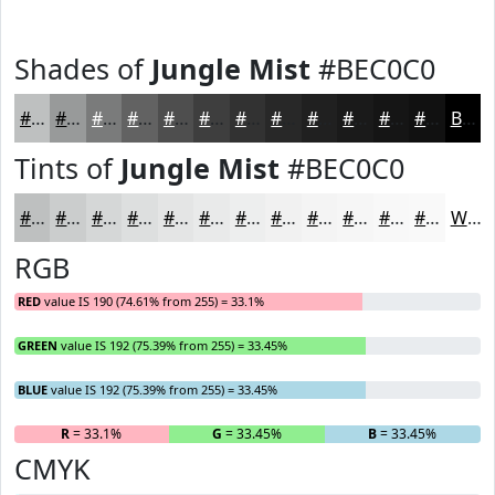
Shades of
Jungle Mist
#BEC0C0
#BEC0C0
#989A9A
#7A7B7B
#626262
#4E4E4E
#3E3E3E
#323232
#282828
#202020
#1A1A1A
#151515
#111111
Black
Tints of
Jungle Mist
#BEC0C0
#BEC0C0
#CBCDCD
#D5D7D7
#DDDFDF
#E4E5E5
#E9EAEA
#EDEEEE
#F1F1F1
#F4F4F4
#F6F6F6
#F8F8F8
#F9F9F9
White
RGB
RED
value IS 190 (74.61% from 255) = 33.1%
GREEN
value IS 192 (75.39% from 255) = 33.45%
BLUE
value IS 192 (75.39% from 255) = 33.45%
R
= 33.1%
G
= 33.45%
B
= 33.45%
CMYK