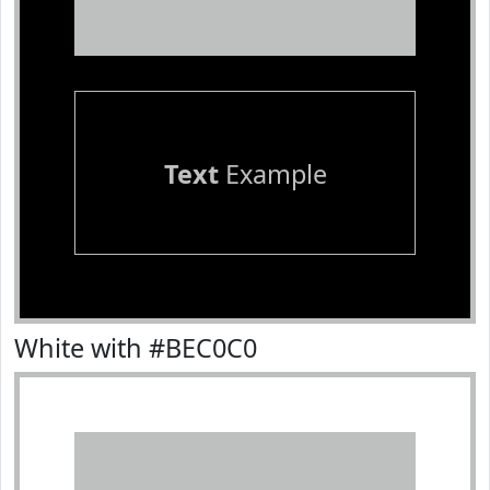
Text
Example
White with #BEC0C0