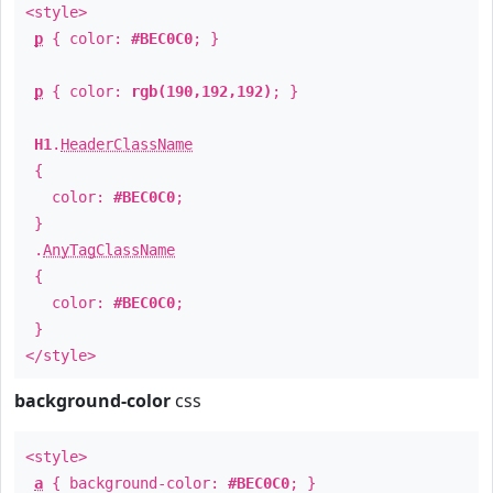
<style>
p
{ color:
#BEC0C0
; }
p
{ color:
rgb(190,192,192)
; }
H1
.
HeaderClassName
{
color:
#BEC0C0
;
}
.
AnyTagClassName
{
color:
#BEC0C0
;
}
</style>
background-color
css
<style>
a
{ background-color:
#BEC0C0
; }