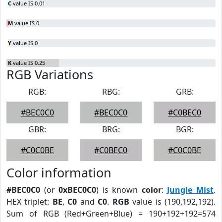
C
value IS 0.01
M
value IS 0
Y
value IS 0
K
value IS 0.25
RGB Variations
RGB:
RBG:
GRB:
#BEC0C0
#BEC0C0
#C0BEC0
GBR:
BRG:
BGR:
#C0C0BE
#C0BEC0
#C0C0BE
Color information
#BEC0C0
(or
0xBEC0C0
) is known
color
:
Jungle Mist
.
HEX triplet:
BE
,
C0
and
C0
.
RGB
value is (190,192,192).
Sum of RGB (Red+Green+Blue) = 190+192+192=574