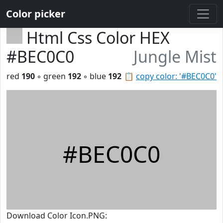
Color picker
Html Css Color HEX
#BEC0C0
Jungle Mist
red
190
◦ green
192
◦ blue
192
📋
copy color: '#BEC0C0'
#BEC0C0
Download Color Icon.PNG: