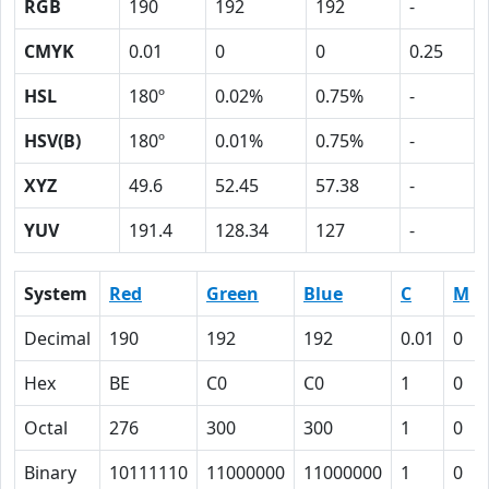
RGB
190
192
192
-
CMYK
0.01
0
0
0.25
HSL
180º
0.02%
0.75%
-
HSV(B)
180º
0.01%
0.75%
-
XYZ
49.6
52.45
57.38
-
YUV
191.4
128.34
127
-
System
Red
Green
Blue
C
M
Decimal
190
192
192
0.01
0
Hex
BE
C0
C0
1
0
Octal
276
300
300
1
0
Binary
10111110
11000000
11000000
1
0