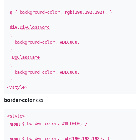
a
{ background-color:
rgb(190,192,192)
; }
div
.
DivClassName
{
background-color:
#BEC0C0
;
}
.
BgClassName
{
background-color:
#BEC0C0
;
}
</style>
border-color
css
<style>
span
{ border-color:
#BEC0C0
; }
span
{ border-color:
rgb(190,192,192)
; }