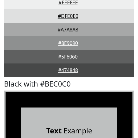
#EEEFEF
#DFE0E0
#A7A8A8
#8E9090
#5F6060
#474848
Black with #BEC0C0
Text
Example