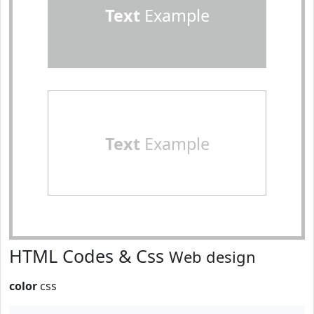
Text
Example
Text
Example
HTML Codes & Css
Web design
color
css