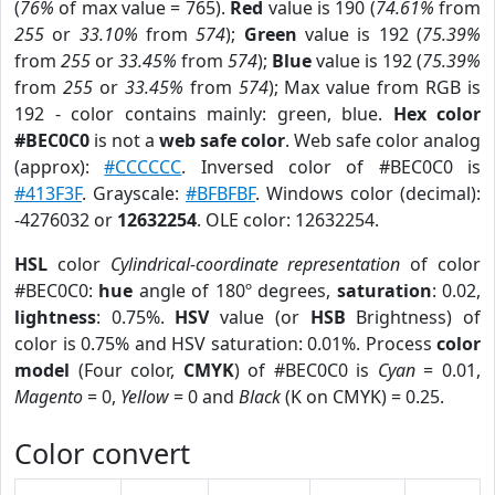
(
76%
of max value = 765).
Red
value is 190 (
74.61%
from
255
or
33.10%
from
574
);
Green
value is 192 (
75.39%
from
255
or
33.45%
from
574
);
Blue
value is 192 (
75.39%
from
255
or
33.45%
from
574
); Max value from RGB is
192 - color contains mainly: green, blue.
Hex color
#BEC0C0
is not a
web safe color
. Web safe color analog
(approx):
#CCCCCC
. Inversed color of #BEC0C0 is
#413F3F
. Grayscale:
#BFBFBF
. Windows color (decimal):
-4276032 or
12632254
. OLE color: 12632254.
HSL
color
Cylindrical-coordinate representation
of color
#BEC0C0:
hue
angle of 180º degrees,
saturation
: 0.02,
lightness
: 0.75%.
HSV
value (or
HSB
Brightness) of
color is 0.75% and HSV saturation: 0.01%. Process
color
model
(Four color,
CMYK
) of #BEC0C0 is
Cyan
= 0.01,
Magento
= 0,
Yellow
= 0 and
Black
(K on CMYK) = 0.25.
Color convert