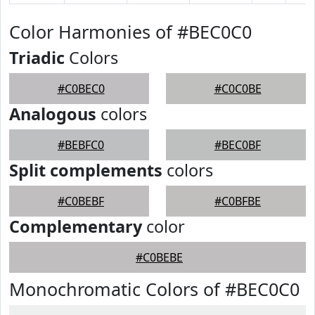
Color Harmonies of #BEC0C0
Triadic
Colors
#C0BEC0
#C0C0BE
Analogous
colors
#BEBFC0
#BEC0BF
Split complements
colors
#C0BEBF
#C0BFBE
Complementary
color
#C0BEBE
Monochromatic Colors of #BEC0C0