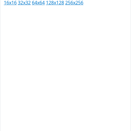
16x16
32x32
64x64
128x128
256x256