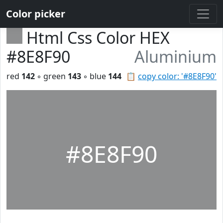
Color picker
Html Css Color HEX
#8E8F90
Aluminium
red
142
◦ green
143
◦ blue
144
📋
copy color: '#8E8F90'
#8E8F90