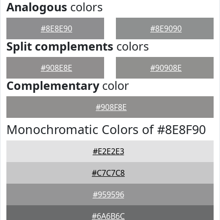
Analogous
colors
#8E8E90
#8E9090
Split complements
colors
#908E8E
#90908E
Complementary
color
#908F8E
Monochromatic Colors of #8E8F90
#E2E2E3
#C7C7C8
#959596
#6A6B6C