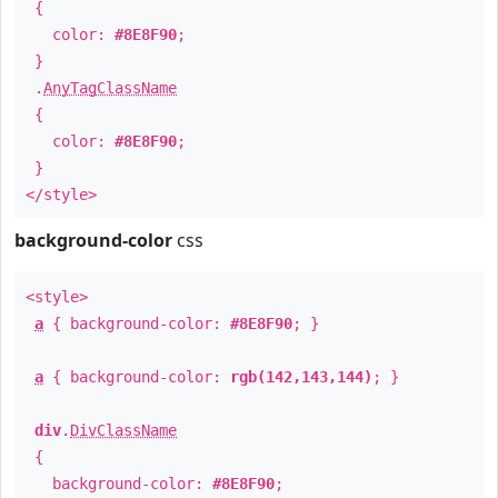
{
color:
#8E8F90
;
}
.
AnyTagClassName
{
color:
#8E8F90
;
}
</style>
background-color
css
<style>
a
{ background-color:
#8E8F90
; }
a
{ background-color:
rgb(142,143,144)
; }
div
.
DivClassName
{
background-color:
#8E8F90
;