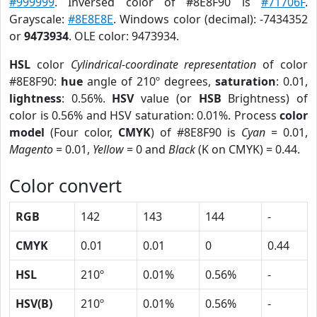
#999999
. Inversed color of #8E8F90 is
#71706F
.
Grayscale:
#8E8E8E
. Windows color (decimal): -7434352
or
9473934
. OLE color: 9473934.
HSL
color
Cylindrical-coordinate representation
of color
#8E8F90:
hue
angle of 210º degrees,
saturation
: 0.01,
lightness
: 0.56%.
HSV
value (or
HSB
Brightness) of
color is 0.56% and HSV saturation: 0.01%. Process
color
model
(Four color,
CMYK
) of #8E8F90 is
Cyan
= 0.01,
Magento
= 0.01,
Yellow
= 0 and
Black
(K on CMYK) = 0.44.
Color convert
RGB
142
143
144
-
CMYK
0.01
0.01
0
0.44
HSL
210º
0.01%
0.56%
-
HSV(B)
210º
0.01%
0.56%
-