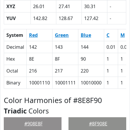
XYZ
26.01
27.41
30.31
-
YUV
142.82
128.67
127.42
-
System
Red
Green
Blue
C
M
Decimal
142
143
144
0.01
0.01
Hex
8E
8F
90
1
1
Octal
216
217
220
1
1
Binary
10001110
10001111
10010000
1
1
Color Harmonies of #8E8F90
Triadic
Colors
#908E8F
#8F908E