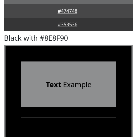
#474748
#353536
Black with #8E8F90
Text
Example