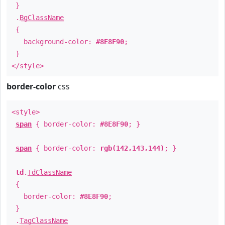
}
.
BgClassName
{
background-color:
#8E8F90
;
}
</style>
border-color
css
<style>
span
{ border-color:
#8E8F90
; }
span
{ border-color:
rgb(142,143,144)
; }
td
.
TdClassName
{
border-color:
#8E8F90
;
}
.
TagClassName