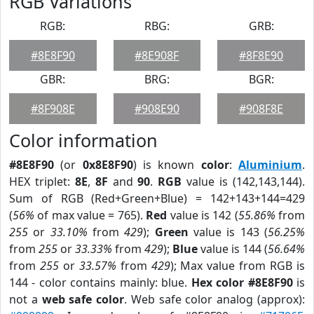
RGB Variations
RGB:
RBG:
GRB:
#8E8F90
#8E908F
#8F8E90
GBR:
BRG:
BGR:
#8F908E
#908E90
#908F8E
Color information
#8E8F90
(or
0x8E8F90
) is known
color
:
Aluminium
.
HEX triplet:
8E
,
8F
and
90
.
RGB
value is (142,143,144).
Sum of RGB (Red+Green+Blue) = 142+143+144=429
(
56%
of max value = 765).
Red
value is 142 (
55.86%
from
255
or
33.10%
from
429
);
Green
value is 143 (
56.25%
from
255
or
33.33%
from
429
);
Blue
value is 144 (
56.64%
from
255
or
33.57%
from
429
); Max value from RGB is
144 - color contains mainly: blue.
Hex color #8E8F90
is
not a
web safe color
. Web safe color analog (approx):