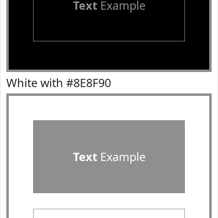
Text
Example
White with #8E8F90
Text
Example