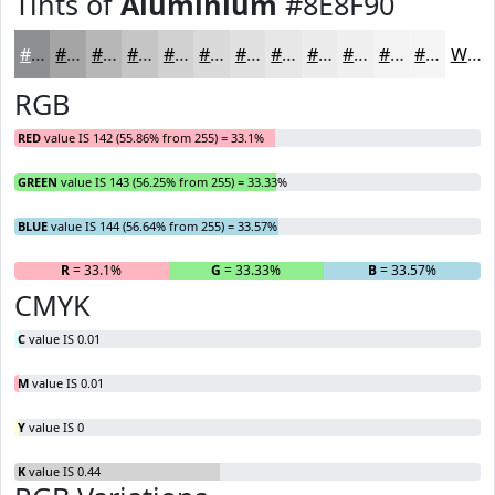
Tints of
Aluminium
#8E8F90
#8E8F90
#A5A5A6
#B7B7B8
#C5C5C6
#D1D1D1
#DADADA
#E1E1E1
#E7E7E7
#ECECEC
#F0F0F0
#F3F3F3
#F5F5F5
White
RGB
RED
value IS 142 (55.86% from 255) = 33.1%
GREEN
value IS 143 (56.25% from 255) = 33.33%
BLUE
value IS 144 (56.64% from 255) = 33.57%
R
= 33.1%
G
= 33.33%
B
= 33.57%
CMYK
C
value IS 0.01
M
value IS 0.01
Y
value IS 0
K
value IS 0.44