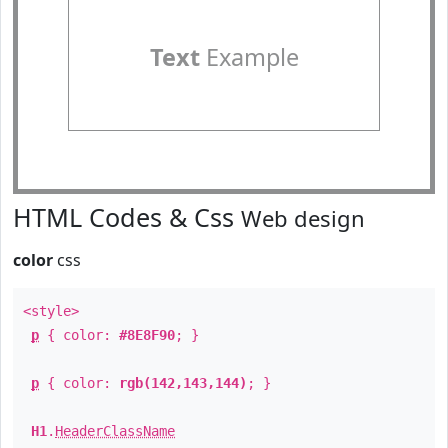
Text
Example
HTML Codes & Css
Web design
color
css
<style>
p
{ color:
#8E8F90
; }
p
{ color:
rgb(142,143,144)
; }
H1
.
HeaderClassName