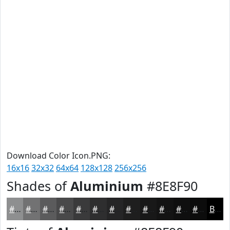
Download Color Icon.PNG:
16x16
32x32
64x64
128x128
256x256
Shades of
Aluminium
#8E8F90
#8E8F90
#727273
#5B5B5C
#49494A
#3A3A3B
#2E2E2F
#252526
#1E1E1E
#181818
#131313
#0F0F0F
#0C0C0C
Black