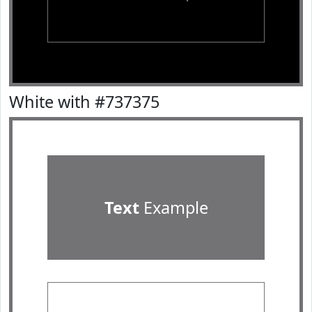
White with #737375
Text
Example