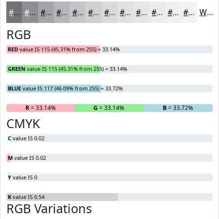
#737375
#8F8F91
#A5A5A7
#B7B7B9
#C5C5C7
#D1D1D2
#DADADB
#E1E1E2
#E7E7E8
#ECECED
#F0F0F1
#F3F3F4
White
RGB
RED
value IS 115 (45.31% from 255) = 33.14%
GREEN
value IS 115 (45.31% from 255) = 33.14%
BLUE
value IS 117 (46.09% from 255) = 33.72%
R
= 33.14%
G
= 33.14%
B
= 33.72%
CMYK
C
value IS 0.02
M
value IS 0.02
Y
value IS 0
K
value IS 0.54
RGB Variations