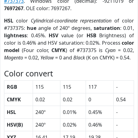
#737373
. Windows color (decimal): -9211019 or
7697267
. OLE color: 7697267.
HSL
color
Cylindrical-coordinate representation
of color
#737375:
hue
angle of 240º degrees,
saturation
: 0.01,
lightness
: 0.45%.
HSV
value (or
HSB
Brightness) of
color is 0.46% and HSV saturation: 0.02%. Process
color
model
(Four color,
CMYK
) of #737375 is
Cyan
= 0.02,
Magento
= 0.02,
Yellow
= 0 and
Black
(K on CMYK) = 0.54.
Color convert
RGB
115
115
117
-
CMYK
0.02
0.02
0
0.54
HSL
240º
0.01%
0.45%
-
HSV(B)
240º
0.02%
0.46%
-
XYZ
16.41
17.19
19.28
-