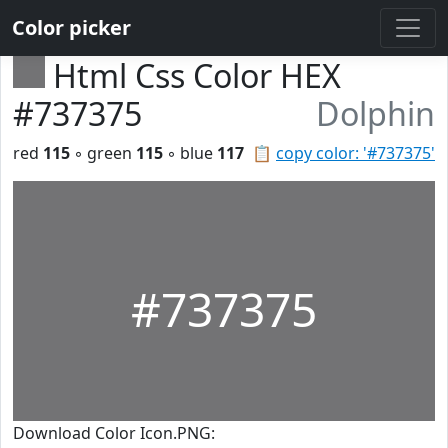
Color picker
Html Css Color HEX
#737375
Dolphin
red
115
◦ green
115
◦ blue
117
📋
copy color: '#737375'
#737375
Download Color Icon.PNG: