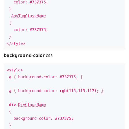
color:
#737375
;
}
.
AnyTagClassName
{
color:
#737375
;
}
</style>
background-color
css
<style>
a
{ background-color:
#737375
; }
a
{ background-color:
rgb(115,115,117)
; }
div
.
DivClassName
{
background-color:
#737375
;
}