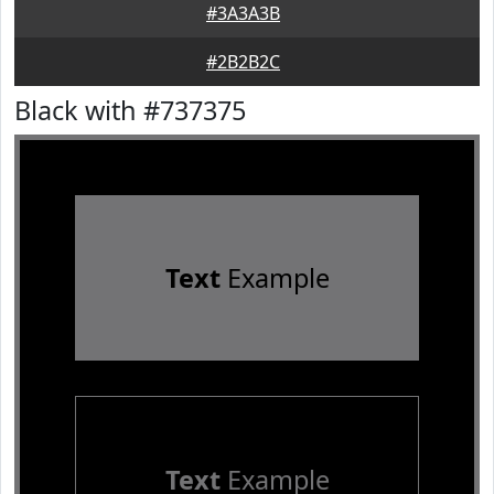
#3A3A3B
#2B2B2C
Black with #737375
Text
Example
Text
Example