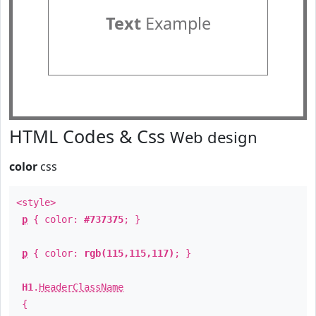
Text
Example
HTML Codes & Css
Web design
color
css
<style>
p
{ color:
#737375
; }
p
{ color:
rgb(115,115,117)
; }
H1
.
HeaderClassName
{