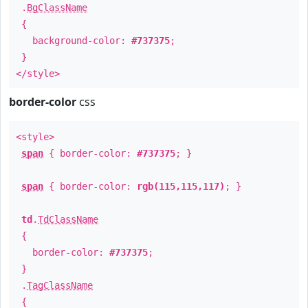
.
BgClassName
{
background-color:
#737375
;
}
</style>
border-color
css
<style>
span
{ border-color:
#737375
; }
span
{ border-color:
rgb(115,115,117)
; }
td
.
TdClassName
{
border-color:
#737375
;
}
.
TagClassName
{