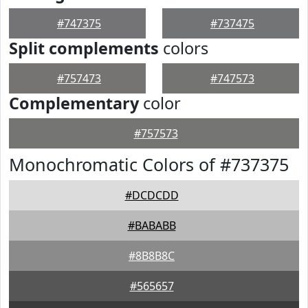
#747375
#737475
Split complements
colors
#757473
#747573
Complementary
color
#757573
Monochromatic Colors of #737375
#DCDCDD
#BABABB
#8B8B8C
#565657