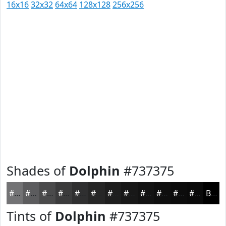
16x16
32x32
64x64
128x128
256x256
Shades of
Dolphin
#737375
#737375
#5C5C5E
#4A4A4B
#3B3B3C
#2F2F30
#262626
#1E1E1E
#181818
#131313
#0F0F0F
#0C0C0C
#0A0A0A
Black
Tints of
Dolphin
#737375