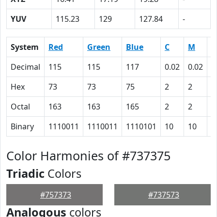
YUV
115.23
129
127.84
-
System
Red
Green
Blue
C
M
Y
Decimal
115
115
117
0.02
0.02
0
Hex
73
73
75
2
2
0
Octal
163
163
165
2
2
0
Binary
1110011
1110011
1110101
10
10
0
Color Harmonies of #737375
Triadic
Colors
#757373
#737573
Analogous
colors