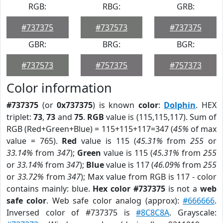
RGB:
RBG:
GRB:
#737375
#737573
#737375
GBR:
BRG:
BGR:
#737573
#757375
#757373
Color information
#737375
(or
0x737375
) is known
color
:
Dolphin
. HEX
triplet:
73
,
73
and
75
.
RGB
value is (115,115,117). Sum of
RGB (Red+Green+Blue) = 115+115+117=347 (
45%
of max
value = 765).
Red
value is 115 (
45.31%
from
255
or
33.14%
from
347
);
Green
value is 115 (
45.31%
from
255
or
33.14%
from
347
);
Blue
value is 117 (
46.09%
from
255
or
33.72%
from
347
); Max value from RGB is 117 - color
contains mainly: blue.
Hex color #737375
is not a
web
safe color
. Web safe color analog (approx):
#666666
.
Inversed color of #737375 is
#8C8C8A
. Grayscale: