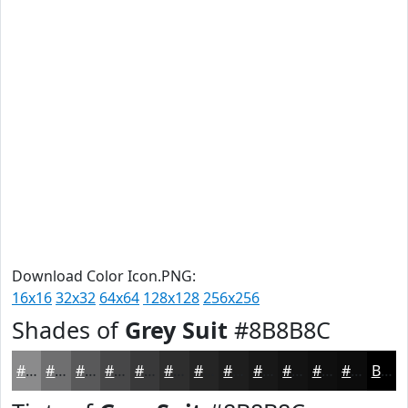
Download Color Icon.PNG:
16x16
32x32
64x64
128x128
256x256
Shades of
Grey Suit
#8B8B8C
#8B8B8C
#6F6F70
#59595A
#474748
#39393A
#2E2E2E
#252525
#1E1E1E
#181818
#131313
#0F0F0F
#0C0C0C
Black