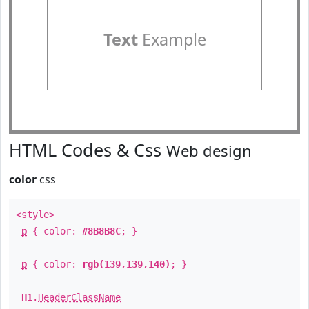
Text
Example
HTML Codes & Css
Web design
color
css
<style>
p
{ color:
#8B8B8C
; }
p
{ color:
rgb(139,139,140)
; }
H1
.
HeaderClassName