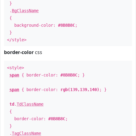
}
.
BgClassName
{
background-color:
#8B8B8C
;
}
</style>
border-color
css
<style>
span
{ border-color:
#8B8B8C
; }
span
{ border-color:
rgb(139,139,140)
; }
td
.
TdClassName
{
border-color:
#8B8B8C
;
}
.
TagClassName