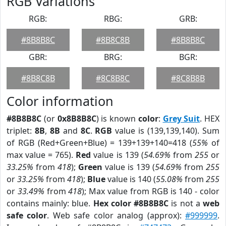
RGB Variations
RGB:
RBG:
GRB:
#8B8B8C
#8B8C8B
#8B8B8C
GBR:
BRG:
BGR:
#8B8C8B
#8C8B8C
#8C8B8B
Color information
#8B8B8C
(or
0x8B8B8C
) is known
color
:
Grey Suit
. HEX
triplet:
8B
,
8B
and
8C
.
RGB
value is (139,139,140). Sum
of RGB (Red+Green+Blue) = 139+139+140=418 (
55%
of
max value = 765).
Red
value is 139 (
54.69%
from
255
or
33.25%
from
418
);
Green
value is 139 (
54.69%
from
255
or
33.25%
from
418
);
Blue
value is 140 (
55.08%
from
255
or
33.49%
from
418
); Max value from RGB is 140 - color
contains mainly: blue.
Hex color #8B8B8C
is not a
web
safe color
. Web safe color analog (approx):
#999999
.