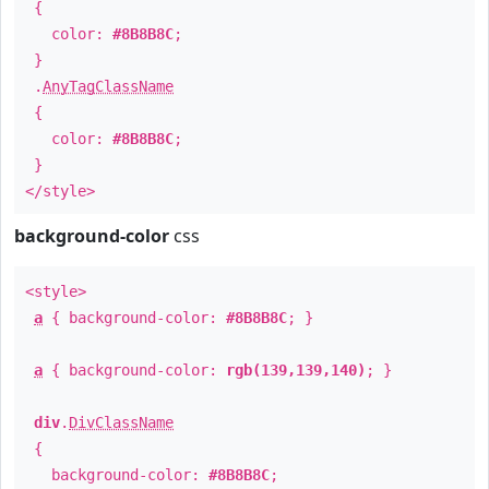
{
color:
#8B8B8C
;
}
.
AnyTagClassName
{
color:
#8B8B8C
;
}
</style>
background-color
css
<style>
a
{ background-color:
#8B8B8C
; }
a
{ background-color:
rgb(139,139,140)
; }
div
.
DivClassName
{
background-color:
#8B8B8C
;