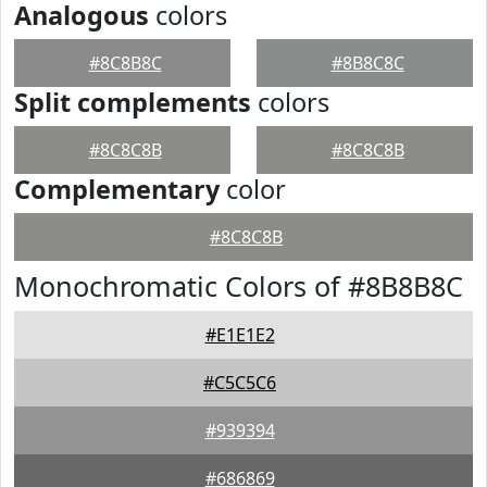
Analogous
colors
#8C8B8C
#8B8C8C
Split complements
colors
#8C8C8B
#8C8C8B
Complementary
color
#8C8C8B
Monochromatic Colors of #8B8B8C
#E1E1E2
#C5C5C6
#939394
#686869