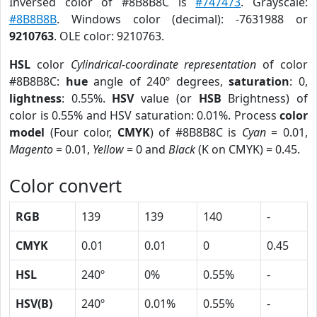
Inversed color of #8B8B8C is
#747473
. Grayscale:
#8B8B8B
. Windows color (decimal): -7631988 or
9210763
. OLE color: 9210763.
HSL
color
Cylindrical-coordinate representation
of color
#8B8B8C:
hue
angle of 240º degrees,
saturation
: 0,
lightness
: 0.55%.
HSV
value (or
HSB
Brightness) of
color is 0.55% and HSV saturation: 0.01%. Process
color
model
(Four color,
CMYK
) of #8B8B8C is
Cyan
= 0.01,
Magento
= 0.01,
Yellow
= 0 and
Black
(K on CMYK) = 0.45.
Color convert
RGB
139
139
140
-
CMYK
0.01
0.01
0
0.45
HSL
240º
0%
0.55%
-
HSV(B)
240º
0.01%
0.55%
-