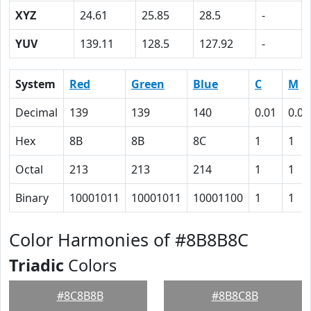
XYZ
24.61
25.85
28.5
-
YUV
139.11
128.5
127.92
-
System
Red
Green
Blue
C
M
Decimal
139
139
140
0.01
0.01
Hex
8B
8B
8C
1
1
Octal
213
213
214
1
1
Binary
10001011
10001011
10001100
1
1
Color Harmonies of #8B8B8C
Triadic
Colors
#8C8B8B
#8B8C8B