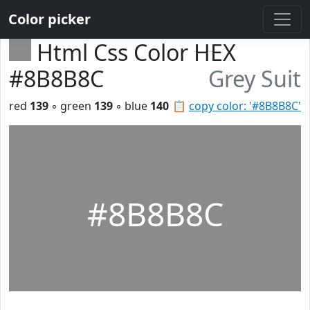
Color picker
Html Css Color HEX
#8B8B8C
Grey Suit
red
139
◦ green
139
◦ blue
140
📋
copy color: '#8B8B8C'
#8B8B8C