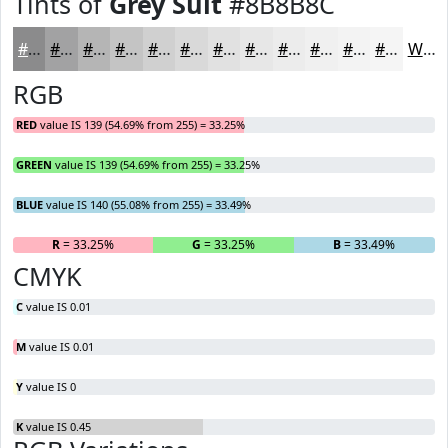
Tints of
Grey Suit
#8B8B8C
#8B8B8C
#A2A2A3
#B5B5B5
#C4C4C4
#D0D0D0
#D9D9D9
#E1E1E1
#E7E7E7
#ECECEC
#F0F0F0
#F3F3F3
#F5F5F5
White
RGB
RED
value IS 139 (54.69% from 255) = 33.25%
GREEN
value IS 139 (54.69% from 255) = 33.25%
BLUE
value IS 140 (55.08% from 255) = 33.49%
R
= 33.25%
G
= 33.25%
B
= 33.49%
CMYK
C
value IS 0.01
M
value IS 0.01
Y
value IS 0
K
value IS 0.45