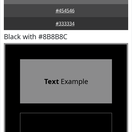
#454546
#333334
Black with #8B8B8C
Text
Example