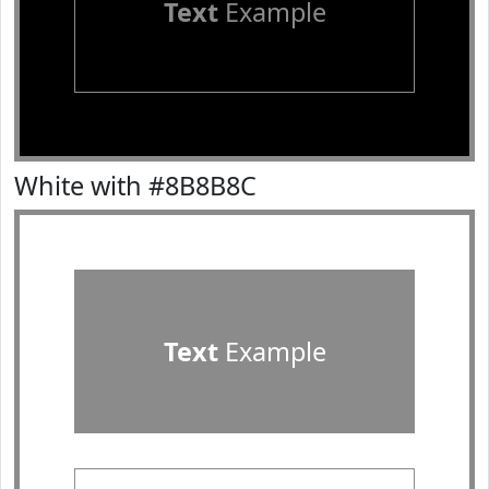
Text
Example
White with #8B8B8C
Text
Example