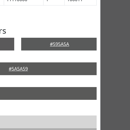
rs
#595A5A
#5A5A59