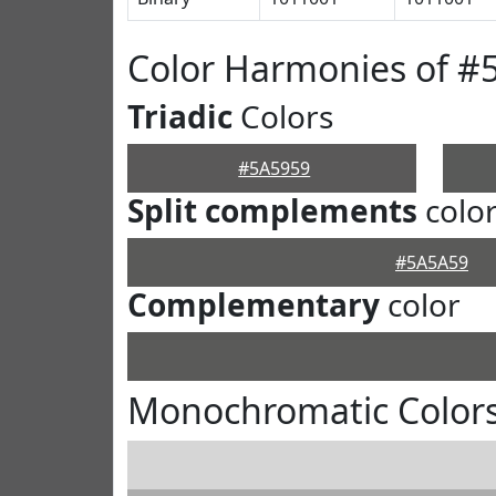
Color Harmonies of #
Triadic
Colors
#5A5959
Split complements
colo
#5A5A59
Complementary
color
Monochromatic Colors