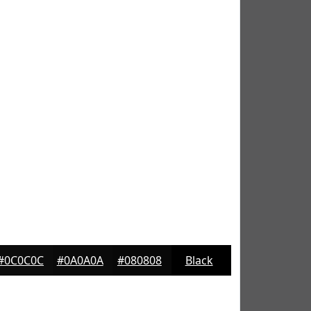
#0C0C0C
#0A0A0A
#080808
Black