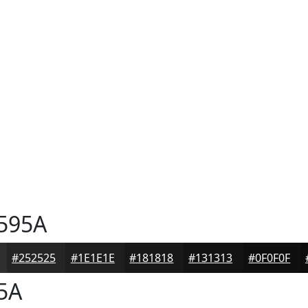
595A
#252525
#1E1E1E
#181818
#131313
#0F0F0F
5A