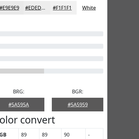
#E9E9E9
#EDEDED
#F1F1F1
White
BRG:
BGR:
#5A595A
#5A5959
olor convert
GB
89
89
90
-