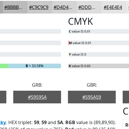
#BBBBBB
#C9C9C9
#D4D4D4
#DDDDDD
#E4E4E4
CMYK
C
value IS 0.01
M
value IS 0.01
Y
value IS 0
B
= 33.58%
K
value IS 0.65
GRB:
GBR:
#59595A
#595A59
C
ky
. HEX triplet:
59
,
59
and
5A
.
RGB
value is (89,89,90).
R