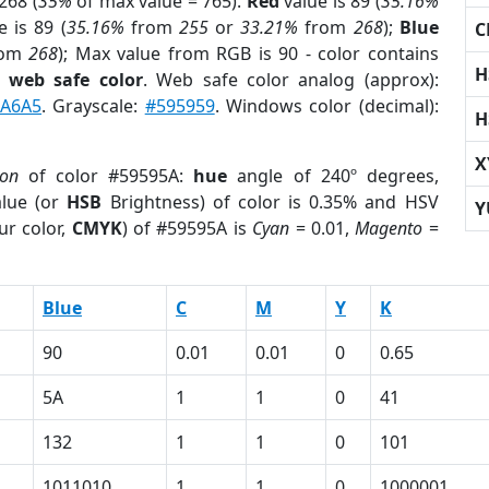
268 (
35%
of max value = 765).
Red
value is 89 (
35.16%
 is 89 (
35.16%
from
255
or
33.21%
from
268
);
Blue
C
rom
268
); Max value from RGB is 90 - color contains
H
a
web safe color
. Web safe color analog (approx):
A6A5
. Grayscale:
#595959
. Windows color (decimal):
H
X
ion
of color #59595A:
hue
angle of 240º degrees,
lue (or
HSB
Brightness) of color is 0.35% and HSV
Y
ur color,
CMYK
) of #59595A is
Cyan
= 0.01,
Magento
=
Blue
C
M
Y
K
90
0.01
0.01
0
0.65
5A
1
1
0
41
132
1
1
0
101
1011010
1
1
0
1000001