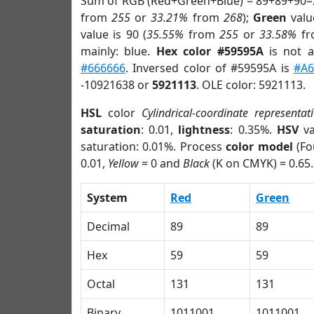
Sum of RGB (Red+Green+Blue) = 89+89+90=
from
255
or
33.21%
from
268
);
Green
value
value is 90 (
35.55%
from
255
or
33.58%
f
mainly: blue.
Hex color #59595A
is not 
#666666
. Inversed color of #59595A is
#A6
-10921638 or
5921113
. OLE color: 5921113.
HSL
color
Cylindrical-coordinate representat
saturation
: 0.01,
lightness
: 0.35%.
HSV
va
saturation: 0.01%. Process
color model
(Fo
0.01,
Yellow
= 0 and
Black
(K on CMYK) = 0.65.
System
Red
Green
Decimal
89
89
Hex
59
59
Octal
131
131
Binary
1011001
1011001