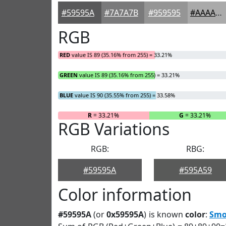
#59595A
#7A7A7B
#959595
#AAAAAA
RGB
RED
value IS 89 (35.16% from 255) = 33.21%
GREEN
value IS 89 (35.16% from 255) = 33.21%
BLUE
value IS 90 (35.55% from 255) = 33.58%
R
= 33.21%
G
= 33.21%
RGB Variations
RGB:
RBG:
#59595A
#595A59
Color information
#59595A
(or
0x59595A
) is known
color
:
Smo