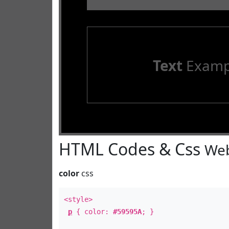
Text
Examp
HTML Codes & Css
Web
color
css
<style>
p
{ color:
#59595A
; }