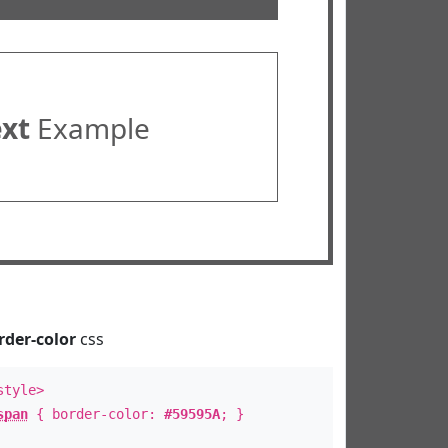
ext
Example
rder-color
css
style>
span
{ border-color:
#59595A
; }