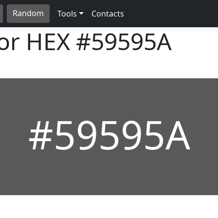
Random
Tools
Contacts
lor HEX
#59595A
#59595A