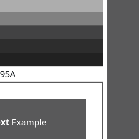
595A
ext
Example