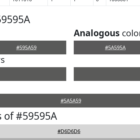
59595A
Analogous
colo
#595A59
#5A595A
rs
#5A5A59
 of #59595A
#D6D6D6