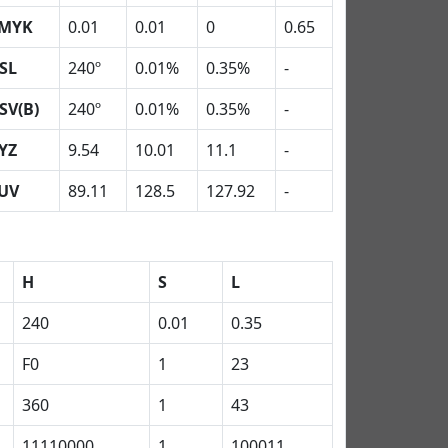
MYK
0.01
0.01
0
0.65
SL
240º
0.01%
0.35%
-
SV(B)
240º
0.01%
0.35%
-
YZ
9.54
10.01
11.1
-
UV
89.11
128.5
127.92
-
H
S
L
240
0.01
0.35
F0
1
23
360
1
43
11110000
1
100011