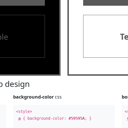
le
T
 design
background-color
css
bo
<style>
<
a
{ background-color:
#59595A
; }