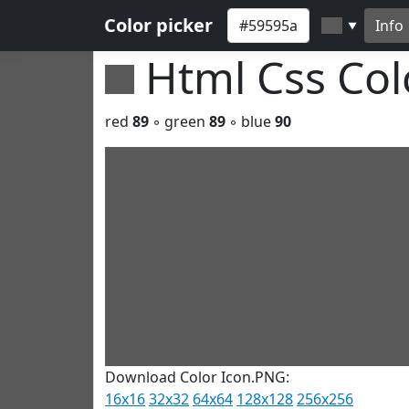
Color picker
Info
▼
Html Css Co
red
89
◦ green
89
◦ blue
90
Download Color Icon.PNG:
16x16
32x32
64x64
128x128
256x256