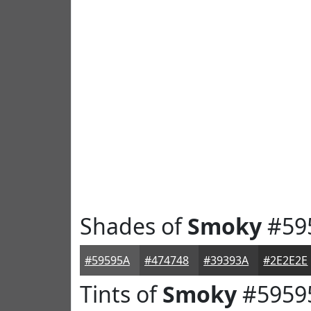
Shades of
Smoky
#59
#59595A
#474748
#39393A
#2E2E2E
Tints of
Smoky
#5959