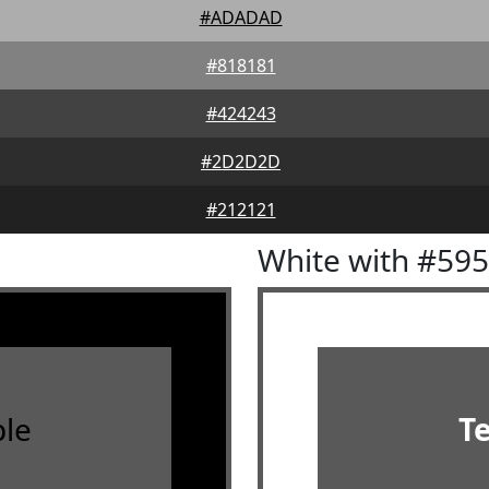
#ADADAD
#818181
#424243
#2D2D2D
#212121
White with #59
le
T