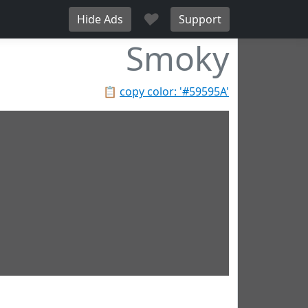
♥
Hide Ads
Support
Smoky
📋
copy color: '#59595A'