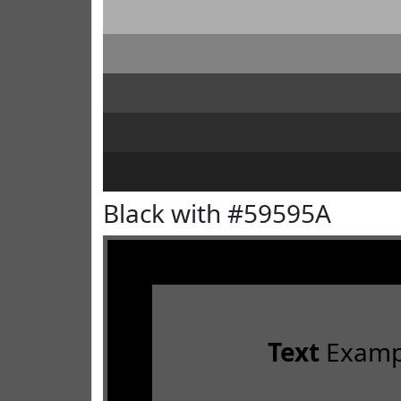
Black with #59595A
Text
Examp