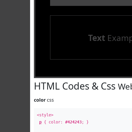
Text
Examp
HTML Codes & Css
Web
color
css
<style>
p
{ color:
#424243
; }