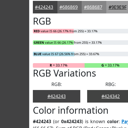
#424243
#686869
#868687
#9E9E9F
RGB
RED
value IS 66 (26.17% from 255) = 33.17%
GREEN
value IS 66 (26.17% from 255) = 33.17%
BLUE
value IS 67 (26.56% from 255) = 33.67%
R
= 33.17%
G
= 33.17%
RGB Variations
RGB:
RBG:
#424243
#424342
Color information
#424243
(or
0x424243
) is known
color
:
Pa