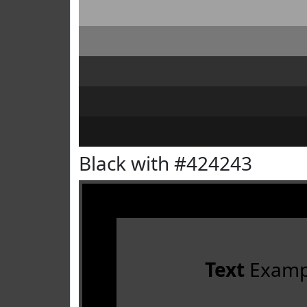
Black with #424243
Text
Examp