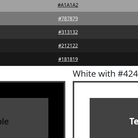
#A1A1A2
#787879
#313132
#212122
#181819
White with #42
le
T