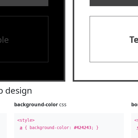
le
T
 design
background-color
css
bo
<style>
<
a
{ background-color:
#424243
; }