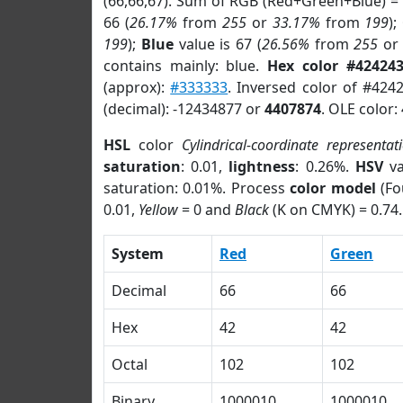
(66,66,67). Sum of RGB (Red+Green+Blue) =
66 (
26.17%
from
255
or
33.17%
from
199
);
199
);
Blue
value is 67 (
26.56%
from
255
o
contains mainly: blue.
Hex color #42424
(approx):
#333333
. Inversed color of #424
(decimal): -12434877 or
4407874
. OLE color:
HSL
color
Cylindrical-coordinate representat
saturation
: 0.01,
lightness
: 0.26%.
HSV
va
saturation: 0.01%. Process
color model
(Fo
0.01,
Yellow
= 0 and
Black
(K on CMYK) = 0.74.
System
Red
Green
Decimal
66
66
Hex
42
42
Octal
102
102
Binary
1000010
1000010