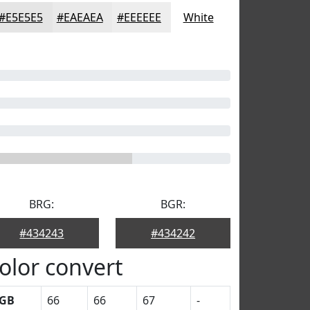
#E5E5E5
#EAEAEA
#EEEEEE
White
BRG:
BGR:
#434243
#434242
olor convert
GB
66
66
67
-