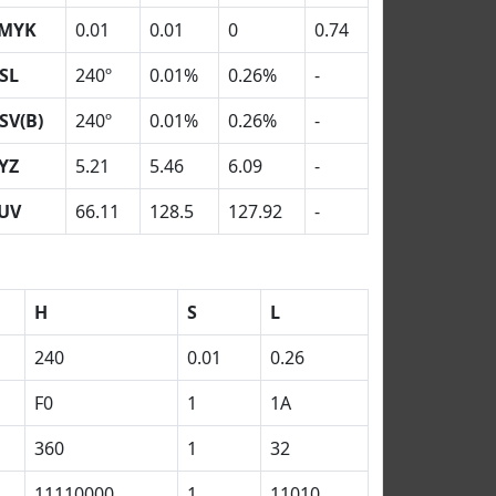
MYK
0.01
0.01
0
0.74
SL
240º
0.01%
0.26%
-
SV(B)
240º
0.01%
0.26%
-
YZ
5.21
5.46
6.09
-
UV
66.11
128.5
127.92
-
H
S
L
240
0.01
0.26
F0
1
1A
360
1
32
11110000
1
11010