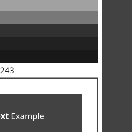
4243
ext
Example