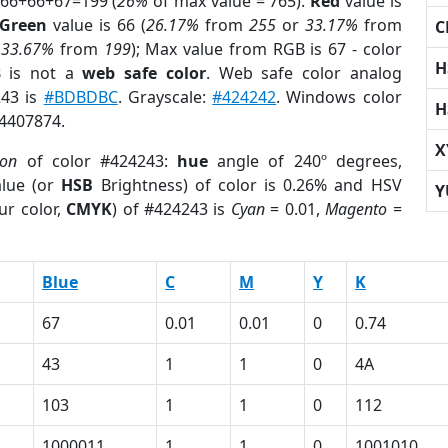
 66+66+67=199 (
26%
of max value = 765).
Red
value is
Green
value is 66 (
26.17%
from
255
or
33.17%
from
C
r
33.67%
from
199
); Max value from RGB is 67 - color
H
3
is not a
web safe color
. Web safe color analog
243 is
#BDBDBC
. Grayscale:
#424242
. Windows color
H
 4407874.
X
ion
of color #424243:
hue
angle of 240º degrees,
lue (or
HSB
Brightness) of color is 0.26% and HSV
Y
ur color,
CMYK
) of #424243 is
Cyan
= 0.01,
Magento
=
Blue
C
M
Y
K
67
0.01
0.01
0
0.74
43
1
1
0
4A
103
1
1
0
112
1000011
1
1
0
1001010