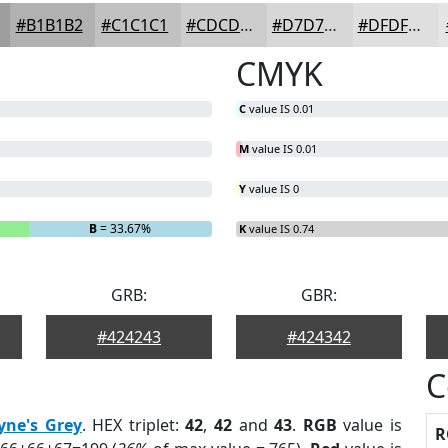
#B1B1B2
#C1C1C1
#CDCDCD
#D7D7D7
#DFDFDF
CMYK
C
value IS 0.01
M
value IS 0.01
Y
value IS 0
B
= 33.67%
K
value IS 0.74
GRB:
GBR:
#424243
#424342
C
yne's Grey
. HEX triplet:
42
,
42
and
43
.
RGB
value is
R