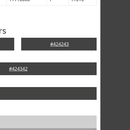
rs
#424243
#424342