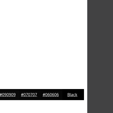
#090909
#070707
#060606
Black