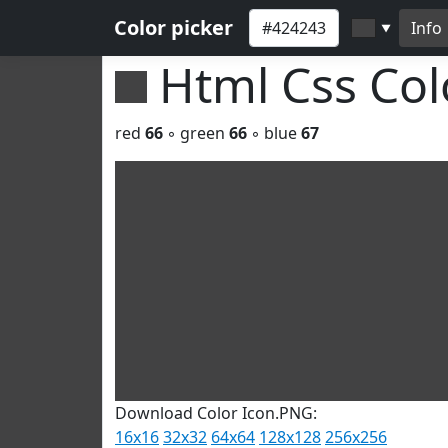
Color picker
Info
▼
Html Css Co
red
66
◦ green
66
◦ blue
67
Download Color Icon.PNG:
16x16
32x32
64x64
128x128
256x256