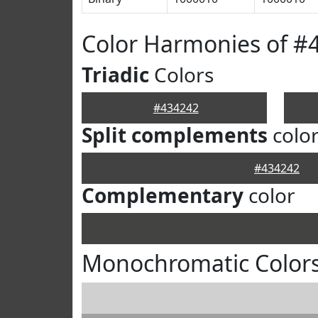
Color Harmonies of #
Triadic
Colors
#434242
Split complements
colo
#434242
Complementary
color
Monochromatic Colors