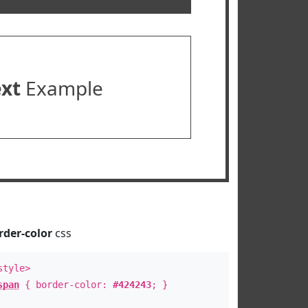
ext
Example
rder-color
css
style>
span
{ border-color:
#424243
; }