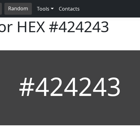
Random
Tools
Contacts
lor HEX
#424243
#424243