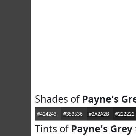
Shades of
Payne's Gr
#424243
#353536
#2A2A2B
#222222
Tints of
Payne's Grey