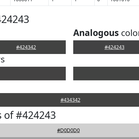
424243
Analogous
colo
#424342
#424243
rs
#434342
 of #424243
#D0D0D0