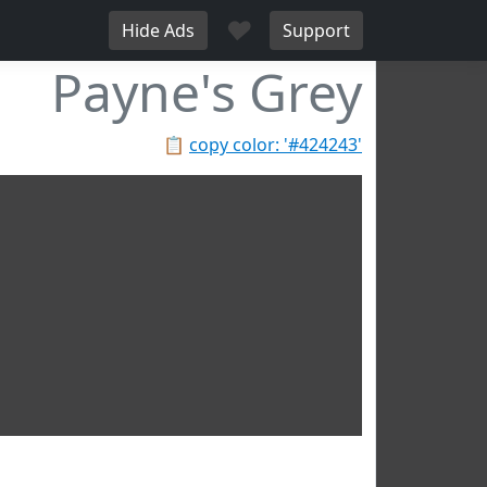
♥
Hide Ads
Support
Payne's Grey
📋
copy color: '#424243'