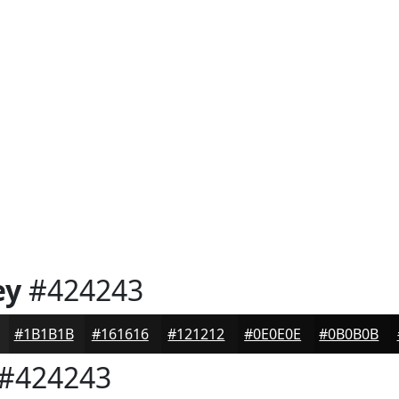
ey
#424243
#1B1B1B
#161616
#121212
#0E0E0E
#0B0B0B
#424243