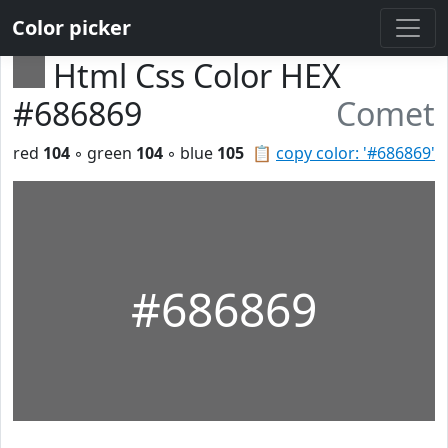
Color picker
Html Css Color HEX
#686869
Comet
red
104
◦ green
104
◦ blue
105
📋
copy color: '#686869'
#686869