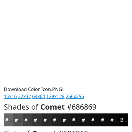
Download Color Icon.PNG:
16x16
32x32
64x64
128x128
256x256
Shades of
Comet
#686869
#686869
#535354
#424243
#353536
#2A2A2B
#222222
#1B1B1B
#161616
#121212
#0E0E0E
#0B0B0B
#090909
Black