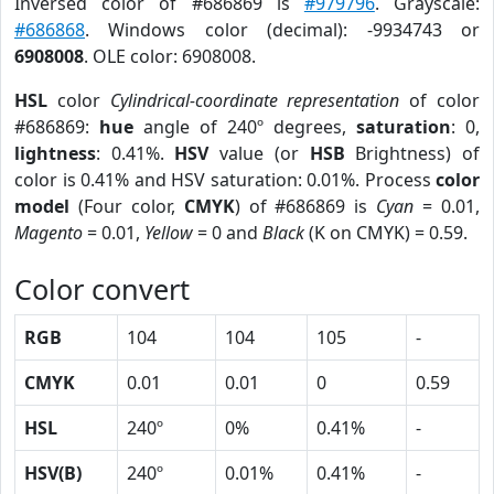
Inversed color of #686869 is
#979796
. Grayscale:
#686868
. Windows color (decimal): -9934743 or
6908008
. OLE color: 6908008.
HSL
color
Cylindrical-coordinate representation
of color
#686869:
hue
angle of 240º degrees,
saturation
: 0,
lightness
: 0.41%.
HSV
value (or
HSB
Brightness) of
color is 0.41% and HSV saturation: 0.01%. Process
color
model
(Four color,
CMYK
) of #686869 is
Cyan
= 0.01,
Magento
= 0.01,
Yellow
= 0 and
Black
(K on CMYK) = 0.59.
Color convert
RGB
104
104
105
-
CMYK
0.01
0.01
0
0.59
HSL
240º
0%
0.41%
-
HSV(B)
240º
0.01%
0.41%
-