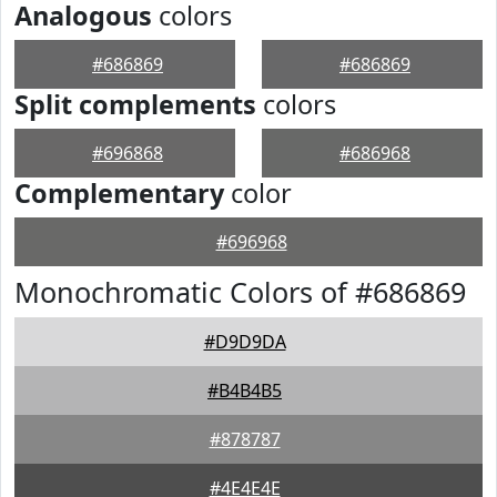
Analogous
colors
#686869
#686869
Split complements
colors
#696868
#686968
Complementary
color
#696968
Monochromatic Colors of #686869
#D9D9DA
#B4B4B5
#878787
#4E4E4E