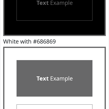
Text
Example
White with #686869
Text
Example