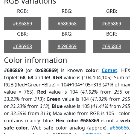
RGB Variations
RGB:
RBG:
GRB:
#686869
#686968
#686869
GBR:
BRG:
BGR:
#686968
#696869
#696868
Color information
#686869
(or
0x686869
) is known
color
:
Comet
. HEX
triplet:
68
,
68
and
69
.
RGB
value is (104,104,105). Sum of
RGB (Red+Green+Blue) = 104+104+105=313 (
41%
of max
value = 765).
Red
value is 104 (
41.02%
from
255
or
33.23%
from
313
);
Green
value is 104 (
41.02%
from
255
or
33.23%
from
313
);
Blue
value is 105 (
41.41%
from
255
or
33.55%
from
313
); Max value from RGB is 105 - color
contains mainly: blue.
Hex color #686869
is not a
web
safe color
. Web safe color analog (approx):
#666666
.