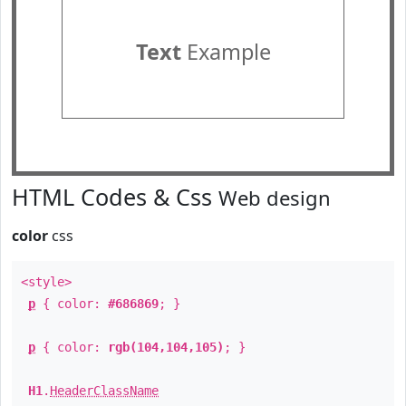
Text
Example
HTML Codes & Css
Web design
color
css
<style>
p
{ color:
#686869
; }
p
{ color:
rgb(104,104,105)
; }
H1
.
HeaderClassName