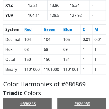
XYZ
13.21
13.86
15.34
-
YUV
104.11
128.5
127.92
-
System
Red
Green
Blue
C
M
Y
Decimal
104
104
105
0.01
0.01
0
Hex
68
68
69
1
1
0
Octal
150
150
151
1
1
0
Binary
1101000
1101000
1101001
1
1
0
Color Harmonies of #686869
Triadic
Colors
#696868
#686968