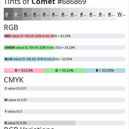
Tints of
Comet
#686869
#686869
#868687
#9E9E9F
#B1B1B2
#C1C1C1
#CDCDCD
#D7D7D7
#DFDFDF
#E5E5E5
#EAEAEA
#EEEEEE
#F1F1F1
White
RGB
RED
value IS 104 (41.02% from 255) = 33.23%
GREEN
value IS 104 (41.02% from 255) = 33.23%
BLUE
value IS 105 (41.41% from 255) = 33.55%
R
= 33.23%
G
= 33.23%
B
= 33.55%
CMYK
C
value IS 0.01
M
value IS 0.01
Y
value IS 0
K
value IS 0.59