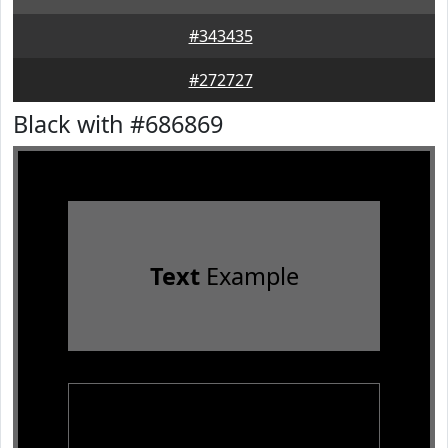
#343435
#272727
Black with #686869
Text
Example