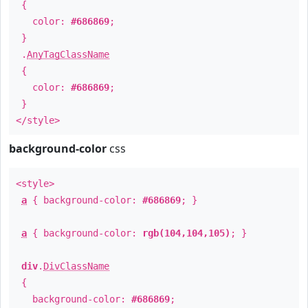
{
color:
#686869
;
}
.
AnyTagClassName
{
color:
#686869
;
}
</style>
background-color
css
<style>
a
{ background-color:
#686869
; }
a
{ background-color:
rgb(104,104,105)
; }
div
.
DivClassName
{
background-color:
#686869
;