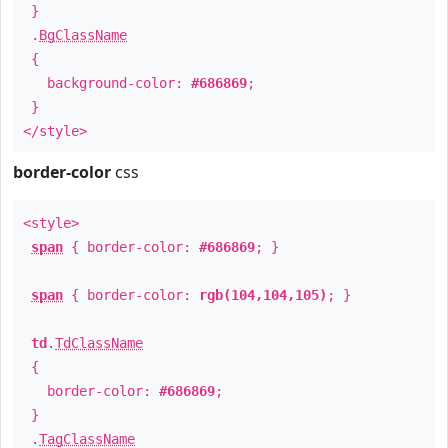
}
.
BgClassName
{
background-color:
#686869
;
}
</style>
border-color
css
<style>
span
{ border-color:
#686869
; }
span
{ border-color:
rgb(104,104,105)
; }
td
.
TdClassName
{
border-color:
#686869
;
}
.
TagClassName