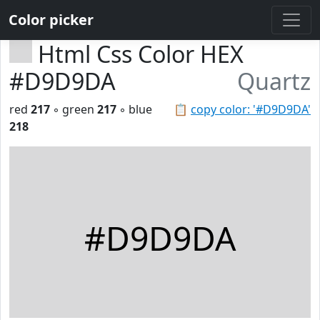
Color picker
Html Css Color HEX
#D9D9DA
Quartz
red
217
◦ green
217
◦ blue
📋
copy color: '#D9D9DA'
218
#D9D9DA