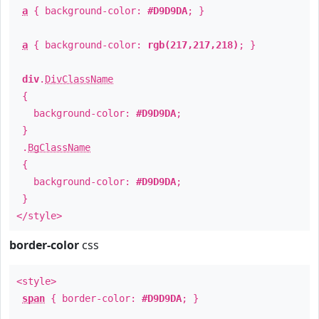
a
{ background-color:
#D9D9DA
; }
a
{ background-color:
rgb(217,217,218)
; }
div
.
DivClassName
{
background-color:
#D9D9DA
;
}
.
BgClassName
{
background-color:
#D9D9DA
;
}
</style>
border-color
css
<style>
span
{ border-color:
#D9D9DA
; }