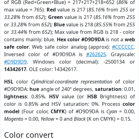
of RGB (Red+Green+Blue) = 217+217+218=652 (
86%
of
max value = 765).
Red
value is 217 (
85.16%
from
255
or
33.28%
from
652
);
Green
value is 217 (
85.16%
from
255
or
33.28%
from
652
);
Blue
value is 218 (
85.55%
from
255
or
33.44%
from
652
); Max value from RGB is 218 - color
contains mainly: blue.
Hex color #D9D9DA
is not a
web
safe color
. Web safe color analog (approx):
#CCCCCC
.
Inversed color of #D9D9DA is
#262625
. Grayscale:
#D9D9D9
. Windows color (decimal): -2500134 or
14342617
. OLE color: 14342617.
HSL
color
Cylindrical-coordinate representation
of color
#D9D9DA:
hue
angle of 240º degrees,
saturation
: 0.01,
lightness
: 0.85%.
HSV
value (or
HSB
Brightness) of
color is 0.85% and HSV saturation: 0%. Process
color
model
(Four color,
CMYK
) of #D9D9DA is
Cyan
= 0.00,
Magento
= 0.00,
Yellow
= 0 and
Black
(K on CMYK) = 0.15.
Color convert