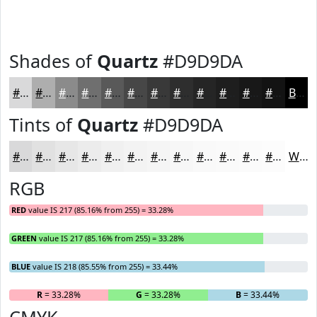
Shades of
Quartz
#D9D9DA
#D9D9DA
#AEAEAE
#8B8B8B
#6F6F6F
#595959
#474747
#393939
#2E2E2E
#252525
#1E1E1E
#181818
#131313
Black
Tints of
Quartz
#D9D9DA
#D9D9DA
#E1E1E1
#E7E7E7
#ECECEC
#F0F0F0
#F3F3F3
#F5F5F5
#F7F7F7
#F9F9F9
#FAFAFA
#FBFBFB
#FCFCFC
White
RGB
RED
value IS 217 (85.16% from 255) = 33.28%
GREEN
value IS 217 (85.16% from 255) = 33.28%
BLUE
value IS 218 (85.55% from 255) = 33.44%
R
= 33.28%
G
= 33.28%
B
= 33.44%