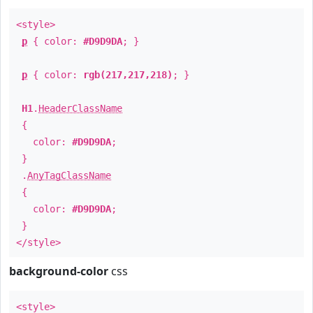
<style>
p
{ color:
#D9D9DA
; }
p
{ color:
rgb(217,217,218)
; }
H1
.
HeaderClassName
{
color:
#D9D9DA
;
}
.
AnyTagClassName
{
color:
#D9D9DA
;
}
</style>
background-color
css
<style>