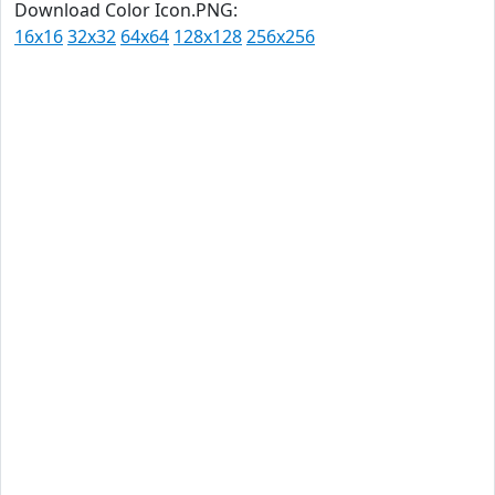
Download Color Icon.PNG:
16x16
32x32
64x64
128x128
256x256