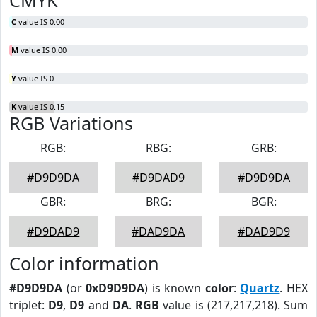
CMYK
C
value IS 0.00
M
value IS 0.00
Y
value IS 0
K
value IS 0.15
RGB Variations
RGB:
RBG:
GRB:
#D9D9DA
#D9DAD9
#D9D9DA
GBR:
BRG:
BGR:
#D9DAD9
#DAD9DA
#DAD9D9
Color information
#D9D9DA
(or
0xD9D9DA
) is known
color
:
Quartz
. HEX
triplet:
D9
,
D9
and
DA
.
RGB
value is (217,217,218). Sum