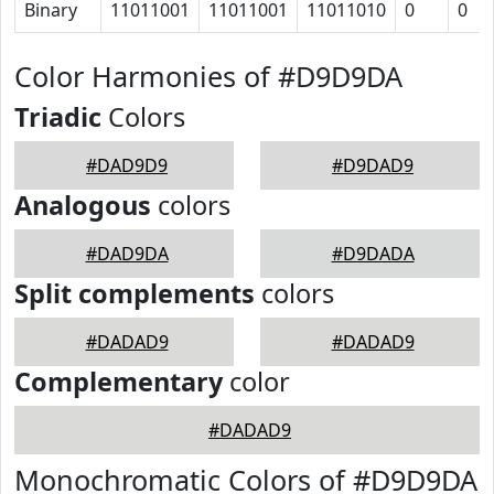
Binary
11011001
11011001
11011010
0
0
Color Harmonies of #D9D9DA
Triadic
Colors
#DAD9D9
#D9DAD9
Analogous
colors
#DAD9DA
#D9DADA
Split complements
colors
#DADAD9
#DADAD9
Complementary
color
#DADAD9
Monochromatic Colors of #D9D9DA