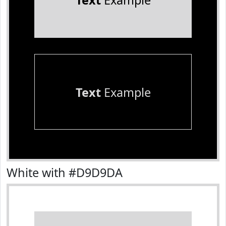
Text
Example
Text
Example
White with #D9D9DA