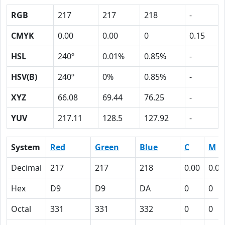
RGB
217
217
218
-
CMYK
0.00
0.00
0
0.15
HSL
240º
0.01%
0.85%
-
HSV(B)
240º
0%
0.85%
-
XYZ
66.08
69.44
76.25
-
YUV
217.11
128.5
127.92
-
System
Red
Green
Blue
C
M
Decimal
217
217
218
0.00
0.00
Hex
D9
D9
DA
0
0
Octal
331
331
332
0
0