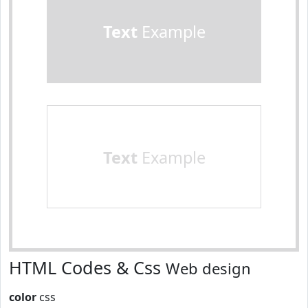
Text
Example
Text
Example
HTML Codes & Css
Web design
color
css