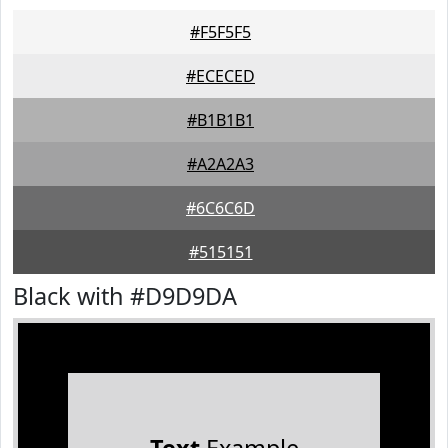
#F5F5F5
#ECECED
#B1B1B1
#A2A2A3
#6C6C6D
#515151
Black with #D9D9DA