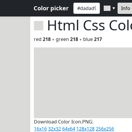
Color picker
Info
▼
Html Css Co
red
218
◦ green
218
◦ blue
217
Download Color Icon.PNG:
16x16
32x32
64x64
128x128
256x256