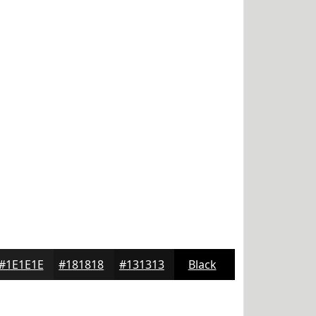
#1E1E1E
#181818
#131313
Black