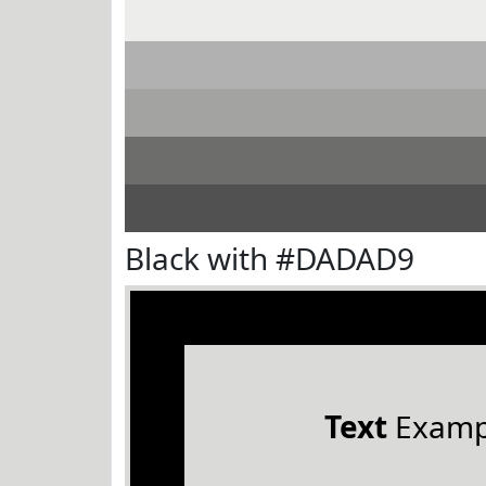
Black with #DADAD9
Text
Examp