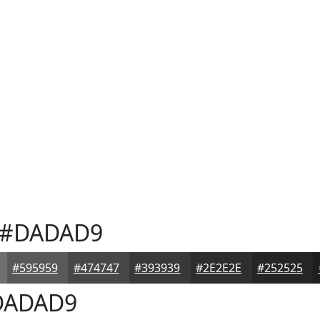
#DADAD9
#595959
#474747
#393939
#2E2E2E
#252525
ADAD9