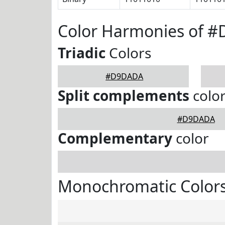
Color Harmonies of 
Triadic
Colors
#D9DADA
Split complements
colo
#D9DADA
Complementary
color
Monochromatic Color