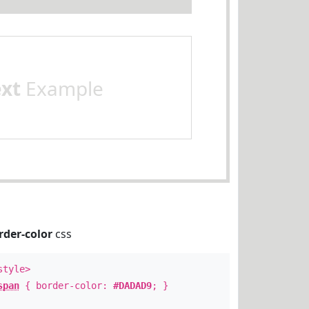
ext
Example
rder-color
css
style>
span
{ border-color:
#DADAD9
; }