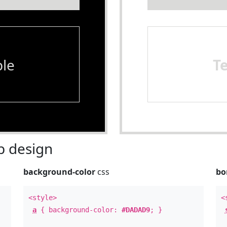
le
T
 design
background-color
css
bo
<style>
<
a
{ background-color:
#DADAD9
; }