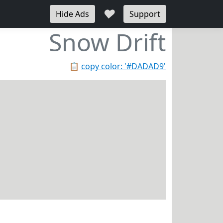
♥
Hide Ads
Support
Snow Drift
📋
copy color: '#DADAD9'