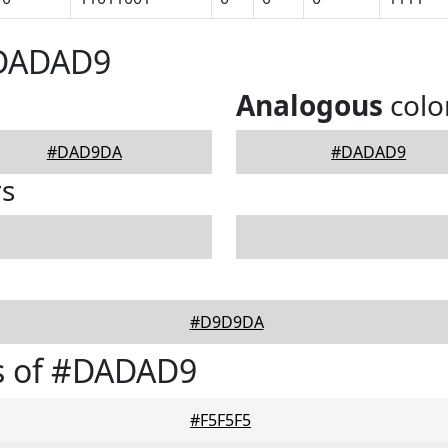
#DADAD9
Analogous
colo
#DAD9DA
#DADAD9
rs
#D9D9DA
s of #DADAD9
#F5F5F5