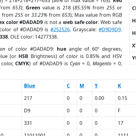
e) = 218+218+217=653 (
86%
of max value = 765).
Red
from
653
);
Green
value is 218 (
85.55%
from
255
or
C
%
from
255
or
33.23%
from
653
); Max value from RGB
H
ex color #DADAD9
is not a
web safe color
. Web safe
 color of #DADAD9 is
#252526
. Grayscale:
#D9D9D9
.
H
338
. OLE color: 14277338.
X
ion
of color #DADAD9:
hue
angle of 60º degrees,
lue (or
HSB
Brightness) of color is 0.85% and HSV
Y
 color,
CMYK
) of #DADAD9 is
Cyan
= 0,
Magento
= 0,
Blue
C
M
Y
K
217
0
0
0.00
0.15
D9
0
0
0
F
331
0
0
0
17
10
11011001
0
0
0
1111