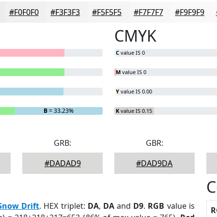
#F0F0F0
#F3F3F3
#F5F5F5
#F7F7F7
#F9F9F9
CMYK
C
value IS 0
M
value IS 0
Y
value IS 0.00
B
= 33.23%
K
value IS 0.15
GRB:
GBR:
#DADAD9
#DAD9DA
C
Snow Drift
. HEX triplet:
DA
,
DA
and
D9
.
RGB
value is
R