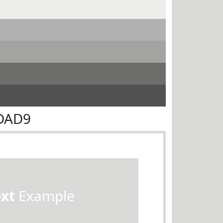
ADAD9
ext
Example