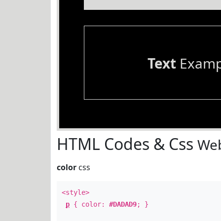
Text
Examp
HTML Codes & Css
Web
color
css
<style>
p
{ color:
#DADAD9
; }