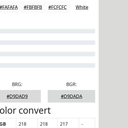
#FAFAFA
#FBFBFB
#FCFCFC
White
BRG:
BGR:
#D9DAD9
#D9DADA
olor convert
GB
218
218
217
-