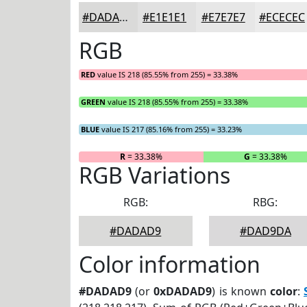
#DADAD9
#E1E1E1
#E7E7E7
#ECECEC
RGB
RED
value IS 218 (85.55% from 255) = 33.38%
GREEN
value IS 218 (85.55% from 255) = 33.38%
BLUE
value IS 217 (85.16% from 255) = 33.23%
R
= 33.38%
G
= 33.38%
RGB Variations
RGB:
RBG:
#DADAD9
#DAD9DA
Color information
#DADAD9
(or
0xDADAD9
) is known
color
: