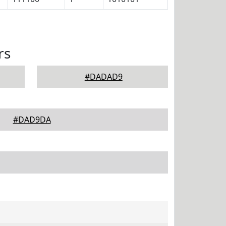
rs
#DADAD9
#DAD9DA