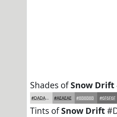
Shades of
Snow Drift
#DADAD9
#AEAEAE
#8B8B8B
#6F6F6F
Tints of
Snow Drift
#D