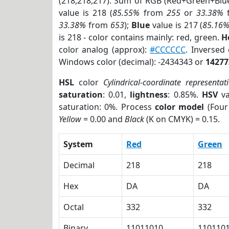
(218,218,217). Sum of RGB (Red+Green+Blu
value is 218 (
85.55%
from
255
or
33.38%
33.38%
from
653
);
Blue
value is 217 (
85.16
is 218 - color contains mainly: red, green.
H
color analog (approx):
#CCCCCC
. Inversed
Windows color (decimal): -2434343 or
14277
HSL
color
Cylindrical-coordinate representat
saturation
: 0.01,
lightness
: 0.85%.
HSV
va
saturation: 0%. Process
color model
(Four
Yellow
= 0.00 and
Black
(K on CMYK) = 0.15.
System
Red
Green
Decimal
218
218
Hex
DA
DA
Octal
332
332
Binary
11011010
110110