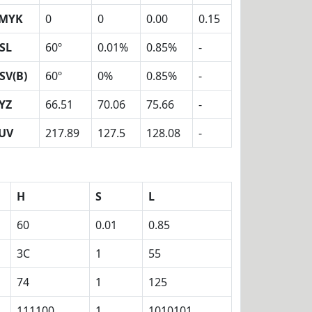
MYK
0
0
0.00
0.15
SL
60º
0.01%
0.85%
-
SV(B)
60º
0%
0.85%
-
YZ
66.51
70.06
75.66
-
UV
217.89
127.5
128.08
-
H
S
L
60
0.01
0.85
3C
1
55
74
1
125
111100
1
1010101