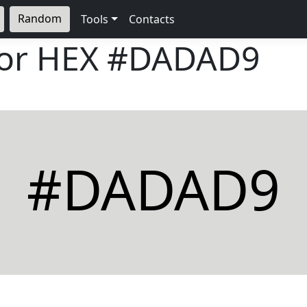
Random
Tools
Contacts
lor HEX
#DADAD9
#DADAD9