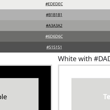
#EDEDEC
#B1B1B1
#A3A3A2
#6D6D6C
#515151
White with #D
le
T