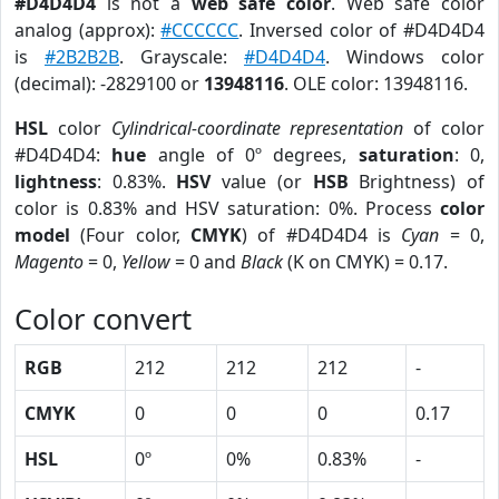
#D4D4D4
is not a
web safe color
. Web safe color
analog (approx):
#CCCCCC
. Inversed color of #D4D4D4
is
#2B2B2B
. Grayscale:
#D4D4D4
. Windows color
(decimal): -2829100 or
13948116
. OLE color: 13948116.
HSL
color
Cylindrical-coordinate representation
of color
#D4D4D4:
hue
angle of 0º degrees,
saturation
: 0,
lightness
: 0.83%.
HSV
value (or
HSB
Brightness) of
color is 0.83% and HSV saturation: 0%. Process
color
model
(Four color,
CMYK
) of #D4D4D4 is
Cyan
= 0,
Magento
= 0,
Yellow
= 0 and
Black
(K on CMYK) = 0.17.
Color convert
RGB
212
212
212
-
CMYK
0
0
0
0.17
HSL
0º
0%
0.83%
-