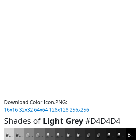
Download Color Icon.PNG:
16x16
32x32
64x64
128x128
256x256
Shades of
Light Grey
#D4D4D4
#D4D4D4
#AAAAAA
#888888
#6D6D6D
#575757
#464646
#383838
#2D2D2D
#242424
#1D1D1D
#171717
#121212
Black