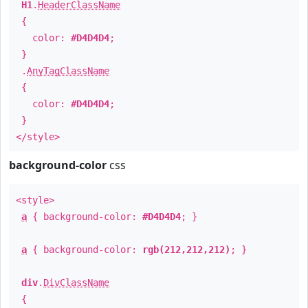
H1
.
HeaderClassName
{
color:
#D4D4D4
;
}
.
AnyTagClassName
{
color:
#D4D4D4
;
}
</style>
background-color
css
<style>
a
{ background-color:
#D4D4D4
; }
a
{ background-color:
rgb(212,212,212)
; }
div
.
DivClassName
{