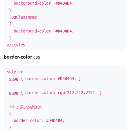
background-color:
#D4D4D4
;
}
.
BgClassName
{
background-color:
#D4D4D4
;
}
</style>
border-color
css
<style>
span
{ border-color:
#D4D4D4
; }
span
{ border-color:
rgb(212,212,212)
; }
td
.
TdClassName
{
border-color:
#D4D4D4
;
}