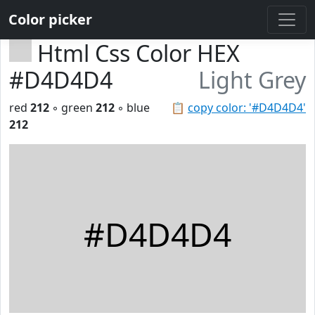
Color picker
Html Css Color HEX
#D4D4D4
Light Grey
red
212
◦ green
212
◦ blue
📋
copy color: '#D4D4D4'
212
#D4D4D4