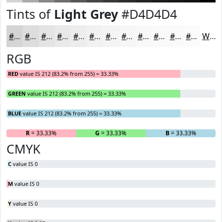
Tints of
Light Grey
#D4D4D4
#D4D4D4
#DDDDDD
#E4E4E4
#E9E9E9
#EDEDED
#F1F1F1
#F4F4F4
#F6F6F6
#F8F8F8
#F9F9F9
#FAFAFA
#FBFBFB
White
RGB
RED
value IS 212 (83.2% from 255) = 33.33%
GREEN
value IS 212 (83.2% from 255) = 33.33%
BLUE
value IS 212 (83.2% from 255) = 33.33%
R
= 33.33%
G
= 33.33%
B
= 33.33%
CMYK
C
value IS 0
M
value IS 0
Y
value IS 0