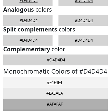
#D4D4D4
#D4D4D4
Analogous
colors
#D4D4D4
#D4D4D4
Split complements
colors
#D4D4D4
#D4D4D4
Complementary
color
#D4D4D4
Monochromatic Colors of #D4D4D4
#F4F4F4
#EAEAEA
#AFAFAF