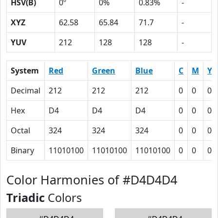
HSV(B)
0º
0%
0.83%
-
XYZ
62.58
65.84
71.7
-
YUV
212
128
128
-
System
Red
Green
Blue
C
M
Y
Decimal
212
212
212
0
0
0
Hex
D4
D4
D4
0
0
0
Octal
324
324
324
0
0
0
Binary
11010100
11010100
11010100
0
0
0
Color Harmonies of #D4D4D4
Triadic
Colors