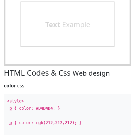
Text
Example
HTML Codes & Css
Web design
color
css
<style>
p
{ color:
#D4D4D4
; }
p
{ color:
rgb(212,212,212)
; }