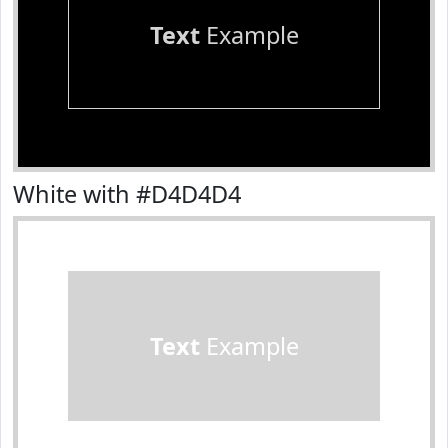
Text
Example
White with #D4D4D4
Text
Example