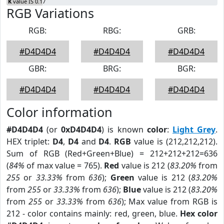
K
value IS 0.17
RGB Variations
RGB:
RBG:
GRB:
#D4D4D4
#D4D4D4
#D4D4D4
GBR:
BRG:
BGR:
#D4D4D4
#D4D4D4
#D4D4D4
Color information
#D4D4D4
(or
0xD4D4D4
) is known
color
:
Light Grey
.
HEX triplet:
D4
,
D4
and
D4
.
RGB
value is (212,212,212).
Sum of RGB (Red+Green+Blue) = 212+212+212=636
(
84%
of max value = 765).
Red
value is 212 (
83.20%
from
255
or
33.33%
from
636
);
Green
value is 212 (
83.20%
from
255
or
33.33%
from
636
);
Blue
value is 212 (
83.20%
from
255
or
33.33%
from
636
); Max value from RGB is
212 - color contains mainly: red, green, blue.
Hex color