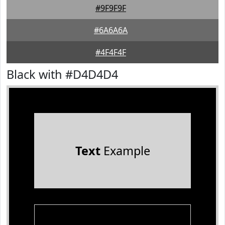
#9F9F9F
#6A6A6A
#4F4F4F
Black with #D4D4D4
Text
Example