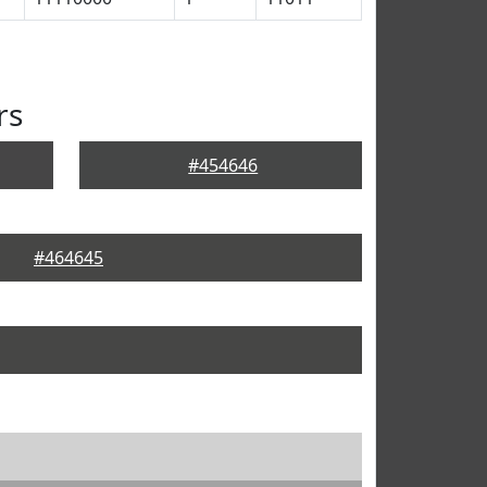
rs
#454646
#464645