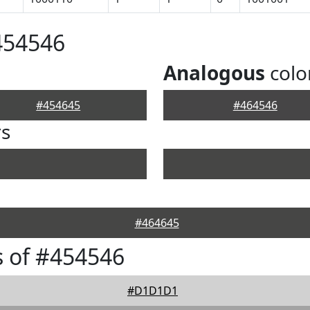
454546
Analogous
colo
#454645
#464546
rs
#464645
 of #454546
#D1D1D1