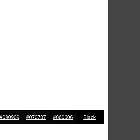
#090909
#070707
#060606
Black