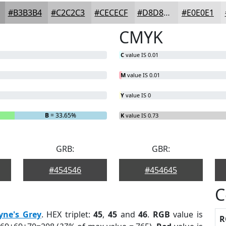
#B3B3B4
#C2C2C3
#CECECF
#D8D8D9
#E0E0E1
CMYK
C
value IS 0.01
M
value IS 0.01
Y
value IS 0
B
= 33.65%
K
value IS 0.73
GRB:
GBR:
#454546
#454645
C
yne's Grey
. HEX triplet:
45
,
45
and
46
.
RGB
value is
R