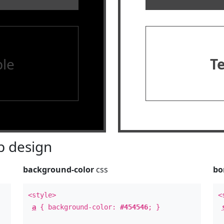
le
T
 design
background-color
css
bo
<style>
<
a
{ background-color:
#454546
; }