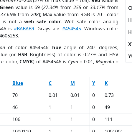
 69+69+70=208 (
27%
of max value = 765).
Red
value is
Green
value is 69 (
27.34%
from
255
or
33.17%
from
C
r
33.65%
from
208
); Max value from RGB is 70 - color
H
6
is not a
web safe color
. Web safe color analog
546 is
#BABAB9
. Grayscale:
#454545
. Windows color
H
 4605253.
X
ion
of color #454546:
hue
angle of 240º degrees,
lue (or
HSB
Brightness) of color is 0.27% and HSV
Y
ur color,
CMYK
) of #454546 is
Cyan
= 0.01,
Magento
=
Blue
C
M
Y
K
70
0.01
0.01
0
0.73
46
1
1
0
49
106
1
1
0
111
1000110
1
1
0
1001001