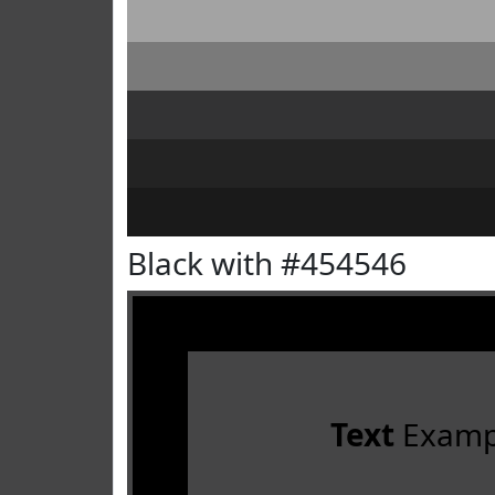
Black with #454546
Text
Examp