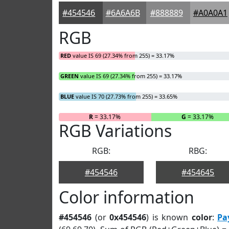
#454546
#6A6A6B
#888889
#A0A0A1
RGB
RED
value IS 69 (27.34% from 255) = 33.17%
GREEN
value IS 69 (27.34% from 255) = 33.17%
BLUE
value IS 70 (27.73% from 255) = 33.65%
R
= 33.17%
G
= 33.17%
RGB Variations
RGB:
RBG:
#454546
#454645
Color information
#454546
(or
0x454546
) is known
color
:
Pa