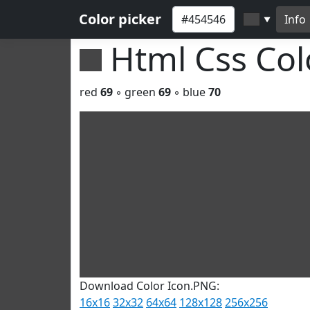
Color picker
Info
▼
Html Css Co
red
69
◦ green
69
◦ blue
70
Download Color Icon.PNG:
16x16
32x32
64x64
128x128
256x256