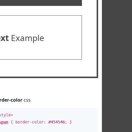
ext
Example
rder-color
css
style>
span
{ border-color:
#454546
; }