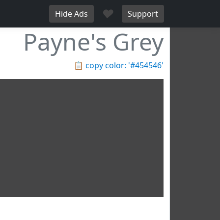
♥
Hide Ads
Support
Payne's Grey
📋
copy color: '#454546'