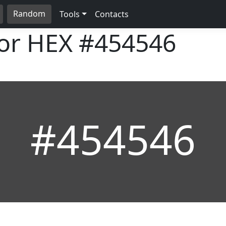
Random
Tools
Contacts
lor HEX
#454546
#454546