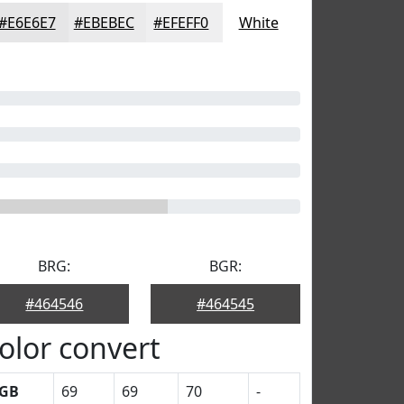
#E6E6E7
#EBEBEC
#EFEFF0
White
BRG:
BGR:
#464546
#464545
olor convert
GB
69
69
70
-