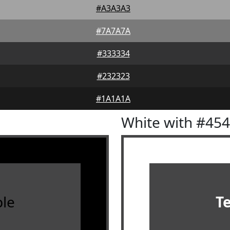
#A3A3A3
#7A7A7A
#333334
#232323
#1A1A1A
White with #45
le
T