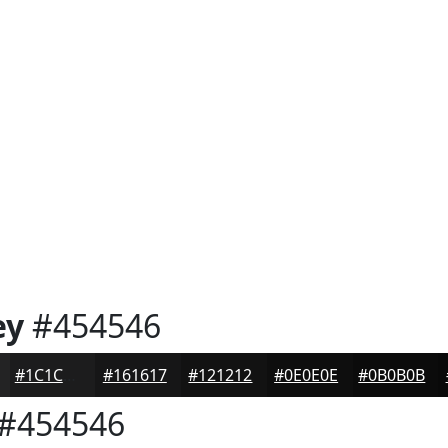
ey
#454546
#1C1C1D
#161617
#121212
#0E0E0E
#0B0B0B
#454546