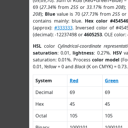
(69,69,70). Sum of RGB (Red+Green+Blue) =
69 (
27.34%
from
255
or
33.17%
from
208
);
208
);
Blue
value is 70 (
27.73%
from
255
o
contains mainly: blue.
Hex color #45454
(approx):
#333333
. Inversed color of #454
(decimal): -12237498 or
4605253
. OLE color:
HSL
color
Cylindrical-coordinate representat
saturation
: 0.01,
lightness
: 0.27%.
HSV
va
saturation: 0.01%. Process
color model
(Fo
0.01,
Yellow
= 0 and
Black
(K on CMYK) = 0.73.
System
Red
Green
Decimal
69
69
Hex
45
45
Octal
105
105
Binary
1000101
1000101