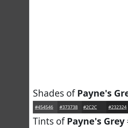
Shades of
Payne's Gr
#454546
#373738
#2C2C2D
#232324
Tints of
Payne's Grey