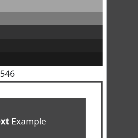
4546
ext
Example