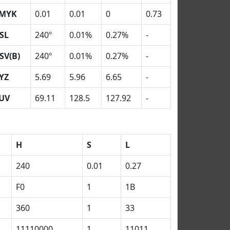
MYK
0.01
0.01
0
0.73
SL
240º
0.01%
0.27%
-
SV(B)
240º
0.01%
0.27%
-
YZ
5.69
5.96
6.65
-
UV
69.11
128.5
127.92
-
H
S
L
240
0.01
0.27
F0
1
1B
360
1
33
11110000
1
11011