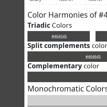
Color Harmonies of #
Triadic
Colors
#464545
Split complements
colo
#464645
Complementary
color
Monochromatic Colors