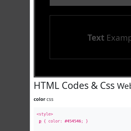
Text
Examp
HTML Codes & Css
Web
color
css
<style>
p
{ color:
#454546
; }