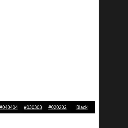
#040404
#030303
#020202
Black