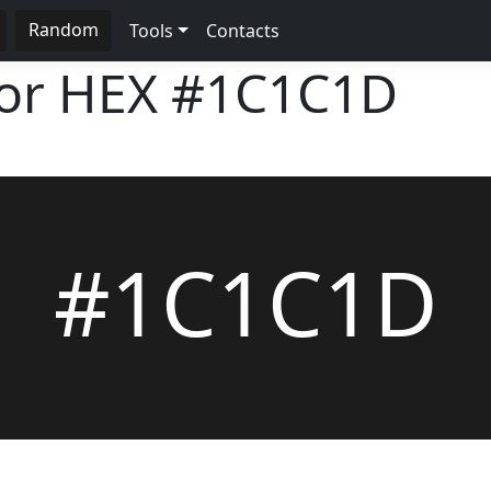
Random
Tools
Contacts
lor HEX
#1C1C1D
#1C1C1D