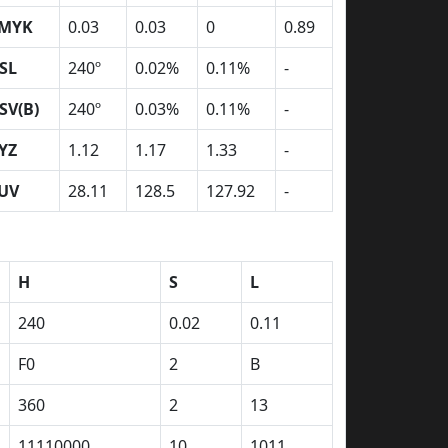
MYK
0.03
0.03
0
0.89
SL
240º
0.02%
0.11%
-
SV(B)
240º
0.03%
0.11%
-
YZ
1.12
1.17
1.33
-
UV
28.11
128.5
127.92
-
H
S
L
240
0.02
0.11
F0
2
B
360
2
13
11110000
10
1011