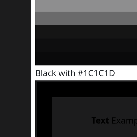
Black with #1C1C1D
Text
Examp