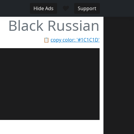
♥
Hide Ads
Support
Black Russian
📋
copy color: '#1C1C1D'