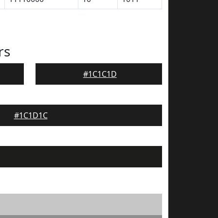
rs
#1C1C1D
#1C1D1C