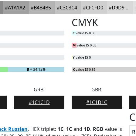
#A1A1A2
#B4B4B5
#C3C3C4
#CFCFD0
#D9D9D9
CMYK
C
value IS 0.03
M
value IS 0.03
Y
value IS 0
B
= 34.12%
K
value IS 0.89
GRB:
GBR:
#1C1C1D
#1C1D1C
C
ack Russian
. HEX triplet:
1C
,
1C
and
1D
.
RGB
value is
R