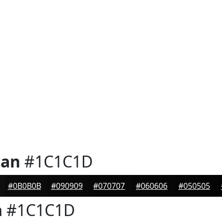
ian
#1C1C1D
#0B0B0B
#090909
#070707
#060606
#050505
n
#1C1C1D