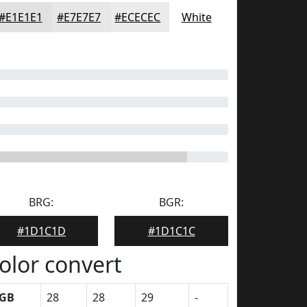
#E1E1E1
#E7E7E7
#ECECEC
White
BRG:
BGR:
#1D1C1D
#1D1C1C
olor convert
GB
28
28
29
-