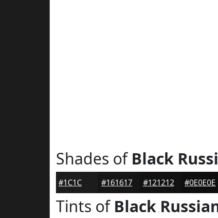
Shades of
Black Russ
#1C1C1D
#161617
#121212
#0E0E0E
Tints of
Black Russia