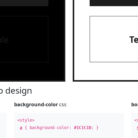
le
T
 design
background-color
css
bo
<style>
<
a
{ background-color:
#1C1C1D
; }