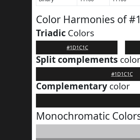
Color Harmonies of 
Triadic
Colors
#1D1C1C
Split complements
colo
#1D1C1C
Complementary
color
Monochromatic Color