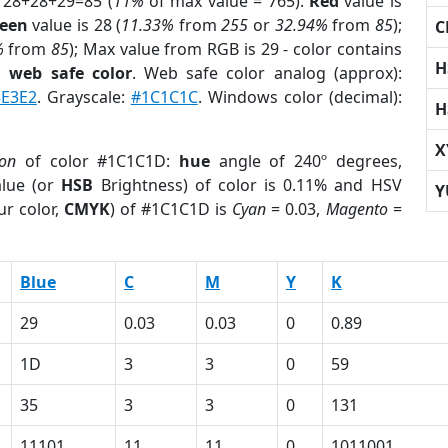
 28+28+29=85 (
11%
of max value = 765).
Red
value is
een
value is 28 (
11.33%
from
255
or
32.94%
from
85
);
C
%
from
85
); Max value from RGB is 29 - color contains
H
a
web safe color
. Web safe color analog (approx):
3E3E2
. Grayscale:
#1C1C1C
. Windows color (decimal):
H
X
ion
of color #1C1C1D:
hue
angle of 240º degrees,
lue (or
HSB
Brightness) of color is 0.11% and HSV
Y
ur color,
CMYK
) of #1C1C1D is
Cyan
= 0.03,
Magento
=
Blue
C
M
Y
K
29
0.03
0.03
0
0.89
1D
3
3
0
59
35
3
3
0
131
11101
11
11
0
1011001