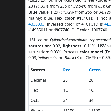
(28,28,29). Sum of RGB (Red+Green+Blue) =
28 (
11.33%
from
255
or
32.94%
from
85
);
Gr
Blue
value is 29 (
11.72%
from
255
or
34.12
mainly: blue.
Hex color #1C1C1D
is not 
#333333
. Inversed color of #1C1C1D is
#E
-14935011 or
1907740
. OLE color: 1907740.
HSL
color
Cylindrical-coordinate representat
saturation
: 0.02,
lightness
: 0.11%.
HSV
va
saturation: 0.03%. Process
color model
(Fo
0.03,
Yellow
= 0 and
Black
(K on CMYK) = 0.89.
System
Red
Green
Decimal
28
28
Hex
1C
1C
Octal
34
34
Binary
11100
11100