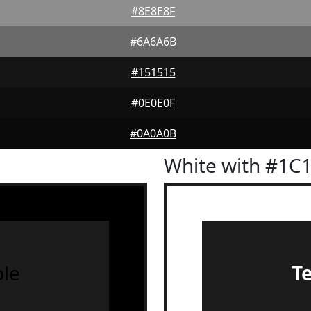
#8E8E8F
#6A6A6B
#151515
#0E0E0F
#0A0A0B
White with #1C
le
T