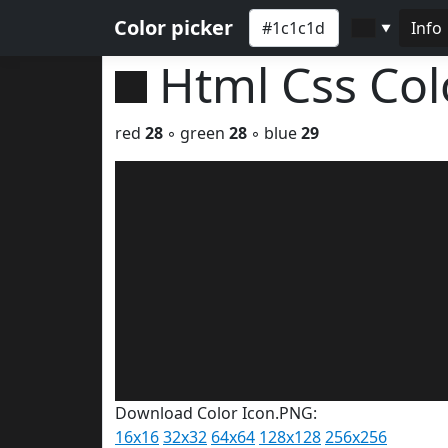
Color picker
Info
▼
Html Css Co
red
28
◦ green
28
◦ blue
29
Download Color Icon.PNG:
16x16
32x32
64x64
128x128
256x256