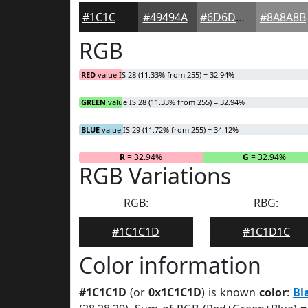
#1C1C1D
#49494A
#6D6D6E
#8A8A8B
RGB
RED
value IS 28 (11.33% from 255) = 32.94%
GREEN
value IS 28 (11.33% from 255) = 32.94%
BLUE
value IS 29 (11.72% from 255) = 34.12%
R
= 32.94%
G
= 32.94%
RGB Variations
RGB:
RBG:
#1C1C1D
#1C1D1C
Color information
#1C1C1D
(or
0x1C1C1D
) is known
color
:
Bl