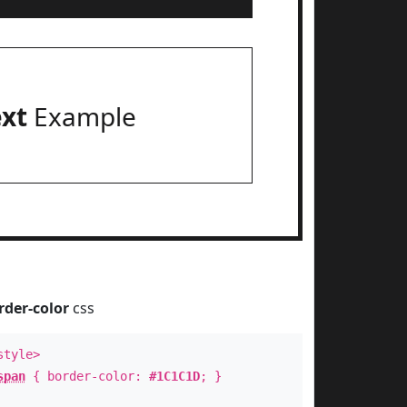
ext
Example
rder-color
css
style>
span
{ border-color:
#1C1C1D
; }