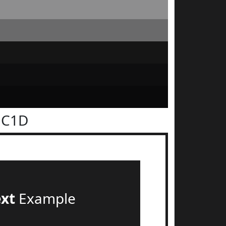
1C1D
ext
Example