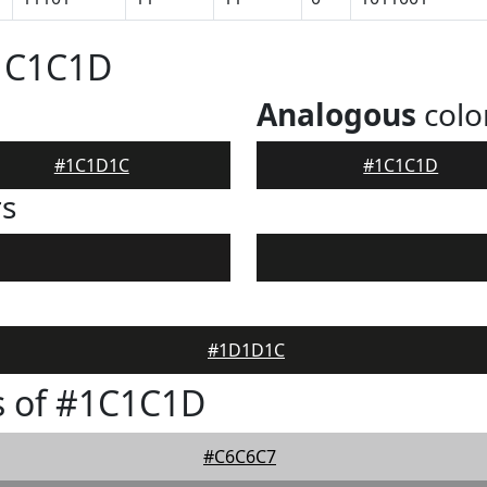
#1C1C1D
Analogous
colo
#1C1D1C
#1C1C1D
rs
#1D1D1C
s of #1C1C1D
#C6C6C7