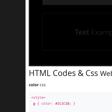
Text
Examp
HTML Codes & Css
Web
color
css
<style>
p
{ color:
#1C1C1D
; }