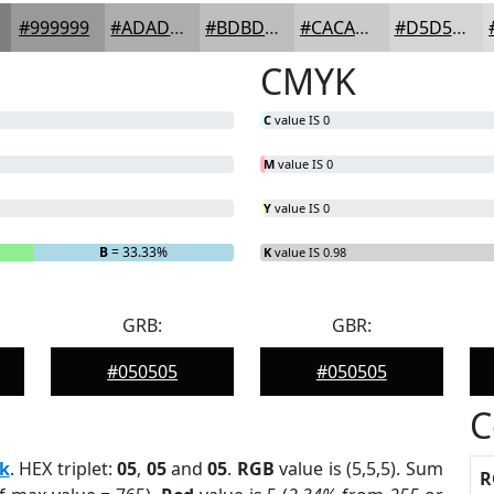
#999999
#ADADAD
#BDBDBD
#CACACA
#D5D5D5
CMYK
C
value IS 0
M
value IS 0
Y
value IS 0
B
= 33.33%
K
value IS 0.98
GRB:
GBR:
#050505
#050505
C
k
. HEX triplet:
05
,
05
and
05
.
RGB
value is (5,5,5). Sum
R