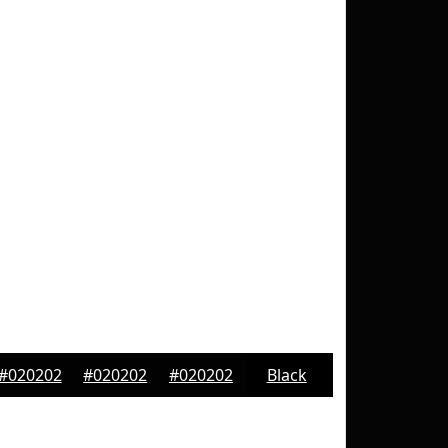
#020202
#020202
#020202
Black