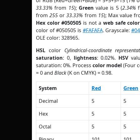
of RGB (Red+Green+Blue) = 5+5+5=15 (
1%
o
33.33%
from
15
);
Green
value is 5 (
2.34%
f
from
255
or
33.33%
from
15
); Max value fr
Hex color #050505
is not a
web safe color
color of #050505 is
#FAFAFA
. Grayscale:
#04
OLE color: 328965.
HSL
color
Cylindrical-coordinate representa
saturation
: 0,
lightness
: 0.02%.
HSV
val
saturation: 0%. Process
color model
(Four c
= 0 and
Black
(K on CMYK) = 0.98.
System
Red
Green
Decimal
5
5
Hex
5
5
Octal
5
5
Binary
101
101