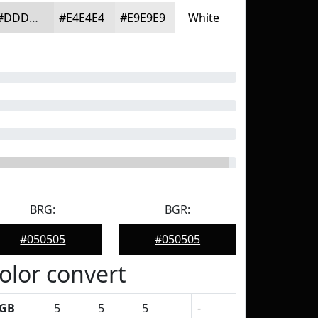
#DDDDDD
#E4E4E4
#E9E9E9
White
BRG:
BGR:
#050505
#050505
olor convert
GB
5
5
5
-