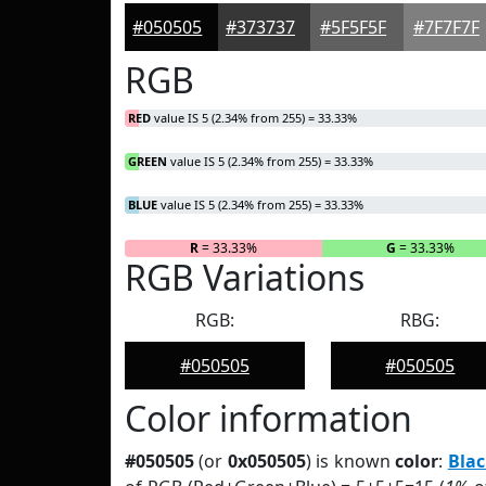
#050505
#373737
#5F5F5F
#7F7F7F
RGB
RED
value IS 5 (2.34% from 255) = 33.33%
GREEN
value IS 5 (2.34% from 255) = 33.33%
BLUE
value IS 5 (2.34% from 255) = 33.33%
R
= 33.33%
G
= 33.33%
RGB Variations
RGB:
RBG:
#050505
#050505
Color information
#050505
(or
0x050505
) is known
color
:
Blac