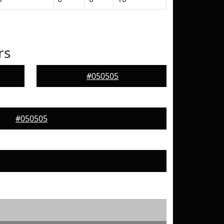
rs
#050505
#050505