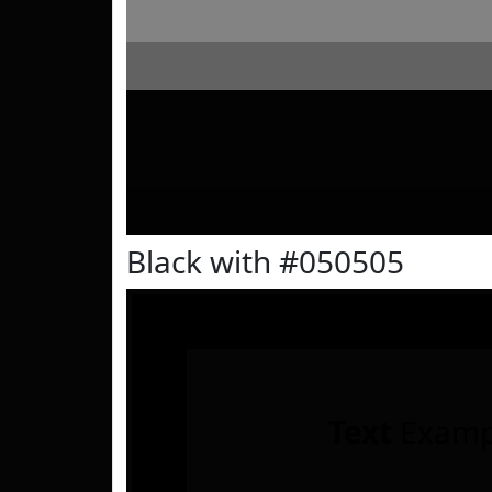
Black with #050505
Text
Examp