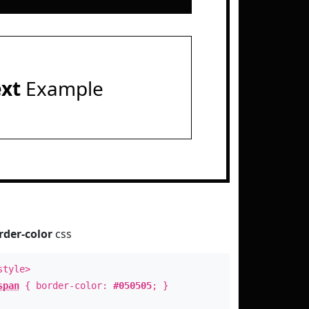
ext
Example
rder-color
css
style>
span
{ border-color:
#050505
; }