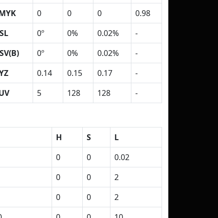
MYK
0
0
0
0.98
SL
0º
0%
0.02%
-
SV(B)
0º
0%
0.02%
-
YZ
0.14
0.15
0.17
-
UV
5
128
128
-
H
S
L
0
0
0.02
0
0
2
0
0
2
0
0
0
10