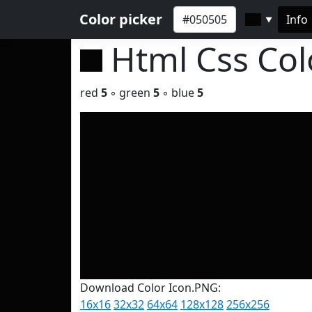
Color picker
Info
▼
Html Css Co
red
5
◦ green
5
◦ blue
5
Download Color Icon.PNG:
16x16
32x32
64x64
128x128
256x256