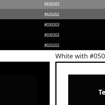
#838383
#626262
#030303
#030303
#020202
White with #05
le
T