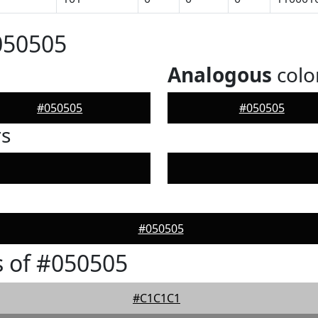
050505
Analogous
colo
#050505
#050505
rs
#050505
 of #050505
#C1C1C1