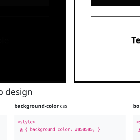
le
T
 design
background-color
css
bo
<style>
<
a
{ background-color:
#050505
; }