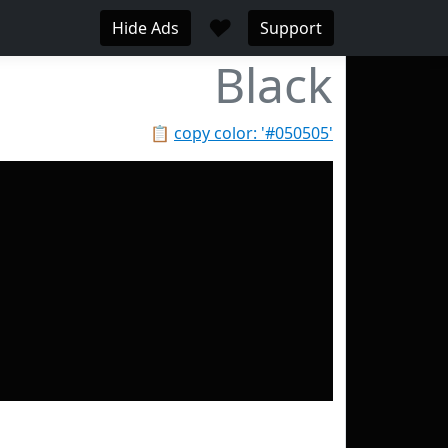
♥
Hide Ads
Support
Black
📋
copy color: '#050505'