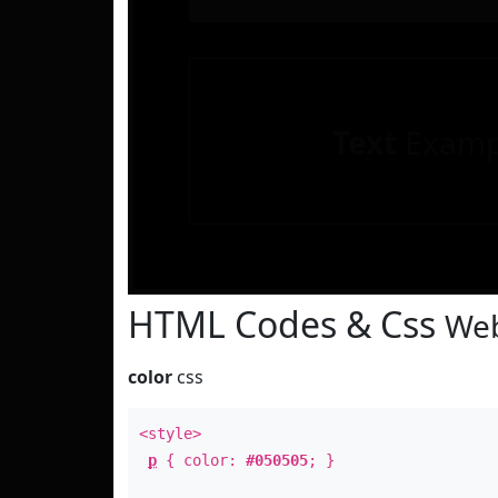
Text
Examp
HTML Codes & Css
Web
color
css
<style>
p
{ color:
#050505
; }