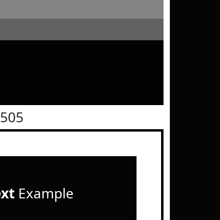
0505
ext
Example