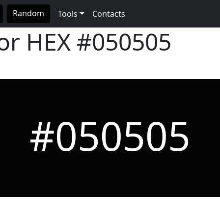
Random
Tools
Contacts
lor HEX
#050505
#050505