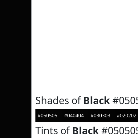
Shades of
Black
#050
#050505
#040404
#030303
#020202
Tints of
Black
#05050