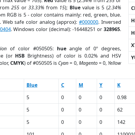
f max value = 765).
Red
value is 5 (
2.34%
from
255
or
rom
255
or
33.33%
from
15
);
Blue
value is 5 (
2.34%
C
om RGB is 5 - color contains mainly: red, green, blue.
H
. Web safe color analog (approx):
#000000
. Inversed
0404
. Windows color (decimal): -16448251 or
328965
.
H
X
tion
of color #050505:
hue
angle of 0º degrees,
ue (or
HSB
Brightness) of color is 0.02% and HSV
Y
olor,
CMYK
) of #050505 is
Cyan
= 0,
Magento
= 0,
Yellow
Blue
C
M
Y
K
5
0
0
0
0.98
5
0
0
0
62
5
0
0
0
142
101
0
0
0
110001