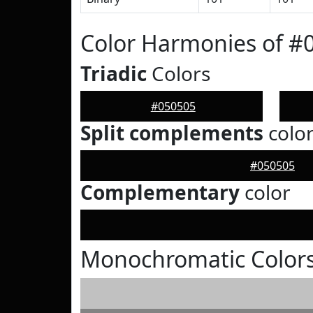
Color Harmonies of #
Triadic
Colors
#050505
Split complements
colo
#050505
Complementary
color
Monochromatic Colors