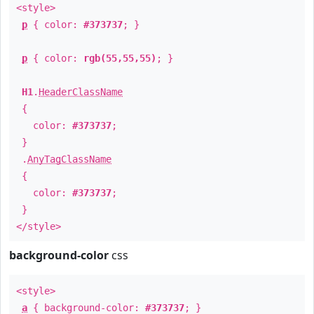
<style>
p
{ color:
#373737
; }
p
{ color:
rgb(55,55,55)
; }
H1
.
HeaderClassName
{
color:
#373737
;
}
.
AnyTagClassName
{
color:
#373737
;
}
</style>
background-color
css
<style>
a
{ background-color:
#373737
; }