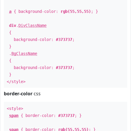
a
{ background-color:
rgb(55,55,55)
; }
div
.
DivClassName
{
background-color:
#373737
;
}
.
BgClassName
{
background-color:
#373737
;
}
</style>
border-color
css
<style>
span
{ border-color:
#373737
; }
span
{ border-color:
rgb(55,55,55)
; }