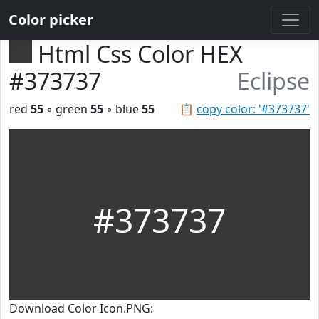
Color picker
Html Css Color HEX
#373737
Eclipse
red
55
◦ green
55
◦ blue
55
📋
copy color: '#373737'
#373737
Download Color Icon.PNG: