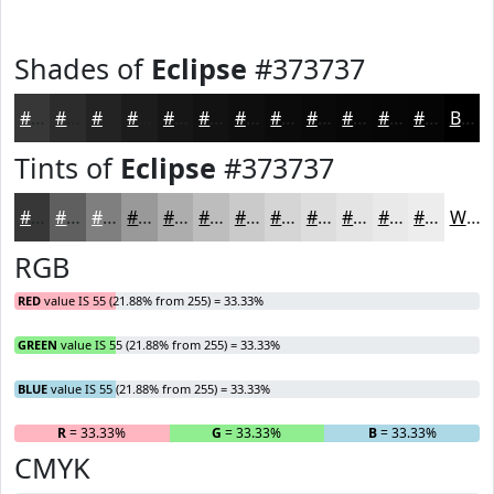
Shades of
Eclipse
#373737
#373737
#2C2C2C
#232323
#1C1C1C
#161616
#121212
#0E0E0E
#0B0B0B
#090909
#070707
#060606
#050505
Black
Tints of
Eclipse
#373737
#373737
#5F5F5F
#7F7F7F
#999999
#ADADAD
#BDBDBD
#CACACA
#D5D5D5
#DDDDDD
#E4E4E4
#E9E9E9
#EDEDED
White
RGB
RED
value IS 55 (21.88% from 255) = 33.33%
GREEN
value IS 55 (21.88% from 255) = 33.33%
BLUE
value IS 55 (21.88% from 255) = 33.33%
R
= 33.33%
G
= 33.33%
B
= 33.33%
CMYK