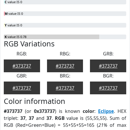
C
value IS 0
M
value IS 0
Y
value IS 0
K
value IS 0.78
RGB Variations
RGB:
RBG:
GRB:
#373737
#373737
#373737
GBR:
BRG:
BGR:
#373737
#373737
#373737
Color information
#373737
(or
0x373737
) is known
color
:
Eclipse
. HEX
triplet:
37
,
37
and
37
.
RGB
value is (55,55,55). Sum of
RGB (Red+Green+Blue) = 55+55+55=165 (
21%
of max