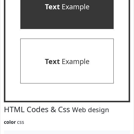
Text
Example
Text
Example
HTML Codes & Css
Web design
color
css