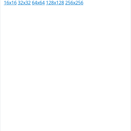
16x16
32x32
64x64
128x128
256x256