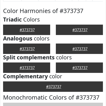
Color Harmonies of #373737
Triadic
Colors
#373737
#373737
Analogous
colors
#373737
#373737
Split complements
colors
#373737
#373737
Complementary
color
#373737
Monochromatic Colors of #373737