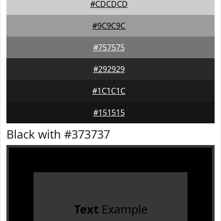
#CDCDCD
#9C9C9C
#757575
#292929
#1C1C1C
#151515
Black with #373737
Text
Example