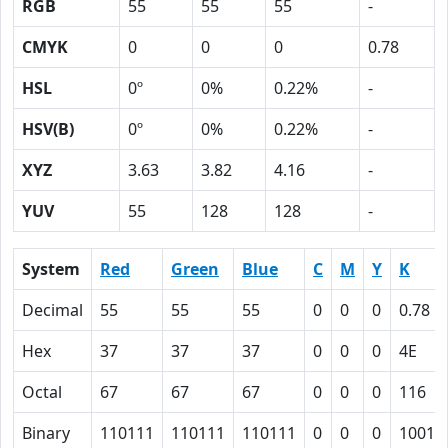
RGB
55
55
55
-
CMYK
0
0
0
0.78
HSL
0º
0%
0.22%
-
HSV(B)
0º
0%
0.22%
-
XYZ
3.63
3.82
4.16
-
YUV
55
128
128
-
System
Red
Green
Blue
C
M
Y
K
Decimal
55
55
55
0
0
0
0.78
Hex
37
37
37
0
0
0
4E
Octal
67
67
67
0
0
0
116
Binary
110111
110111
110111
0
0
0
10011