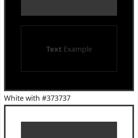
Text
Example
White with #373737