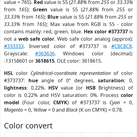
value = 765).
Red
value is 55 (
21.88%
from
255
or
33.33%
from
165
);
Green
value is 55 (
21.88%
from
255
or
33.33%
from
165
);
Blue
value is 55 (
21.88%
from
255
or
33.33%
from
165
); Max value from RGB is 55 - color
contains mainly: red, green, blue.
Hex color #373737
is
not a
web safe color
. Web safe color analog (approx):
#333333
. Inversed color of #373737 is
#C8C8C8
.
Grayscale:
#363636
. Windows color (decimal):
-13158601 or
3618615
. OLE color: 3618615.
HSL
color
Cylindrical-coordinate representation
of color
#373737:
hue
angle of 0º degrees,
saturation
: 0,
lightness
: 0.22%.
HSV
value (or
HSB
Brightness) of
color is 0.22% and HSV saturation: 0%. Process
color
model
(Four color,
CMYK
) of #373737 is
Cyan
= 0,
Magento
= 0,
Yellow
= 0 and
Black
(K on CMYK) = 0.78.
Color convert