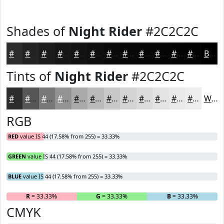
Shades of
Night Rider
#2C2C2C
#2C2C2C
#232323
#1C1C1C
#161616
#121212
#0E0E0E
#0B0B0B
#090909
#070707
#060606
#050505
#040404
Black
Tints of
Night Rider
#2C2C2C
#2C2C2C
#565656
#787878
#939393
#A9A9A9
#BABABA
#C8C8C8
#D3D3D3
#DCDCDC
#E3E3E3
#E9E9E9
#EDEDED
White
RGB
RED
value IS 44 (17.58% from 255) = 33.33%
GREEN
value IS 44 (17.58% from 255) = 33.33%
BLUE
value IS 44 (17.58% from 255) = 33.33%
R
= 33.33%
G
= 33.33%
B
= 33.33%
CMYK