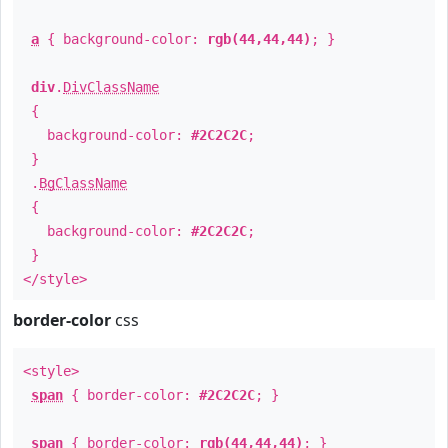
a
{ background-color:
rgb(44,44,44)
; }
div
.
DivClassName
{
background-color:
#2C2C2C
;
}
.
BgClassName
{
background-color:
#2C2C2C
;
}
</style>
border-color
css
<style>
span
{ border-color:
#2C2C2C
; }
span
{ border-color:
rgb(44,44,44)
; }