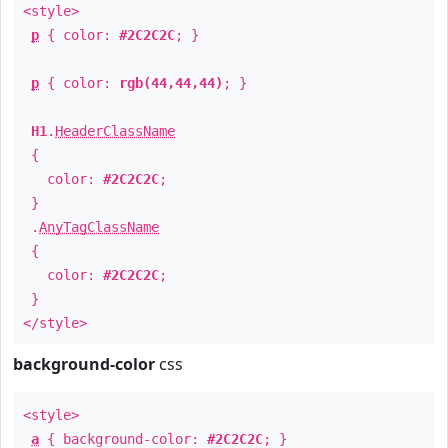
<style>
p
{ color:
#2C2C2C
; }
p
{ color:
rgb(44,44,44)
; }
H1
.
HeaderClassName
{
color:
#2C2C2C
;
}
.
AnyTagClassName
{
color:
#2C2C2C
;
}
</style>
background-color
css
<style>
a
{ background-color:
#2C2C2C
; }