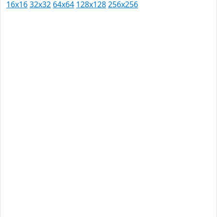
16x16
32x32
64x64
128x128
256x256