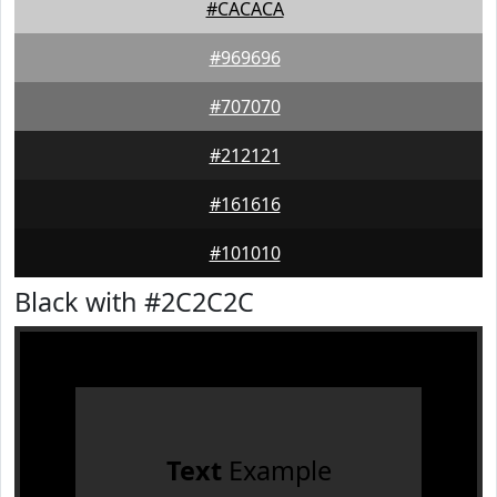
#CACACA
#969696
#707070
#212121
#161616
#101010
Black with #2C2C2C
Text
Example