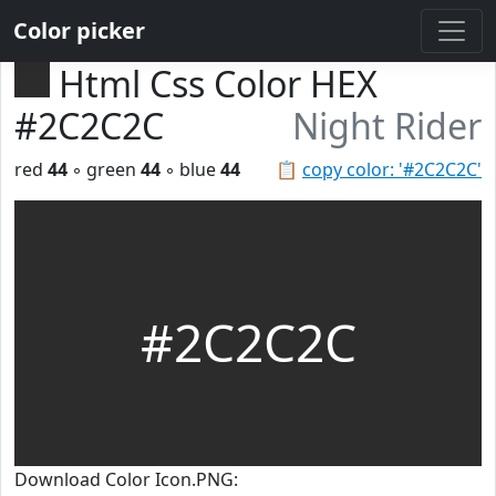
Color picker
Html Css Color HEX
#2C2C2C
Night Rider
red
44
◦ green
44
◦ blue
44
📋
copy color: '#2C2C2C'
#2C2C2C
Download Color Icon.PNG: