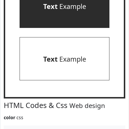
Text
Example
Text
Example
HTML Codes & Css
Web design
color
css