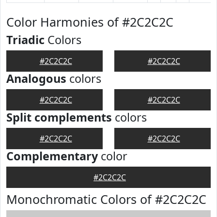
Color Harmonies of #2C2C2C
Triadic
Colors
#2C2C2C
#2C2C2C
Analogous
colors
#2C2C2C
#2C2C2C
Split complements
colors
#2C2C2C
#2C2C2C
Complementary
color
#2C2C2C
Monochromatic Colors of #2C2C2C