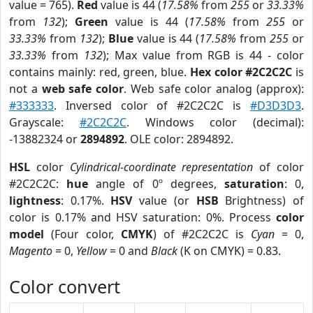
value = 765).
Red
value is 44 (
17.58%
from
255
or
33.33%
from
132
);
Green
value is 44 (
17.58%
from
255
or
33.33%
from
132
);
Blue
value is 44 (
17.58%
from
255
or
33.33%
from
132
); Max value from RGB is 44 - color
contains mainly: red, green, blue.
Hex color #2C2C2C
is
not a
web safe color
. Web safe color analog (approx):
#333333
. Inversed color of #2C2C2C is
#D3D3D3
.
Grayscale:
#2C2C2C
. Windows color (decimal):
-13882324 or
2894892
. OLE color: 2894892.
HSL
color
Cylindrical-coordinate representation
of color
#2C2C2C:
hue
angle of 0º degrees,
saturation
: 0,
lightness
: 0.17%.
HSV
value (or
HSB
Brightness) of
color is 0.17% and HSV saturation: 0%. Process
color
model
(Four color,
CMYK
) of #2C2C2C is
Cyan
= 0,
Magento
= 0,
Yellow
= 0 and
Black
(K on CMYK) = 0.83.
Color convert