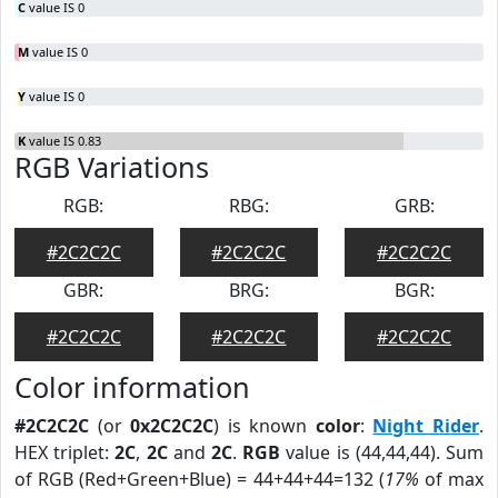
C
value IS 0
M
value IS 0
Y
value IS 0
K
value IS 0.83
RGB Variations
RGB:
RBG:
GRB:
#2C2C2C
#2C2C2C
#2C2C2C
GBR:
BRG:
BGR:
#2C2C2C
#2C2C2C
#2C2C2C
Color information
#2C2C2C
(or
0x2C2C2C
) is known
color
:
Night Rider
.
HEX triplet:
2C
,
2C
and
2C
.
RGB
value is (44,44,44). Sum
of RGB (Red+Green+Blue) = 44+44+44=132 (
17%
of max