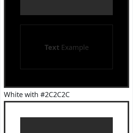
Text
Example
White with #2C2C2C