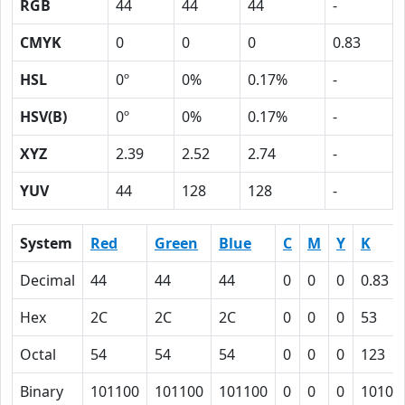
RGB
44
44
44
-
CMYK
0
0
0
0.83
HSL
0º
0%
0.17%
-
HSV(B)
0º
0%
0.17%
-
XYZ
2.39
2.52
2.74
-
YUV
44
128
128
-
System
Red
Green
Blue
C
M
Y
K
Decimal
44
44
44
0
0
0
0.83
Hex
2C
2C
2C
0
0
0
53
Octal
54
54
54
0
0
0
123
Binary
101100
101100
101100
0
0
0
10100